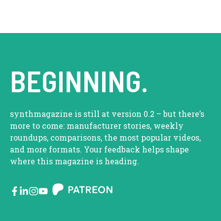
BEGINNING.
synthmagazine is still at version 0.2 – but there’s
more to come: manufacturer stories, weekly
roundups, comparisons, the most popular videos,
and more formats. Your feedback helps shape
where this magazine is heading.