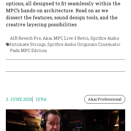
options, all designed to fit seamlessly within the
MPC’s hands-on architecture. Read on as we
dissect the features, sound design tools, and the
creative layering possibilities
AIR Reverb Pro
,
Akai MPC Live 3 Retro
,
Spitfire Audio
Intimate Strings
,
Spitfire Audio Originals Cinematic
Pads MPC Edition
3. JUNE 2026
LYRA
Akai Professional