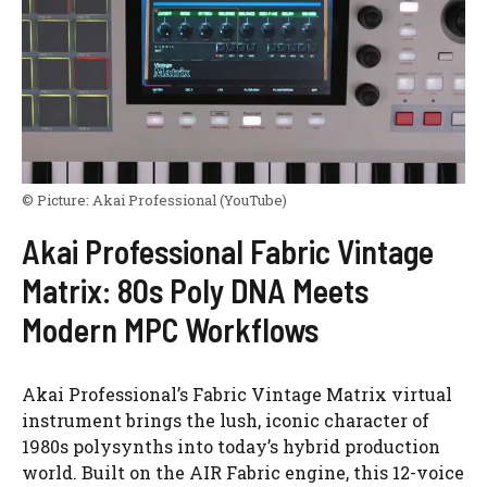
© Picture:
Akai Professional
(YouTube)
Akai Professional Fabric Vintage
Matrix: 80s Poly DNA Meets
Modern MPC Workflows
Akai Professional’s Fabric Vintage Matrix virtual
instrument brings the lush, iconic character of
1980s polysynths into today’s hybrid production
world. Built on the AIR Fabric engine, this 12-voice