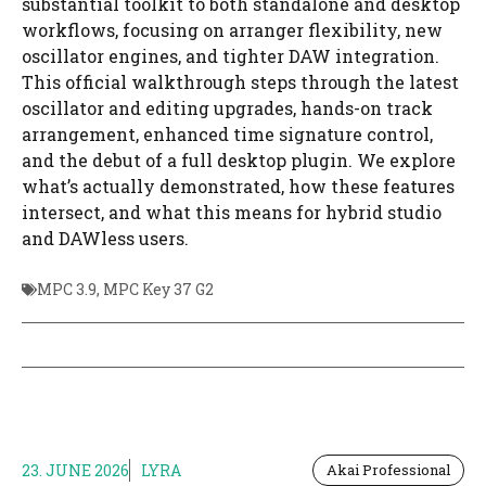
substantial toolkit to both standalone and desktop
workflows, focusing on arranger flexibility, new
oscillator engines, and tighter DAW integration.
This official walkthrough steps through the latest
oscillator and editing upgrades, hands-on track
arrangement, enhanced time signature control,
and the debut of a full desktop plugin. We explore
what’s actually demonstrated, how these features
intersect, and what this means for hybrid studio
and DAWless users.
MPC 3.9
,
MPC Key 37 G2
23. JUNE 2026
LYRA
Akai Professional