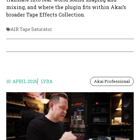
mixing, and where the plugin fits within Akai’s
broader Tape Effects Collection.
AIR Tape Saturator
10. APRIL 2026
LYRA
Akai Professional