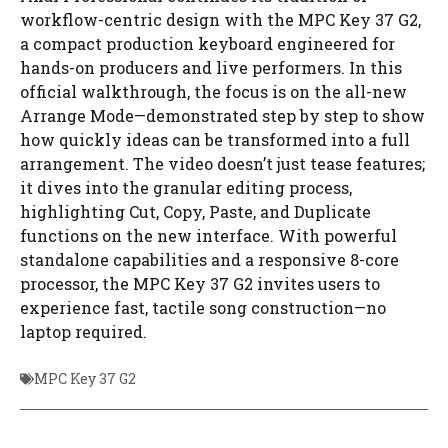
workflow-centric design with the MPC Key 37 G2,
a compact production keyboard engineered for
hands-on producers and live performers. In this
official walkthrough, the focus is on the all-new
Arrange Mode—demonstrated step by step to show
how quickly ideas can be transformed into a full
arrangement. The video doesn’t just tease features;
it dives into the granular editing process,
highlighting Cut, Copy, Paste, and Duplicate
functions on the new interface. With powerful
standalone capabilities and a responsive 8-core
processor, the MPC Key 37 G2 invites users to
experience fast, tactile song construction—no
laptop required.
MPC Key 37 G2