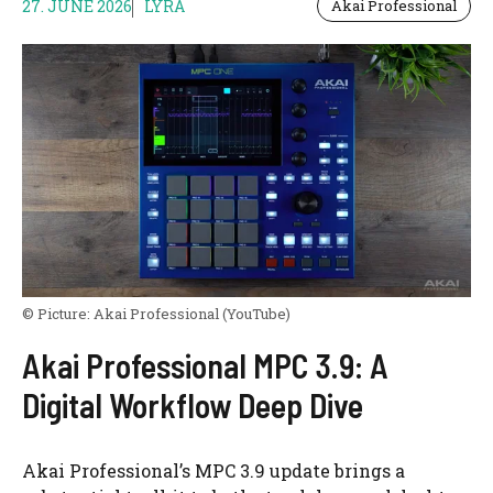
27. JUNE 2026
LYRA
Akai Professional
© Picture:
Akai Professional
(YouTube)
Akai Professional MPC 3.9: A
Digital Workflow Deep Dive
Akai Professional’s MPC 3.9 update brings a