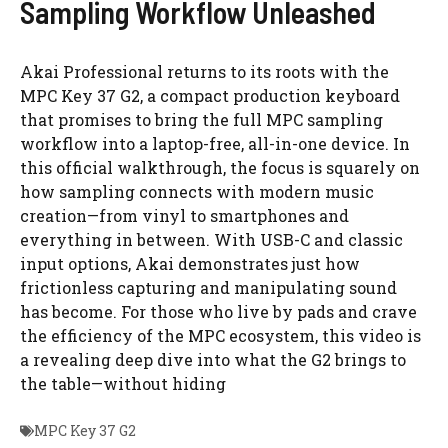
Sampling Workflow Unleashed
Akai Professional returns to its roots with the
MPC Key 37 G2, a compact production keyboard
that promises to bring the full MPC sampling
workflow into a laptop-free, all-in-one device. In
this official walkthrough, the focus is squarely on
how sampling connects with modern music
creation—from vinyl to smartphones and
everything in between. With USB-C and classic
input options, Akai demonstrates just how
frictionless capturing and manipulating sound
has become. For those who live by pads and crave
the efficiency of the MPC ecosystem, this video is
a revealing deep dive into what the G2 brings to
the table—without hiding
MPC Key 37 G2