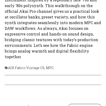
early ’80s polysynth. This walkthrough on the
official Akai Pro channel gives us a practical look
at oscillator banks, preset variety, and how this
synth integrates seamlessly into modern MPC and
DAW workflows. As always, Akai focuses on
expressive control and hands-on sound design,
bridging classic textures with today’s production
environments. Let’s see how the Fabric engine
brings analog warmth and digital flexibility
together.
AIR Fabric Vintage CS
,
MPC