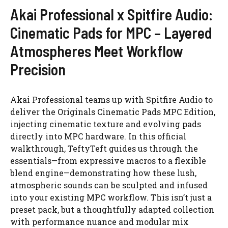
Akai Professional x Spitfire Audio:
Cinematic Pads for MPC – Layered
Atmospheres Meet Workflow
Precision
Akai Professional teams up with Spitfire Audio to
deliver the Originals Cinematic Pads MPC Edition,
injecting cinematic texture and evolving pads
directly into MPC hardware. In this official
walkthrough, TeftyTeft guides us through the
essentials—from expressive macros to a flexible
blend engine—demonstrating how these lush,
atmospheric sounds can be sculpted and infused
into your existing MPC workflow. This isn’t just a
preset pack, but a thoughtfully adapted collection
with performance nuance and modular mix