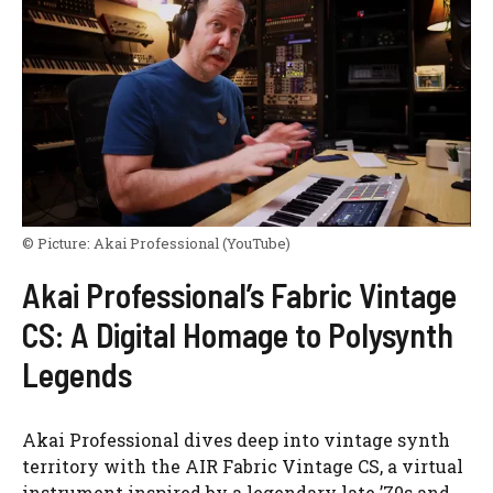
© Picture:
Akai Professional
(YouTube)
Akai Professional’s Fabric Vintage
CS: A Digital Homage to Polysynth
Legends
Akai Professional dives deep into vintage synth
territory with the AIR Fabric Vintage CS, a virtual
instrument inspired by a legendary late ’70s and