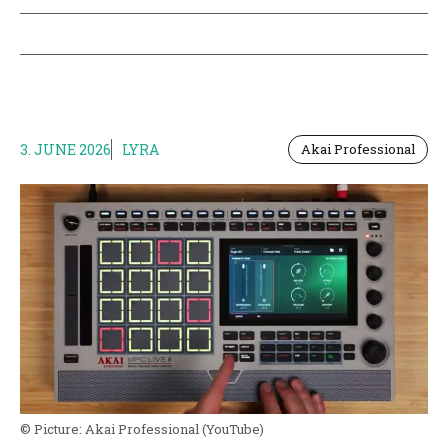
3. JUNE 2026
LYRA
Akai Professional
© Picture:
Akai Professional
(YouTube)