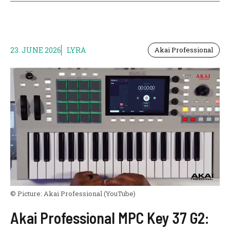
23. JUNE 2026
LYRA
Akai Professional
© Picture:
Akai Professional
(YouTube)
Akai Professional MPC Key 37 G2: