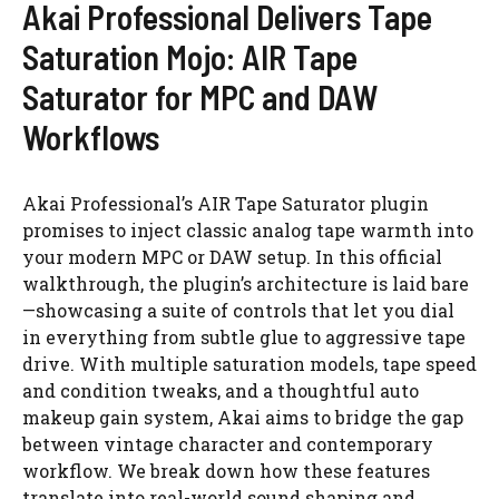
Akai Professional Delivers Tape
Saturation Mojo: AIR Tape
Saturator for MPC and DAW
Workflows
Akai Professional’s AIR Tape Saturator plugin
promises to inject classic analog tape warmth into
your modern MPC or DAW setup. In this official
walkthrough, the plugin’s architecture is laid bare
—showcasing a suite of controls that let you dial
in everything from subtle glue to aggressive tape
drive. With multiple saturation models, tape speed
and condition tweaks, and a thoughtful auto
makeup gain system, Akai aims to bridge the gap
between vintage character and contemporary
workflow. We break down how these features
translate into real-world sound shaping and