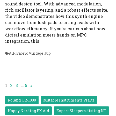
sound design tool. With advanced modulation,
rich oscillator layering, and a robust effects suite,
the video demonstrates how this synth engine
can move from lush pads to biting leads with
workflow efficiency. If you’re curious about how
digital emulation meets hands-on MPC
integration, this
AIR Fabric Vintage Jup
1
2
3
…
5
»
Roland TR-1000
Mutable Instruments Plaits
Happy Nerding FX Aid
Expert Sleepers disting NT