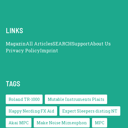
LINKS
Magazin
All Articles
SEARCH
Support
About Us
Privacy Policy
Imprint
TAGS
Roland TR-1000
Mutable Instruments Plaits
Happy Nerding FX Aid
Expert Sleepers disting NT
Akai MPC
Make Noise Mimeophon
MPC