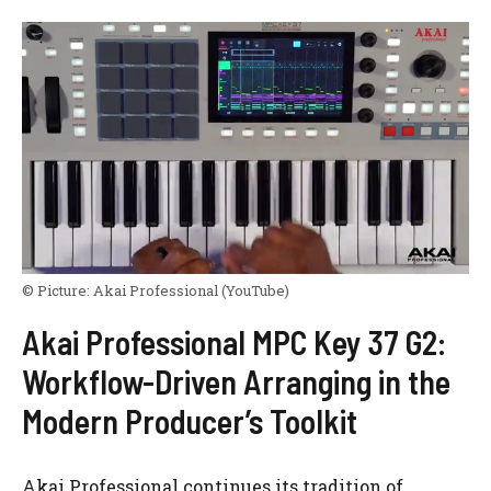
© Picture:
Akai Professional
(YouTube)
Akai Professional MPC Key 37 G2:
Workflow-Driven Arranging in the
Modern Producer’s Toolkit
Akai Professional continues its tradition of