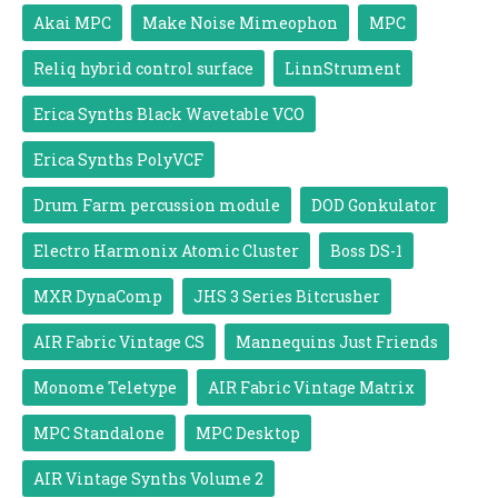
Akai MPC
Make Noise Mimeophon
MPC
Reliq hybrid control surface
LinnStrument
Erica Synths Black Wavetable VCO
Erica Synths PolyVCF
Drum Farm percussion module
DOD Gonkulator
Electro Harmonix Atomic Cluster
Boss DS-1
MXR DynaComp
JHS 3 Series Bitcrusher
AIR Fabric Vintage CS
Mannequins Just Friends
Monome Teletype
AIR Fabric Vintage Matrix
MPC Standalone
MPC Desktop
AIR Vintage Synths Volume 2