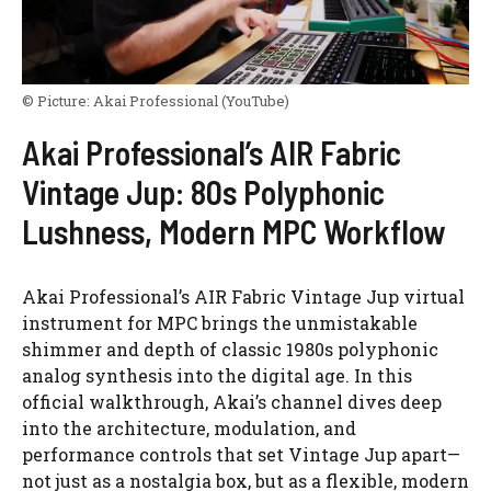
© Picture:
Akai Professional
(YouTube)
Akai Professional’s AIR Fabric
Vintage Jup: 80s Polyphonic
Lushness, Modern MPC Workflow
Akai Professional’s AIR Fabric Vintage Jup virtual
instrument for MPC brings the unmistakable
shimmer and depth of classic 1980s polyphonic
analog synthesis into the digital age. In this
official walkthrough, Akai’s channel dives deep
into the architecture, modulation, and
performance controls that set Vintage Jup apart—
not just as a nostalgia box, but as a flexible, modern