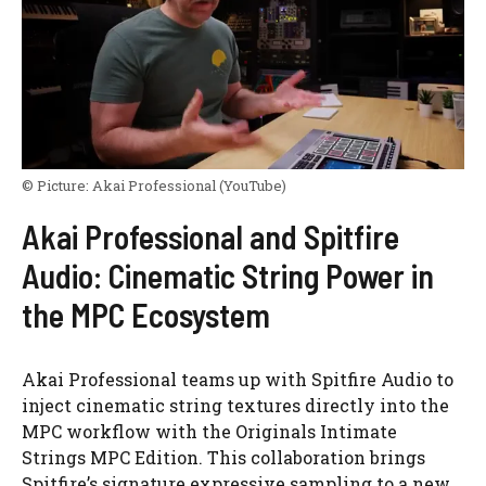
© Picture:
Akai Professional
(YouTube)
Akai Professional and Spitfire
Audio: Cinematic String Power in
the MPC Ecosystem
Akai Professional teams up with Spitfire Audio to
inject cinematic string textures directly into the
MPC workflow with the Originals Intimate
Strings MPC Edition. This collaboration brings
Spitfire’s signature expressive sampling to a new