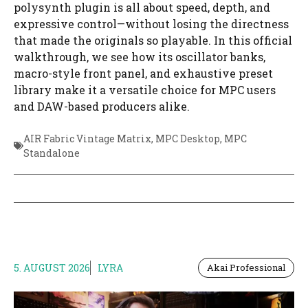
polysynth plugin is all about speed, depth, and
expressive control—without losing the directness
that made the originals so playable. In this official
walkthrough, we see how its oscillator banks,
macro-style front panel, and exhaustive preset
library make it a versatile choice for MPC users
and DAW-based producers alike.
AIR Fabric Vintage Matrix
,
MPC Desktop
,
MPC
Standalone
5. AUGUST 2026
LYRA
Akai Professional