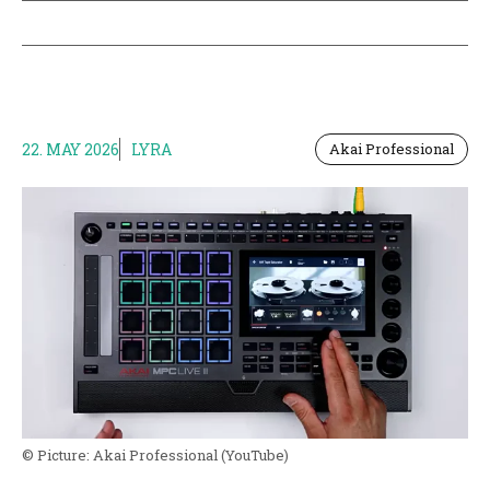
22. MAY 2026
LYRA
Akai Professional
© Picture:
Akai Professional
(YouTube)