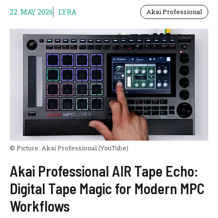
22. MAY 2026
LYRA
Akai Professional
© Picture:
Akai Professional
(YouTube)
Akai Professional AIR Tape Echo:
Digital Tape Magic for Modern MPC
Workflows