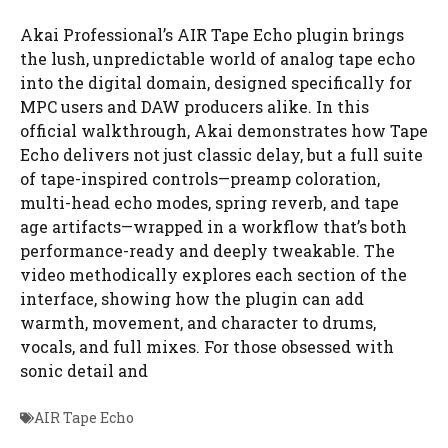
Akai Professional’s AIR Tape Echo plugin brings
the lush, unpredictable world of analog tape echo
into the digital domain, designed specifically for
MPC users and DAW producers alike. In this
official walkthrough, Akai demonstrates how Tape
Echo delivers not just classic delay, but a full suite
of tape-inspired controls—preamp coloration,
multi-head echo modes, spring reverb, and tape
age artifacts—wrapped in a workflow that’s both
performance-ready and deeply tweakable. The
video methodically explores each section of the
interface, showing how the plugin can add
warmth, movement, and character to drums,
vocals, and full mixes. For those obsessed with
sonic detail and
AIR Tape Echo