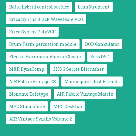
Reliq hybrid control surface
LinnStrument
Erica Synths Black Wavetable VCO
Erica Synths PolyVCF
Drum Farm percussion module
DOD Gonkulator
Electro Harmonix Atomic Cluster
Boss DS-1
MXR DynaComp
JHS 3 Series Bitcrusher
AIR Fabric Vintage CS
Mannequins Just Friends
Monome Teletype
AIR Fabric Vintage Matrix
MPC Standalone
MPC Desktop
AIR Vintage Synths Volume 2