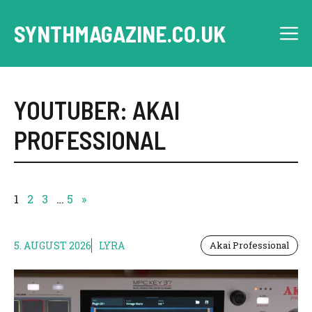
Skip
to
SYNTHMAGAZINE.CO.UK
M
content
YOUTUBER: AKAI
PROFESSIONAL
1
2
3
…
5
»
5. AUGUST 2026
LYRA
Akai Professional