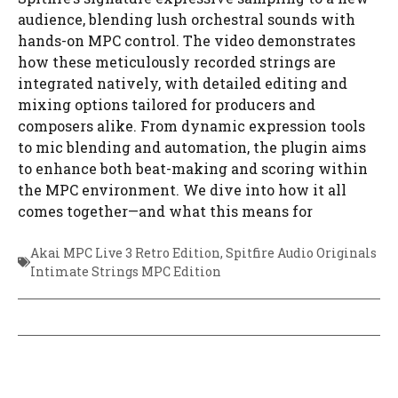
audience, blending lush orchestral sounds with
hands-on MPC control. The video demonstrates
how these meticulously recorded strings are
integrated natively, with detailed editing and
mixing options tailored for producers and
composers alike. From dynamic expression tools
to mic blending and automation, the plugin aims
to enhance both beat-making and scoring within
the MPC environment. We dive into how it all
comes together—and what this means for
Akai MPC Live 3 Retro Edition
,
Spitfire Audio Originals
Intimate Strings MPC Edition