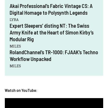
Akai Professional’s Fabric Vintage CS: A
Digital Homage to Polysynth Legends
LYRA
Expert Sleepers’ disting NT: The Swiss
Army Knife at the Heart of Simon Kirby’s
Modular Rig
MILES
RolandChannel’s TR-1000: FJAAK’s Techno
Workflow Unpacked
MILES
Watch on YouTube: