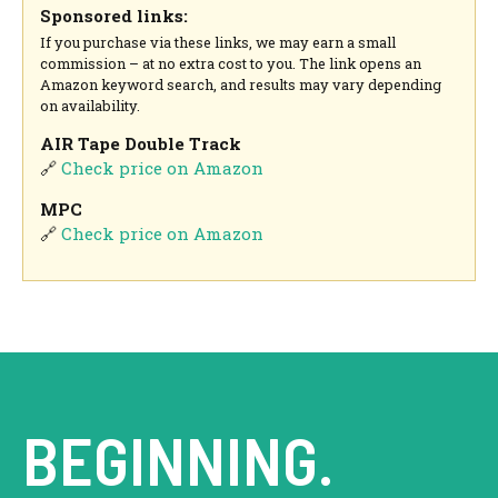
Sponsored links:
If you purchase via these links, we may earn a small
commission – at no extra cost to you. The link opens an
Amazon keyword search, and results may vary depending
on availability.
AIR Tape Double Track
🔗
Check price on Amazon
MPC
🔗
Check price on Amazon
BEGINNING.