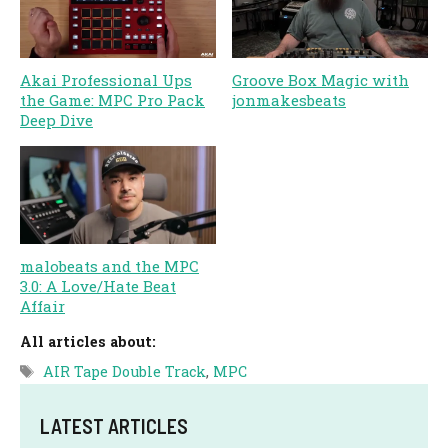
Akai Professional Ups
Groove Box Magic with
the Game: MPC Pro Pack
jonmakesbeats
Deep Dive
malobeats and the MPC
3.0: A Love/Hate Beat
Affair
All articles about:
Tags
AIR Tape Double Track
,
MPC
LATEST ARTICLES