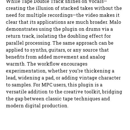
While Tape Double Track shines on vocals—
creating the illusion of stacked takes without the
need for multiple recordings—the video makes it
clear that its applications are much broader. Malo
demonstrates using the plugin on drums via a
return track, isolating the doubling effect for
parallel processing. The same approach can be
applied to synths, guitars, or any source that
benefits from added movement and analog
warmth. The workflow encourages
experimentation, whether you’re thickening a
lead, widening a pad, or adding vintage character
to samples. For MPC users, this plugin is a
versatile addition to the creative toolkit, bridging
the gap between classic tape techniques and
modern digital production.