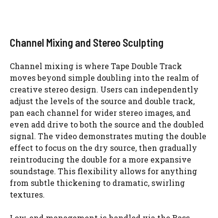
Channel Mixing and Stereo Sculpting
Channel mixing is where Tape Double Track
moves beyond simple doubling into the realm of
creative stereo design. Users can independently
adjust the levels of the source and double track,
pan each channel for wider stereo images, and
even add drive to both the source and the doubled
signal. The video demonstrates muting the double
effect to focus on the dry source, then gradually
reintroducing the double for a more expansive
soundstage. This flexibility allows for anything
from subtle thickening to dramatic, swirling
textures.
Low-end management is handled via the Bass