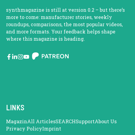
synthmagazine is still at version 0.2 – but there’s
more to come: manufacturer stories, weekly
roundups, comparisons, the most popular videos,
and more formats. Your feedback helps shape
where this magazine is heading.
LINKS
Magazin
All Articles
SEARCH
Support
About Us
Privacy Policy
Imprint