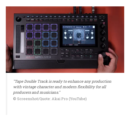
"Tape Double Track is ready to enhance any production
with vintage character and modern flexibility for all
producers and musicians."
© Screenshot/Quote: Akai Pro (YouTube)