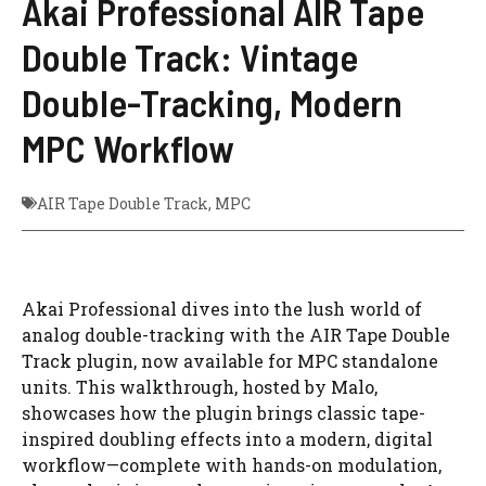
Akai Professional AIR Tape
Double Track: Vintage
Double-Tracking, Modern
MPC Workflow
AIR Tape Double Track
,
MPC
Akai Professional dives into the lush world of
analog double-tracking with the AIR Tape Double
Track plugin, now available for MPC standalone
units. This walkthrough, hosted by Malo,
showcases how the plugin brings classic tape-
inspired doubling effects into a modern, digital
workflow—complete with hands-on modulation,