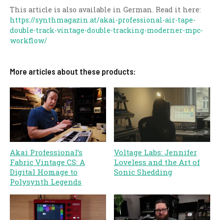
This article is also available in German. Read it here:
https://synthmagazin.at/akai-professional-air-tape-
double-track-vintage-double-tracking-moderner-mpc-
workflow/
More articles about these products:
Akai Professional’s
Voltage Labs: Jennifer
Fabric Vintage CS: A
Loveless and the Art of
Digital Homage to
Sonic Shedding
Polysynth Legends