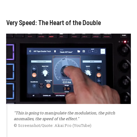
Very Speed: The Heart of the Double
"This is going to manipulate the modulation, the pitch
anomalies, the speed of the effect."
© Screenshot/Quote: Akai Pro (YouTube)