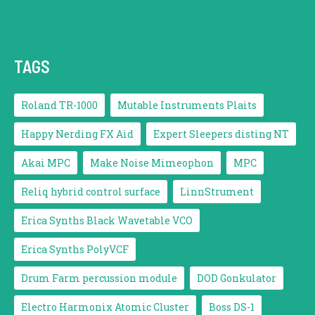
TAGS
Roland TR-1000
Mutable Instruments Plaits
Happy Nerding FX Aid
Expert Sleepers disting NT
Akai MPC
Make Noise Mimeophon
MPC
Reliq hybrid control surface
LinnStrument
Erica Synths Black Wavetable VCO
Erica Synths PolyVCF
Drum Farm percussion module
DOD Gonkulator
Electro Harmonix Atomic Cluster
Boss DS-1