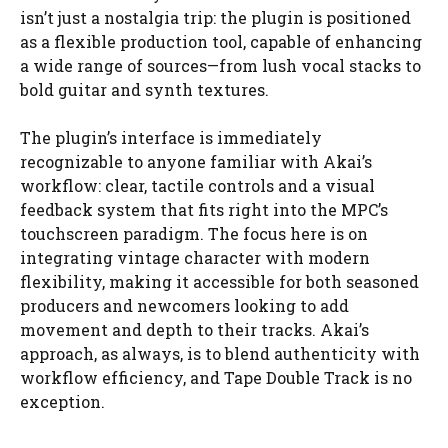
isn’t just a nostalgia trip: the plugin is positioned
as a flexible production tool, capable of enhancing
a wide range of sources—from lush vocal stacks to
bold guitar and synth textures.
The plugin’s interface is immediately
recognizable to anyone familiar with Akai’s
workflow: clear, tactile controls and a visual
feedback system that fits right into the MPC’s
touchscreen paradigm. The focus here is on
integrating vintage character with modern
flexibility, making it accessible for both seasoned
producers and newcomers looking to add
movement and depth to their tracks. Akai’s
approach, as always, is to blend authenticity with
workflow efficiency, and Tape Double Track is no
exception.