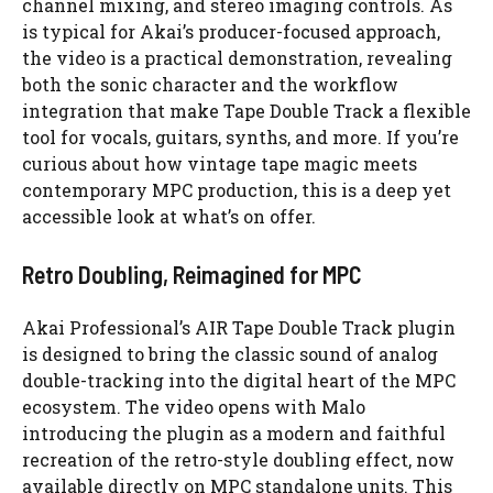
channel mixing, and stereo imaging controls. As
is typical for Akai’s producer-focused approach,
the video is a practical demonstration, revealing
both the sonic character and the workflow
integration that make Tape Double Track a flexible
tool for vocals, guitars, synths, and more. If you’re
curious about how vintage tape magic meets
contemporary MPC production, this is a deep yet
accessible look at what’s on offer.
Retro Doubling, Reimagined for MPC
Akai Professional’s AIR Tape Double Track plugin
is designed to bring the classic sound of analog
double-tracking into the digital heart of the MPC
ecosystem. The video opens with Malo
introducing the plugin as a modern and faithful
recreation of the retro-style doubling effect, now
available directly on MPC standalone units. This