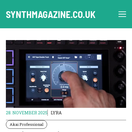
Skip
to
SYNTHMAGAZINE.CO.UK
M
content
28. NOVEMBER 2025
LYRA
Akai Professional