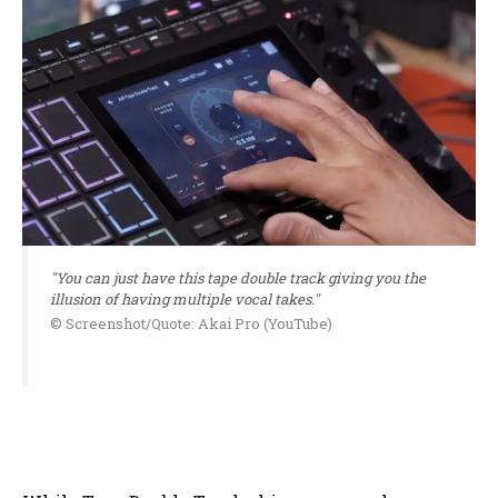
"You can just have this tape double track giving you the
illusion of having multiple vocal takes."
© Screenshot/Quote: Akai Pro (YouTube)