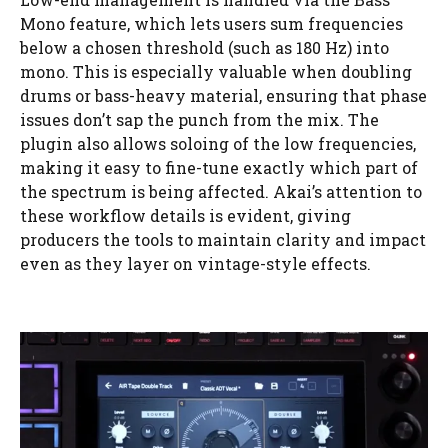
Mono feature, which lets users sum frequencies
below a chosen threshold (such as 180 Hz) into
mono. This is especially valuable when doubling
drums or bass-heavy material, ensuring that phase
issues don’t sap the punch from the mix. The
plugin also allows soloing of the low frequencies,
making it easy to fine-tune exactly which part of
the spectrum is being affected. Akai’s attention to
these workflow details is evident, giving
producers the tools to maintain clarity and impact
even as they layer on vintage-style effects.