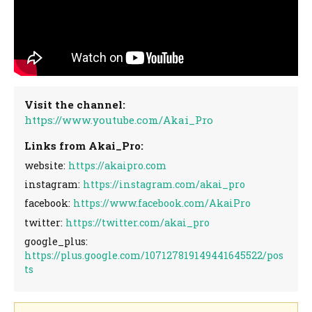
Visit the channel:
https://www.youtube.com/Akai_Pro
Links from Akai_Pro:
website:
https://akaipro.com
instagram:
https://instagram.com/akai_pro
facebook:
https://www.facebook.com/AkaiPro
twitter:
https://twitter.com/akai_pro
google_plus:
https://plus.google.com/107127819149441645522/pos
ts