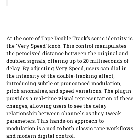
At the core of Tape Double Track’s sonic identity is
the ‘Very Speed’ knob. This control manipulates
the perceived distance between the original and
doubled signals, offering up to 20 milliseconds of
delay. By adjusting Very Speed, users can dial in
the intensity of the double-tracking effect,
introducing subtle or pronounced modulation,
pitch anomalies, and speed variations. The plugin
provides a real-time visual representation of these
changes, allowing users to see the delay
relationship between channels as they tweak
parameters. This hands-on approach to
modulation is a nod to both classic tape workflows
and modern digital control.