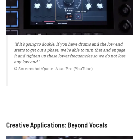
"If it's going to double, if you have drums and the low end
starts to get out a phase, we're able to turn that and engage
it and tighten up these lower frequencies so we do not lose
any low end."
© Screenshot/Quote: Akai Pro (YouTube)
Creative Applications: Beyond Vocals