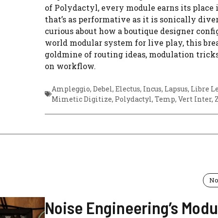
of Polydactyl, every module earns its place 
that’s as performative as it is sonically diver
curious about how a boutique designer config
world modular system for live play, this br
goldmine of routing ideas, modulation trick
on workflow.
Ampleggio
,
Debel
,
Electus
,
Incus
,
Lapsus
,
Libre L
Mimetic Digitize
,
Polydactyl
,
Temp
,
Vert Inter
,
No
Noise Engineering’s Modu