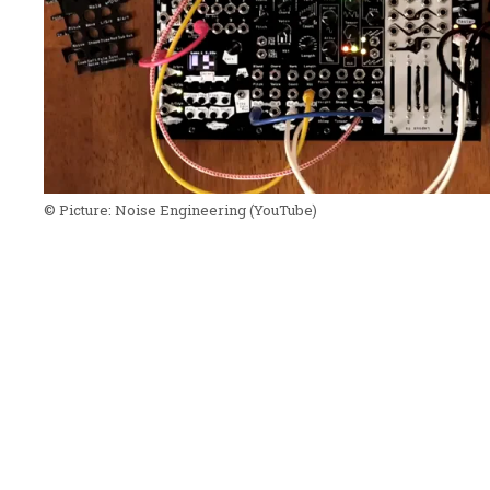
© Picture:
Noise Engineering
(YouTube)