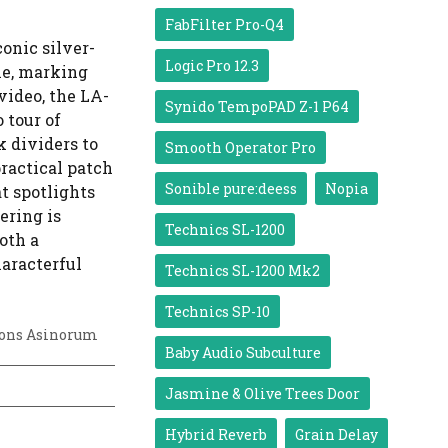
FabFilter Pro-Q4
onic silver-
Logic Pro 12.3
le, marking
 video, the LA-
Synido TempoPAD Z-1 P64
 tour of
 dividers to
Smooth Operator Pro
ractical patch
Sonible pure:deess
Nopia
t spotlights
ering is
Technics SL-1200
oth a
haracterful
Technics SL-1200 Mk2
Technics SP-10
ons Asinorum
Baby Audio Subculture
Jasmine & Olive Trees Door
Hybrid Reverb
Grain Delay