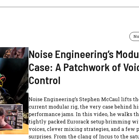
No
Noise Engineering’s Modu
Case: A Patchwork of Voi
Control
Noise Engineering’s Stephen McCaul lifts the
current modular rig, the very case behind hi
performance jams. In this video, he walks t
tightly packed Eurorack setup brimming wit
voices, clever mixing strategies, and a few 
surprises. From the clang of Incus to the sa