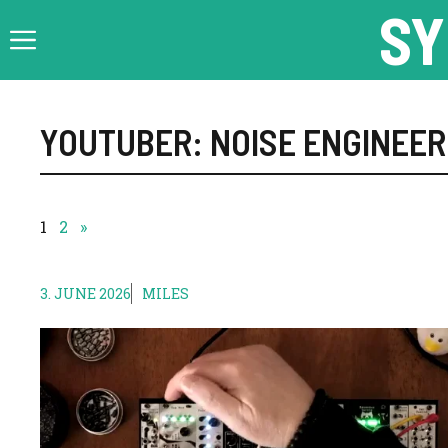
Skip
SY
to
content
YOUTUBER: NOISE ENGINEER
1
2
»
3. JUNE 2026
MILES