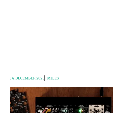
14. DECEMBER 2025
MILES