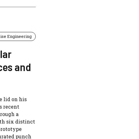
ise Engineering
lar
ces and
 lid on his
s recent
hrough a
h six distinct
prototype
turated punch