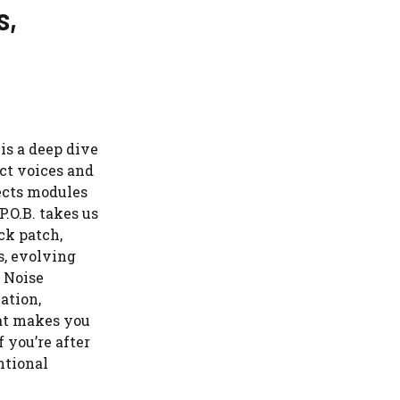
s,
is a deep dive
ct voices and
fects modules
P.O.B. takes us
ck patch,
s, evolving
 Noise
ation,
hat makes you
f you’re after
ntional