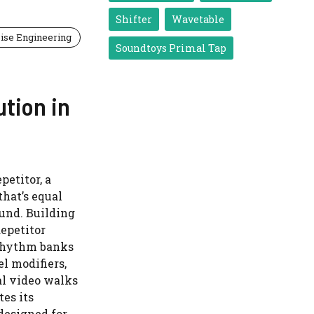
Shifter
Wavetable
ise Engineering
Soundtoys Primal Tap
ution in
petitor, a
hat’s equal
und. Building
Repetitor
 rhythm banks
l modifiers,
al video walks
es its
designed for