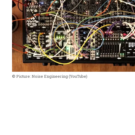
© Picture:
Noise Engineering
(YouTube)