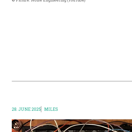
© Picture:
Noise Engineering
(YouTube)
28. JUNE 2025
MILES