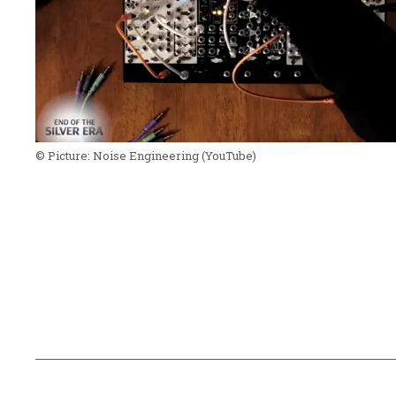
© Picture:
Noise Engineering
(YouTube)