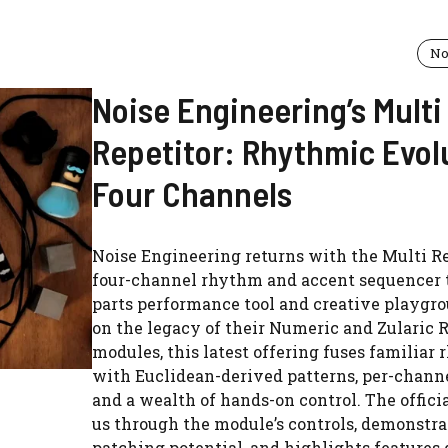
No
Noise Engineering’s Multi
Repetitor: Rhythmic Evol
Four Channels
Noise Engineering returns with the Multi Re
four-channel rhythm and accent sequencer t
parts performance tool and creative playgro
on the legacy of their Numeric and Zularic 
modules, this latest offering fuses familiar
with Euclidean-derived patterns, per-channe
and a wealth of hands-on control. The offici
us through the module’s controls, demonstrat
patching potential, and highlights features 