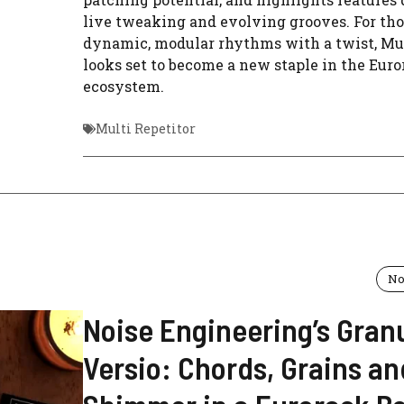
live tweaking and evolving grooves. For th
dynamic, modular rhythms with a twist, Mul
looks set to become a new staple in the Eur
ecosystem.
Multi Repetitor
No
Noise Engineering’s Granu
Versio: Chords, Grains an