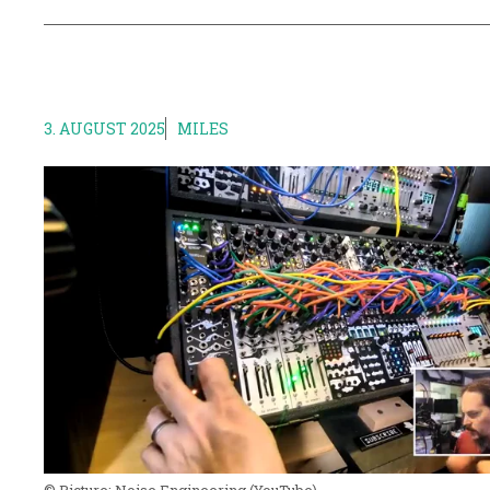
3. AUGUST 2025
MILES