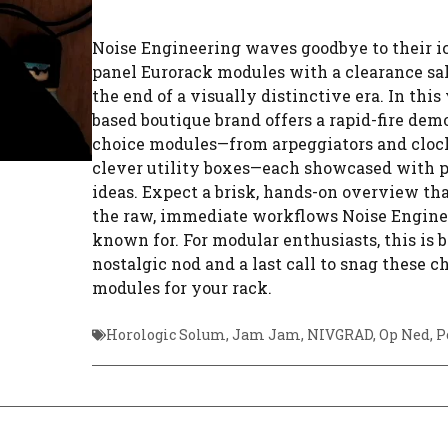
Noise Engineering waves goodbye to their ic
panel Eurorack modules with a clearance sa
the end of a visually distinctive era. In this
based boutique brand offers a rapid-fire demo
choice modules—from arpeggiators and clock
clever utility boxes—each showcased with p
ideas. Expect a brisk, hands-on overview tha
the raw, immediate workflows Noise Engine
known for. For modular enthusiasts, this is b
nostalgic nod and a last call to snag these c
modules for your rack.
Horologic Solum
,
Jam Jam
,
NIVGRAD
,
Op Ned
,
P