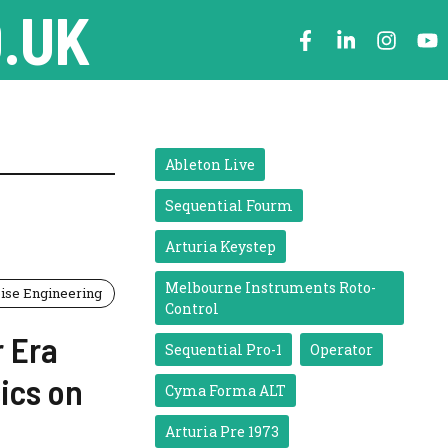
.UK
Ableton Live
Sequential Fourm
Arturia Keystep
Melbourne Instruments Roto-
ise Engineering
Control
r Era
Sequential Pro-1
Operator
ics on
Cyma Forma ALT
Arturia Pre 1973