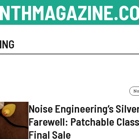
NTHMAGAZINE.CO
ING
No
Noise Engineering’s Silve
Farewell: Patchable Class
Final Sale