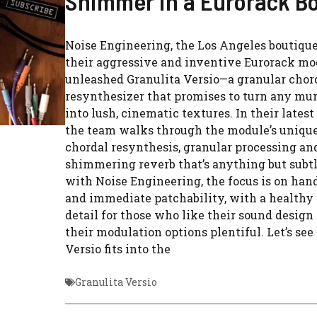
Shimmer in a Eurorack B
Noise Engineering, the Los Angeles boutiqu
their aggressive and inventive Eurorack mo
unleashed Granulita Versio—a granular chor
resynthesizer that promises to turn any mu
into lush, cinematic textures. In their latest 
the team walks through the module’s unique
chordal resynthesis, granular processing an
shimmering reverb that’s anything but subt
with Noise Engineering, the focus is on han
and immediate patchability, with a healthy 
detail for those who like their sound desig
their modulation options plentiful. Let’s se
Versio fits into the
Granulita Versio