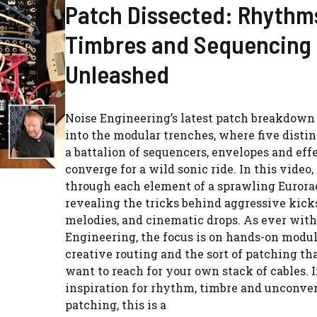
Patch Dissected: Rhythm
Timbres and Sequencing
Unleashed
Noise Engineering’s latest patch breakdown 
into the modular trenches, where five distin
a battalion of sequencers, envelopes and ef
converge for a wild sonic ride. In this video, 
through each element of a sprawling Eurora
revealing the tricks behind aggressive kick
melodies, and cinematic drops. As ever with
Engineering, the focus is on hands-on modul
creative routing and the sort of patching t
want to reach for your own stack of cables. I
inspiration for rhythm, timbre and unconve
patching, this is a