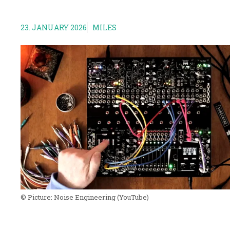
23. JANUARY 2026
MILES
© Picture:
Noise Engineering
(YouTube)