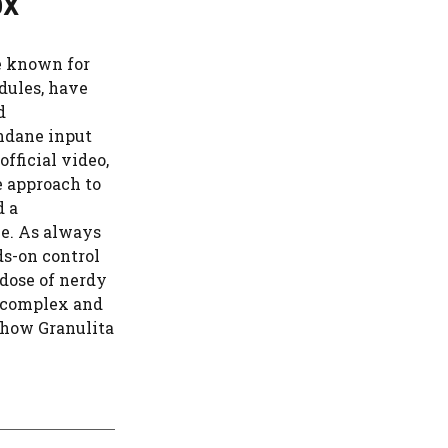
ox
e known for
dules, have
d
ndane input
official video,
 approach to
d a
le. As always
ds-on control
dose of nerdy
n complex and
e how Granulita