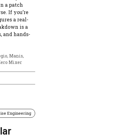
in a patch
se. If you’re
ures a real-
eakdown is a
s, and hands-
egio
,
Manis
,
Zero Mixer
ise Engineering
lar