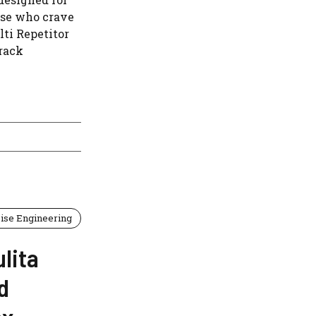
ose who crave
ti Repetitor
orack
ise Engineering
lita
d