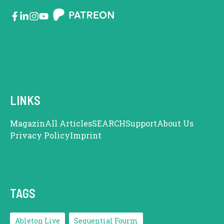
LINKS
Magazin
All Articles
SEARCH
Support
About Us
Privacy Policy
Imprint
TAGS
Ableton Live
Sequential Fourm