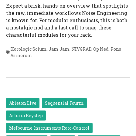
Expect a brisk, hands-on overview that spotlights
the raw, immediate workflows Noise Engineering
is known for. For modular enthusiasts, this is both
a nostalgic nod and a last call to snag these
characterful modules for your rack.
Horologic Solum
,
Jam Jam
,
NIVGRAD
,
Op Ned
,
Pons
Asinorum
Ableton Live
Sequential Fourm
Arturia Keystep
Melbourne Instruments Roto-Control