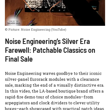
© Picture:
Noise Engineering
(YouTube)
Noise Engineering’s Silver Era
Farewell: Patchable Classics on
Final Sale
Noise Engineering waves goodbye to their iconic
silver-panel Eurorack modules with a clearance
sale, marking the end of a visually distinctive era.
In this video, the LA-based boutique brand offers a
rapid-fire demo tour of choice modules—from
arpeggiators and clock dividers to clever utility
boxes—each showcased with practical patch ideas.