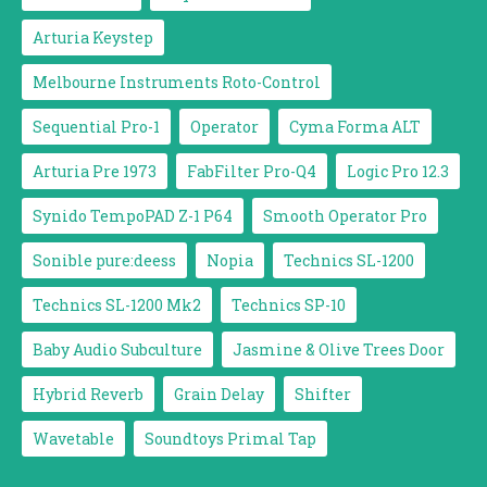
Arturia Keystep
Melbourne Instruments Roto-Control
Sequential Pro-1
Operator
Cyma Forma ALT
Arturia Pre 1973
FabFilter Pro-Q4
Logic Pro 12.3
Synido TempoPAD Z-1 P64
Smooth Operator Pro
Sonible pure:deess
Nopia
Technics SL-1200
Technics SL-1200 Mk2
Technics SP-10
Baby Audio Subculture
Jasmine & Olive Trees Door
Hybrid Reverb
Grain Delay
Shifter
Wavetable
Soundtoys Primal Tap