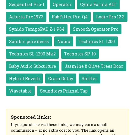
Sequential Pro-1
Operator
Cyma Forma ALT
Arturia Pre 1973
FabFilter Pro-Q4
Logic Pro 12.3
Synido TempoPAD Z-1 P64
Smooth Operator Pro
Sonible pure:deess
Nopia
Technics SL-1200
Technics SL-1200 Mk2
Technics SP-10
Baby Audio Subculture
Jasmine & Olive Trees Door
Hybrid Reverb
Grain Delay
Shifter
Wavetable
Soundtoys Primal Tap
Sponsored links:
If you purchase via these links, we may earn a small
commission – at no extra cost to you. The link opens an