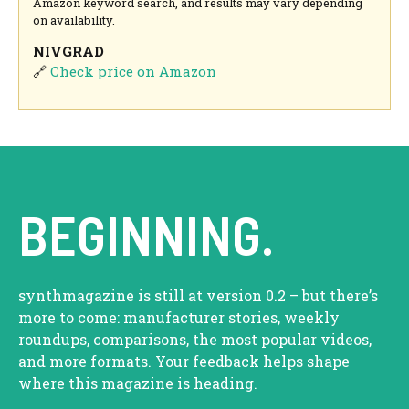
Amazon keyword search, and results may vary depending
on availability.
NIVGRAD
🔗
Check price on Amazon
BEGINNING.
synthmagazine is still at version 0.2 – but there’s
more to come: manufacturer stories, weekly
roundups, comparisons, the most popular videos,
and more formats. Your feedback helps shape
where this magazine is heading.