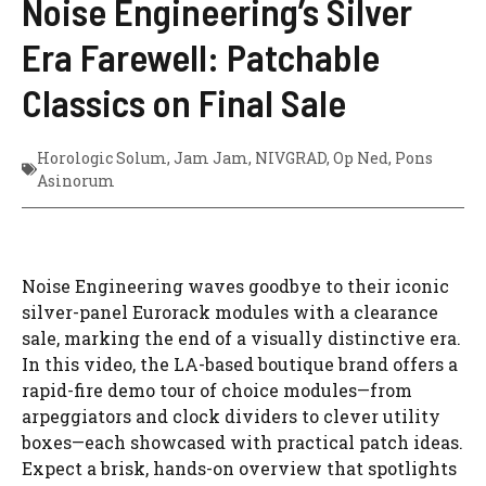
Noise Engineering’s Silver
Era Farewell: Patchable
Classics on Final Sale
Horologic Solum
,
Jam Jam
,
NIVGRAD
,
Op Ned
,
Pons
Asinorum
Noise Engineering waves goodbye to their iconic
silver-panel Eurorack modules with a clearance
sale, marking the end of a visually distinctive era.
In this video, the LA-based boutique brand offers a
rapid-fire demo tour of choice modules—from
arpeggiators and clock dividers to clever utility
boxes—each showcased with practical patch ideas.
Expect a brisk, hands-on overview that spotlights