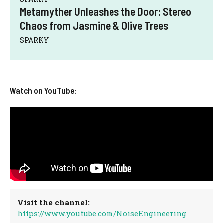
Metamyther Unleashes the Door: Stereo
Chaos from Jasmine & Olive Trees
SPARKY
Watch on YouTube:
Visit the channel:
https://www.youtube.com/NoiseEngineering