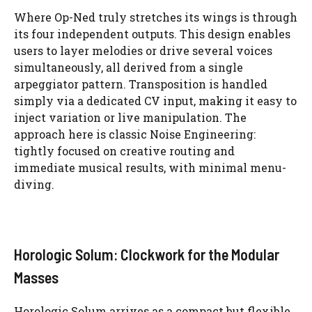
Where Op-Ned truly stretches its wings is through
its four independent outputs. This design enables
users to layer melodies or drive several voices
simultaneously, all derived from a single
arpeggiator pattern. Transposition is handled
simply via a dedicated CV input, making it easy to
inject variation or live manipulation. The
approach here is classic Noise Engineering:
tightly focused on creative routing and
immediate musical results, with minimal menu-
diving.
Horologic Solum: Clockwork for the Modular
Masses
Horologic Solum arrives as a compact but flexible