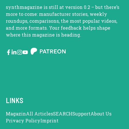
synthmagazine is still at version 0.2 – but there’s
more to come: manufacturer stories, weekly
roundups, comparisons, the most popular videos,
and more formats. Your feedback helps shape
where this magazine is heading.
LINKS
Magazin
All Articles
SEARCH
Support
About Us
Privacy Policy
Imprint