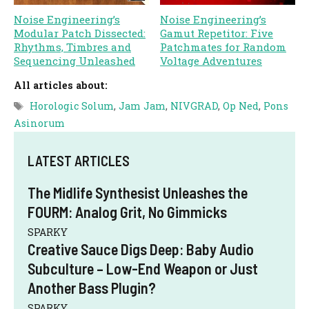
Noise Engineering’s
Noise Engineering’s
Modular Patch Dissected:
Gamut Repetitor: Five
Rhythms, Timbres and
Patchmates for Random
Sequencing Unleashed
Voltage Adventures
All articles about:
Tags
Horologic Solum
,
Jam Jam
,
NIVGRAD
,
Op Ned
,
Pons
Asinorum
LATEST ARTICLES
The Midlife Synthesist Unleashes the
FOURM: Analog Grit, No Gimmicks
SPARKY
Creative Sauce Digs Deep: Baby Audio
Subculture – Low-End Weapon or Just
Another Bass Plugin?
SPARKY