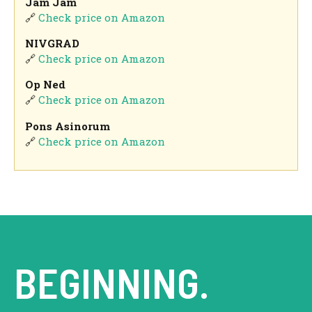
Jam Jam
🔗
Check price on Amazon
NIVGRAD
🔗
Check price on Amazon
Op Ned
🔗
Check price on Amazon
Pons Asinorum
🔗
Check price on Amazon
BEGINNING.