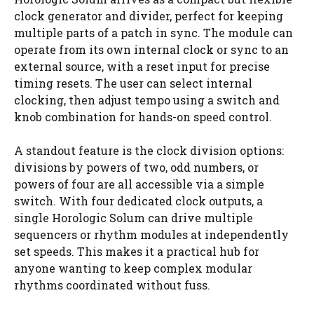
clock generator and divider, perfect for keeping
multiple parts of a patch in sync. The module can
operate from its own internal clock or sync to an
external source, with a reset input for precise
timing resets. The user can select internal
clocking, then adjust tempo using a switch and
knob combination for hands-on speed control.
A standout feature is the clock division options:
divisions by powers of two, odd numbers, or
powers of four are all accessible via a simple
switch. With four dedicated clock outputs, a
single Horologic Solum can drive multiple
sequencers or rhythm modules at independently
set speeds. This makes it a practical hub for
anyone wanting to keep complex modular
rhythms coordinated without fuss.