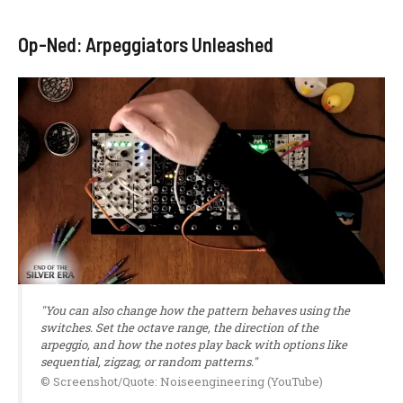
Op-Ned: Arpeggiators Unleashed
"You can also change how the pattern behaves using the
switches. Set the octave range, the direction of the
arpeggio, and how the notes play back with options like
sequential, zigzag, or random patterns."
© Screenshot/Quote: Noiseengineering (YouTube)