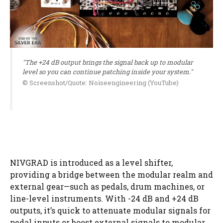
"The +24 dB output brings the signal back up to modular
level so you can continue patching inside your system."
© Screenshot/Quote: Noiseengineering (YouTube)
NIVGRAD is introduced as a level shifter,
providing a bridge between the modular realm and
external gear—such as pedals, drum machines, or
line-level instruments. With -24 dB and +24 dB
outputs, it’s quick to attenuate modular signals for
pedal inputs or boost external signals to modular