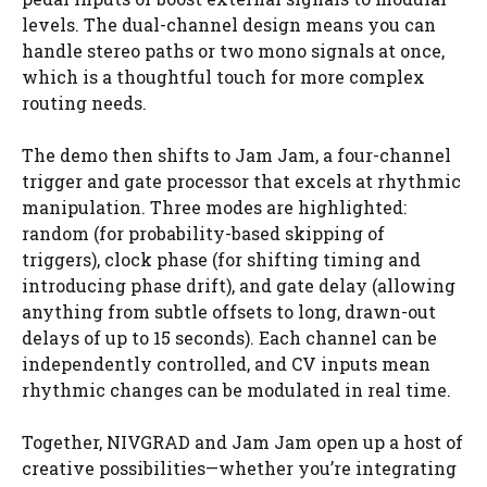
levels. The dual-channel design means you can
handle stereo paths or two mono signals at once,
which is a thoughtful touch for more complex
routing needs.
The demo then shifts to Jam Jam, a four-channel
trigger and gate processor that excels at rhythmic
manipulation. Three modes are highlighted:
random (for probability-based skipping of
triggers), clock phase (for shifting timing and
introducing phase drift), and gate delay (allowing
anything from subtle offsets to long, drawn-out
delays of up to 15 seconds). Each channel can be
independently controlled, and CV inputs mean
rhythmic changes can be modulated in real time.
Together, NIVGRAD and Jam Jam open up a host of
creative possibilities—whether you’re integrating