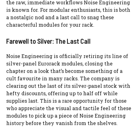
the raw, immediate workflows Noise Engineering
is known for. For modular enthusiasts, this is both
a nostalgic nod and a last call to snag these
characterful modules for your rack.
Farewell to Silver: The Last Call
Noise Engineering is officially retiring its line of
silver-panel Eurorack modules, closing the
chapter on a look that’s become something of a
cult favourite in many racks. The company is
clearing out the last of its silver-panel stock with
hefty discounts, offering up to half off while
supplies last. This is a rare opportunity for those
who appreciate the visual and tactile feel of these
modules to pick up a piece of Noise Engineering
history before they vanish from the shelves.