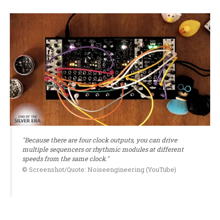
"Because there are four clock outputs, you can drive
multiple sequencers or rhythmic modules at different
speeds from the same clock."
© Screenshot/Quote: Noiseengineering (YouTube)