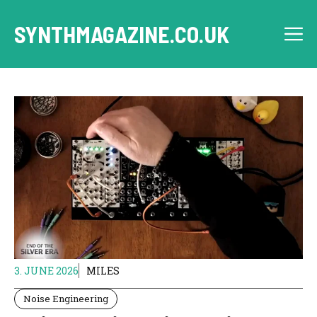
Skip
to
SYNTHMAGAZINE.CO.UK
M
content
3. JUNE 2026
MILES
Noise Engineering