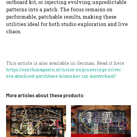
outboard kit, or injecting evolving, unpredictable
patterns into a patch. The focus remains on
performable, patchable results, making these
utilities ideal for both studio exploration and live
chaos.
This article is also available in German. Read it here:
https://synthmagazin.at/noise-engineerings-silver-
era-abschied-patchbare-klassiker-im-ausverkauf/
More articles about these products: