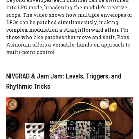
into LFO mode, broadening the module’s creative
scope. The video shows how multiple envelopes or
LFOs can be patched simultaneously, making
complex modulation a straightforward affair. For
those who like patches that move and shift, Pons
Asinorum offers a versatile, hands-on approach to
multi-point control.
NIVGRAD & Jam Jam: Levels, Triggers, and
Rhythmic Tricks