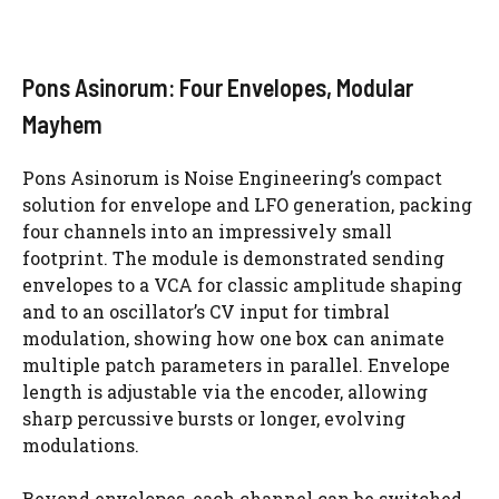
Pons Asinorum: Four Envelopes, Modular
Mayhem
Pons Asinorum is Noise Engineering’s compact
solution for envelope and LFO generation, packing
four channels into an impressively small
footprint. The module is demonstrated sending
envelopes to a VCA for classic amplitude shaping
and to an oscillator’s CV input for timbral
modulation, showing how one box can animate
multiple patch parameters in parallel. Envelope
length is adjustable via the encoder, allowing
sharp percussive bursts or longer, evolving
modulations.
Beyond envelopes, each channel can be switched