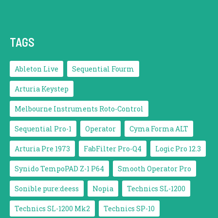
TAGS
Ableton Live
Sequential Fourm
Arturia Keystep
Melbourne Instruments Roto-Control
Sequential Pro-1
Operator
Cyma Forma ALT
Arturia Pre 1973
FabFilter Pro-Q4
Logic Pro 12.3
Synido TempoPAD Z-1 P64
Smooth Operator Pro
Sonible pure:deess
Nopia
Technics SL-1200
Technics SL-1200 Mk2
Technics SP-10