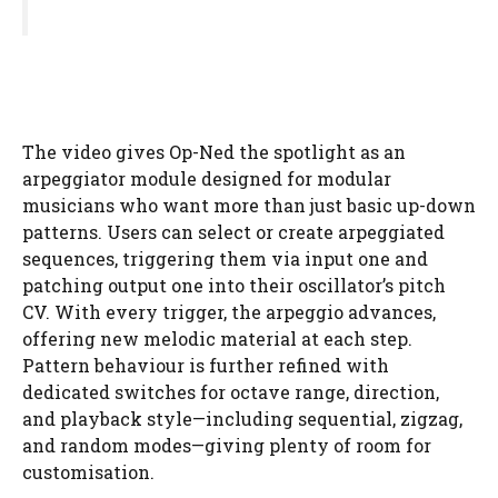
The video gives Op-Ned the spotlight as an
arpeggiator module designed for modular
musicians who want more than just basic up-down
patterns. Users can select or create arpeggiated
sequences, triggering them via input one and
patching output one into their oscillator’s pitch
CV. With every trigger, the arpeggio advances,
offering new melodic material at each step.
Pattern behaviour is further refined with
dedicated switches for octave range, direction,
and playback style—including sequential, zigzag,
and random modes—giving plenty of room for
customisation.