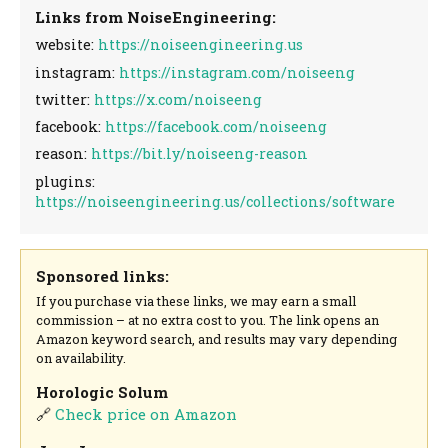
Links from NoiseEngineering:
website:
https://noiseengineering.us
instagram:
https://instagram.com/noiseeng
twitter:
https://x.com/noiseeng
facebook:
https://facebook.com/noiseeng
reason:
https://bit.ly/noiseeng-reason
plugins:
https://noiseengineering.us/collections/software
Sponsored links:
If you purchase via these links, we may earn a small
commission – at no extra cost to you. The link opens an
Amazon keyword search, and results may vary depending
on availability.
Horologic Solum
🔗
Check price on Amazon