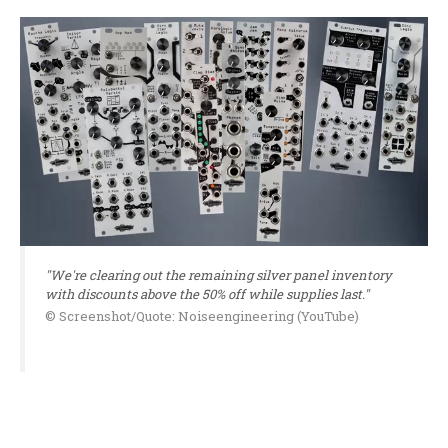
"We're clearing out the remaining silver panel inventory
with discounts above the 50% off while supplies last."
© Screenshot/Quote: Noiseengineering (YouTube)