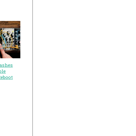
ashes
ble
Reboot