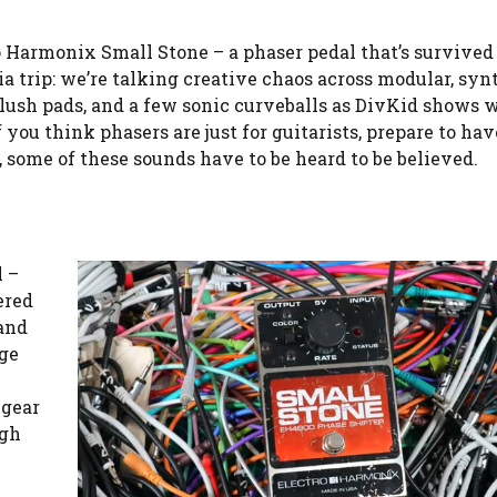
ro Harmonix Small Stone – a phaser pedal that’s survive
gia trip: we’re talking creative chaos across modular, syn
, lush pads, and a few sonic curveballs as DivKid shows 
f you think phasers are just for guitarists, prepare to ha
, some of these sounds have to be heard to be believed.
l –
ered
 and
ge
 gear
ugh