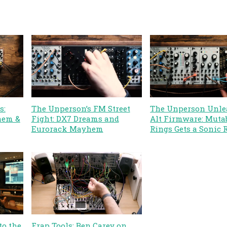
s:
The Unperson’s FM Street
The Unperson Unle
hem &
Fight: DX7 Dreams and
Alt Firmware: Muta
Eurorack Mayhem
Rings Gets a Sonic 
to the
Frap Tools: Ben Carey on