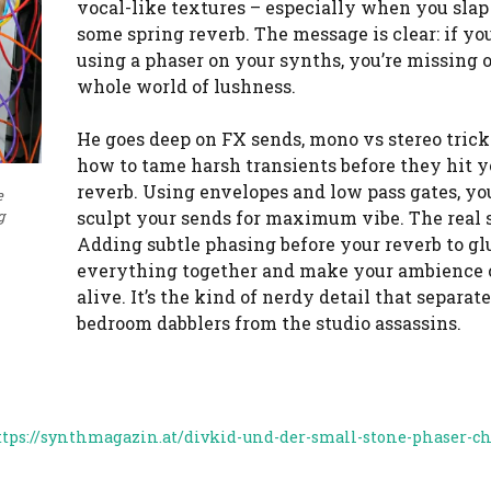
vocal-like textures – especially when you slap
some spring reverb. The message is clear: if you
using a phaser on your synths, you’re missing o
whole world of lushness.
He goes deep on FX sends, mono vs stereo trick
how to tame harsh transients before they hit y
reverb. Using envelopes and low pass gates, yo
e
sculpt your sends for maximum vibe. The real 
g
Adding subtle phasing before your reverb to gl
everything together and make your ambience
alive. It’s the kind of nerdy detail that separat
bedroom dabblers from the studio assassins.
ttps://synthmagazin.at/divkid-und-der-small-stone-phaser-ch