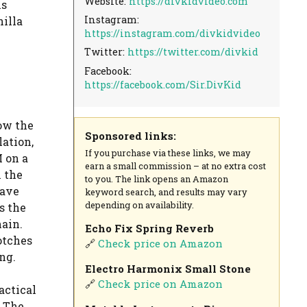
Website:
https://divkidvideo.com
is
Instagram:
nilla
https://instagram.com/divkidvideo
Twitter:
https://twitter.com/divkid
Facebook:
https://facebook.com/Sir.DivKid
ow the
Sponsored links:
ation,
If you purchase via these links, we may
 on a
earn a small commission – at no extra cost
 the
to you. The link opens an Amazon
eave
keyword search, and results may vary
depending on availability.
s the
hain.
Echo Fix Spring Reverb
otches
🔗
Check price on Amazon
ng.
Electro Harmonix Small Stone
🔗
Check price on Amazon
actical
. The