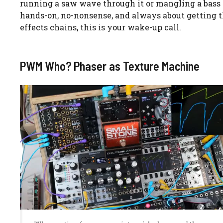
running a saw wave through it or mangling a bass gu
hands-on, no-nonsense, and always about getting the 
effects chains, this is your wake-up call.
PWM Who? Phaser as Texture Machine