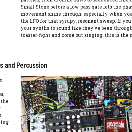
Small Stone before a low pass gate lets the pha
movement shine through, especially when you
the LFO for that syrupy, resonant sweep. If yo
your synths to sound like they’ve been through
toaster-fight and come out singing, this is the
ss and Percussion
to
s,
 the
r
s
king