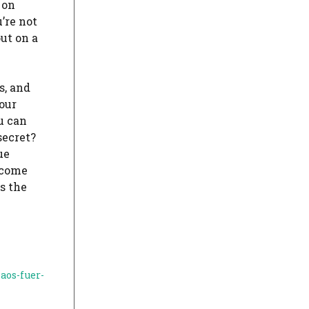
 on
’re not
ut on a
s, and
our
u can
secret?
ue
 come
es the
aos-fuer-