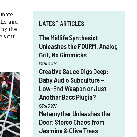
d more
ths, and
LATEST ARTICLES
why the
ve your
The Midlife Synthesist
Unleashes the FOURM: Analog
Grit, No Gimmicks
SPARKY
Creative Sauce Digs Deep:
Baby Audio Subculture –
Low-End Weapon or Just
Another Bass Plugin?
SPARKY
Metamyther Unleashes the
Door: Stereo Chaos from
Jasmine & Olive Trees