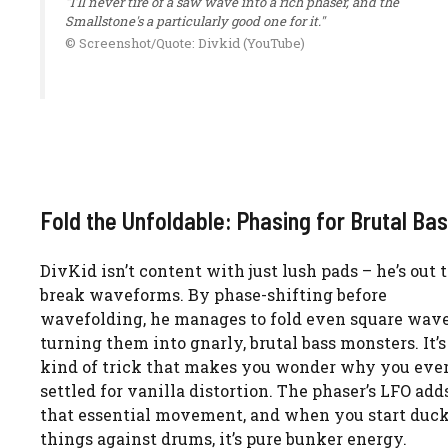
"I'll never tire of a saw wave into a rich phaser, and the
Smallstone's a particularly good one for it."
© Screenshot/Quote: Divkid (YouTube)
Fold the Unfoldable: Phasing for Brutal Ba
DivKid isn’t content with just lush pads – he’s out 
break waveforms. By phase-shifting before
wavefolding, he manages to fold even square wave
turning them into gnarly, brutal bass monsters. It’s
kind of trick that makes you wonder why you eve
settled for vanilla distortion. The phaser’s LFO add
that essential movement, and when you start duc
things against drums, it’s pure bunker energy.