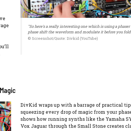
ive
rage
"So here's a really interesting one which is using a phaser 
phase shift the waveform and modulate it before you fold i
© Screenshot/Quote: Divkid (YouTube)
u’ll
t
 Magic
DivKid wraps up with a barrage of practical tip
squeezing every drop of magic from your phase
shows how running synths like the Yamaha SY
Vox Jaguar through the Small Stone creates cla