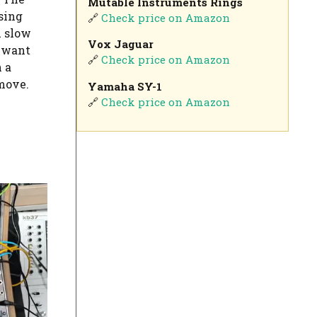
Mutable Instruments Rings
sing
🔗
Check price on Amazon
 slow
Vox Jaguar
u want
🔗
Check price on Amazon
 a
 move.
Yamaha SY-1
🔗
Check price on Amazon