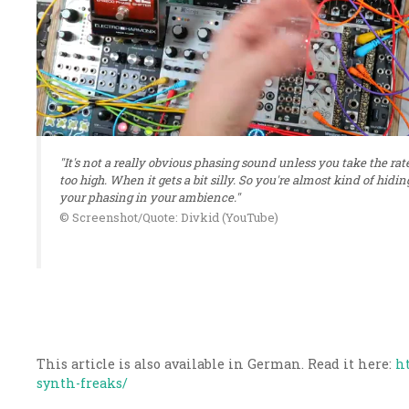
"It's not a really obvious phasing sound unless you take the rat
too high. When it gets a bit silly. So you're almost kind of hidin
your phasing in your ambience."
© Screenshot/Quote: Divkid (YouTube)
This article is also available in German. Read it here:
h
synth-freaks/