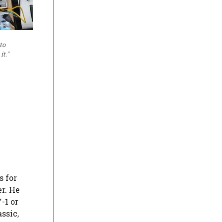
to
t."
s for
r. He
-1 or
ssic,