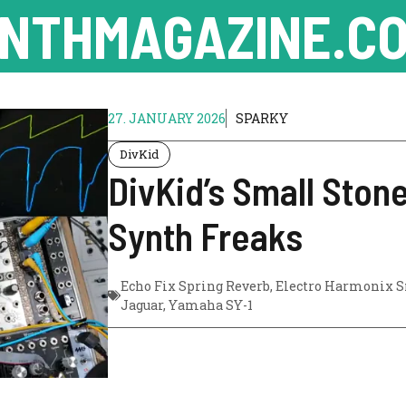
NTHMAGAZINE.CO
27. JANUARY 2026
SPARKY
DivKid
DivKid’s Small Ston
Synth Freaks
Echo Fix Spring Reverb
,
Electro Harmonix S
Jaguar
,
Yamaha SY-1