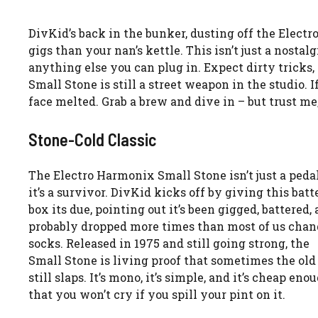
DivKid’s back in the bunker, dusting off the Elect
gigs than your nan’s kettle. This isn’t just a nostal
anything else you can plug in. Expect dirty tricks
Small Stone is still a street weapon in the studio. I
face melted. Grab a brew and dive in – but trust me
Stone-Cold Classic
The Electro Harmonix Small Stone isn’t just a peda
it’s a survivor. DivKid kicks off by giving this batt
box its due, pointing out it’s been gigged, battered,
probably dropped more times than most of us chan
socks. Released in 1975 and still going strong, the
Small Stone is living proof that sometimes the old
still slaps. It’s mono, it’s simple, and it’s cheap eno
that you won’t cry if you spill your pint on it.