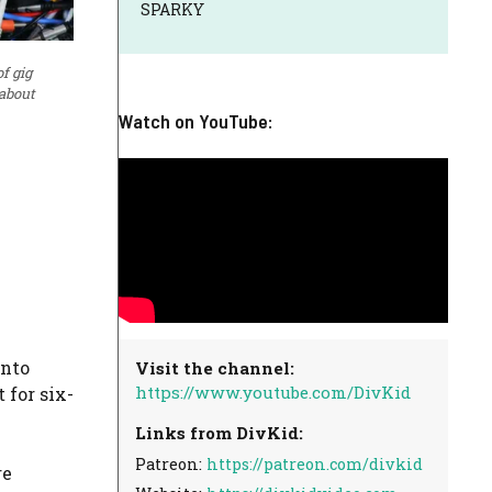
SPARKY
f gig
 about
Watch on YouTube:
into
Visit the channel:
https://www.youtube.com/DivKid
 for six-
Links from DivKid:
Patreon:
https://patreon.com/divkid
re