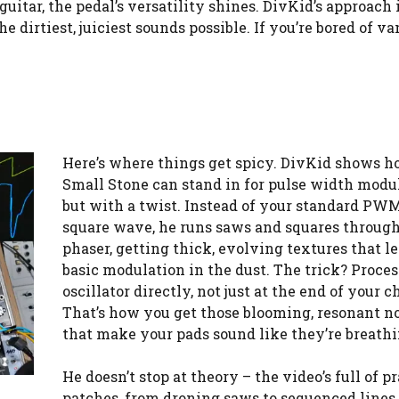
itar, the pedal’s versatility shines. DivKid’s approach 
dirtiest, juiciest sounds possible. If you’re bored of va
Here’s where things get spicy. DivKid shows h
Small Stone can stand in for pulse width modul
but with a twist. Instead of your standard PWM
square wave, he runs saws and squares through
phaser, getting thick, evolving textures that l
basic modulation in the dust. The trick? Proces
oscillator directly, not just at the end of your c
That’s how you get those blooming, resonant n
that make your pads sound like they’re breathi
He doesn’t stop at theory – the video’s full of pr
patches, from droning saws to sequenced lines