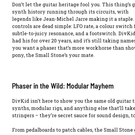
Don’t let the guitar heritage fool you. This thing’s 
synth history running through its circuits, with
legends like Jean-Michel Jarre making it a staple.
controls are dead simple: LFO rate, a colour switch 
subtle-to-juicy resonance, and a footswitch. DivKid
had his for over 20 years, and it’s still taking names
you want a phaser that’s more workhorse than sh
pony, the Small Stone’s your mate.
Phaser in the Wild: Modular Mayhem
DivKid isn’t here to show you the same old guitar t
synths, modular rigs, and anything else that’ll take 
stringers – they’re secret sauce for sound design, to
From pedalboards to patch cables, the Small Stone