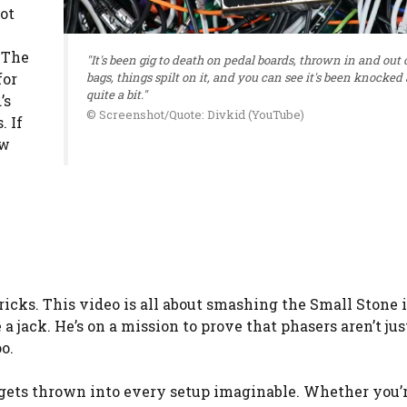
got
 The
"It's been gig to death on pedal boards, thrown in and out o
for
bags, things spilt on it, and you can see it's been knocked
quite a bit."
’s
© Screenshot/Quote: Divkid (YouTube)
. If
ow
ricks. This video is all about smashing the Small Stone 
a jack. He’s on a mission to prove that phasers aren’t just
o.
 gets thrown into every setup imaginable. Whether you’