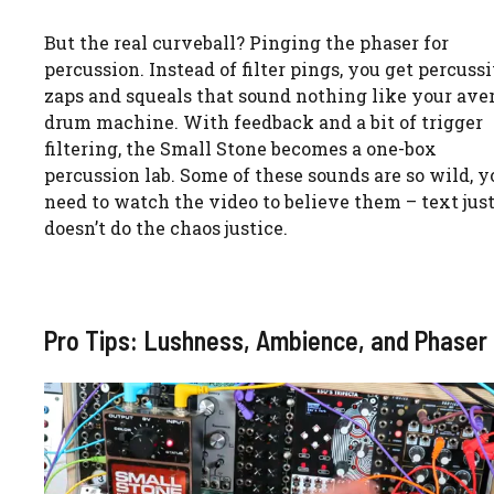
But the real curveball? Pinging the phaser for
percussion. Instead of filter pings, you get percuss
zaps and squeals that sound nothing like your ave
drum machine. With feedback and a bit of trigger
filtering, the Small Stone becomes a one-box
percussion lab. Some of these sounds are so wild, yo
need to watch the video to believe them – text jus
doesn’t do the chaos justice.
Pro Tips: Lushness, Ambience, and Phaser