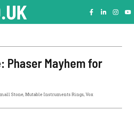
.UK
e: Phaser Mayhem for
mall Stone
,
Mutable Instruments Rings
,
Vox