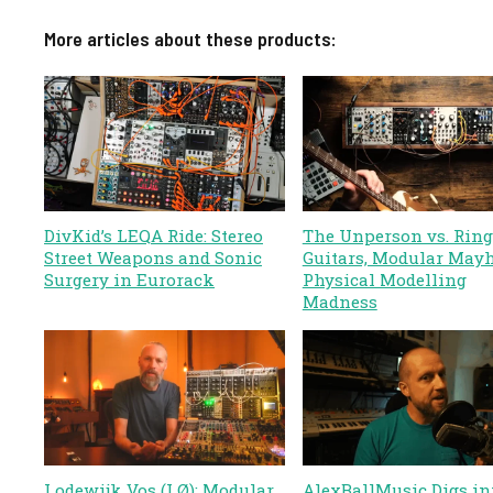
More articles about these products:
DivKid’s LEQA Ride: Stereo
The Unperson vs. Ring
Street Weapons and Sonic
Guitars, Modular May
Surgery in Eurorack
Physical Modelling
Madness
Lodewijk Vos (LØ): Modular
AlexBallMusic Digs in