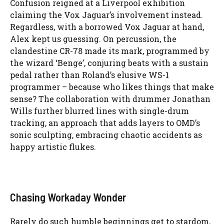
Confusion reigned at a Liverpool exhibition
claiming the Vox Jaguar’s involvement instead.
Regardless, with a borrowed Vox Jaguar at hand,
Alex kept us guessing. On percussion, the
clandestine CR-78 made its mark, programmed by
the wizard ‘Benge’, conjuring beats with a sustain
pedal rather than Roland’s elusive WS-1
programmer – because who likes things that make
sense? The collaboration with drummer Jonathan
Wills further blurred lines with single-drum
tracking, an approach that adds layers to OMD’s
sonic sculpting, embracing chaotic accidents as
happy artistic flukes.
Chasing Workaday Wonder
Rarely do such humble beginnings get to stardom,