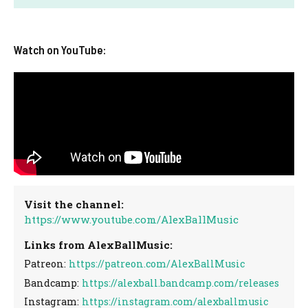
Watch on YouTube:
Visit the channel:
https://www.youtube.com/AlexBallMusic
Links from AlexBallMusic:
Patreon:
https://patreon.com/AlexBallMusic
Bandcamp:
https://alexball.bandcamp.com/releases
Instagram:
https://instagram.com/alexballmusic