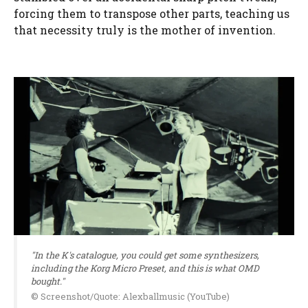
forcing them to transpose other parts, teaching us
that necessity truly is the mother of invention.
"In the K's catalogue, you could get some synthesizers,
including the Korg Micro Preset, and this is what OMD
bought."
© Screenshot/Quote: Alexballmusic (YouTube)