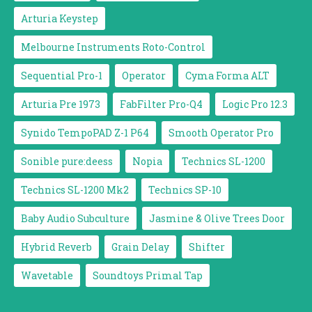
Arturia Keystep
Melbourne Instruments Roto-Control
Sequential Pro-1
Operator
Cyma Forma ALT
Arturia Pre 1973
FabFilter Pro-Q4
Logic Pro 12.3
Synido TempoPAD Z-1 P64
Smooth Operator Pro
Sonible pure:deess
Nopia
Technics SL-1200
Technics SL-1200 Mk2
Technics SP-10
Baby Audio Subculture
Jasmine & Olive Trees Door
Hybrid Reverb
Grain Delay
Shifter
Wavetable
Soundtoys Primal Tap