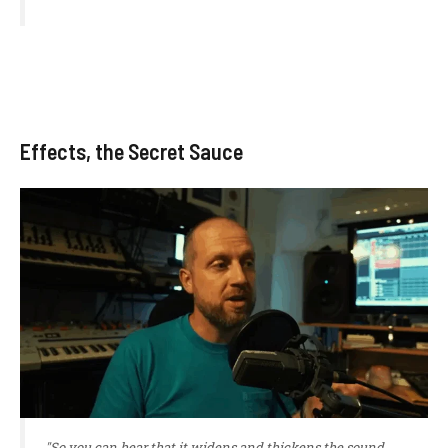
Effects, the Secret Sauce
"So you can hear that it widens and thickens the sound