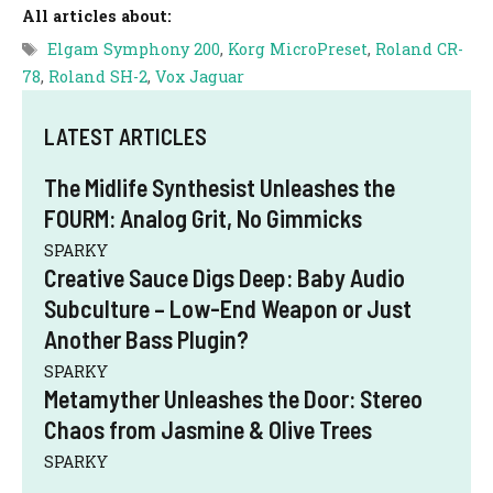
All articles about:
Tags
Elgam Symphony 200
,
Korg MicroPreset
,
Roland CR-
78
,
Roland SH-2
,
Vox Jaguar
LATEST ARTICLES
The Midlife Synthesist Unleashes the
FOURM: Analog Grit, No Gimmicks
SPARKY
Creative Sauce Digs Deep: Baby Audio
Subculture – Low-End Weapon or Just
Another Bass Plugin?
SPARKY
Metamyther Unleashes the Door: Stereo
Chaos from Jasmine & Olive Trees
SPARKY