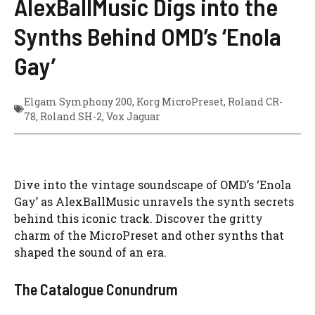
AlexBallMusic Digs into the
Synths Behind OMD’s ‘Enola
Gay’
Elgam Symphony 200
,
Korg MicroPreset
,
Roland CR-
78
,
Roland SH-2
,
Vox Jaguar
Dive into the vintage soundscape of OMD’s ‘Enola
Gay’ as AlexBallMusic unravels the synth secrets
behind this iconic track. Discover the gritty
charm of the MicroPreset and other synths that
shaped the sound of an era.
The Catalogue Conundrum