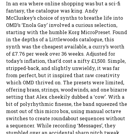
In an era where online shopping was but a sci-fi
fantasy, the catalogue was king. Andy
McCluskey’s choice of synths to breathe life into
OMD’s ‘Enola Gay’ involved a curious selection,
starting with the humble Korg MicroPreset. Found
in the depths of a Littlewoods catalogue, this
synth was the cheapest available, a curry’s worth
of £7.76 per week over 36 weeks. Adjusted for
today’s inflation, that’d cost a nifty £1,500. Simple,
stripped-back, and slightly unwieldy, it was far
from perfect, but it inspired that raw creativity
which OMD thrived on. The presets were limited,
offering brass, strings, woodwinds, and one bizarre
setting that Alex cheekily dubbed a ‘cow’. With a
bit of polyrhythmic finesse, the band squeezed the
most out of this micro box, using manual octave
switches to create roundabout sequences without
a sequencer. While recording ‘Messages’, they
stumbled over an accidental sharp pitch tweak,