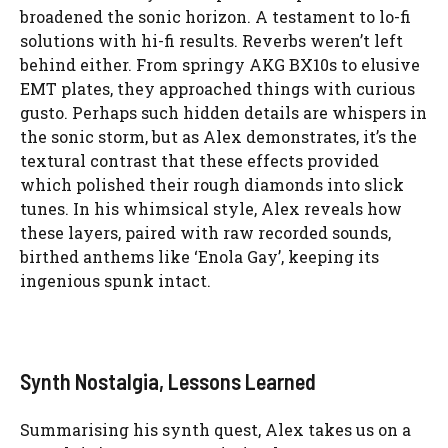
broadened the sonic horizon. A testament to lo-fi
solutions with hi-fi results. Reverbs weren’t left
behind either. From springy AKG BX10s to elusive
EMT plates, they approached things with curious
gusto. Perhaps such hidden details are whispers in
the sonic storm, but as Alex demonstrates, it’s the
textural contrast that these effects provided
which polished their rough diamonds into slick
tunes. In his whimsical style, Alex reveals how
these layers, paired with raw recorded sounds,
birthed anthems like ‘Enola Gay’, keeping its
ingenious spunk intact.
Synth Nostalgia, Lessons Learned
Summarising his synth quest, Alex takes us on a