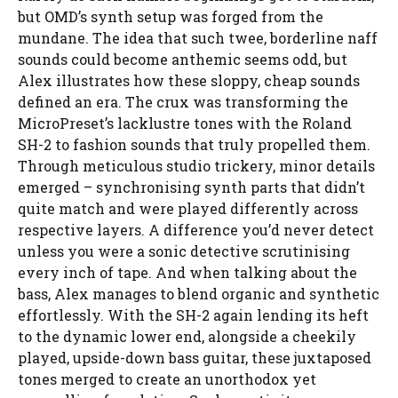
but OMD’s synth setup was forged from the
mundane. The idea that such twee, borderline naff
sounds could become anthemic seems odd, but
Alex illustrates how these sloppy, cheap sounds
defined an era. The crux was transforming the
MicroPreset’s lacklustre tones with the Roland
SH-2 to fashion sounds that truly propelled them.
Through meticulous studio trickery, minor details
emerged – synchronising synth parts that didn’t
quite match and were played differently across
respective layers. A difference you’d never detect
unless you were a sonic detective scrutinising
every inch of tape. And when talking about the
bass, Alex manages to blend organic and synthetic
effortlessly. With the SH-2 again lending its heft
to the dynamic lower end, alongside a cheekily
played, upside-down bass guitar, these juxtaposed
tones merged to create an unorthodox yet