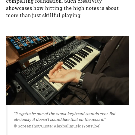
compelling foundation. Such creativity
showcases how hitting the high notes is about
more than just skillful playing.
"It's gotta be one of the worst keyboard sounds ever. But
obviously it doesn't sound like that on the record."
© Screenshot/Quote: Alexballmusic (YouTube)