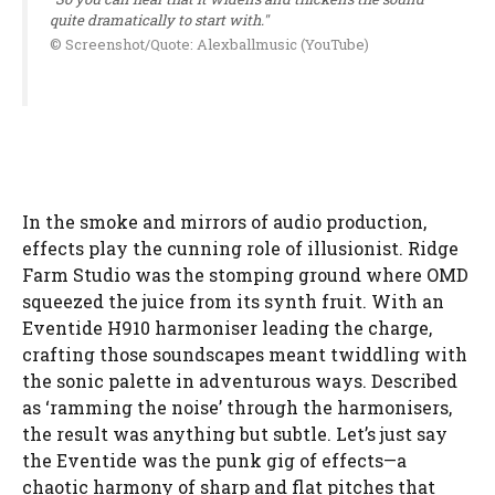
quite dramatically to start with."
© Screenshot/Quote: Alexballmusic (YouTube)
In the smoke and mirrors of audio production,
effects play the cunning role of illusionist. Ridge
Farm Studio was the stomping ground where OMD
squeezed the juice from its synth fruit. With an
Eventide H910 harmoniser leading the charge,
crafting those soundscapes meant twiddling with
the sonic palette in adventurous ways. Described
as ‘ramming the noise’ through the harmonisers,
the result was anything but subtle. Let’s just say
the Eventide was the punk gig of effects—a
chaotic harmony of sharp and flat pitches that