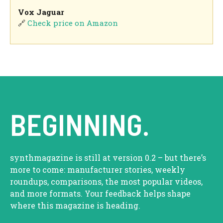
Vox Jaguar
🔗
Check price on Amazon
BEGINNING.
synthmagazine is still at version 0.2 – but there’s
more to come: manufacturer stories, weekly
roundups, comparisons, the most popular videos,
and more formats. Your feedback helps shape
where this magazine is heading.