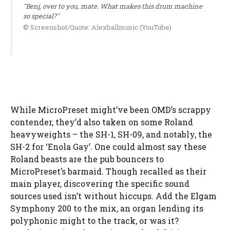
"Benj, over to you, mate. What makes this drum machine
so special?"
© Screenshot/Quote: Alexballmusic (YouTube)
While MicroPreset might’ve been OMD’s scrappy
contender, they’d also taken on some Roland
heavyweights – the SH-1, SH-09, and notably, the
SH-2 for ‘Enola Gay’. One could almost say these
Roland beasts are the pub bouncers to
MicroPreset’s barmaid. Though recalled as their
main player, discovering the specific sound
sources used isn’t without hiccups. Add the Elgam
Symphony 200 to the mix, an organ lending its
polyphonic might to the track, or was it?