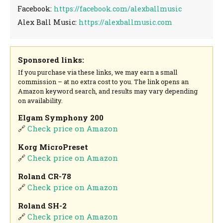
Facebook:
https://facebook.com/alexballmusic
Alex Ball Music:
https://alexballmusic.com
Sponsored links:
If you purchase via these links, we may earn a small
commission – at no extra cost to you. The link opens an
Amazon keyword search, and results may vary depending
on availability.
Elgam Symphony 200
🔗
Check price on Amazon
Korg MicroPreset
🔗
Check price on Amazon
Roland CR-78
🔗
Check price on Amazon
Roland SH-2
🔗
Check price on Amazon