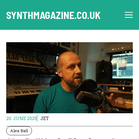
Skip
to
SYNTHMAGAZINE.CO.UK
M
content
20. JUNE 2025
JET
Alex Ball