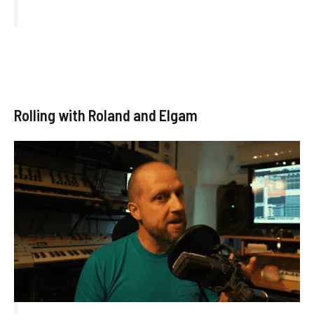
Rolling with Roland and Elgam