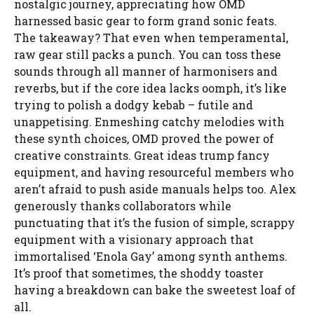
nostalgic journey, appreciating how OMD
harnessed basic gear to form grand sonic feats.
The takeaway? That even when temperamental,
raw gear still packs a punch. You can toss these
sounds through all manner of harmonisers and
reverbs, but if the core idea lacks oomph, it’s like
trying to polish a dodgy kebab – futile and
unappetising. Enmeshing catchy melodies with
these synth choices, OMD proved the power of
creative constraints. Great ideas trump fancy
equipment, and having resourceful members who
aren’t afraid to push aside manuals helps too. Alex
generously thanks collaborators while
punctuating that it’s the fusion of simple, scrappy
equipment with a visionary approach that
immortalised ‘Enola Gay’ among synth anthems.
It’s proof that sometimes, the shoddy toaster
having a breakdown can bake the sweetest loaf of
all.