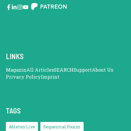
LINKS
Magazin
All Articles
SEARCH
Support
About Us
Privacy Policy
Imprint
TAGS
Ableton Live
Sequential Fourm