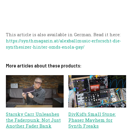
This article is also available in German. Read it here:
https://synthmagazin.at/alexballmusic-erforscht-die-
synthesizer-hinter-omds-enola-gay/
More articles about these products:
Starsky Carr Unleashes
DivKid’s Small Stone:
the Faderpunk: Not Just
Phaser Mayhem for
Another Fader Bank
Synth Freaks