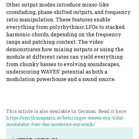
Other output modes introduce mixer-like
crossfading, phase-shifted outputs, and frequency
ratio manipulation. These features enable
everything from polyrhythmic LFOs to stacked
harmonic chords, depending on the frequency
range and patching context. The video
demonstrates how mixing outputs or using the
module at different rates can yield everything
from chunky basses to evolving soundscapes,
underscoring WAVES’ potential as both a
modulation powerhouse and a sound source.
This article is also available in German. Read it here:
https://synthmagazin.at/behringer-waves-ein-tidal-
modulator-fuer-das-moderne-eurorack/