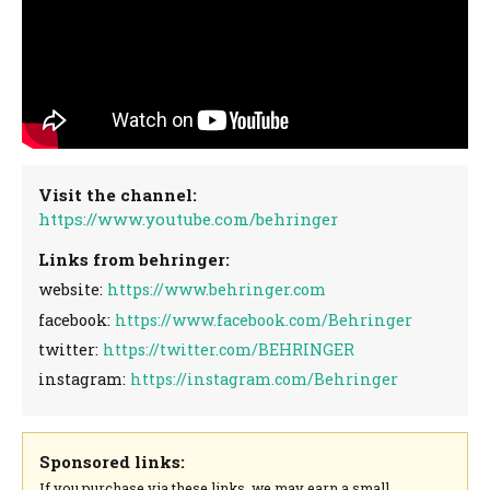
Visit the channel:
https://www.youtube.com/behringer
Links from behringer:
website:
https://www.behringer.com
facebook:
https://www.facebook.com/Behringer
twitter:
https://twitter.com/BEHRINGER
instagram:
https://instagram.com/Behringer
Sponsored links:
If you purchase via these links, we may earn a small