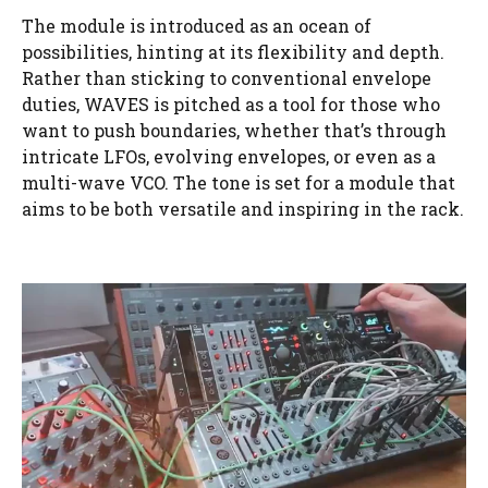
The module is introduced as an ocean of
possibilities, hinting at its flexibility and depth.
Rather than sticking to conventional envelope
duties, WAVES is pitched as a tool for those who
want to push boundaries, whether that’s through
intricate LFOs, evolving envelopes, or even as a
multi-wave VCO. The tone is set for a module that
aims to be both versatile and inspiring in the rack.