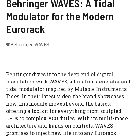
Behringer WAVES: A Tidal
Modulator for the Modern
Eurorack
Behringer WAVES
Behringer dives into the deep end of digital
modulation with WAVES, a function generator and
tidal modulator inspired by Mutable Instruments
Tides. In their latest video, the brand showcases
how this module moves beyond the basics,
offering a toolkit for everything from sculpted
LFOs to complex VCO duties. With its multi-mode
architecture and hands-on controls, WAVES
promises to inject new life into any Eurorack