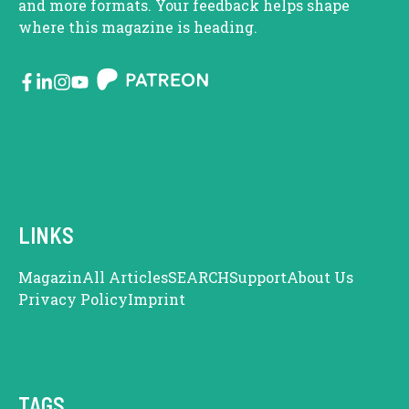
and more formats. Your feedback helps shape
where this magazine is heading.
LINKS
Magazin
All Articles
SEARCH
Support
About Us
Privacy Policy
Imprint
TAGS