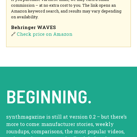
commission – at no extra cost to you. The link opens an
Amazon keyword search, and results may vary depending
on availability.
Behringer WAVES
🔗
Check price on Amazon
BEGINNING.
synthmagazine is still at version 0.2 – but there’s
more to come: manufacturer stories, weekly
roundups, comparisons, the most popular videos,