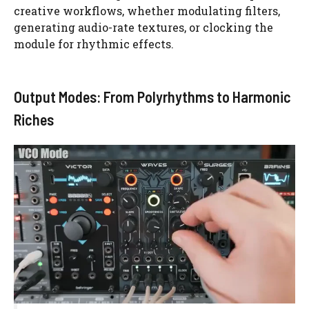
creative workflows, whether modulating filters,
generating audio-rate textures, or clocking the
module for rhythmic effects.
Output Modes: From Polyrhythms to Harmonic
Riches