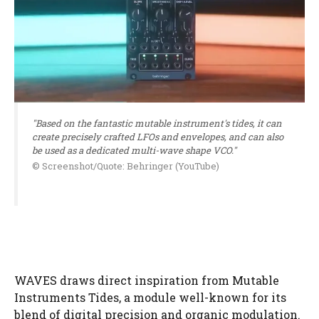
"Based on the fantastic mutable instrument's tides, it can
create precisely crafted LFOs and envelopes, and can also
be used as a dedicated multi-wave shape VCO."
© Screenshot/Quote: Behringer (YouTube)
WAVES draws direct inspiration from Mutable
Instruments Tides, a module well-known for its
blend of digital precision and organic modulation.