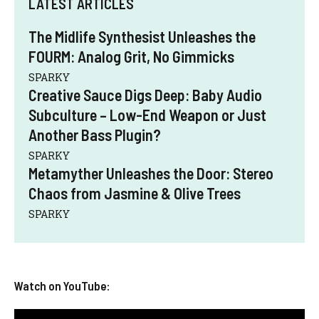
LATEST ARTICLES
The Midlife Synthesist Unleashes the
FOURM: Analog Grit, No Gimmicks
SPARKY
Creative Sauce Digs Deep: Baby Audio
Subculture – Low-End Weapon or Just
Another Bass Plugin?
SPARKY
Metamyther Unleashes the Door: Stereo
Chaos from Jasmine & Olive Trees
SPARKY
Watch on YouTube: