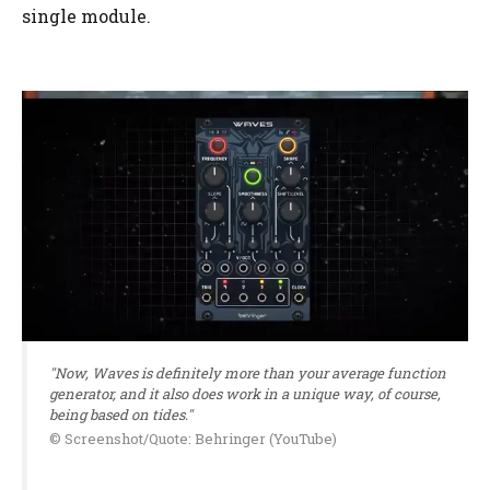
single module.
"Now, Waves is definitely more than your average function
generator, and it also does work in a unique way, of course,
being based on tides."
© Screenshot/Quote: Behringer (YouTube)