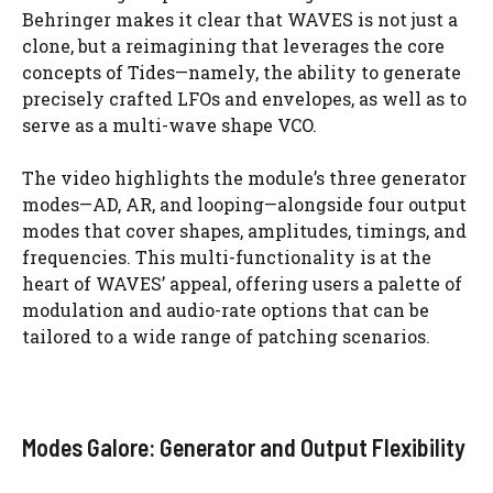
Behringer makes it clear that WAVES is not just a
clone, but a reimagining that leverages the core
concepts of Tides—namely, the ability to generate
precisely crafted LFOs and envelopes, as well as to
serve as a multi-wave shape VCO.
The video highlights the module’s three generator
modes—AD, AR, and looping—alongside four output
modes that cover shapes, amplitudes, timings, and
frequencies. This multi-functionality is at the
heart of WAVES’ appeal, offering users a palette of
modulation and audio-rate options that can be
tailored to a wide range of patching scenarios.
Modes Galore: Generator and Output Flexibility