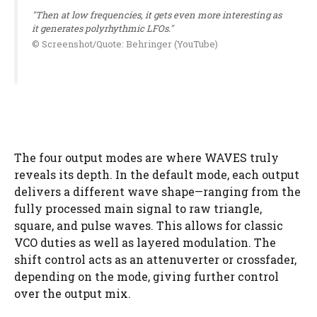
"Then at low frequencies, it gets even more interesting as
it generates polyrhythmic LFOs."
© Screenshot/Quote: Behringer (YouTube)
The four output modes are where WAVES truly
reveals its depth. In the default mode, each output
delivers a different wave shape—ranging from the
fully processed main signal to raw triangle,
square, and pulse waves. This allows for classic
VCO duties as well as layered modulation. The
shift control acts as an attenuverter or crossfader,
depending on the mode, giving further control
over the output mix.