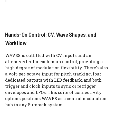
Hands-On Control: CV, Wave Shapes, and
Workflow
WAVES is outfitted with CV inputs and an
attenuverter for each main control, providing a
high degree of modulation flexibility. There’s also
a volt-per-octave input for pitch tracking, four
dedicated outputs with LED feedback, and both
trigger and clock inputs to sync or retrigger
envelopes and LFOs. This suite of connectivity
options positions WAVES as a central modulation
hub in any Eurorack system.