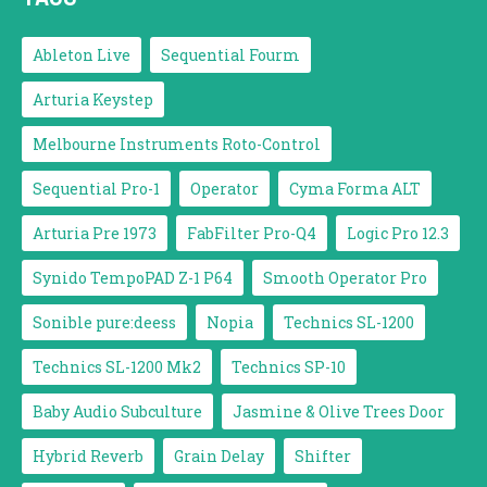
Ableton Live
Sequential Fourm
Arturia Keystep
Melbourne Instruments Roto-Control
Sequential Pro-1
Operator
Cyma Forma ALT
Arturia Pre 1973
FabFilter Pro-Q4
Logic Pro 12.3
Synido TempoPAD Z-1 P64
Smooth Operator Pro
Sonible pure:deess
Nopia
Technics SL-1200
Technics SL-1200 Mk2
Technics SP-10
Baby Audio Subculture
Jasmine & Olive Trees Door
Hybrid Reverb
Grain Delay
Shifter