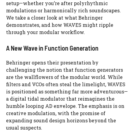
setup—whether you’re after polyrhythmic
modulations or harmonically rich soundscapes.
We take a closer look at what Behringer
demonstrates, and how WAVES might ripple
through your modular workflow.
A New Wave in Function Generation
Behringer opens their presentation by
challenging the notion that function generators
are the wallflowers of the modular world. While
filters and VCOs often steal the limelight, WAVES
is positioned as something far more adventurous—
a digital tidal modulator that reimagines the
humble looping AD envelope. The emphasis is on
creative modulation, with the promise of
expanding sound design horizons beyond the
usual suspects.