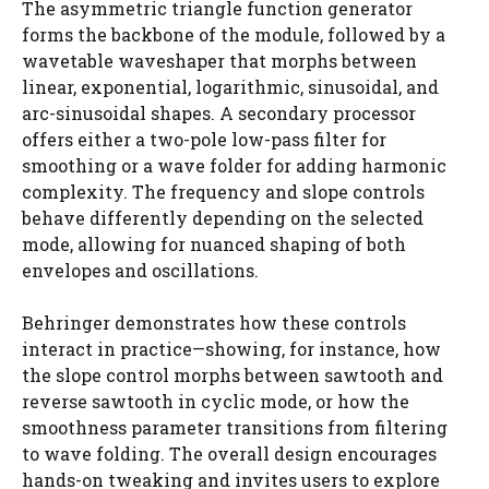
The asymmetric triangle function generator
forms the backbone of the module, followed by a
wavetable waveshaper that morphs between
linear, exponential, logarithmic, sinusoidal, and
arc-sinusoidal shapes. A secondary processor
offers either a two-pole low-pass filter for
smoothing or a wave folder for adding harmonic
complexity. The frequency and slope controls
behave differently depending on the selected
mode, allowing for nuanced shaping of both
envelopes and oscillations.
Behringer demonstrates how these controls
interact in practice—showing, for instance, how
the slope control morphs between sawtooth and
reverse sawtooth in cyclic mode, or how the
smoothness parameter transitions from filtering
to wave folding. The overall design encourages
hands-on tweaking and invites users to explore