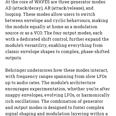
At the core of WAVES are three generator modes:
AD (attack/decay), AR (attack/release), and
looping. These modes allow users to switch
between envelope and cyclic behaviours, making
the module equally at home as a modulation
source or as a VCO. The four output modes, each
with a dedicated shift control, further expand the
module’s versatility, enabling everything from
classic envelope shapes to complex, phase-shifted
outputs.
Behringer underscores how these modes interact,
with frequency ranges spanning from slow LFOs
up to audio rates. The module’s architecture
encourages experimentation, whether you’re after
snappy envelopes, evolving LFOs, or harmonically
rich oscillations. The combination of generator
and output modes is designed to foster complex
signal shaping and modulation layering within a