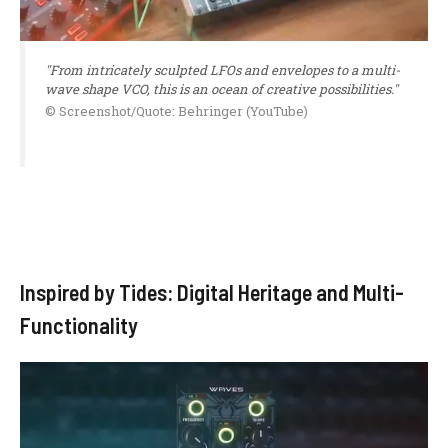
"From intricately sculpted LFOs and envelopes to a multi-
wave shape VCO, this is an ocean of creative possibilities."
© Screenshot/Quote: Behringer (YouTube)
Inspired by Tides: Digital Heritage and Multi-
Functionality