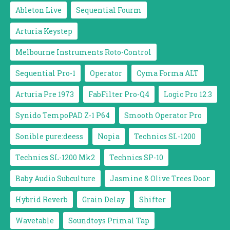
Ableton Live
Sequential Fourm
Arturia Keystep
Melbourne Instruments Roto-Control
Sequential Pro-1
Operator
Cyma Forma ALT
Arturia Pre 1973
FabFilter Pro-Q4
Logic Pro 12.3
Synido TempoPAD Z-1 P64
Smooth Operator Pro
Sonible pure:deess
Nopia
Technics SL-1200
Technics SL-1200 Mk2
Technics SP-10
Baby Audio Subculture
Jasmine & Olive Trees Door
Hybrid Reverb
Grain Delay
Shifter
Wavetable
Soundtoys Primal Tap