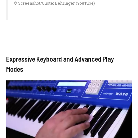
© Screenshot/Quote: Behringer (YouTube)
Expressive Keyboard and Advanced Play
Modes