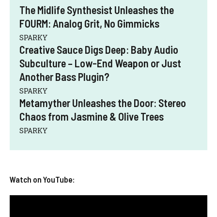
The Midlife Synthesist Unleashes the
FOURM: Analog Grit, No Gimmicks
SPARKY
Creative Sauce Digs Deep: Baby Audio
Subculture – Low-End Weapon or Just
Another Bass Plugin?
SPARKY
Metamyther Unleashes the Door: Stereo
Chaos from Jasmine & Olive Trees
SPARKY
Watch on YouTube: