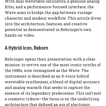
With dual wavetable oscillators, a genuine analog
filter, and a performance-focused interface, the
Wave aims to bridge the gap between vintage
character and modern workflow. This article dives
into the architecture, features, and creative
potential as demonstrated in Behringer’s own
hands-on video.
A Hybrid Icon, Reborn
Behringer opens their presentation with a clear
mission: to revive one of the most iconic synths of
the 1980s, now reimagined as the Wave. The
instrument is described as an 8-voice hybrid
wavetable synthesizer, a blend of digital accuracy
and analog warmth that seeks to capture the
essence of its legendary predecessor. This isn’t just
a cosmetic tribute—the focus is on the underlying
architecture that defined an era of electronic