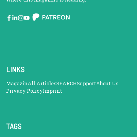
LINKS
Magazin
All Articles
SEARCH
Support
About Us
Privacy Policy
Imprint
TAGS