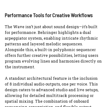
Performance Tools for Creative Workflows
The Wave isn’t just about sound design—it’s built
for performance. Behringer highlights a dual
arpeggiator system, enabling intricate rhythmic
patterns and layered melodic sequences.
Alongside this, a built-in polyphonic sequencer
offers further creative possibilities, letting users
program evolving lines and harmonies directly on
the instrument.
A standout architectural feature is the inclusion
of 8 individual audio outputs, one per voice. This
design caters to advanced studio and live setups,
allowing for detailed multitrack processing or
spatial mixing. The combination of onboard
sequencing, arpeggiation, and flexible output