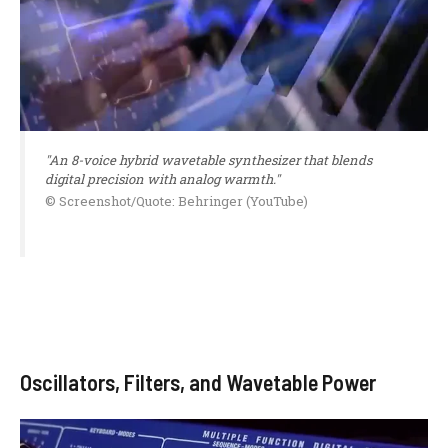
"An 8-voice hybrid wavetable synthesizer that blends
digital precision with analog warmth."
© Screenshot/Quote: Behringer (YouTube)
Oscillators, Filters, and Wavetable Power