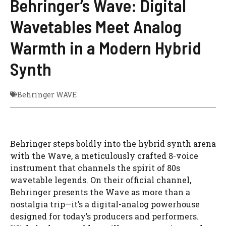
Behringer’s Wave: Digital
Wavetables Meet Analog
Warmth in a Modern Hybrid
Synth
Behringer WAVE
Behringer steps boldly into the hybrid synth arena
with the Wave, a meticulously crafted 8-voice
instrument that channels the spirit of 80s
wavetable legends. On their official channel,
Behringer presents the Wave as more than a
nostalgia trip—it’s a digital-analog powerhouse
designed for today’s producers and performers.