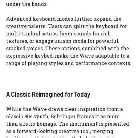
under the hands.
Advanced keyboard modes further expand the
creative palette. Users can split the keyboard for
multi-timbral setups, layer sounds for rich
textures, or engage unison mode for powerful,
stacked voices. These options, combined with the
expressive keybed, make the Wave adaptable to a
range of playing styles and performance contexts.
A Classic Reimagined for Today
While the Wave draws clear inspiration from a
classic 80s synth, Behringer frames it as more
than a retro homage. The instrument is presented
as a forward-looking creative tool, merging