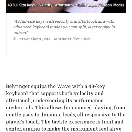
"49 full-size keys with velocity and aftertouch and with
advanced keyboard modes you can split, layer or play in
unison."
© Screenshot/Quote: Behringer (YouTube)
Behringer equips the Wave with a 49-key
keyboard that supports both velocity and
aftertouch, underscoring its performance
credentials. This allows for nuanced playing, from
gentle pads to dynamic leads, all responsive to the
player’s touch. The tactile experience is front and
center, aiming to make the instrument feel alive