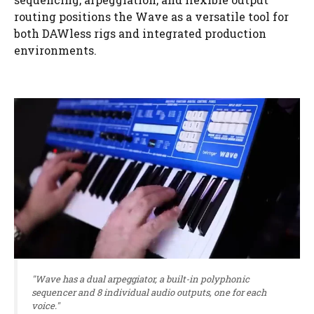
routing positions the Wave as a versatile tool for
both DAWless rigs and integrated production
environments.
"Wave has a dual arpeggiator, a built-in polyphonic
sequencer and 8 individual audio outputs, one for each
voice."