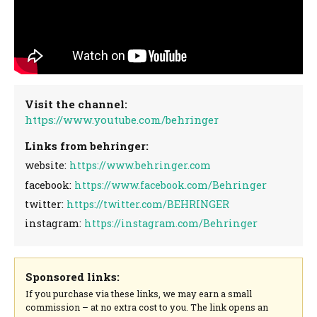
Visit the channel:
https://www.youtube.com/behringer
Links from behringer:
website:
https://www.behringer.com
facebook:
https://www.facebook.com/Behringer
twitter:
https://twitter.com/BEHRINGER
instagram:
https://instagram.com/Behringer
Sponsored links:
If you purchase via these links, we may earn a small
commission – at no extra cost to you. The link opens an