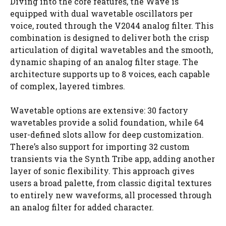
Diving into the core features, the Wave is
equipped with dual wavetable oscillators per
voice, routed through the V2044 analog filter. This
combination is designed to deliver both the crisp
articulation of digital wavetables and the smooth,
dynamic shaping of an analog filter stage. The
architecture supports up to 8 voices, each capable
of complex, layered timbres.
Wavetable options are extensive: 30 factory
wavetables provide a solid foundation, while 64
user-defined slots allow for deep customization.
There’s also support for importing 32 custom
transients via the Synth Tribe app, adding another
layer of sonic flexibility. This approach gives
users a broad palette, from classic digital textures
to entirely new waveforms, all processed through
an analog filter for added character.