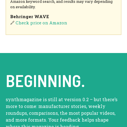
Amazon keyword search, and results may vary depending
on availability.
Behringer WAVE
🔗
Check price on Amazon
BEGINNING.
synthmagazine is still at version 0.2 – but there’s
more to come: manufacturer stories, weekly
roundups, comparisons, the most popular videos,
and more formats. Your feedback helps shape
where this magazine is heading.