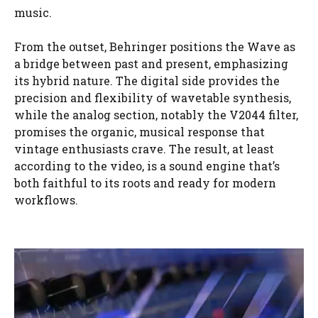
music.
From the outset, Behringer positions the Wave as
a bridge between past and present, emphasizing
its hybrid nature. The digital side provides the
precision and flexibility of wavetable synthesis,
while the analog section, notably the V2044 filter,
promises the organic, musical response that
vintage enthusiasts crave. The result, at least
according to the video, is a sound engine that’s
both faithful to its roots and ready for modern
workflows.