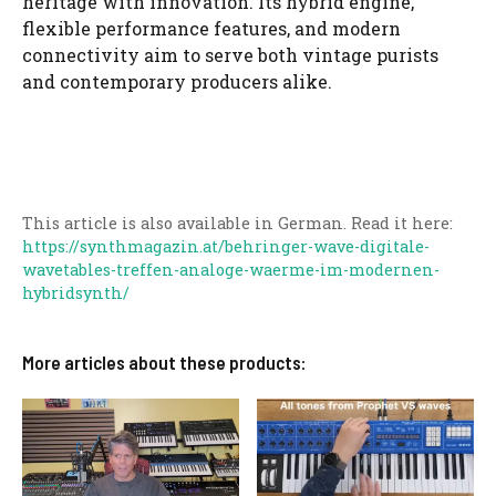
heritage with innovation. Its hybrid engine,
flexible performance features, and modern
connectivity aim to serve both vintage purists
and contemporary producers alike.
This article is also available in German. Read it here:
https://synthmagazin.at/behringer-wave-digitale-
wavetables-treffen-analoge-waerme-im-modernen-
hybridsynth/
More articles about these products: