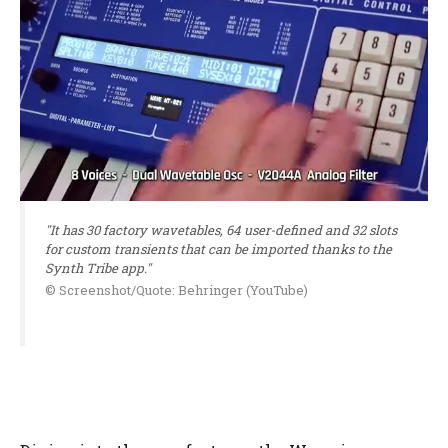
"It has 30 factory wavetables, 64 user-defined and 32 slots
for custom transients that can be imported thanks to the
Synth Tribe app."
© Screenshot/Quote: Behringer (YouTube)