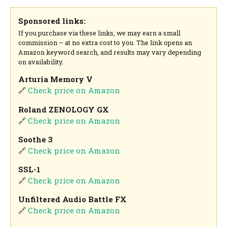
Sponsored links:
If you purchase via these links, we may earn a small
commission – at no extra cost to you. The link opens an
Amazon keyword search, and results may vary depending
on availability.
Arturia Memory V
🔗
Check price on Amazon
Roland ZENOLOGY GX
🔗
Check price on Amazon
Soothe 3
🔗
Check price on Amazon
SSL-1
🔗
Check price on Amazon
Unfiltered Audio Battle FX
🔗
Check price on Amazon