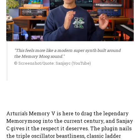
"This feels more like a modern super synth built around
the Memory Moog sound."
© Screenshot/Quote: Sanjayc (YouTube)
Arturia’s Memory V is here to drag the legendary
Memorymoog into the current century, and Sanjay
C gives it the respect it deserves. The plugin nails
the triple oscillator beastliness, classic ladder