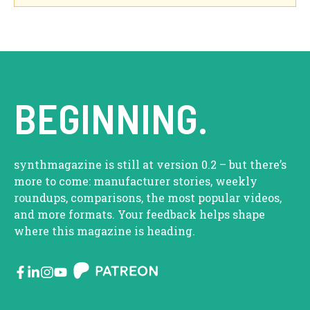
BEGINNING.
synthmagazine is still at version 0.2 – but there’s
more to come: manufacturer stories, weekly
roundups, comparisons, the most popular videos,
and more formats. Your feedback helps shape
where this magazine is heading.