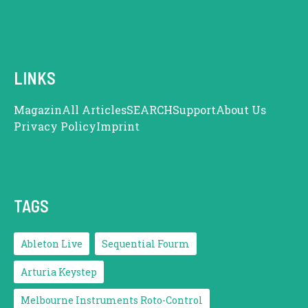
LINKS
Magazin
All Articles
SEARCH
Support
About Us
Privacy Policy
Imprint
TAGS
Ableton Live
Sequential Fourm
Arturia Keystep
Melbourne Instruments Roto-Control