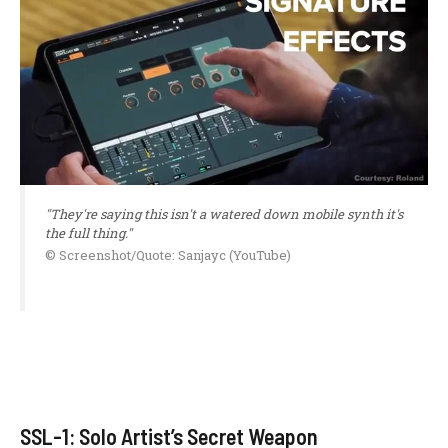
"They're saying this isn't a watered down mobile synth it's
the full thing."
© Screenshot/Quote: Sanjayc (YouTube)
SSL-1: Solo Artist’s Secret Weapon