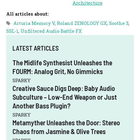
Architecture
All articles about:
Tags
Arturia Memory V
,
Roland ZENOLOGY GX
,
Soothe 3
,
SSL-1
,
Unfiltered Audio Battle FX
LATEST ARTICLES
The Midlife Synthesist Unleashes the
FOURM: Analog Grit, No Gimmicks
SPARKY
Creative Sauce Digs Deep: Baby Audio
Subculture – Low-End Weapon or Just
Another Bass Plugin?
SPARKY
Metamyther Unleashes the Door: Stereo
Chaos from Jasmine & Olive Trees