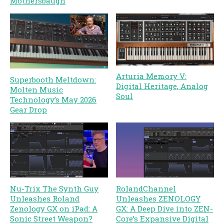
Mothersbaugh
Arturia Memory V:
Superbooth Meltdown:
Digital Heritage, Analog
Molten Music
Soul
Technology’s May 2026
Gear Drop
Nu-Trix The Synth Guy
RolandChannel
Unleashes Roland
Unleashes ZENOLOGY
Zenology GX on iPad: A
GX: A Deep Dive into ZEN-
Sonic Street Weapon?
Core’s Expansive Digital