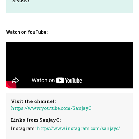
SPARKY
Watch on YouTube:
Visit the channel:
https://www.youtube.com/SanjayC
Links from SanjayC:
Instagram:
https://www.instagram.com/sanjayc/