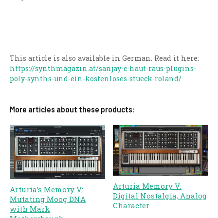
This article is also available in German. Read it here:
https://synthmagazin.at/sanjay-c-haut-raus-plugins-
poly-synths-und-ein-kostenloses-stueck-roland/
More articles about these products:
Arturia Memory V:
Arturia’s Memory V:
Digital Nostalgia, Analog
Mutating Moog DNA
Character
with Mark