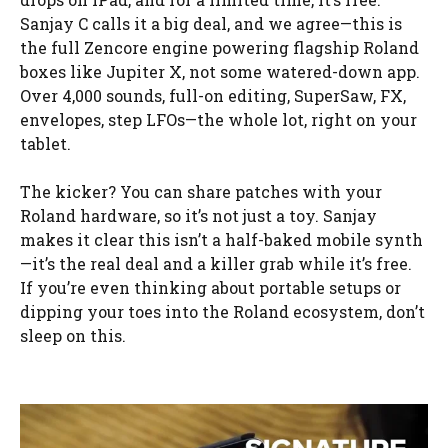
Sanjay C calls it a big deal, and we agree—this is
the full Zencore engine powering flagship Roland
boxes like Jupiter X, not some watered-down app.
Over 4,000 sounds, full-on editing, SuperSaw, FX,
envelopes, step LFOs—the whole lot, right on your
tablet.
The kicker? You can share patches with your
Roland hardware, so it’s not just a toy. Sanjay
makes it clear this isn’t a half-baked mobile synth
—it’s the real deal and a killer grab while it’s free.
If you’re even thinking about portable setups or
dipping your toes into the Roland ecosystem, don’t
sleep on this.