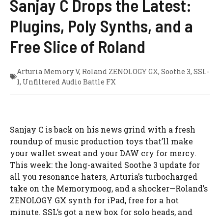
Sanjay C Drops the Latest:
Plugins, Poly Synths, and a
Free Slice of Roland
Arturia Memory V
,
Roland ZENOLOGY GX
,
Soothe 3
,
SSL-
1
,
Unfiltered Audio Battle FX
Sanjay C is back on his news grind with a fresh
roundup of music production toys that’ll make
your wallet sweat and your DAW cry for mercy.
This week: the long-awaited Soothe 3 update for
all you resonance haters, Arturia’s turbocharged
take on the Memorymoog, and a shocker—Roland’s
ZENOLOGY GX synth for iPad, free for a hot
minute. SSL’s got a new box for solo heads, and