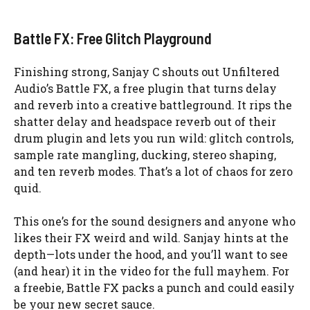
Battle FX: Free Glitch Playground
Finishing strong, Sanjay C shouts out Unfiltered
Audio’s Battle FX, a free plugin that turns delay
and reverb into a creative battleground. It rips the
shatter delay and headspace reverb out of their
drum plugin and lets you run wild: glitch controls,
sample rate mangling, ducking, stereo shaping,
and ten reverb modes. That’s a lot of chaos for zero
quid.
This one’s for the sound designers and anyone who
likes their FX weird and wild. Sanjay hints at the
depth—lots under the hood, and you’ll want to see
(and hear) it in the video for the full mayhem. For
a freebie, Battle FX packs a punch and could easily
be your new secret sauce.