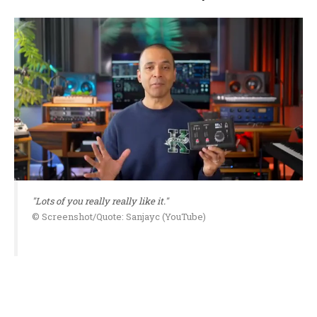
"Lots of you really really like it."
© Screenshot/Quote: Sanjayc (YouTube)