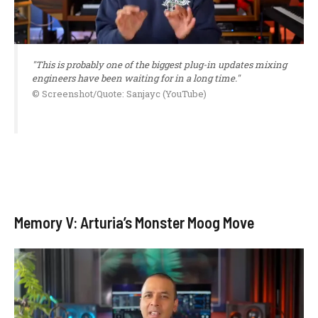
"This is probably one of the biggest plug-in updates mixing
engineers have been waiting for in a long time."
© Screenshot/Quote: Sanjayc (YouTube)
Memory V: Arturia’s Monster Moog Move