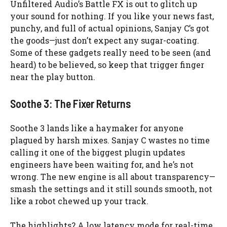
Unfiltered Audio’s Battle FX is out to glitch up
your sound for nothing. If you like your news fast,
punchy, and full of actual opinions, Sanjay C’s got
the goods—just don’t expect any sugar-coating.
Some of these gadgets really need to be seen (and
heard) to be believed, so keep that trigger finger
near the play button.
Soothe 3: The Fixer Returns
Soothe 3 lands like a haymaker for anyone
plagued by harsh mixes. Sanjay C wastes no time
calling it one of the biggest plugin updates
engineers have been waiting for, and he’s not
wrong. The new engine is all about transparency—
smash the settings and it still sounds smooth, not
like a robot chewed up your track.
The highlights? A low latency mode for real-time