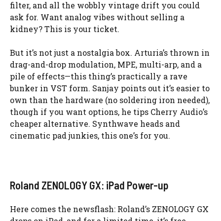
filter, and all the wobbly vintage drift you could
ask for. Want analog vibes without selling a
kidney? This is your ticket.
But it’s not just a nostalgia box. Arturia’s thrown in
drag-and-drop modulation, MPE, multi-arp, and a
pile of effects—this thing’s practically a rave
bunker in VST form. Sanjay points out it’s easier to
own than the hardware (no soldering iron needed),
though if you want options, he tips Cherry Audio’s
cheaper alternative. Synthwave heads and
cinematic pad junkies, this one’s for you.
Roland ZENOLOGY GX: iPad Power-up
Here comes the newsflash: Roland’s ZENOLOGY GX
drops on iPad, and for a limited time, it’s free.