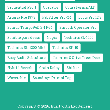
Sequential Pro-1
Operator
Cyma Forma ALT
Arturia Pre 1973
FabFilter Pro-Q4
Logic Pro 12.3
Synido TempoPAD Z-1 P64
Smooth Operator Pro
Sonible pure:deess
Nopia
Technics SL-1200
Technics SL-1200 Mk2
Technics SP-10
Baby Audio Subculture
Jasmine & Olive Trees Door
Hybrid Reverb
Grain Delay
Shifter
Wavetable
Soundtoys Primal Tap
Copyright © 2026. Built with Excitement.