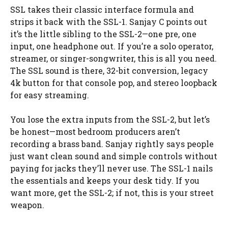
SSL takes their classic interface formula and
strips it back with the SSL-1. Sanjay C points out
it’s the little sibling to the SSL-2—one pre, one
input, one headphone out. If you’re a solo operator,
streamer, or singer-songwriter, this is all you need.
The SSL sound is there, 32-bit conversion, legacy
4k button for that console pop, and stereo loopback
for easy streaming.
You lose the extra inputs from the SSL-2, but let’s
be honest—most bedroom producers aren’t
recording a brass band. Sanjay rightly says people
just want clean sound and simple controls without
paying for jacks they’ll never use. The SSL-1 nails
the essentials and keeps your desk tidy. If you
want more, get the SSL-2; if not, this is your street
weapon.