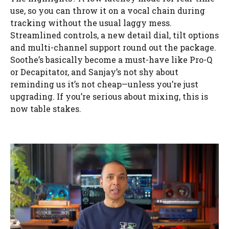
use, so you can throw it on a vocal chain during
tracking without the usual laggy mess.
Streamlined controls, a new detail dial, tilt options
and multi-channel support round out the package.
Soothe’s basically become a must-have like Pro-Q
or Decapitator, and Sanjay’s not shy about
reminding us it’s not cheap—unless you’re just
upgrading. If you’re serious about mixing, this is
now table stakes.