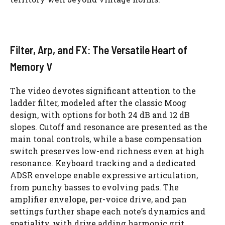
Filter, Arp, and FX: The Versatile Heart of
Memory V
The video devotes significant attention to the
ladder filter, modeled after the classic Moog
design, with options for both 24 dB and 12 dB
slopes. Cutoff and resonance are presented as the
main tonal controls, while a base compensation
switch preserves low-end richness even at high
resonance. Keyboard tracking and a dedicated
ADSR envelope enable expressive articulation,
from punchy basses to evolving pads. The
amplifier envelope, per-voice drive, and pan
settings further shape each note’s dynamics and
spatiality, with drive adding harmonic grit