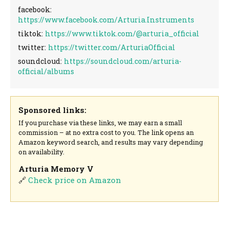
facebook:
https://www.facebook.com/Arturia.Instruments
tiktok:
https://www.tiktok.com/@arturia_official
twitter:
https://twitter.com/ArturiaOfficial
soundcloud:
https://soundcloud.com/arturia-
official/albums
Sponsored links:
If you purchase via these links, we may earn a small
commission – at no extra cost to you. The link opens an
Amazon keyword search, and results may vary depending
on availability.
Arturia Memory V
🔗
Check price on Amazon