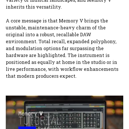
inherits this versatility.
A core message is that Memory V brings the
unstable, maintenance-heavy charm of the
original into a robust, recallable DAW
environment. Total recall, expanded polyphony,
and modulation options far surpassing the
hardware are highlighted. The instrument is
positioned as equally at home in the studio or in
live performance, with workflow enhancements
that modern producers expect.