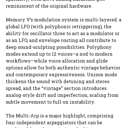
reminiscent of the original hardware.
Memory V’s modulation system is multi-layered: a
global LFO (with polyphonic retriggering), the
ability for oscillator three to act as a modulator or
as an LFO, and envelope routing all contribute to
deep sound-sculpting possibilities. Polyphony
modes extend up to 12 voices—a nod to modern
workflows—while voice allocation and glide
options allow for both authentic vintage behavior
and contemporary expressiveness. Unison mode
thickens the sound with detuning and stereo
spread, and the “vintage” section introduces
analog-style drift and imperfection, scaling from
subtle movement to full-on instability.
The Multi-Arp is a major highlight, comprising
four independent arpeggiators that can be