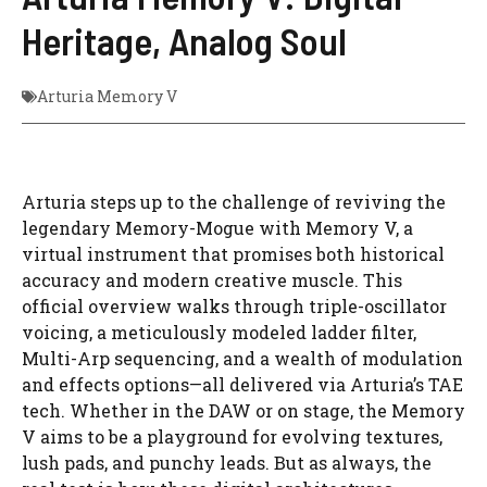
Heritage, Analog Soul
Arturia Memory V
Arturia steps up to the challenge of reviving the
legendary Memory-Mogue with Memory V, a
virtual instrument that promises both historical
accuracy and modern creative muscle. This
official overview walks through triple-oscillator
voicing, a meticulously modeled ladder filter,
Multi-Arp sequencing, and a wealth of modulation
and effects options—all delivered via Arturia’s TAE
tech. Whether in the DAW or on stage, the Memory
V aims to be a playground for evolving textures,
lush pads, and punchy leads. But as always, the