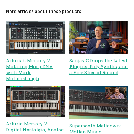
More articles about these products:
Arturia’s Memory V:
Sanjay C Drops the Latest:
Mutating Moog DNA
Plugins, Poly Synths, and
with Mark
a Free Slice of Roland
Mothersbaugh
Arturia Memory V:
Superbooth Meltdown:
Digital Nostalgia, Analog
Molten Music