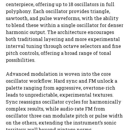
centerpiece, offering up to 18 oscillators in full
polyphony. Each oscillator provides triangle,
sawtooth, and pulse waveforms, with the ability
to blend these within a single oscillator for denser
harmonic output. The architecture encourages
both traditional layering and more experimental
interval tuning through octave selectors and fine
pitch controls, offering a broad range of tonal
possibilities.
Advanced modulation is woven into the core
oscillator workflow. Hard sync and FM unlock a
palette ranging from aggressive, overtone-rich
leads to unpredictable, experimental textures.
Sync reassigns oscillator cycles for harmonically
complex results, while audio-rate FM from
oscillator three can modulate pitch or pulse width
on the others, extending the instrument’s sonic
territory well beyond vintage norms.