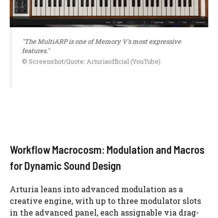
"The MultiARP is one of Memory V's most expressive
features."
© Screenshot/Quote: Arturiaofficial (YouTube)
Workflow Macrocosm: Modulation and Macros
for Dynamic Sound Design
Arturia leans into advanced modulation as a
creative engine, with up to three modulator slots
in the advanced panel, each assignable via drag-