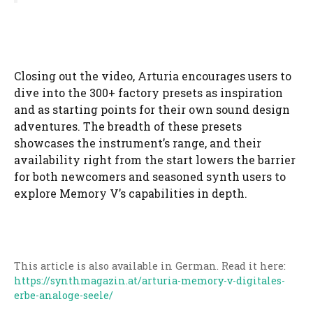
Closing out the video, Arturia encourages users to
dive into the 300+ factory presets as inspiration
and as starting points for their own sound design
adventures. The breadth of these presets
showcases the instrument’s range, and their
availability right from the start lowers the barrier
for both newcomers and seasoned synth users to
explore Memory V’s capabilities in depth.
This article is also available in German. Read it here:
https://synthmagazin.at/arturia-memory-v-digitales-
erbe-analoge-seele/