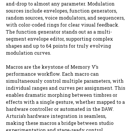
and-drop to almost any parameter. Modulation
sources include envelopes, function generators,
random sources, voice modulators, and sequencers,
with color-coded rings for clear visual feedback.
The function generator stands out as a multi-
segment envelope editor, supporting complex
shapes and up to 64 points for truly evolving
modulation curves.
Macros are the keystone of Memory V’s
performance workflow. Each macro can
simultaneously control multiple parameters, with
individual ranges and curves per assignment. This
enables dramatic morphing between timbres or
effects with a single gesture, whether mapped to a
hardware controller or automated in the DAW.
Arturia’s hardware integration is seamless,
making these macros a bridge between studio
experimentation and stage-ready control.