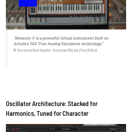
"Memory-V is a powerful virtual instrument built on
Arturia's TAE True Analog Emulation technology."
© Screenshot/Quote: Arturiaofficial (YouTube)
Oscillator Architecture: Stacked for
Harmonics, Tuned for Character