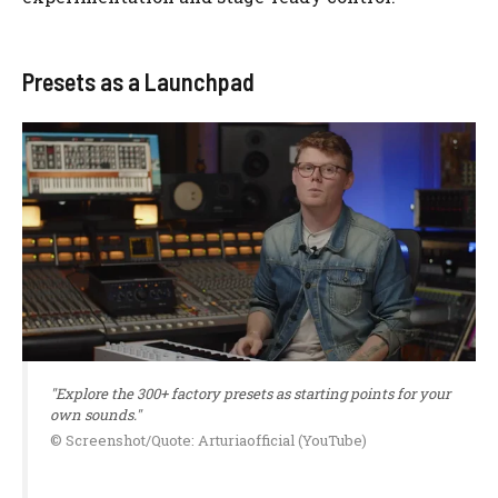
Presets as a Launchpad
"Explore the 300+ factory presets as starting points for your
own sounds."
© Screenshot/Quote: Arturiaofficial (YouTube)