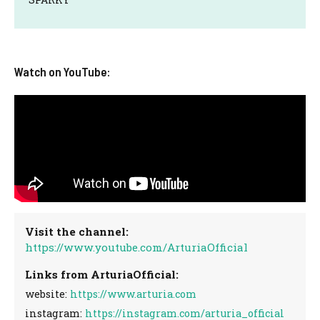
Watch on YouTube:
Visit the channel:
https://www.youtube.com/ArturiaOfficial
Links from ArturiaOfficial:
website:
https://www.arturia.com
instagram:
https://instagram.com/arturia_official