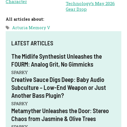
Character
Technology’s May 2026
Gear Drop
All articles about:
Tags
Arturia Memory V
LATEST ARTICLES
The Midlife Synthesist Unleashes the
FOURM: Analog Grit, No Gimmicks
SPARKY
Creative Sauce Digs Deep: Baby Audio
Subculture – Low-End Weapon or Just
Another Bass Plugin?
SPARKY
Metamyther Unleashes the Door: Stereo
Chaos from Jasmine & Olive Trees
SPARKY