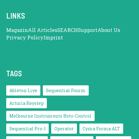
LINKS
Magazin
All Articles
SEARCH
Support
About Us
Privacy Policy
Imprint
TAGS
Ableton Live
Sequential Fourm
Arturia Keystep
Melbourne Instruments Roto-Control
Sequential Pro-1
Operator
Cyma Forma ALT