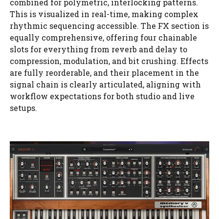
combined for polymetric, interlocking patterns.
This is visualized in real-time, making complex
rhythmic sequencing accessible. The FX section is
equally comprehensive, offering four chainable
slots for everything from reverb and delay to
compression, modulation, and bit crushing. Effects
are fully reorderable, and their placement in the
signal chain is clearly articulated, aligning with
workflow expectations for both studio and live
setups.