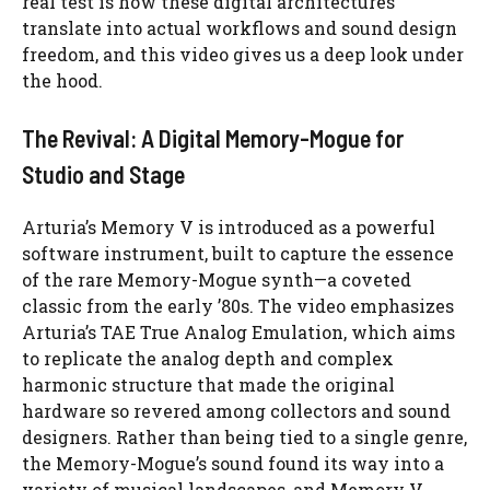
real test is how these digital architectures
translate into actual workflows and sound design
freedom, and this video gives us a deep look under
the hood.
The Revival: A Digital Memory-Mogue for
Studio and Stage
Arturia’s Memory V is introduced as a powerful
software instrument, built to capture the essence
of the rare Memory-Mogue synth—a coveted
classic from the early ’80s. The video emphasizes
Arturia’s TAE True Analog Emulation, which aims
to replicate the analog depth and complex
harmonic structure that made the original
hardware so revered among collectors and sound
designers. Rather than being tied to a single genre,
the Memory-Mogue’s sound found its way into a
variety of musical landscapes, and Memory V