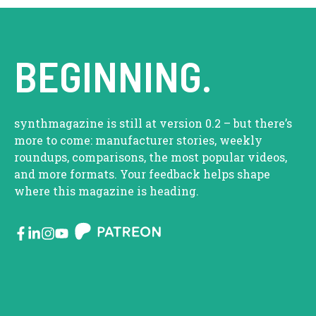
BEGINNING.
synthmagazine is still at version 0.2 – but there’s
more to come: manufacturer stories, weekly
roundups, comparisons, the most popular videos,
and more formats. Your feedback helps shape
where this magazine is heading.