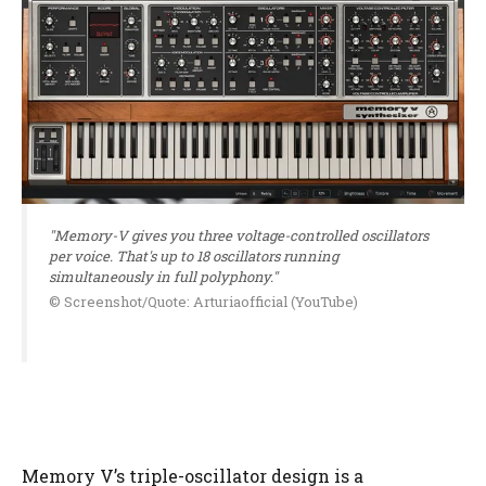
"Memory-V gives you three voltage-controlled oscillators
per voice. That's up to 18 oscillators running
simultaneously in full polyphony."
© Screenshot/Quote: Arturiaofficial (YouTube)
Memory V’s triple-oscillator design is a