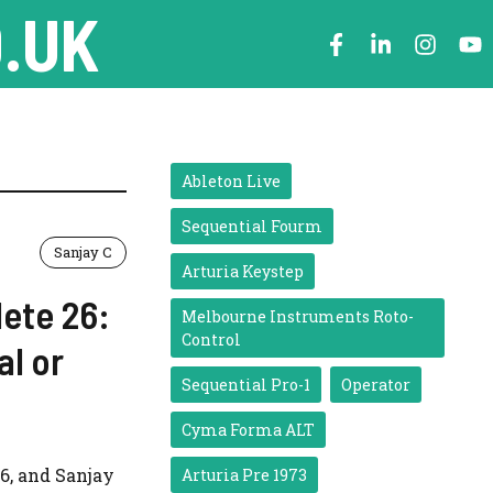
.UK
Ableton Live
Sequential Fourm
Sanjay C
Arturia Keystep
lete 26:
Melbourne Instruments Roto-
Control
al or
Sequential Pro-1
Operator
Cyma Forma ALT
6, and Sanjay
Arturia Pre 1973