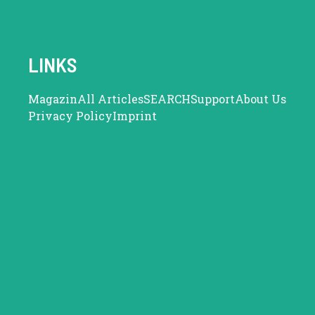
LINKS
Magazin
All Articles
SEARCH
Support
About Us
Privacy Policy
Imprint