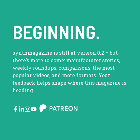
BEGINNING.
synthmagazine is still at version 0.2 – but
there’s more to come: manufacturer stories,
weekly roundups, comparisons, the most
popular videos, and more formats. Your
feedback helps shape where this magazine is
heading.