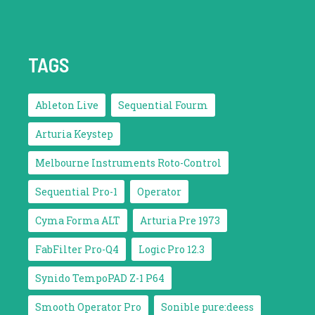
TAGS
Ableton Live
Sequential Fourm
Arturia Keystep
Melbourne Instruments Roto-Control
Sequential Pro-1
Operator
Cyma Forma ALT
Arturia Pre 1973
FabFilter Pro-Q4
Logic Pro 12.3
Synido TempoPAD Z-1 P64
Smooth Operator Pro
Sonible pure:deess