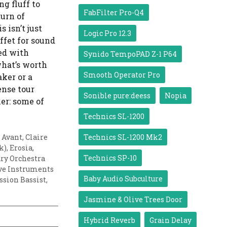
ng fluff to
FabFilter Pro-Q4
urn of
 isn’t just
Logic Pro 12.3
ffet for sound
ded with
Synido TempoPAD Z-1 P64
what’s worth
Smooth Operator Pro
ker or a
ense tour
Sonible pure:deess
Nopia
er: some of
Technics SL-1200
 Avant
,
Claire
Technics SL-1200 Mk2
k)
,
Erosia
,
Technics SP-10
ry Orchestra
ve Instruments
Baby Audio Subculture
ssion Bassist
,
Jasmine & Olive Trees Door
Hybrid Reverb
Grain Delay