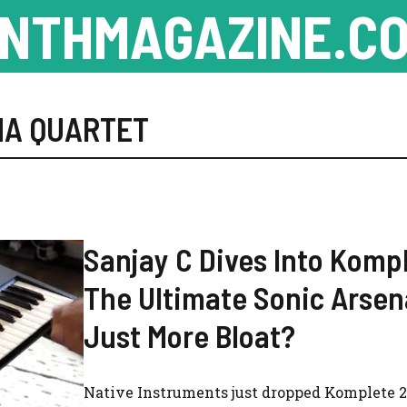
NTHMAGAZINE.CO
NA QUARTET
Sanjay C Dives Into Komp
The Ultimate Sonic Arsen
Just More Bloat?
Native Instruments just dropped Komplete 2