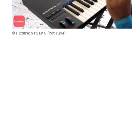
© Picture:
Sanjay C
(YouTube)