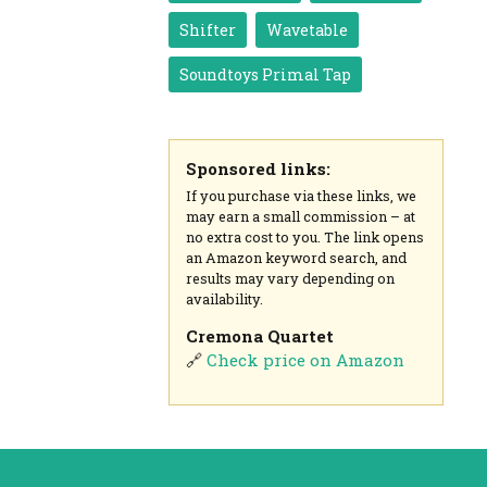
Shifter
Wavetable
Soundtoys Primal Tap
Sponsored links:
If you purchase via these links, we
may earn a small commission – at
no extra cost to you. The link opens
an Amazon keyword search, and
results may vary depending on
availability.
Cremona Quartet
🔗
Check price on Amazon