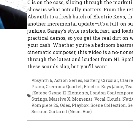
C is on the case, slicing through the marketi
show us what actually matters. From the ret
Absynth to a fresh batch of Electric Keys, this
another incremental update—it’s a full-on bu
junkies. Sanjay’s style is slick, fast, and loa
practical demos, so you get the real dirt on 
your cash. Whether you’re a bedroom beatma
cinematic composer, this video is a no-nons
through the latest and loudest from NI. Spoil
these sounds slap, but you’ll want
Absynth 6
,
Action Series
,
Battery
,
Circular
,
Claire
Piano
,
Cremona Quartet
,
Electric Keys (Jade, Tea
iZotope Ozone 12 Elements
,
London Contempora
Strings
,
Massive X
,
Moments: Vocal Clouds
,
Nati
Komplete 26
,
Odes
,
Playbox
,
Scene Collection
,
Se
Session Guitarist (Neon, Rue)