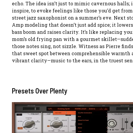
echo. The idea isn’t just to mimic cavernous halls; it
inspire, to evoke feelings like those you’d get from
street jazz saxophonist on a summer’s eve. Next st
Amp modeling that doesn’t just add spice; it lowers
bass boom and raises clarity. It’s like replacing you
mom’s old frying pan with a gourmet skillet—sudd
those notes sing, not sizzle. Witness as Pierre find
that sweet spot between comprehensible warmth 
vibrant clarity—music to the ears, in the truest sen
Presets Over Plenty