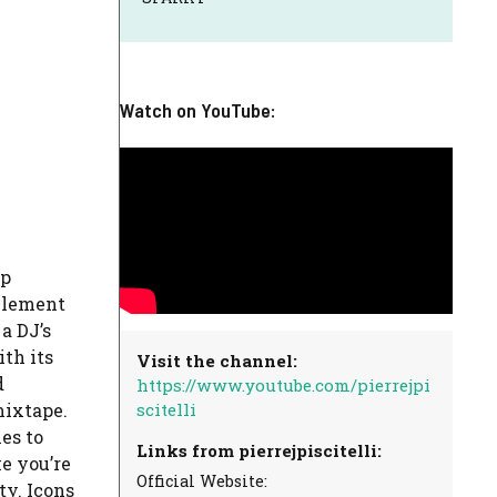
Watch on YouTube:
mp
 element
 a DJ’s
th its
Visit the channel:
d
https://www.youtube.com/pierrejpi
scitelli
mixtape.
es to
Links from pierrejpiscitelli:
e you’re
Official Website:
ty. Icons