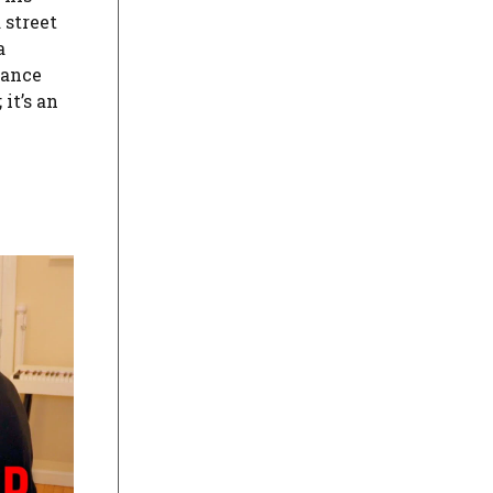
 street
a
hance
it’s an