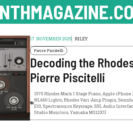
NTHMAGAZINE.CO
17. NOVEMBER 2025
RILEY
Pierre Piscitelli
Decoding the Rhodes
Pierre Piscitelli
1975 Rhodes Mark I Stage Piano
,
Apple iPhone 
NL660 Lights
,
Rhodes Vari-Amp Plugin
,
Sennhe
E10
,
Spectrasonics Keyscape
,
SSL Audio Interfa
Studio Monitors
,
Yamaha MG12XU