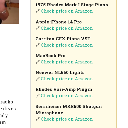
1975 Rhodes Mark I Stage Piano
🔗
Check price on Amazon
Apple iPhone 14 Pro
🔗
Check price on Amazon
Garritan CFX Piano VST
🔗
Check price on Amazon
MacBook Pro
🔗
Check price on Amazon
Neewer NL660 Lights
🔗
Check price on Amazon
Rhodes Vari-Amp Plugin
🔗
Check price on Amazon
tracks
Sennheiser MKE600 Shotgun
re dives
Microphone
andy
🔗
Check price on Amazon
arm