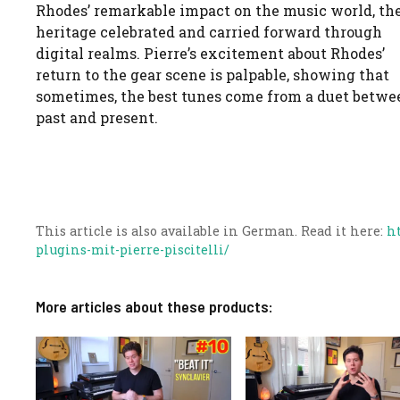
Rhodes’ remarkable impact on the music world, the
heritage celebrated and carried forward through
digital realms. Pierre’s excitement about Rhodes’
return to the gear scene is palpable, showing that
sometimes, the best tunes come from a duet betwe
past and present.
This article is also available in German. Read it here:
h
plugins-mit-pierre-piscitelli/
More articles about these products: