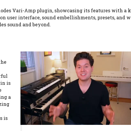
Rhodes Vari-Amp plugin, showcasing its features with a 
 on user interface, sound embellishments, presets, and 
des sound and beyond.
the
rful
in is
e
ing a
zing
s is