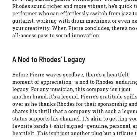
Rhodes sound richer and more vibrant, he’s quick to n
performer who can effortlessly switch from jazz to
guitarist, working with drum machines, or even e
your creativity. When Pierre concludes, there’s no de
all-access pass to sound innovation.
A Nod to Rhodes’ Legacy
Before Pierre waves goodbye, there’s a heartfelt
moment of appreciation—a nod to Rhodes’ endurin
legacy. For any musician, this company isn’t just
another brand; it’s a legend. Pierre’s gratitude spill
over as he thanks Rhodes for their sponsorship an
shares his thrill that a company with such a lege
status supports his channel. It’s akin to getting yo
favorite band’s t-shirt signed—genuine, personal, a
heartfelt. This isn’t just another plug but a tribute 