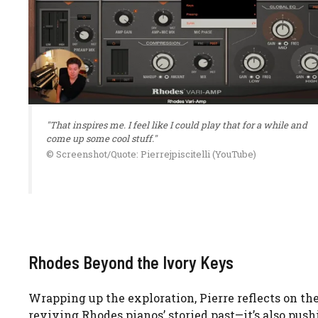
"That inspires me. I feel like I could play that for a while and
come up some cool stuff."
© Screenshot/Quote: Pierrejpiscitelli (YouTube)
Rhodes Beyond the Ivory Keys
Wrapping up the exploration, Pierre reflects on the 
reviving Rhodes pianos’ storied past—it’s also pus