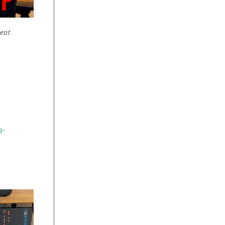
ment
p-