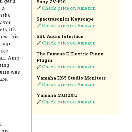
u get a
Sony ZV-E10
🔗
Check price on Amazon
 a
ynths
Spectrasonics Keyscape
lavor
🔗
Check price on Amazon
s, it’s
SSL Audio Interface
how this
🔗
Check price on Amazon
esign.
like
The Famous E Electric Piano
Vari-Amp
Plugin
ging
🔗
Check price on Amazon
ierre was
Yamaha HS5 Studio Monitors
ure.
🔗
Check price on Amazon
Yamaha MG12XU
🔗
Check price on Amazon
r
 his