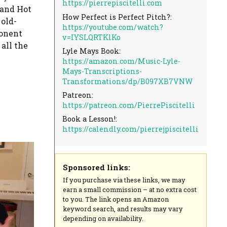
https://pierrepiscitelli.com
 and Hot
How Perfect is Perfect Pitch?:
old-
https://youtube.com/watch?
ponent
v=IYSLQRTKlKo
all the
Lyle Mays Book:
https://amazon.com/Music-Lyle-
Mays-Transcriptions-
Transformations/dp/B097XB7VNW
Patreon:
https://patreon.com/PierrePiscitelli
Book a Lesson!:
https://calendly.com/pierrejpiscitelli
Sponsored links:
If you purchase via these links, we may
earn a small commission – at no extra cost
to you. The link opens an Amazon
keyword search, and results may vary
depending on availability.