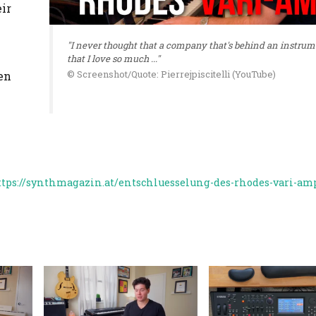
ir
"I never thought that a company that's behind an instru
that I love so much ..."
© Screenshot/Quote: Pierrejpiscitelli (YouTube)
en
ttps://synthmagazin.at/entschluesselung-des-rhodes-vari-am