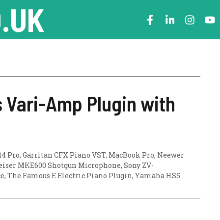
.UK
 Vari-Amp Plugin with
14 Pro
,
Garritan CFX Piano VST
,
MacBook Pro
,
Neewer
iser MKE600 Shotgun Microphone
,
Sony ZV-
ce
,
The Famous E Electric Piano Plugin
,
Yamaha HS5