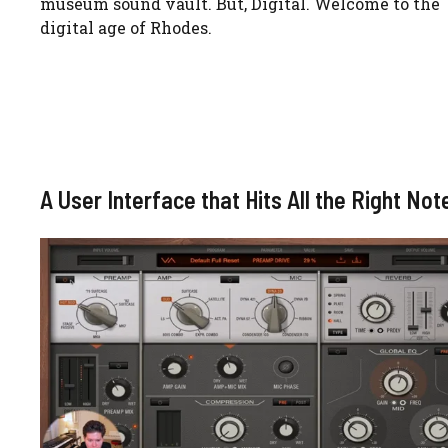
museum sound vault. But, Digital. Welcome to the
digital age of Rhodes.
A User Interface that Hits All the Right Not