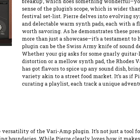
breakup’, which does something wonderful—yo
sense of the plugin’s scope, which is wider than
festival set-list. Pierre delves into evolving s
and delectable warm synth pads, each with a f
worth savoring. As he demonstrates these preset
more than just a showcase—it’s a testament to 
plugin can be the Swiss Army knife of sound d
Whether your gig asks for some gnarly guitar-
distortion or a mellow synth pad, the Rhodes 
has got flavors to spice up any sound dish, brin
variety akin to a street food market. It’s as if P
curating a playlist, each track a unique advent
versatility of the Vari-Amp plugin. It’s not just a tool fo
hing boundaries. While Pierre clearly loves how it makes