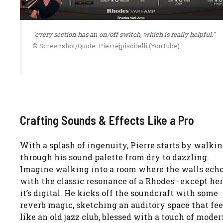
"every section has an on/off switch, which is really helpful."
© Screenshot/Quote: Pierrejpiscitelli (YouTube)
Crafting Sounds & Effects Like a Pro
With a splash of ingenuity, Pierre starts by walkin
through his sound palette from dry to dazzling.
Imagine walking into a room where the walls ech
with the classic resonance of a Rhodes—except her
it’s digital. He kicks off the soundcraft with some
reverb magic, sketching an auditory space that fee
like an old jazz club, blessed with a touch of mode