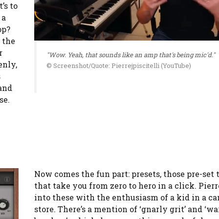
’s to
 a
op?
 the
r
"Wow. Yeah, that sounds like an amp that's being mic'd."
enly,
© Screenshot/Quote: Pierrejpiscitelli (YouTube)
s
and
se.
Now comes the fun part: presets, those pre-set 
that take you from zero to hero in a click. Pier
into these with the enthusiasm of a kid in a c
store. There’s a mention of ‘gnarly grit’ and ‘w