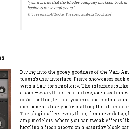
"yes, it is true that the Rhodes company has been back in
business for several years."
© Screenshot/Quote: Pierrejpiscitelli (YouTube)
es
Diving into the gooey goodness of the Vari-A
plugin’s user interface, Pierre showcases each
with a flair for simplicity. The interface is like
dream—everything is intuitive, each section wi
on/off button, letting you mix and match soun
components like you’re crafting the ultimate 
The plugin offers everything from reverb toggl
amp modelers, where you can tweak effects lik
juggling a fresh groove on a Saturday block par