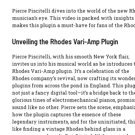
Pierre Piscitelli dives into the world of the new 
musician’s eye. This video is packed with insights
makes this plugin a must-have for fans of the Rho
Unveiling the Rhodes Vari-Amp Plugin
Pierre Piscitelli, with his smooth New York flair,
invites us into his musical world as he introduces 
Rhodes Vari-Amp plugin. It’s a celebration of the
Rhodes company’s revival, now crafting its wonde
plugins from across the pond in England. This plug
not just a fancy digital tool—it’s a bridge back to th
glorious tines of electromechanical pianos, promis
sound like no other. Pierre sets the scene, emphasi
how the plugin captures the essence of these
legendary instruments, and for the uninitiated, thi
like finding a vintage Rhodes behind glass in a