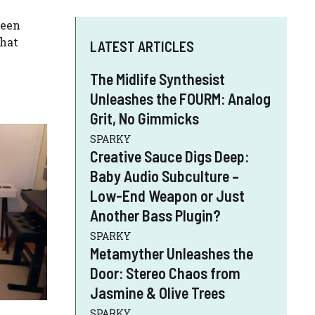
keen
what
LATEST ARTICLES
The Midlife Synthesist
Unleashes the FOURM: Analog
Grit, No Gimmicks
SPARKY
Creative Sauce Digs Deep:
Baby Audio Subculture –
Low-End Weapon or Just
Another Bass Plugin?
SPARKY
Metamyther Unleashes the
Door: Stereo Chaos from
Jasmine & Olive Trees
SPARKY