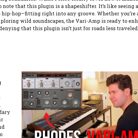
ote that this plugin is a shapeshifter. It’s like seeing a
 hip-hop—fitting right into any groove. Whether you’re 
xploring wild soundscapes, the Vari-Amp is ready to en
nying that this plugin isn’t just for roads less traveled; 
g
s
d
ndary
ur
nd
to