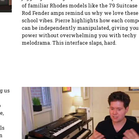
of familiar Rhodes models like the 79 Suitcase
Rod Fender amps remind us why we love these 
school vibes. Pierre highlights how each com
can be independently manipulated, giving you 
power without overwhelming you with techy
melodrama. This interface slaps, hard.
g us
o
e,
ls
rn