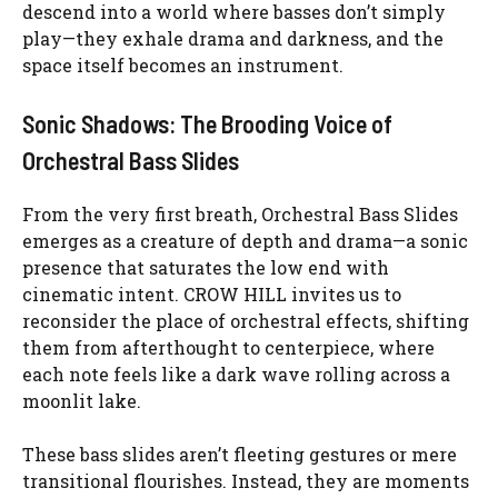
descend into a world where basses don’t simply
play—they exhale drama and darkness, and the
space itself becomes an instrument.
Sonic Shadows: The Brooding Voice of
Orchestral Bass Slides
From the very first breath, Orchestral Bass Slides
emerges as a creature of depth and drama—a sonic
presence that saturates the low end with
cinematic intent. CROW HILL invites us to
reconsider the place of orchestral effects, shifting
them from afterthought to centerpiece, where
each note feels like a dark wave rolling across a
moonlit lake.
These bass slides aren’t fleeting gestures or mere
transitional flourishes. Instead, they are moments