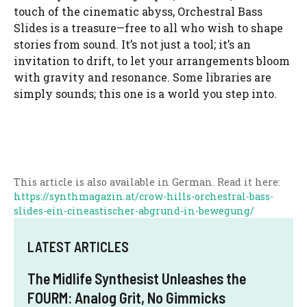
touch of the cinematic abyss, Orchestral Bass
Slides is a treasure—free to all who wish to shape
stories from sound. It’s not just a tool; it’s an
invitation to drift, to let your arrangements bloom
with gravity and resonance. Some libraries are
simply sounds; this one is a world you step into.
This article is also available in German. Read it here:
https://synthmagazin.at/crow-hills-orchestral-bass-
slides-ein-cineastischer-abgrund-in-bewegung/
LATEST ARTICLES
The Midlife Synthesist Unleashes the
FOURM: Analog Grit, No Gimmicks