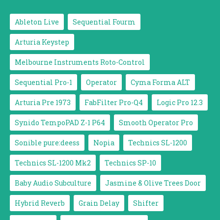
Ableton Live
Sequential Fourm
Arturia Keystep
Melbourne Instruments Roto-Control
Sequential Pro-1
Operator
Cyma Forma ALT
Arturia Pre 1973
FabFilter Pro-Q4
Logic Pro 12.3
Synido TempoPAD Z-1 P64
Smooth Operator Pro
Sonible pure:deess
Nopia
Technics SL-1200
Technics SL-1200 Mk2
Technics SP-10
Baby Audio Subculture
Jasmine & Olive Trees Door
Hybrid Reverb
Grain Delay
Shifter