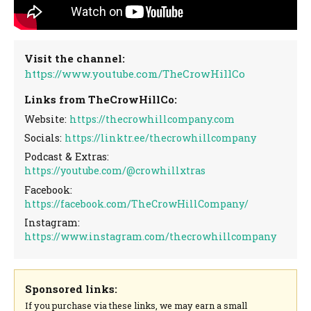
Visit the channel:
https://www.youtube.com/TheCrowHillCo
Links from TheCrowHillCo:
Website:
https://thecrowhillcompany.com
Socials:
https://linktr.ee/thecrowhillcompany
Podcast & Extras:
https://youtube.com/@crowhillxtras
Facebook:
https://facebook.com/TheCrowHillCompany/
Instagram:
https://www.instagram.com/thecrowhillcompany
Sponsored links:
If you purchase via these links, we may earn a small