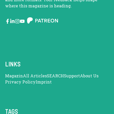
where this magazine is heading.
LINKS
Magazin
All Articles
SEARCH
Support
About Us
Privacy Policy
Imprint
TAGS