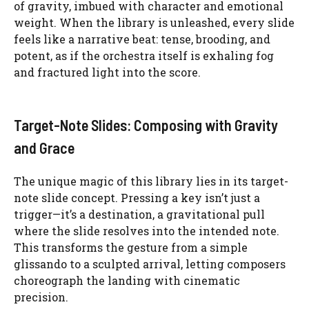
of gravity, imbued with character and emotional
weight. When the library is unleashed, every slide
feels like a narrative beat: tense, brooding, and
potent, as if the orchestra itself is exhaling fog
and fractured light into the score.
Target-Note Slides: Composing with Gravity
and Grace
The unique magic of this library lies in its target-
note slide concept. Pressing a key isn’t just a
trigger—it’s a destination, a gravitational pull
where the slide resolves into the intended note.
This transforms the gesture from a simple
glissando to a sculpted arrival, letting composers
choreograph the landing with cinematic
precision.