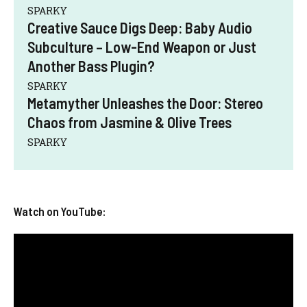
SPARKY
Creative Sauce Digs Deep: Baby Audio
Subculture – Low-End Weapon or Just
Another Bass Plugin?
SPARKY
Metamyther Unleashes the Door: Stereo
Chaos from Jasmine & Olive Trees
SPARKY
Watch on YouTube: