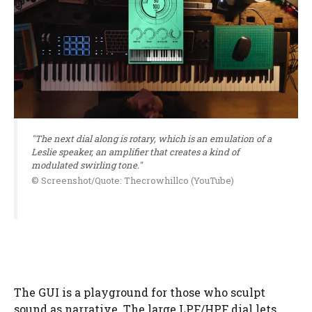
"The next dial along is rotary, which is an emulation of a
Leslie speaker, an amplifier that creates a kind of
modulated swirling tone."
© Screenshot/Quote: Thecrowhillco (YouTube)
The GUI is a playground for those who sculpt
sound as narrative. The large LPF/HPF dial lets