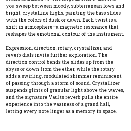
you sweep between moody, subterranean lows and
bright, crystalline highs, painting the bass slides
with the colors of dusk or dawn. Each twist is a
shift in atmosphere—a magnetic resonance that
reshapes the emotional contour of the instrument.
Expression, direction, rotary, crystallizer, and
reverb dials invite further exploration. The
direction control bends the slides up from the
abyss or down from the ether, while the rotary
adds a swirling, modulated shimmer reminiscent
of passing through a storm of sound. Crystallizer
suspends glints of granular light above the waves,
and the signature Vaults reverb pulls the entire
experience into the vastness of a grand hall,
letting every note linger as a memory in space.