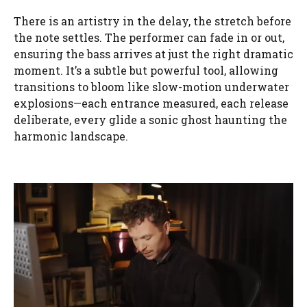
There is an artistry in the delay, the stretch before
the note settles. The performer can fade in or out,
ensuring the bass arrives at just the right dramatic
moment. It’s a subtle but powerful tool, allowing
transitions to bloom like slow-motion underwater
explosions—each entrance measured, each release
deliberate, every glide a sonic ghost haunting the
harmonic landscape.