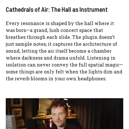
Cathedrals of Air: The Hall as Instrument
Every resonance is shaped by the hall where it
was born—a grand, lush concert space that
breathes through each slide. The plugin doesn’t
just sample notes; it captures the architecture of
sound, letting the air itself become a chamber
where darkness and drama unfold. Listening in
isolation can never convey the full spatial magic—
some things are only felt when the lights dim and
the reverb blooms in your own headphones.