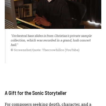
"Orchestral bass slides is from Christian's private sample
collection, which was recorded in a grand, lush concert
hall."
© Screenshot/Quote: Thecrowhillco (YouTube)
A Gift for the Sonic Storyteller
For composers seeking depth, character, and a