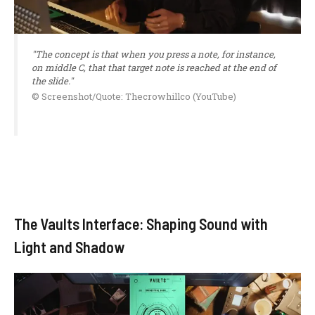
"The concept is that when you press a note, for instance,
on middle C, that that target note is reached at the end of
the slide."
© Screenshot/Quote: Thecrowhillco (YouTube)
The Vaults Interface: Shaping Sound with
Light and Shadow