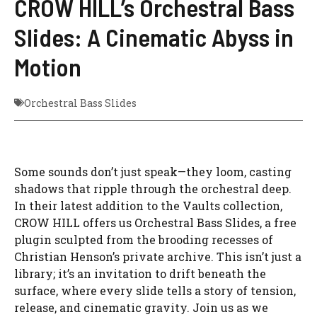
CROW HILL’s Orchestral Bass
Slides: A Cinematic Abyss in
Motion
Orchestral Bass Slides
Some sounds don’t just speak—they loom, casting
shadows that ripple through the orchestral deep.
In their latest addition to the Vaults collection,
CROW HILL offers us Orchestral Bass Slides, a free
plugin sculpted from the brooding recesses of
Christian Henson’s private archive. This isn’t just a
library; it’s an invitation to drift beneath the
surface, where every slide tells a story of tension,
release, and cinematic gravity. Join us as we