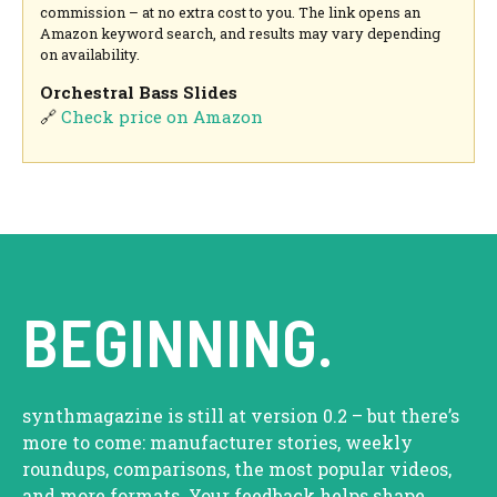
commission – at no extra cost to you. The link opens an
Amazon keyword search, and results may vary depending
on availability.
Orchestral Bass Slides
🔗
Check price on Amazon
BEGINNING.
synthmagazine is still at version 0.2 – but there’s
more to come: manufacturer stories, weekly
roundups, comparisons, the most popular videos,
and more formats. Your feedback helps shape