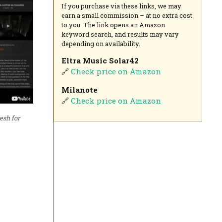
If you purchase via these links, we may
earn a small commission – at no extra cost
to you. The link opens an Amazon
keyword search, and results may vary
depending on availability.
Eltra Music Solar42
🔗
Check price on Amazon
Milanote
🔗
Check price on Amazon
esh for