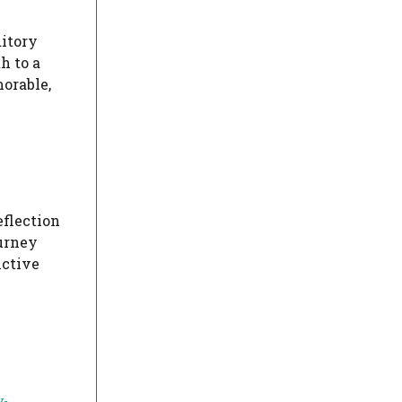
ditory
h to a
orable,
eflection
ourney
nctive
y-