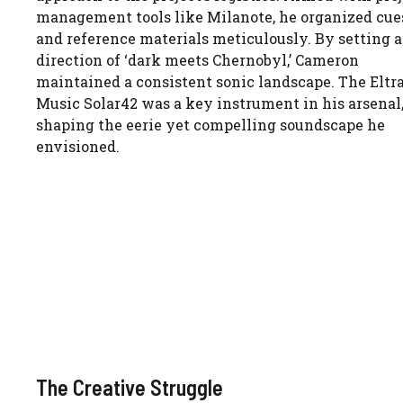
management tools like Milanote, he organized cue
and reference materials meticulously. By setting a
direction of ‘dark meets Chernobyl,’ Cameron
maintained a consistent sonic landscape. The Eltr
Music Solar42 was a key instrument in his arsenal
shaping the eerie yet compelling soundscape he
envisioned.
The Creative Struggle