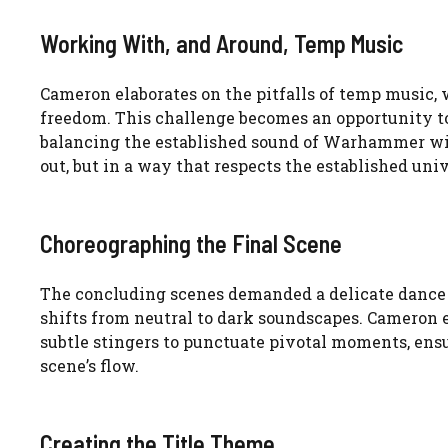
Working With, and Around, Temp Music
Cameron elaborates on the pitfalls of temp music,
freedom. This challenge becomes an opportunity to 
balancing the established sound of Warhammer with
out, but in a way that respects the established univ
Choreographing the Final Scene
The concluding scenes demanded a delicate dance o
shifts from neutral to dark soundscapes. Cameron
subtle stingers to punctuate pivotal moments, ens
scene’s flow.
Creating the Title Theme