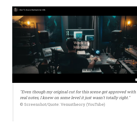
"Even though my original cut for this scene got approved with
real notes, I knew on some level it just wasn't totally right."
© Screenshot/Quote: Venustheory (YouTube)