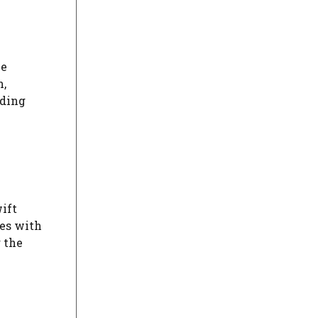
ve
n,
nding
ift
es with
 the