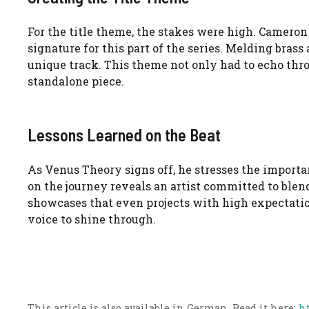
For the title theme, the stakes were high. Cameron 
signature for this part of the series. Melding bras
unique track. This theme not only had to echo thr
standalone piece.
Lessons Learned on the Beat
As Venus Theory signs off, he stresses the import
on the journey reveals an artist committed to blen
showcases that even projects with high expectatio
voice to shine through.
This article is also available in German. Read it here:
h