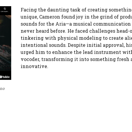
Facing the daunting task of creating somethin
unique, Cameron found joy in the grind of prod
sounds for the Aria—a musical communication
never heard before. He faced challenges head-o
tinkering with physical modeling to create ali
intentional sounds. Despite initial approval, hi
urged him to enhance the lead instrument wit
vocoder, transforming it into something fresh 
innovative.
 no