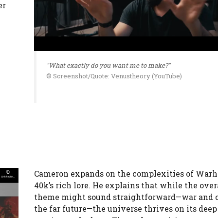
er
"What exactly do you want me to make?"
© Screenshot/Quote: Venustheory (YouTube)
Cameron expands on the complexities of Wa
40k’s rich lore. He explains that while the ove
theme might sound straightforward—war and c
the far future—the universe thrives on its deep