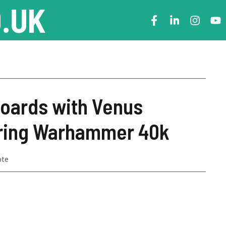
.UK
Boards with Venus
ring Warhammer 40k
ote