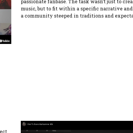
passionate fanbase. The task wasn’t just to crea
music, but to fit within a specific narrative and
a community steeped in traditions and expecta
ject