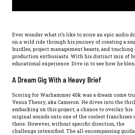
Ever wonder what it’s like to score an epic audio
on a wild ride through his journey of creating a s
hurdles, project management beasts, and touching on
production enthusiasts. With his distinct mix of 
educational experience. Dive in to see how he ble
A Dream Gig With a Heavy Brief
Scoring for Warhammer 40k was a dream come tru
Venus Theory, aka Cameron. He dives into the thril
embarking on this project, a chance to overlay his
original sounds onto one of the coolest franchises 
there. However, without specific direction, the
challenge intensified. The all-encompassing guid