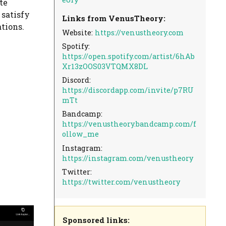
te
 satisfy
Links from VenusTheory:
tions.
Website:
https://venustheory.com
Spotify:
https://open.spotify.com/artist/6hAb
Xr13zOOS03VTQMX8DL
Discord:
https://discordapp.com/invite/p7RU
mTt
Bandcamp:
https://venustheory.bandcamp.com/f
ollow_me
Instagram:
https://instagram.com/venustheory
Twitter:
https://twitter.com/venustheory
Sponsored links: