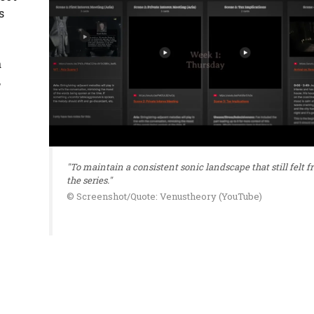
s
a
,
"To maintain a consistent sonic landscape that still felt fr
the series."
© Screenshot/Quote: Venustheory (YouTube)