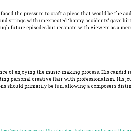
faced the pressure to craft a piece that would be the au
s and strings with unexpected ‘happy accidents’ gave birt
ough future episodes but resonate with viewers as a mem
ance of enjoying the music-making process. His candid r
ding personal creative flair with professionalism. His j
ns should primarily be fun, allowing a composer’s disti
ttps://synthmagazin.at/hinter-den-kulissen-mit-venus-theor