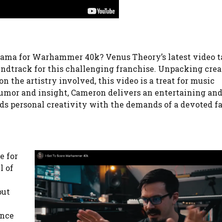
 drama for Warhammer 40k? Venus Theory’s latest video t
oundtrack for this challenging franchise. Unpacking crea
 the artistry involved, this video is a treat for music
humor and insight, Cameron delivers an entertaining an
nds personal creativity with the demands of a devoted f
e for
l of
out
ance