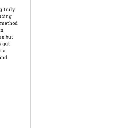
g truly
ucing
 method
n,
en but
s gut
h a
and