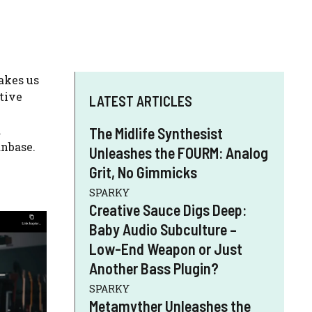
akes us
tive
LATEST ARTICLES
d
The Midlife Synthesist
anbase.
Unleashes the FOURM: Analog
Grit, No Gimmicks
SPARKY
Creative Sauce Digs Deep:
Baby Audio Subculture –
Low-End Weapon or Just
Another Bass Plugin?
SPARKY
Metamyther Unleashes the