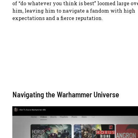
of “do whatever you think is best” loomed large ov
him, leaving him to navigate a fandom with high
expectations and a fierce reputation.
Navigating the Warhammer Universe