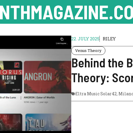
NTHMAGAZINE.CO
22. JULY 2025
RILEY
Venus Theory
Behind the 
Theory: Sco
Eltra Music Solar42
,
Milan