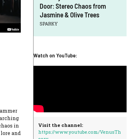
Door: Stereo Chaos from
Jasmine & Olive Trees
SPARKY
Watch on YouTube:
rhammer
rarching
Visit the channel:
haos in
https://www.youtube.com/VenusTh
 lore and
eory