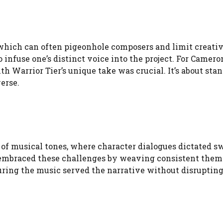
 which can often pigeonhole composers and limit creati
infuse one’s distinct voice into the project. For Camero
 Warrior Tier’s unique take was crucial. It’s about sta
erse.
f musical tones, where character dialogues dictated sw
 embraced these challenges by weaving consistent them
uring the music served the narrative without disrupting