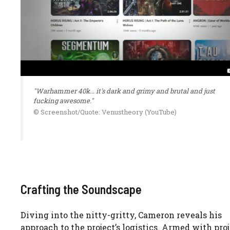
"Warhammer 40k... it's dark and grimy and brutal and just
fucking awesome."
© Screenshot/Quote: Venustheory (YouTube)
Crafting the Soundscape
Diving into the nitty-gritty, Cameron reveals his
approach to the project’s logistics. Armed with pro