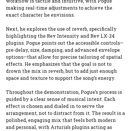
workflow is tactile and intuitive, with Pogue
making real-time adjustments to achieve the
exact character he envisions.
Next, he explores the use of reverb, specifically
highlighting the Rev Intensity and Rev LX-24
plugins. Pogue points out the accessible controls—
pre-delay, size, damping, and advanced envelope
options—that allow for precise tailoring of spatial
effects. He emphasizes that the goal is not to
drown the mix in reverb, but to add just enough
space and texture to support the song’s energy.
Throughout the demonstration, Pogue’s process is
guided by a clear sense of musical intent. Each
effect is chosen and dialed in to serve the
arrangement, not to distract from it. The result is a
polished, engaging mix that feels both modern
and personal, with Arturia’s plugins acting as