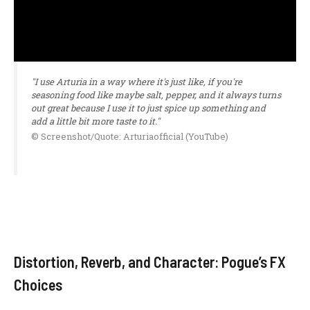
"I use Arturia in a way where it's just like, if you're
seasoning food like maybe salt, pepper, and it always turns
out great because I use it to just spice up something and
add a little bit more taste to it."
© Screenshot/Quote: Arturiaofficial (YouTube)
Distortion, Reverb, and Character: Pogue’s FX
Choices