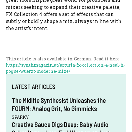
mixers seeking to expand their creative palette,
FX Collection 4 offers a set of effects that can
subtly or boldly shape a mix, always in line with
the artist’s intent.
This article is also available in German. Read it here:
https://synthmagazin.at/arturia-fx-collection-4-neal-h-
pogue-wuerzt-moderne-mixe/
LATEST ARTICLES
The Midlife Synthesist Unleashes the
FOURM: Analog Grit, No Gimmicks
SPARKY
Creative Sauce Digs Deep: Baby Audio