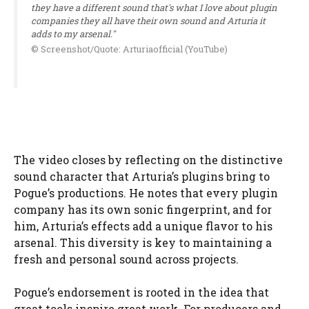
they have a different sound that's what I love about plugin
companies they all have their own sound and Arturia it
adds to my arsenal."
© Screenshot/Quote: Arturiaofficial (YouTube)
The video closes by reflecting on the distinctive
sound character that Arturia’s plugins bring to
Pogue’s productions. He notes that every plugin
company has its own sonic fingerprint, and for
him, Arturia’s effects add a unique flavor to his
arsenal. This diversity is key to maintaining a
fresh and personal sound across projects.
Pogue’s endorsement is rooted in the idea that
great tools inspire great work. For producers and