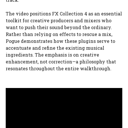
The video positions FX Collection 4 as an essential
toolkit for creative producers and mixers who
want to push their sound beyond the ordinary.
Rather than relying on effects to rescue a mix,
Pogue demonstrates how these plugins serve to
accentuate and refine the existing musical
ingredients. The emphasis is on creative
enhancement, not correction—a philosophy that
resonates throughout the entire walkthrough.