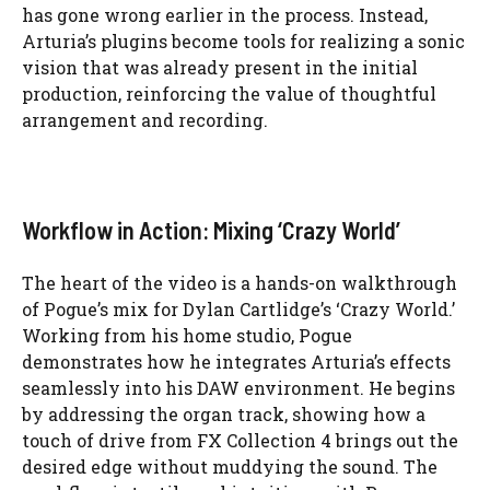
has gone wrong earlier in the process. Instead,
Arturia’s plugins become tools for realizing a sonic
vision that was already present in the initial
production, reinforcing the value of thoughtful
arrangement and recording.
Workflow in Action: Mixing ‘Crazy World’
The heart of the video is a hands-on walkthrough
of Pogue’s mix for Dylan Cartlidge’s ‘Crazy World.’
Working from his home studio, Pogue
demonstrates how he integrates Arturia’s effects
seamlessly into his DAW environment. He begins
by addressing the organ track, showing how a
touch of drive from FX Collection 4 brings out the
desired edge without muddying the sound. The