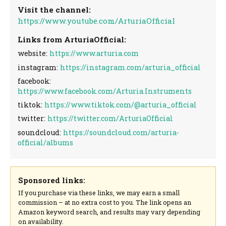
Visit the channel:
https://www.youtube.com/ArturiaOfficial
Links from ArturiaOfficial:
website:
https://www.arturia.com
instagram:
https://instagram.com/arturia_official
facebook:
https://www.facebook.com/Arturia.Instruments
tiktok:
https://www.tiktok.com/@arturia_official
twitter:
https://twitter.com/ArturiaOfficial
soundcloud:
https://soundcloud.com/arturia-
official/albums
Sponsored links:
If you purchase via these links, we may earn a small
commission – at no extra cost to you. The link opens an
Amazon keyword search, and results may vary depending
on availability.