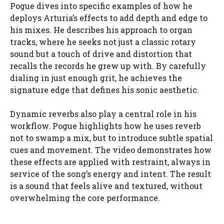
Pogue dives into specific examples of how he
deploys Arturia’s effects to add depth and edge to
his mixes. He describes his approach to organ
tracks, where he seeks not just a classic rotary
sound but a touch of drive and distortion that
recalls the records he grew up with. By carefully
dialing in just enough grit, he achieves the
signature edge that defines his sonic aesthetic.
Dynamic reverbs also play a central role in his
workflow. Pogue highlights how he uses reverb
not to swamp a mix, but to introduce subtle spatial
cues and movement. The video demonstrates how
these effects are applied with restraint, always in
service of the song’s energy and intent. The result
is a sound that feels alive and textured, without
overwhelming the core performance.