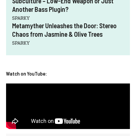
Subculture – Low-End Weapon or Just
Another Bass Plugin?
SPARKY
Metamyther Unleashes the Door: Stereo
Chaos from Jasmine & Olive Trees
SPARKY
Watch on YouTube: