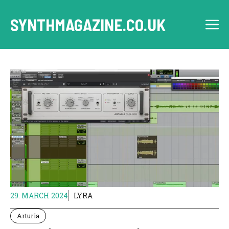
Skip
to
SYNTHMAGAZINE.CO.UK
M
content
29. MARCH 2024
LYRA
Arturia