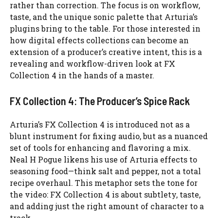
rather than correction. The focus is on workflow,
taste, and the unique sonic palette that Arturia’s
plugins bring to the table. For those interested in
how digital effects collections can become an
extension of a producer’s creative intent, this is a
revealing and workflow-driven look at FX
Collection 4 in the hands of a master.
FX Collection 4: The Producer’s Spice Rack
Arturia’s FX Collection 4 is introduced not as a
blunt instrument for fixing audio, but as a nuanced
set of tools for enhancing and flavoring a mix.
Neal H Pogue likens his use of Arturia effects to
seasoning food—think salt and pepper, not a total
recipe overhaul. This metaphor sets the tone for
the video: FX Collection 4 is about subtlety, taste,
and adding just the right amount of character to a
track.