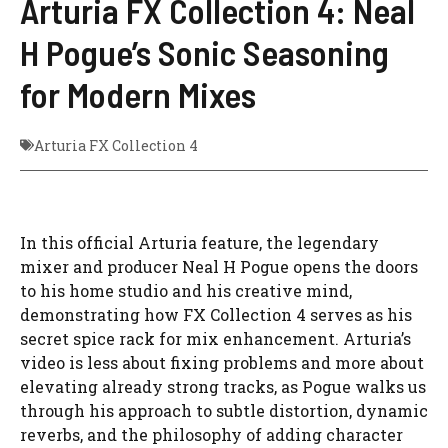
Arturia FX Collection 4: Neal
H Pogue’s Sonic Seasoning
for Modern Mixes
Arturia FX Collection 4
In this official Arturia feature, the legendary
mixer and producer Neal H Pogue opens the doors
to his home studio and his creative mind,
demonstrating how FX Collection 4 serves as his
secret spice rack for mix enhancement. Arturia’s
video is less about fixing problems and more about
elevating already strong tracks, as Pogue walks us
through his approach to subtle distortion, dynamic
reverbs, and the philosophy of adding character