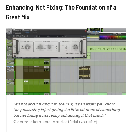
Enhancing, Not Fixing: The Foundation of a
Great Mix
"It's not about fixing it in the mix, it's all about you know
the processing is just giving it a little bit more of something
but not fixing it not really enhancing it that much."
© Screenshot/Quote: Arturiaofficial (YouTube)