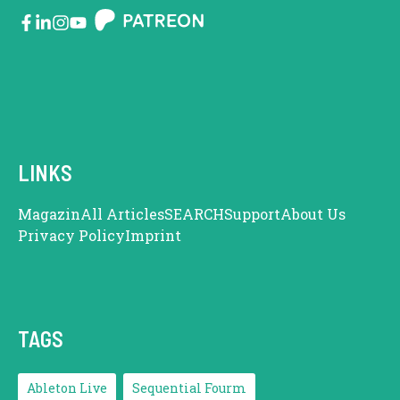
LINKS
Magazin
All Articles
SEARCH
Support
About Us
Privacy Policy
Imprint
TAGS
Ableton Live
Sequential Fourm