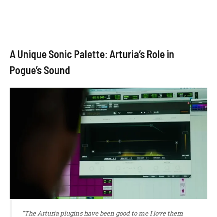
A Unique Sonic Palette: Arturia’s Role in
Pogue’s Sound
"The Arturia plugins have been good to me I love them