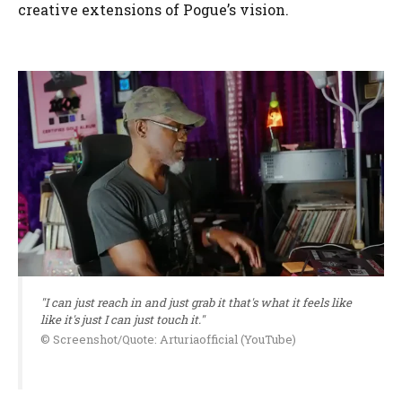
creative extensions of Pogue’s vision.
"I can just reach in and just grab it that's what it feels like
like it's just I can just touch it."
© Screenshot/Quote: Arturiaofficial (YouTube)