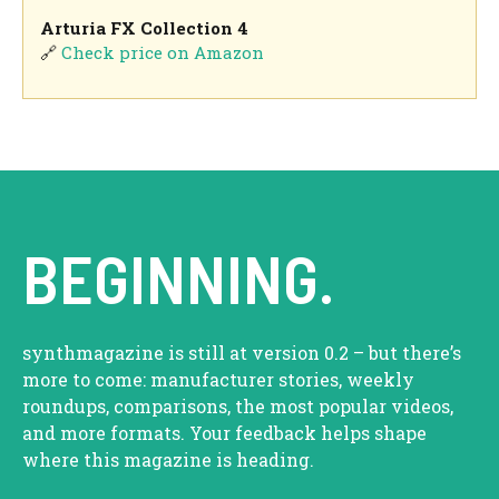
Arturia FX Collection 4
🔗
Check price on Amazon
BEGINNING.
synthmagazine is still at version 0.2 – but there’s
more to come: manufacturer stories, weekly
roundups, comparisons, the most popular videos,
and more formats. Your feedback helps shape
where this magazine is heading.