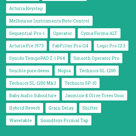
Arturia Keystep
Melbourne Instruments Roto-Control
Sequential Pro-1
Operator
Cyma Forma ALT
Arturia Pre 1973
FabFilter Pro-Q4
Logic Pro 12.3
Synido TempoPAD Z-1 P64
Smooth Operator Pro
Sonible pure:deess
Nopia
Technics SL-1200
Technics SL-1200 Mk2
Technics SP-10
Baby Audio Subculture
Jasmine & Olive Trees Door
Hybrid Reverb
Grain Delay
Shifter
Wavetable
Soundtoys Primal Tap