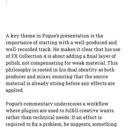
A key theme in Pogue’s presentation is the
importance of starting with a well-produced and
well-recorded track. He makes it clear that his use
of FX Collection 4 is about adding a final layer of
polish, not compensating for weak material. This
philosophy is rooted in his dual identity as both
producer and mixer, ensuring that the source
material is already strong before any effects are
applied.
Pogue’s commentary underscores a workflow
where plugins are used to fulfill creative wants
rather than technical needs. If an effect is
required to fix a problem, he suggests, something