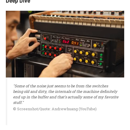
Deep Dive
"Some of the noise just seems to be from the switches
being old and dirty, the internals of the machine definitely
end up in the buffer and that's actually some of my favorite
stuff."
© Screenshot/Quote: Andrewhuang (YouTube)