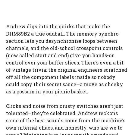
Andrew digs into the quirks that make the
DHM89B2 a true oddball. The memory synchro
section lets you desynchronise loops between
channels, and the old-school crosspoint controls
(now called start and end) give you hands-on
control over your buffer slices. There’s even a bit
of vintage trivia: the original engineers scratched
off all the component labels inside so nobody
could copy their secret sauce—a move as cheeky
as a possum in your picnic basket.
Clicks and noise from crusty switches aren’t just
tolerated—they’re celebrated. Andrew reckons
some of the best sounds come from the machine’s
own internal chaos, and honestly, who are we to
argue? Watching him layer mouth sounds and