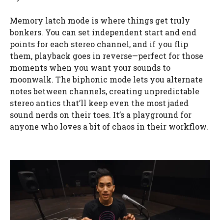
Memory latch mode is where things get truly
bonkers. You can set independent start and end
points for each stereo channel, and if you flip
them, playback goes in reverse—perfect for those
moments when you want your sounds to
moonwalk. The biphonic mode lets you alternate
notes between channels, creating unpredictable
stereo antics that’ll keep even the most jaded
sound nerds on their toes. It’s a playground for
anyone who loves a bit of chaos in their workflow.