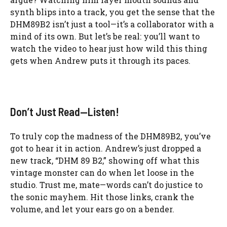
synth blips into a track, you get the sense that the
DHM89B2 isn’t just a tool—it’s a collaborator with a
mind of its own. But let’s be real: you’ll want to
watch the video to hear just how wild this thing
gets when Andrew puts it through its paces.
Don’t Just Read—Listen!
To truly cop the madness of the DHM89B2, you’ve
got to hear it in action. Andrew’s just dropped a
new track, “DHM 89 B2,” showing off what this
vintage monster can do when let loose in the
studio. Trust me, mate—words can’t do justice to
the sonic mayhem. Hit those links, crank the
volume, and let your ears go on a bender.