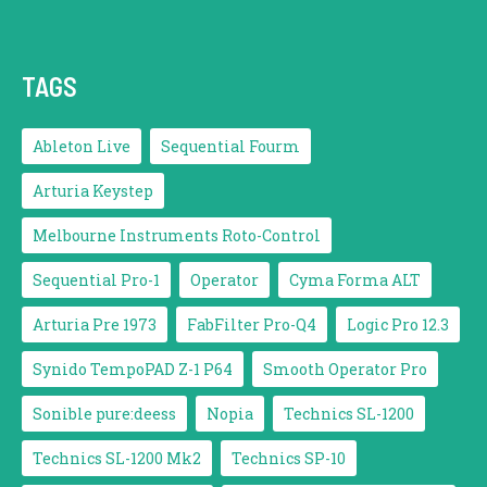
TAGS
Ableton Live
Sequential Fourm
Arturia Keystep
Melbourne Instruments Roto-Control
Sequential Pro-1
Operator
Cyma Forma ALT
Arturia Pre 1973
FabFilter Pro-Q4
Logic Pro 12.3
Synido TempoPAD Z-1 P64
Smooth Operator Pro
Sonible pure:deess
Nopia
Technics SL-1200
Technics SL-1200 Mk2
Technics SP-10