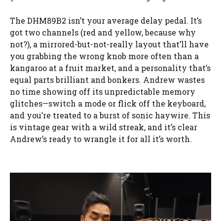
The DHM89B2 isn’t your average delay pedal. It’s
got two channels (red and yellow, because why
not?), a mirrored-but-not-really layout that’ll have
you grabbing the wrong knob more often than a
kangaroo at a fruit market, and a personality that’s
equal parts brilliant and bonkers. Andrew wastes
no time showing off its unpredictable memory
glitches—switch a mode or flick off the keyboard,
and you’re treated to a burst of sonic haywire. This
is vintage gear with a wild streak, and it’s clear
Andrew’s ready to wrangle it for all it’s worth.