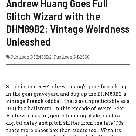
Andrew Huang Goes Full
Glitch Wizard with the
DHM89B2: Vintage Weirdness
Unleashed
Publison DHM89B2
,
Publison KB2000
Strap in, mates—Andrew Huang’s gone fossicking
in the gear graveyard and dug up the DHM89B2, a
vintage French oddball that’s as unpredictable as a
BBQ in a hailstorm. In this episode of Weird Gear,
Andrew’s playful, genre-hopping style meets a
digital delay and pitch shifter from the late ‘70s
that’s more chaos box than studio tool. With its