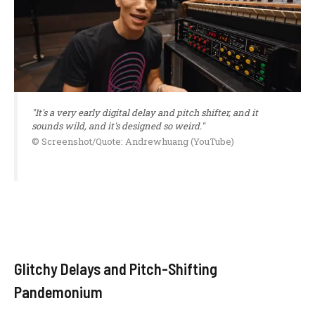
"It's a very early digital delay and pitch shifter, and it
sounds wild, and it's designed so weird."
© Screenshot/Quote: Andrewhuang (YouTube)
Glitchy Delays and Pitch-Shifting
Pandemonium