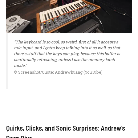
"The keyboard is so cool, so weird, first of all it accepts a
mic input, and I gotta keep talking into it as well, so that
there's stuff that the keys can play, because this buffer is
continually refreshing, unless I use the memory latch
mode."
© Screenshot/Quote: Andrewhuang (YouTube)
Quirks, Clicks, and Sonic Surprises: Andrew’s