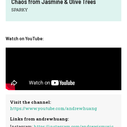
Chaos from Jasmine & Olive Trees
SPARKY
Watch on YouTube:
Visit the channel:
https://www.youtube.com/andrewhuang
Links from andrewhuang:
Instagram:
https://instagram.com/andrewismusic