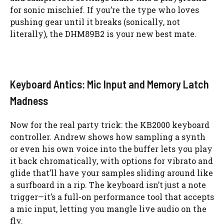
for sonic mischief. If you’re the type who loves
pushing gear until it breaks (sonically, not
literally), the DHM89B2 is your new best mate.
Keyboard Antics: Mic Input and Memory Latch
Madness
Now for the real party trick: the KB2000 keyboard
controller. Andrew shows how sampling a synth
or even his own voice into the buffer lets you play
it back chromatically, with options for vibrato and
glide that’ll have your samples sliding around like
a surfboard in a rip. The keyboard isn’t just a note
trigger—it’s a full-on performance tool that accepts
a mic input, letting you mangle live audio on the
fly.