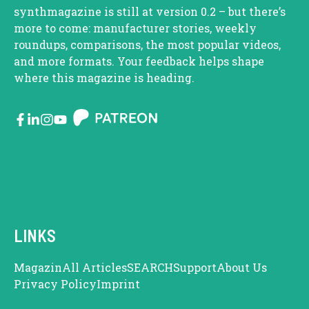
synthmagazine is still at version 0.2 – but there’s
more to come: manufacturer stories, weekly
roundups, comparisons, the most popular videos,
and more formats. Your feedback helps shape
where this magazine is heading.
LINKS
Magazin
All Articles
SEARCH
Support
About Us
Privacy Policy
Imprint