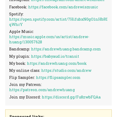
Facebook:
https://facebook.com/andrewismusic
Spotify:
https://open.spotify.com/artist/7HifubxN0gO1nHbRI
qWhrY
Apple Music:
https://music.apple.com/us/artist/andrew-
huang/130057628
Bandcamp:
https://andrewhuang.bandcamp.com
My plugin:
https://babyaud.io/transit
My book:
https://andrewhuang.com/book
My online class:
https://studio.com/andrew
Flip Sampler:
https://flipsampler.com
Join my Patreon:
https://patreon.com/andrewhuang
Join my Discord:
https://discord.gg/Fu8zwbFQAa
Sponsored links: