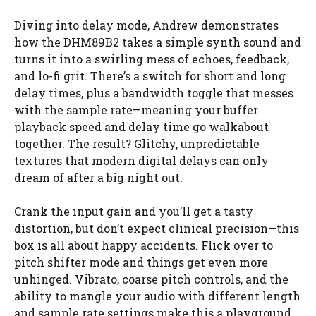
Diving into delay mode, Andrew demonstrates
how the DHM89B2 takes a simple synth sound and
turns it into a swirling mess of echoes, feedback,
and lo-fi grit. There’s a switch for short and long
delay times, plus a bandwidth toggle that messes
with the sample rate—meaning your buffer
playback speed and delay time go walkabout
together. The result? Glitchy, unpredictable
textures that modern digital delays can only
dream of after a big night out.
Crank the input gain and you’ll get a tasty
distortion, but don’t expect clinical precision—this
box is all about happy accidents. Flick over to
pitch shifter mode and things get even more
unhinged. Vibrato, coarse pitch controls, and the
ability to mangle your audio with different length
and sample rate settings make this a playground