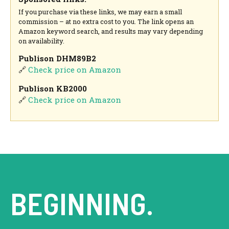
If you purchase via these links, we may earn a small
commission – at no extra cost to you. The link opens an
Amazon keyword search, and results may vary depending
on availability.
Publison DHM89B2
🔗
Check price on Amazon
Publison KB2000
🔗
Check price on Amazon
BEGINNING.