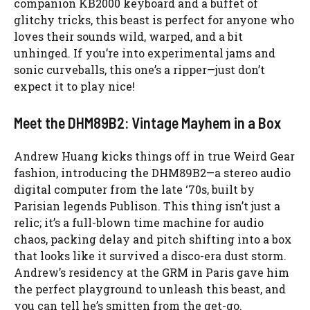
companion KB2000 keyboard and a buffet of
glitchy tricks, this beast is perfect for anyone who
loves their sounds wild, warped, and a bit
unhinged. If you’re into experimental jams and
sonic curveballs, this one’s a ripper—just don’t
expect it to play nice!
Meet the DHM89B2: Vintage Mayhem in a Box
Andrew Huang kicks things off in true Weird Gear
fashion, introducing the DHM89B2—a stereo audio
digital computer from the late ‘70s, built by
Parisian legends Publison. This thing isn’t just a
relic; it’s a full-blown time machine for audio
chaos, packing delay and pitch shifting into a box
that looks like it survived a disco-era dust storm.
Andrew’s residency at the GRM in Paris gave him
the perfect playground to unleash this beast, and
you can tell he’s smitten from the get-go.