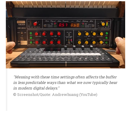
"Messing with these time settings often affects the buffer
in less predictable ways than what we now typically hear
in modern digital delays."
© Screenshot/Quote: Andrewhuang (YouTube)