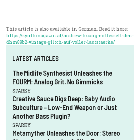
This article is also available in German. Read it here:
https://synthmagazin.at/andrew-huang-entfesselt-den-
dhm89b2-vintage-glitch-auf-voller-lautstaerke/
LATEST ARTICLES
The Midlife Synthesist Unleashes the
FOURM: Analog Grit, No Gimmicks
SPARKY
Creative Sauce Digs Deep: Baby Audio
Subculture – Low-End Weapon or Just
Another Bass Plugin?
SPARKY
Metamyther Unleashes the Door: Stereo