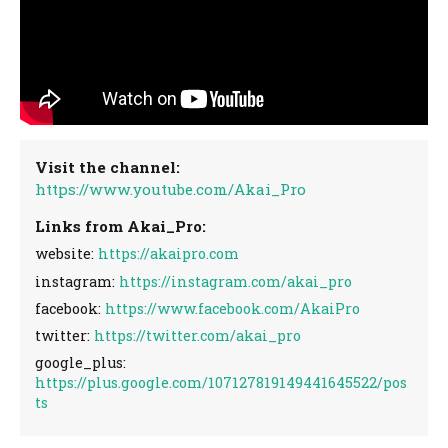
Visit the channel:
https://www.youtube.com/Akai_Pro
Links from Akai_Pro:
website:
https://akaipro.com
instagram:
https://instagram.com/akai_pro
facebook:
https://www.facebook.com/AkaiPro
twitter:
https://twitter.com/akai_pro
google_plus:
https://plus.google.com/107127819149441645522/pos
ts