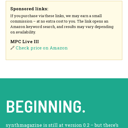
Sponsored links:
If you purchase via these links, we may earn a small
commission – at no extra cost to you. The link opens an
Amazon keyword search, and results may vary depending
on availability.
MPC Live III
🔗
Check price on Amazon
BEGINNING.
synthmagazine is still at version 0.2 – but there’s