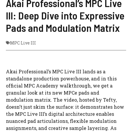
Akai Professional’s MPC Live
III: Deep Dive into Expressive
Pads and Modulation Matrix
MPC Live III
Akai Professional’s MPC Live III lands as a
standalone production powerhouse, and in this
official MPC Academy walkthrough, we get a
granular look at its new MPCe pads and
modulation matrix. The video, hosted by Tefty,
doesn’t just skim the surface: it demonstrates how
the MPC Live III’s digital architecture enables
nuanced pad articulations, flexible modulation
assignments, and creative sample layering. As