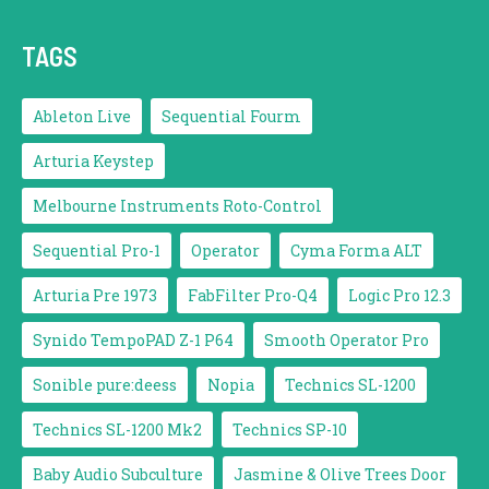
TAGS
Ableton Live
Sequential Fourm
Arturia Keystep
Melbourne Instruments Roto-Control
Sequential Pro-1
Operator
Cyma Forma ALT
Arturia Pre 1973
FabFilter Pro-Q4
Logic Pro 12.3
Synido TempoPAD Z-1 P64
Smooth Operator Pro
Sonible pure:deess
Nopia
Technics SL-1200
Technics SL-1200 Mk2
Technics SP-10
Baby Audio Subculture
Jasmine & Olive Trees Door