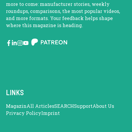
more to come: manufacturer stories, weekly
roundups, comparisons, the most popular videos,
and more formats. Your feedback helps shape
where this magazine is heading.
LINKS
Magazin
All Articles
SEARCH
Support
About Us
Privacy Policy
Imprint