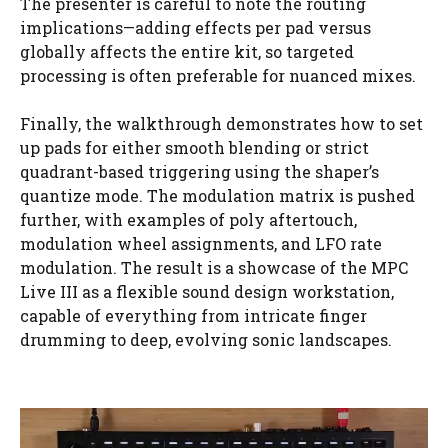
The presenter is careful to note the routing
implications—adding effects per pad versus
globally affects the entire kit, so targeted
processing is often preferable for nuanced mixes.
Finally, the walkthrough demonstrates how to set
up pads for either smooth blending or strict
quadrant-based triggering using the shaper’s
quantize mode. The modulation matrix is pushed
further, with examples of poly aftertouch,
modulation wheel assignments, and LFO rate
modulation. The result is a showcase of the MPC
Live III as a flexible sound design workstation,
capable of everything from intricate finger
drumming to deep, evolving sonic landscapes.