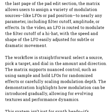
the last page of the pad edit section, the matrix
allows users to assign a variety of modulation
sources—like LFOs or pad position—to nearly any
parameter, including filter cutoff, amplitude, or
effects. In the video, an LFO is routed to modulate
the filter cutoff of a hi-hat, with the speed and
shape of the LFO easily adjusted for subtle or
dramatic movement.
The workflow is straightforward: select a source,
pick a target, and dial in the amount and direction.
The matrix supports nuanced control, such as
using sample and hold LFOs for randomized
effects or carefully scaling modulation depth. The
demonstration highlights how modulation can be
introduced gradually, allowing for evolving
textures and performance dynamics.
This system isn’t just for synth heads—it’s