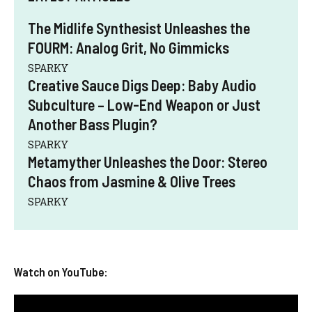
The Midlife Synthesist Unleashes the
FOURM: Analog Grit, No Gimmicks
SPARKY
Creative Sauce Digs Deep: Baby Audio
Subculture – Low-End Weapon or Just
Another Bass Plugin?
SPARKY
Metamyther Unleashes the Door: Stereo
Chaos from Jasmine & Olive Trees
SPARKY
Watch on YouTube: