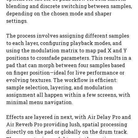
blending and discrete switching between samples,
depending on the chosen mode and shaper
settings.
The process involves assigning different samples
to each layer, configuring playback modes, and
using the modulation matrix to map pad X and Y
positions to crossfade parameters. This results in a
pad that can morph between four samples based
on finger position—ideal for live performance or
evolving textures. The workflow is efficient:
sample selection, layering, and modulation
assignment all happen within a few screens, with
minimal menu navigation.
Effects are layered in next, with Air Delay Pro and
Air Reverb Pro providing lush, spatial processing
directly on the pad or globally on the drum track.