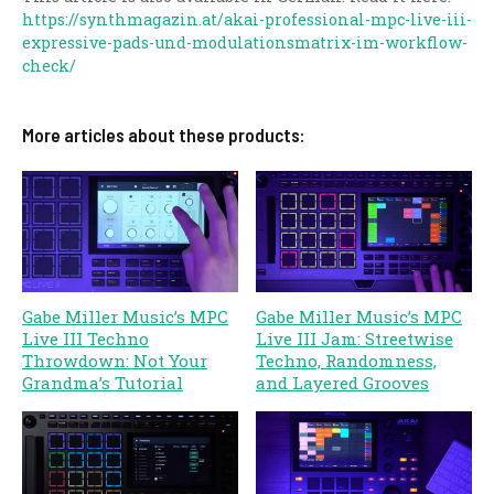
https://synthmagazin.at/akai-professional-mpc-live-iii-
expressive-pads-und-modulationsmatrix-im-workflow-
check/
More articles about these products:
Gabe Miller Music’s MPC
Gabe Miller Music’s MPC
Live III Techno
Live III Jam: Streetwise
Throwdown: Not Your
Techno, Randomness,
Grandma’s Tutorial
and Layered Grooves