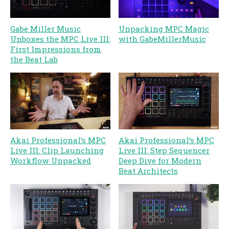
Gabe Miller Music
Unpacking MPC Magic
Unboxes the MPC Live III:
with GabeMillerMusic
First Impressions from
the Beat Lab
Akai Professional’s MPC
Akai Professional’s MPC
Live III: Clip Launching
Live III: Step Sequencer
Workflow Unpacked
Deep Dive for Modern
Beat Architects