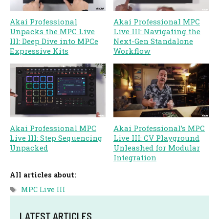
Akai Professional
Akai Professional MPC
Unpacks the MPC Live
Live III: Navigating the
III: Deep Dive into MPCe
Next-Gen Standalone
Expressive Kits
Workflow
Akai Professional MPC
Akai Professional’s MPC
Live III: Step Sequencing
Live III: CV Playground
Unpacked
Unleashed for Modular
Integration
All articles about:
Tags
MPC Live III
LATEST ARTICLES