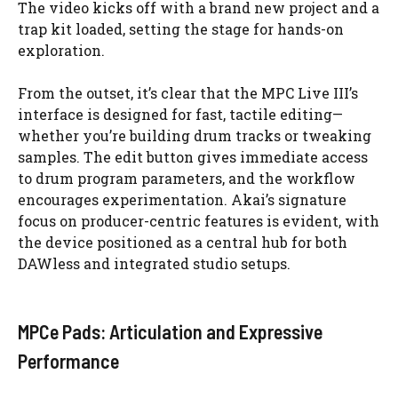
The video kicks off with a brand new project and a
trap kit loaded, setting the stage for hands-on
exploration.
From the outset, it’s clear that the MPC Live III’s
interface is designed for fast, tactile editing—
whether you’re building drum tracks or tweaking
samples. The edit button gives immediate access
to drum program parameters, and the workflow
encourages experimentation. Akai’s signature
focus on producer-centric features is evident, with
the device positioned as a central hub for both
DAWless and integrated studio setups.
MPCe Pads: Articulation and Expressive
Performance