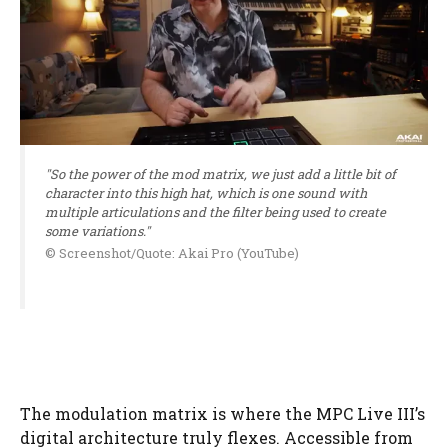
"So the power of the mod matrix, we just add a little bit of
character into this high hat, which is one sound with
multiple articulations and the filter being used to create
some variations."
© Screenshot/Quote: Akai Pro (YouTube)
The modulation matrix is where the MPC Live III’s
digital architecture truly flexes. Accessible from