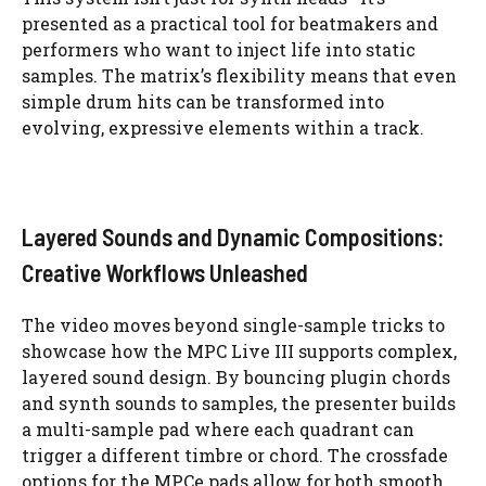
presented as a practical tool for beatmakers and
performers who want to inject life into static
samples. The matrix’s flexibility means that even
simple drum hits can be transformed into
evolving, expressive elements within a track.
Layered Sounds and Dynamic Compositions:
Creative Workflows Unleashed
The video moves beyond single-sample tricks to
showcase how the MPC Live III supports complex,
layered sound design. By bouncing plugin chords
and synth sounds to samples, the presenter builds
a multi-sample pad where each quadrant can
trigger a different timbre or chord. The crossfade
options for the MPCe pads allow for both smooth