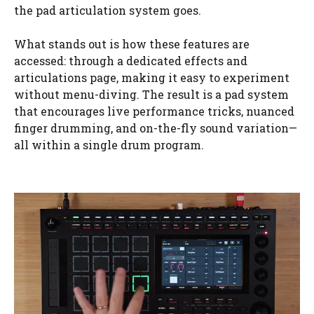
the pad articulation system goes.
What stands out is how these features are
accessed: through a dedicated effects and
articulations page, making it easy to experiment
without menu-diving. The result is a pad system
that encourages live performance tricks, nuanced
finger drumming, and on-the-fly sound variation—
all within a single drum program.