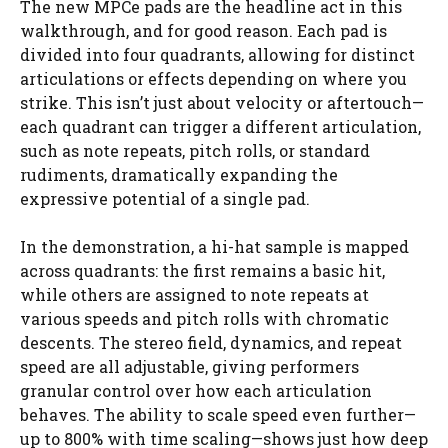
The new MPCe pads are the headline act in this
walkthrough, and for good reason. Each pad is
divided into four quadrants, allowing for distinct
articulations or effects depending on where you
strike. This isn’t just about velocity or aftertouch—
each quadrant can trigger a different articulation,
such as note repeats, pitch rolls, or standard
rudiments, dramatically expanding the
expressive potential of a single pad.
In the demonstration, a hi-hat sample is mapped
across quadrants: the first remains a basic hit,
while others are assigned to note repeats at
various speeds and pitch rolls with chromatic
descents. The stereo field, dynamics, and repeat
speed are all adjustable, giving performers
granular control over how each articulation
behaves. The ability to scale speed even further—
up to 800% with time scaling—shows just how deep