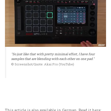
"So just like that with pretty minimal effort, I have four
samples that are blending with each other on one pad."
© Screenshot/Quote: Akai Pro (YouTube)
This article is also available in German. Read it here: