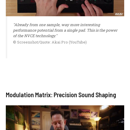
"Already from one sample, way more interesting
performance potential from a single pad. This is the power
of the NVCE technology."
© Screenshot/Quote: Akai Pro (YouTube)
Modulation Matrix: Precision Sound Shaping