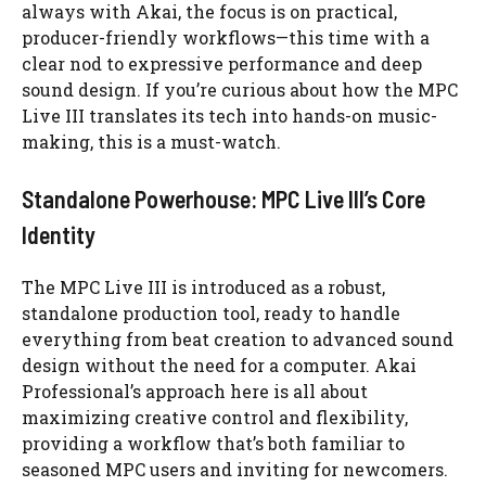
always with Akai, the focus is on practical,
producer-friendly workflows—this time with a
clear nod to expressive performance and deep
sound design. If you’re curious about how the MPC
Live III translates its tech into hands-on music-
making, this is a must-watch.
Standalone Powerhouse: MPC Live III’s Core
Identity
The MPC Live III is introduced as a robust,
standalone production tool, ready to handle
everything from beat creation to advanced sound
design without the need for a computer. Akai
Professional’s approach here is all about
maximizing creative control and flexibility,
providing a workflow that’s both familiar to
seasoned MPC users and inviting for newcomers.