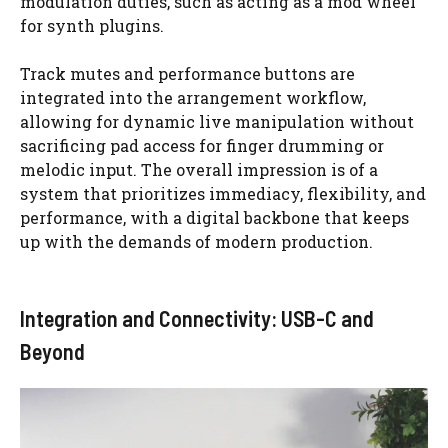
modulation duties, such as acting as a mod wheel
for synth plugins.
Track mutes and performance buttons are
integrated into the arrangement workflow,
allowing for dynamic live manipulation without
sacrificing pad access for finger drumming or
melodic input. The overall impression is of a
system that prioritizes immediacy, flexibility, and
performance, with a digital backbone that keeps
up with the demands of modern production.
Integration and Connectivity: USB-C and
Beyond