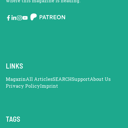
where this magazine is heading.
LINKS
Magazin
All Articles
SEARCH
Support
About Us
Privacy Policy
Imprint
TAGS