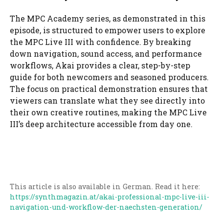
The MPC Academy series, as demonstrated in this
episode, is structured to empower users to explore
the MPC Live III with confidence. By breaking
down navigation, sound access, and performance
workflows, Akai provides a clear, step-by-step
guide for both newcomers and seasoned producers.
The focus on practical demonstration ensures that
viewers can translate what they see directly into
their own creative routines, making the MPC Live
III’s deep architecture accessible from day one.
This article is also available in German. Read it here:
https://synthmagazin.at/akai-professional-mpc-live-iii-
navigation-und-workflow-der-naechsten-generation/