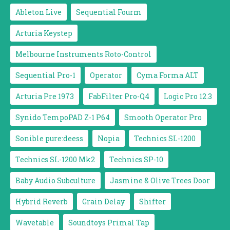
Ableton Live
Sequential Fourm
Arturia Keystep
Melbourne Instruments Roto-Control
Sequential Pro-1
Operator
Cyma Forma ALT
Arturia Pre 1973
FabFilter Pro-Q4
Logic Pro 12.3
Synido TempoPAD Z-1 P64
Smooth Operator Pro
Sonible pure:deess
Nopia
Technics SL-1200
Technics SL-1200 Mk2
Technics SP-10
Baby Audio Subculture
Jasmine & Olive Trees Door
Hybrid Reverb
Grain Delay
Shifter
Wavetable
Soundtoys Primal Tap