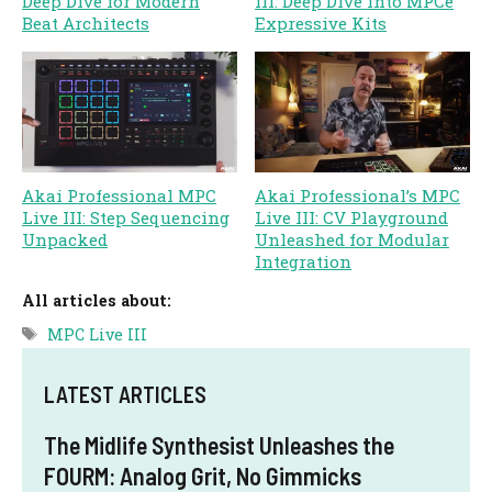
Deep Dive for Modern
III: Deep Dive into MPCe
Beat Architects
Expressive Kits
Akai Professional MPC
Akai Professional’s MPC
Live III: Step Sequencing
Live III: CV Playground
Unpacked
Unleashed for Modular
Integration
All articles about:
Tags
MPC Live III
LATEST ARTICLES
The Midlife Synthesist Unleashes the
FOURM: Analog Grit, No Gimmicks