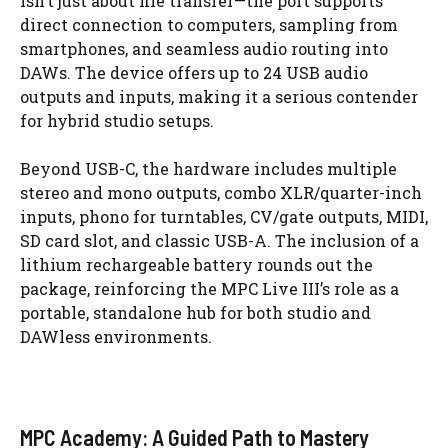
isn’t just about file transfer—the port supports
direct connection to computers, sampling from
smartphones, and seamless audio routing into
DAWs. The device offers up to 24 USB audio
outputs and inputs, making it a serious contender
for hybrid studio setups.
Beyond USB-C, the hardware includes multiple
stereo and mono outputs, combo XLR/quarter-inch
inputs, phono for turntables, CV/gate outputs, MIDI,
SD card slot, and classic USB-A. The inclusion of a
lithium rechargeable battery rounds out the
package, reinforcing the MPC Live III’s role as a
portable, standalone hub for both studio and
DAWless environments.
MPC Academy: A Guided Path to Mastery