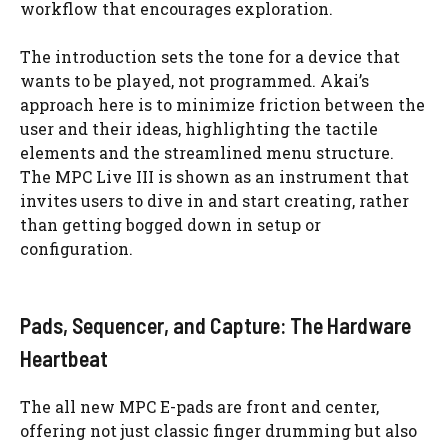
workflow that encourages exploration.
The introduction sets the tone for a device that
wants to be played, not programmed. Akai’s
approach here is to minimize friction between the
user and their ideas, highlighting the tactile
elements and the streamlined menu structure.
The MPC Live III is shown as an instrument that
invites users to dive in and start creating, rather
than getting bogged down in setup or
configuration.
Pads, Sequencer, and Capture: The Hardware
Heartbeat
The all new MPC E-pads are front and center,
offering not just classic finger drumming but also