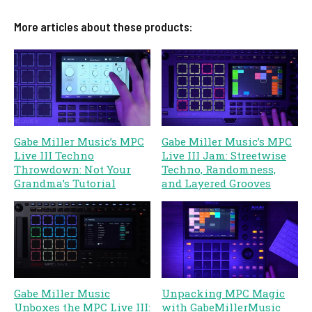
More articles about these products:
Gabe Miller Music’s MPC
Gabe Miller Music’s MPC
Live III Techno
Live III Jam: Streetwise
Throwdown: Not Your
Techno, Randomness,
Grandma’s Tutorial
and Layered Grooves
Gabe Miller Music
Unpacking MPC Magic
Unboxes the MPC Live III:
with GabeMillerMusic