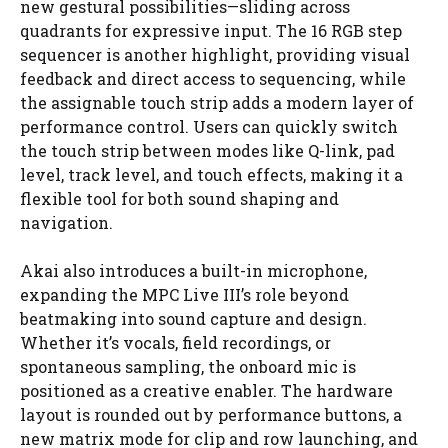
new gestural possibilities—sliding across
quadrants for expressive input. The 16 RGB step
sequencer is another highlight, providing visual
feedback and direct access to sequencing, while
the assignable touch strip adds a modern layer of
performance control. Users can quickly switch
the touch strip between modes like Q-link, pad
level, track level, and touch effects, making it a
flexible tool for both sound shaping and
navigation.
Akai also introduces a built-in microphone,
expanding the MPC Live III’s role beyond
beatmaking into sound capture and design.
Whether it’s vocals, field recordings, or
spontaneous sampling, the onboard mic is
positioned as a creative enabler. The hardware
layout is rounded out by performance buttons, a
new matrix mode for clip and row launching, and