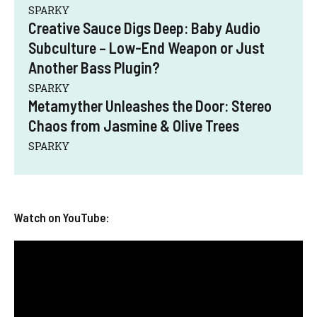
SPARKY
Creative Sauce Digs Deep: Baby Audio
Subculture – Low-End Weapon or Just
Another Bass Plugin?
SPARKY
Metamyther Unleashes the Door: Stereo
Chaos from Jasmine & Olive Trees
SPARKY
Watch on YouTube: