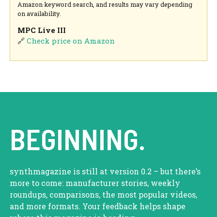
Amazon keyword search, and results may vary depending
on availability.
MPC Live III
🔗
Check price on Amazon
BEGINNING.
synthmagazine is still at version 0.2 – but there’s
more to come: manufacturer stories, weekly
roundups, comparisons, the most popular videos,
and more formats. Your feedback helps shape