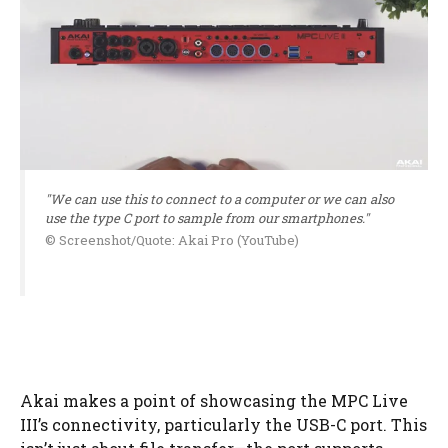
"We can use this to connect to a computer or we can also
use the type C port to sample from our smartphones."
© Screenshot/Quote: Akai Pro (YouTube)
Akai makes a point of showcasing the MPC Live
III’s connectivity, particularly the USB-C port. This