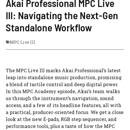
Akai Professional MPC Live
III: Navigating the Next-Gen
Standalone Workflow
MPC Live III
The MPC Live III marks Akai Professional’s latest
leap into standalone music production, promising
a blend of tactile control and deep digital power.
In this MPC Academy episode, Akai’s team walks
us through the instrument’s navigation, sound
access, and a few of its headline features, all with
a practical, producer-oriented focus. We get a close
look at the new E-pads, RGB step sequencer, and
performance tools, plus a taste of how the MPC