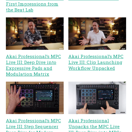
First Impressions from
the Beat Lab
Akai Professional’s MPC
Akai Professional’s MPC
Live III: Deep Dive into
Live III: Clip Launching
Expressive Pads and
Workflow Unpacked
Modulation Matrix
Akai Professional’s MPC
Akai Professional
Live III: Step Sequencer
Unpacks the MPC Live