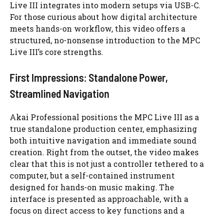
Live III integrates into modern setups via USB-C.
For those curious about how digital architecture
meets hands-on workflow, this video offers a
structured, no-nonsense introduction to the MPC
Live III’s core strengths.
First Impressions: Standalone Power,
Streamlined Navigation
Akai Professional positions the MPC Live III as a
true standalone production center, emphasizing
both intuitive navigation and immediate sound
creation. Right from the outset, the video makes
clear that this is not just a controller tethered to a
computer, but a self-contained instrument
designed for hands-on music making. The
interface is presented as approachable, with a
focus on direct access to key functions and a