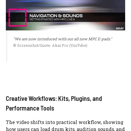
"We are now introduced with our all new MPC E-pads."
© Screenshot/Quote: Akai Pro (YouTube)
Creative Workflows: Kits, Plugins, and
Performance Tools
The video shifts into practical workflow, showing
how users can load drum kits, audition sounds, and