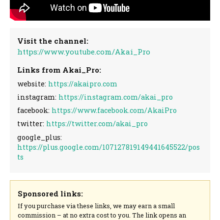
Visit the channel:
https://www.youtube.com/Akai_Pro
Links from Akai_Pro:
website:
https://akaipro.com
instagram:
https://instagram.com/akai_pro
facebook:
https://www.facebook.com/AkaiPro
twitter:
https://twitter.com/akai_pro
google_plus:
https://plus.google.com/107127819149441645522/pos
ts
Sponsored links:
If you purchase via these links, we may earn a small
commission – at no extra cost to you. The link opens an