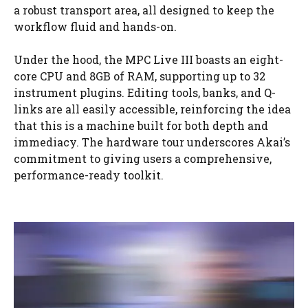
a robust transport area, all designed to keep the
workflow fluid and hands-on.
Under the hood, the MPC Live III boasts an eight-
core CPU and 8GB of RAM, supporting up to 32
instrument plugins. Editing tools, banks, and Q-
links are all easily accessible, reinforcing the idea
that this is a machine built for both depth and
immediacy. The hardware tour underscores Akai’s
commitment to giving users a comprehensive,
performance-ready toolkit.