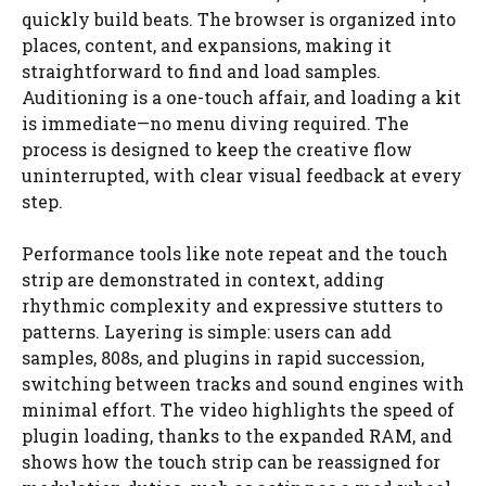
quickly build beats. The browser is organized into
places, content, and expansions, making it
straightforward to find and load samples.
Auditioning is a one-touch affair, and loading a kit
is immediate—no menu diving required. The
process is designed to keep the creative flow
uninterrupted, with clear visual feedback at every
step.
Performance tools like note repeat and the touch
strip are demonstrated in context, adding
rhythmic complexity and expressive stutters to
patterns. Layering is simple: users can add
samples, 808s, and plugins in rapid succession,
switching between tracks and sound engines with
minimal effort. The video highlights the speed of
plugin loading, thanks to the expanded RAM, and
shows how the touch strip can be reassigned for