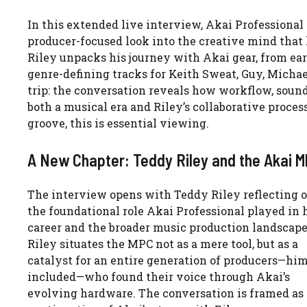
In this extended live interview, Akai Professional
producer-focused look into the creative mind tha
Riley unpacks his journey with Akai gear, from ear
genre-defining tracks for Keith Sweat, Guy, Michae
trip: the conversation reveals how workflow, soun
both a musical era and Riley’s collaborative proces
groove, this is essential viewing.
A New Chapter: Teddy Riley and the Akai 
The interview opens with Teddy Riley reflecting 
the foundational role Akai Professional played in 
career and the broader music production landscape
Riley situates the MPC not as a mere tool, but as a
catalyst for an entire generation of producers—him
included—who found their voice through Akai’s
evolving hardware. The conversation is framed as 