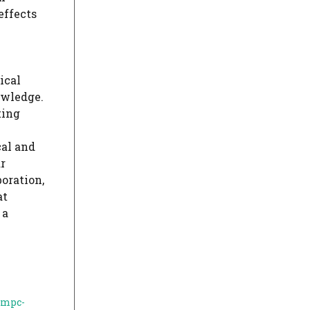
effects
ical
owledge.
ting
cal and
r
boration,
at
 a
-mpc-