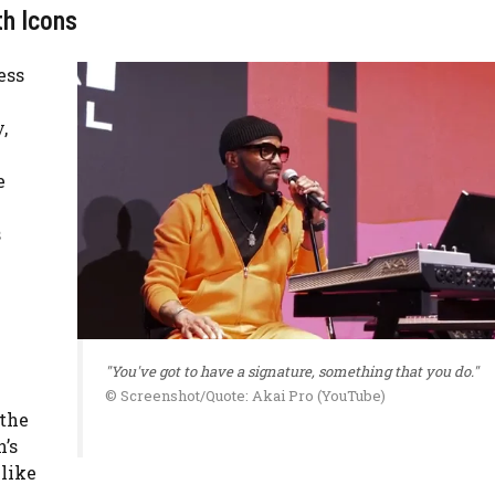
th Icons
ess
,
e
s
"You've got to have a signature, something that you do."
© Screenshot/Quote: Akai Pro (YouTube)
 the
’s
like