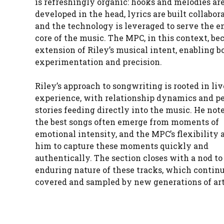
is refreshingly organic: hooks and melodies ar
developed in the head, lyrics are built collabora
and the technology is leveraged to serve the e
core of the music. The MPC, in this context, b
extension of Riley’s musical intent, enabling b
experimentation and precision.
Riley’s approach to songwriting is rooted in li
experience, with relationship dynamics and p
stories feeding directly into the music. He not
the best songs often emerge from moments of
emotional intensity, and the MPC’s flexibility
him to capture these moments quickly and
authentically. The section closes with a nod to
enduring nature of these tracks, which continu
covered and sampled by new generations of art