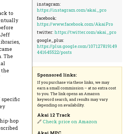
instagram:
https://instagram.com/akai_pro
ack to
facebook:
entually
https://www.facebook.com/AkaiPro
before
twitter:
https://twitter.com/akai_pro
Jeff
google_plus:
ibraries,
https://plus.google.com/107127819149
ecame
441645522/posts
m. The
nal
 the
Sponsored links:
f
If you purchase via these links, we may
earn a small commission – at no extra cost
to you. The link opens an Amazon
specific
keyword search, and results may vary
depending on availability.
ley
Akai 12 Track
 hip-hop
🔗
Check price on Amazon
escribed
Akai MPC