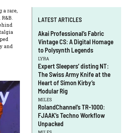
 a rare,
n R&B.
LATEST ARTICLES
behind
talgia
Akai Professional’s Fabric
aped
Vintage CS: A Digital Homage
gy and
to Polysynth Legends
LYRA
Expert Sleepers’ disting NT:
The Swiss Army Knife at the
Heart of Simon Kirby’s
Modular Rig
MILES
RolandChannel’s TR-1000:
FJAAK’s Techno Workflow
Unpacked
MILES