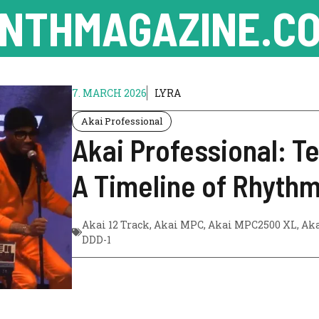
NTHMAGAZINE.CO
7. MARCH 2026
LYRA
Akai Professional
Akai Professional: T
A Timeline of Rhythm
Akai 12 Track
,
Akai MPC
,
Akai MPC2500 XL
,
Ak
DDD-1