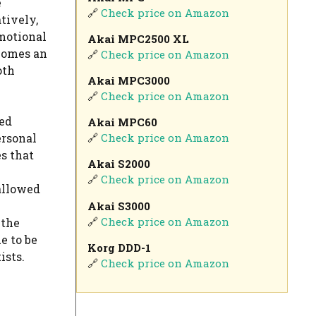
e
🔗
Check price on Amazon
tively,
motional
Akai MPC2500 XL
ecomes an
🔗
Check price on Amazon
oth
Akai MPC3000
🔗
Check price on Amazon
ved
Akai MPC60
ersonal
🔗
Check price on Amazon
es that
Akai S2000
🔗
Check price on Amazon
 allowed
Akai S3000
🔗
Check price on Amazon
 the
e to be
Korg DDD-1
ists.
🔗
Check price on Amazon