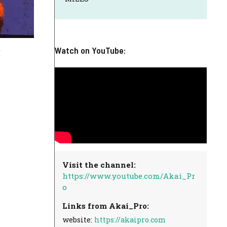
Watch on YouTube:
Visit the channel:
https://www.youtube.com/Akai_Pr
o
Links from Akai_Pro:
website:
https://akaipro.com