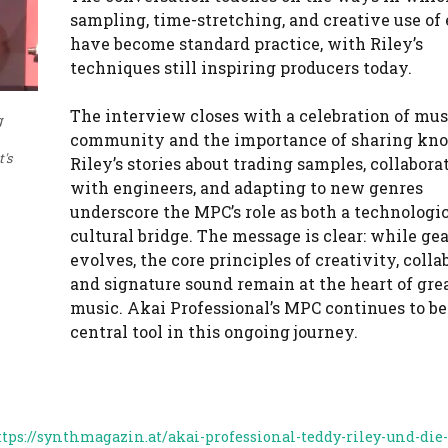
sampling, time-stretching, and creative use of 
have become standard practice, with Riley’s
techniques still inspiring producers today.
The interview closes with a celebration of mus
g
community and the importance of sharing kn
's
Riley’s stories about trading samples, collabora
with engineers, and adapting to new genres
underscore the MPC’s role as both a technologi
cultural bridge. The message is clear: while gea
evolves, the core principles of creativity, colla
and signature sound remain at the heart of gre
music. Akai Professional’s MPC continues to be
central tool in this ongoing journey.
ttps://synthmagazin.at/akai-professional-teddy-riley-und-die