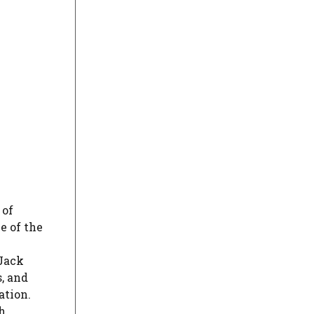
 of
e of the
Jack
, and
ation.
h