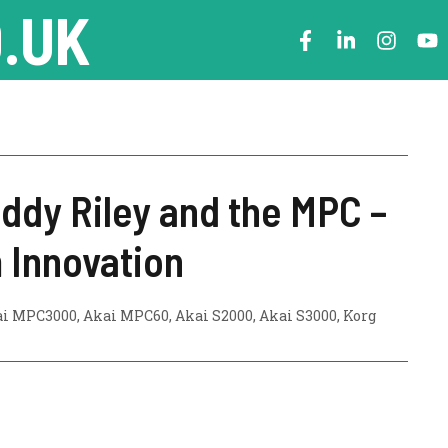
.UK
eddy Riley and the MPC –
 Innovation
ai MPC3000
,
Akai MPC60
,
Akai S2000
,
Akai S3000
,
Korg