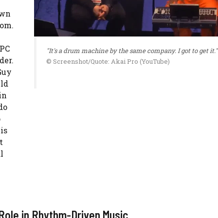
own
oom.
MPC
"It's a drum machine by the same company. I got to get it."
der.
© Screenshot/Quote: Akai Pro (YouTube)
Guy
uld
in
do
p
is
t
l
 Role in Rhythm-Driven Music