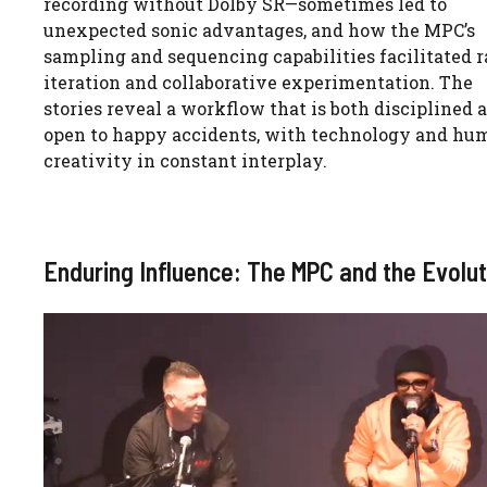
recording without Dolby SR—sometimes led to
unexpected sonic advantages, and how the MPC’s
sampling and sequencing capabilities facilitated r
iteration and collaborative experimentation. The
stories reveal a workflow that is both disciplined 
open to happy accidents, with technology and hu
creativity in constant interplay.
Enduring Influence: The MPC and the Evolu