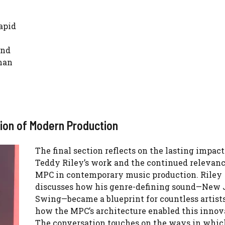
apid
and
man
tion of Modern Production
The final section reflects on the lasting impact
Teddy Riley’s work and the continued relevanc
MPC in contemporary music production. Riley
discusses how his genre-defining sound—New 
Swing—became a blueprint for countless artists
how the MPC’s architecture enabled this innov
The conversation touches on the ways in whic