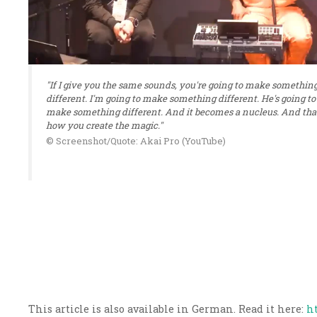
"If I give you the same sounds, you're going to make somethin
different. I'm going to make something different. He's going to
make something different. And it becomes a nucleus. And that
how you create the magic."
© Screenshot/Quote: Akai Pro (YouTube)
This article is also available in German. Read it here:
h