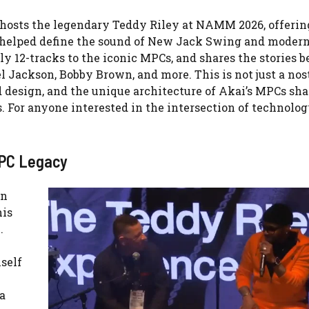
 hosts the legendary Teddy Riley at NAMM 2026, offering
t helped define the sound of New Jack Swing and moder
ly 12-tracks to the iconic MPCs, and shares the stories 
l Jackson, Bobby Brown, and more. This is not just a nos
d design, and the unique architecture of Akai’s MPCs sh
s. For anyone interested in the intersection of technolo
MPC Legacy
on
his
.
self
a