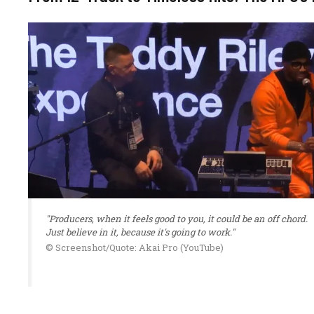
"Producers, when it feels good to you, it could be an off chord.
Just believe in it, because it's going to work."
© Screenshot/Quote: Akai Pro (YouTube)