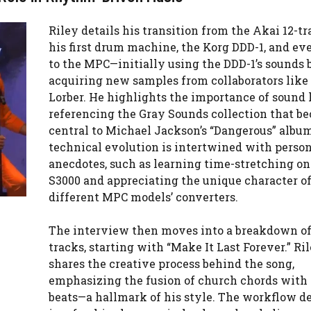
Riley details his transition from the Akai 12-tr
his first drum machine, the Korg DDD-1, and ev
to the MPC—initially using the DDD-1’s sounds 
acquiring new samples from collaborators like 
Lorber. He highlights the importance of sound l
referencing the Gray Sounds collection that b
central to Michael Jackson’s “Dangerous” albu
technical evolution is intertwined with perso
anecdotes, such as learning time-stretching on
S3000 and appreciating the unique character o
different MPC models’ converters.
The interview then moves into a breakdown of 
tracks, starting with “Make It Last Forever.” Ri
shares the creative process behind the song,
emphasizing the fusion of church chords with
beats—a hallmark of his style. The workflow d