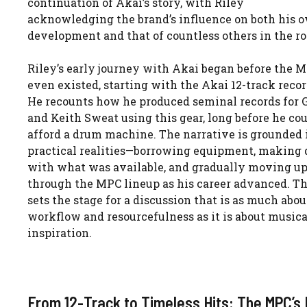
continuation of Akai’s story, with Riley
acknowledging the brand’s influence on both his 
development and that of countless others in the r
Riley’s early journey with Akai began before the 
even existed, starting with the Akai 12-track recor
He recounts how he produced seminal records for 
and Keith Sweat using this gear, long before he co
afford a drum machine. The narrative is grounded 
practical realities—borrowing equipment, making 
with what was available, and gradually moving u
through the MPC lineup as his career advanced. Th
sets the stage for a discussion that is as much abou
workflow and resourcefulness as it is about musica
inspiration.
From 12-Track to Timeless Hits: The MPC’s