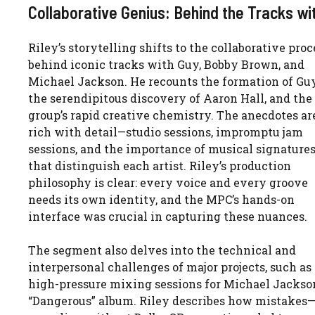
Collaborative Genius: Behind the Tracks wi
Riley’s storytelling shifts to the collaborative proc
behind iconic tracks with Guy, Bobby Brown, and
Michael Jackson. He recounts the formation of Guy
the serendipitous discovery of Aaron Hall, and the
group’s rapid creative chemistry. The anecdotes ar
rich with detail—studio sessions, impromptu jam
sessions, and the importance of musical signature
that distinguish each artist. Riley’s production
philosophy is clear: every voice and every groove
needs its own identity, and the MPC’s hands-on
interface was crucial in capturing these nuances.
The segment also delves into the technical and
interpersonal challenges of major projects, such as
high-pressure mixing sessions for Michael Jackson
“Dangerous” album. Riley describes how mistakes—