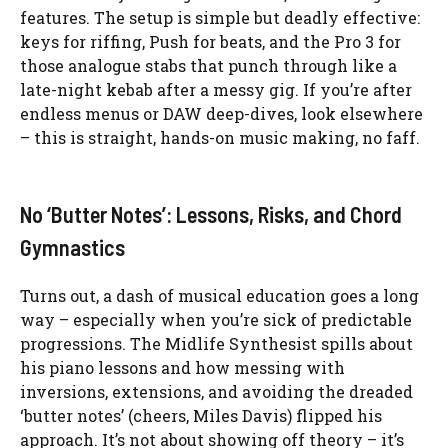
features. The setup is simple but deadly effective:
keys for riffing, Push for beats, and the Pro 3 for
those analogue stabs that punch through like a
late-night kebab after a messy gig. If you’re after
endless menus or DAW deep-dives, look elsewhere
– this is straight, hands-on music making, no faff.
No ‘Butter Notes’: Lessons, Risks, and Chord
Gymnastics
Turns out, a dash of musical education goes a long
way – especially when you’re sick of predictable
progressions. The Midlife Synthesist spills about
his piano lessons and how messing with
inversions, extensions, and avoiding the dreaded
‘butter notes’ (cheers, Miles Davis) flipped his
approach. It’s not about showing off theory – it’s