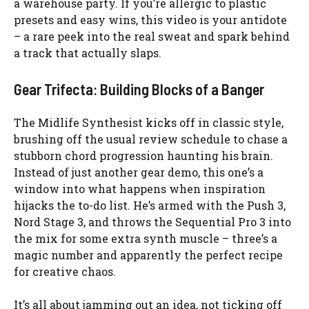
a warehouse party. If you’re allergic to plastic
presets and easy wins, this video is your antidote
– a rare peek into the real sweat and spark behind
a track that actually slaps.
Gear Trifecta: Building Blocks of a Banger
The Midlife Synthesist kicks off in classic style,
brushing off the usual review schedule to chase a
stubborn chord progression haunting his brain.
Instead of just another gear demo, this one’s a
window into what happens when inspiration
hijacks the to-do list. He’s armed with the Push 3,
Nord Stage 3, and throws the Sequential Pro 3 into
the mix for some extra synth muscle – three’s a
magic number and apparently the perfect recipe
for creative chaos.
It’s all about jamming out an idea, not ticking off