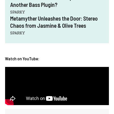
Another Bass Plugin?
SPARKY
Metamyther Unleashes the Door: Stereo
Chaos from Jasmine & Olive Trees
SPARKY
Watch on YouTube: