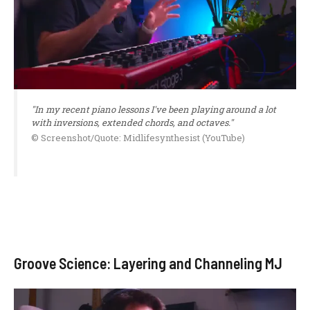
"In my recent piano lessons I've been playing around a lot
with inversions, extended chords, and octaves."
© Screenshot/Quote: Midlifesynthesist (YouTube)
Groove Science: Layering and Channeling MJ