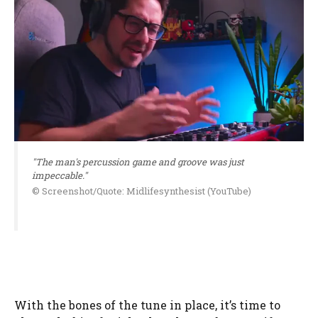
"The man's percussion game and groove was just
impeccable."
© Screenshot/Quote: Midlifesynthesist (YouTube)
With the bones of the tune in place, it’s time to