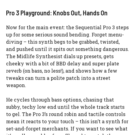
Pro 3 Playground: Knobs Out, Hands On
Now for the main event: the Sequential Pro 3 steps
up for some serious sound bending. Forget menu-
diving – this synth begs to be grabbed, twisted,
and pushed until it spits out something dangerous.
The Midlife Synthesist dials up presets, gets
cheeky with a bit of BBD delay and super plate
reverb (on bass, no less!), and shows how a few
tweaks can turn a polite patch into a street
weapon.
He cycles through bass options, chasing that
subby, techy low end until the whole track starts
to gel. The Pro 3’s round robin and tactile controls
mean it reacts to your touch – this isn’t a synth for
set-and-forget merchants. If you want to see what