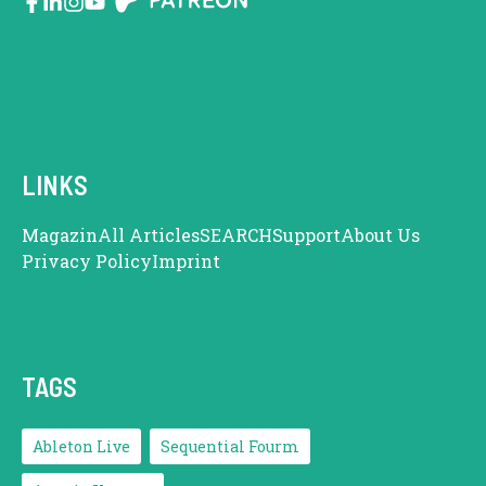
LINKS
Magazin
All Articles
SEARCH
Support
About Us
Privacy Policy
Imprint
TAGS
Ableton Live
Sequential Fourm