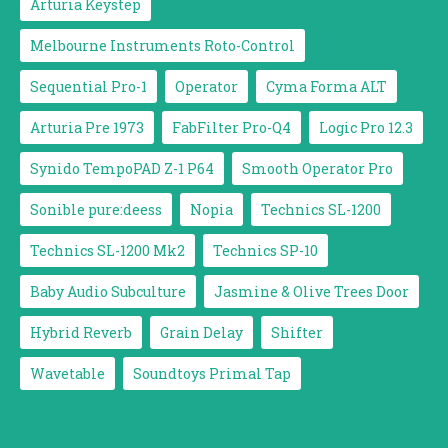
Arturia Keystep
Melbourne Instruments Roto-Control
Sequential Pro-1
Operator
Cyma Forma ALT
Arturia Pre 1973
FabFilter Pro-Q4
Logic Pro 12.3
Synido TempoPAD Z-1 P64
Smooth Operator Pro
Sonible pure:deess
Nopia
Technics SL-1200
Technics SL-1200 Mk2
Technics SP-10
Baby Audio Subculture
Jasmine & Olive Trees Door
Hybrid Reverb
Grain Delay
Shifter
Wavetable
Soundtoys Primal Tap