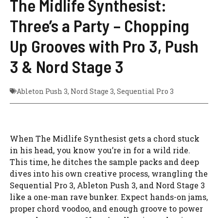
The Midlife Synthesist:
Three’s a Party – Chopping
Up Grooves with Pro 3, Push
3 & Nord Stage 3
Ableton Push 3
,
Nord Stage 3
,
Sequential Pro 3
When The Midlife Synthesist gets a chord stuck
in his head, you know you’re in for a wild ride.
This time, he ditches the sample packs and deep
dives into his own creative process, wrangling the
Sequential Pro 3, Ableton Push 3, and Nord Stage 3
like a one-man rave bunker. Expect hands-on jams,
proper chord voodoo, and enough groove to power