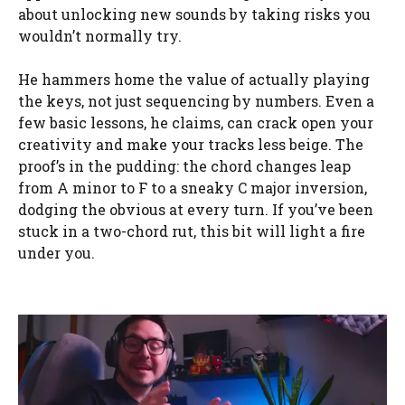
about unlocking new sounds by taking risks you
wouldn’t normally try.
He hammers home the value of actually playing
the keys, not just sequencing by numbers. Even a
few basic lessons, he claims, can crack open your
creativity and make your tracks less beige. The
proof’s in the pudding: the chord changes leap
from A minor to F to a sneaky C major inversion,
dodging the obvious at every turn. If you’ve been
stuck in a two-chord rut, this bit will light a fire
under you.