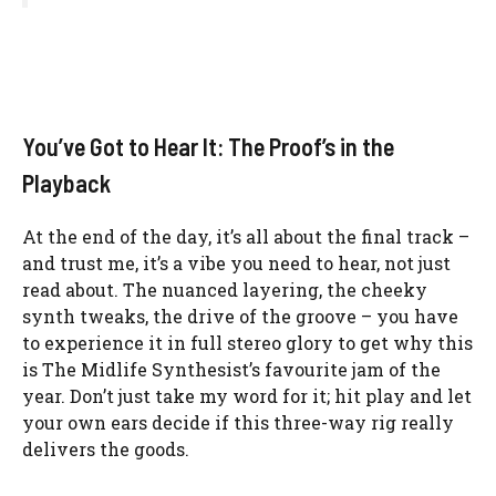
You’ve Got to Hear It: The Proof’s in the
Playback
At the end of the day, it’s all about the final track –
and trust me, it’s a vibe you need to hear, not just
read about. The nuanced layering, the cheeky
synth tweaks, the drive of the groove – you have
to experience it in full stereo glory to get why this
is The Midlife Synthesist’s favourite jam of the
year. Don’t just take my word for it; hit play and let
your own ears decide if this three-way rig really
delivers the goods.