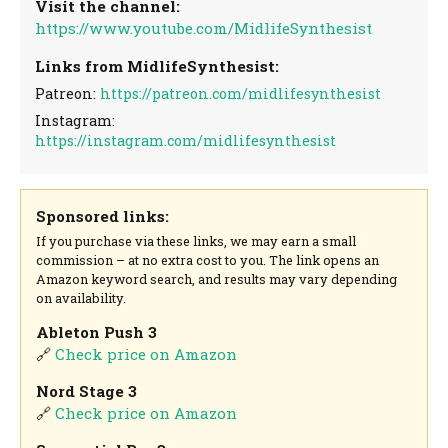
Visit the channel:
https://www.youtube.com/MidlifeSynthesist
Links from MidlifeSynthesist:
Patreon:
https://patreon.com/midlifesynthesist
Instagram:
https://instagram.com/midlifesynthesist
Sponsored links:
If you purchase via these links, we may earn a small
commission – at no extra cost to you. The link opens an
Amazon keyword search, and results may vary depending
on availability.
Ableton Push 3
🔗
Check price on Amazon
Nord Stage 3
🔗
Check price on Amazon