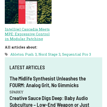
Intellijel Cascadia Meets
MPE: Expressive Control
in Modular Patching
All articles about:
Tags
Ableton Push 3
,
Nord Stage 3
,
Sequential Pro 3
LATEST ARTICLES
The Midlife Synthesist Unleashes the
FOURM: Analog Grit, No Gimmicks
SPARKY
Creative Sauce Digs Deep: Baby Audio
Subculture – Low-End Weapon or Just