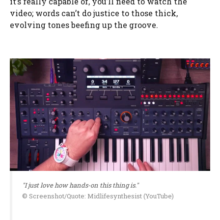
it’s really capable of, you’ll need to watch the
video; words can’t do justice to those thick,
evolving tones beefing up the groove.
"I just love how hands-on this thing is."
© Screenshot/Quote: Midlifesynthesist (YouTube)