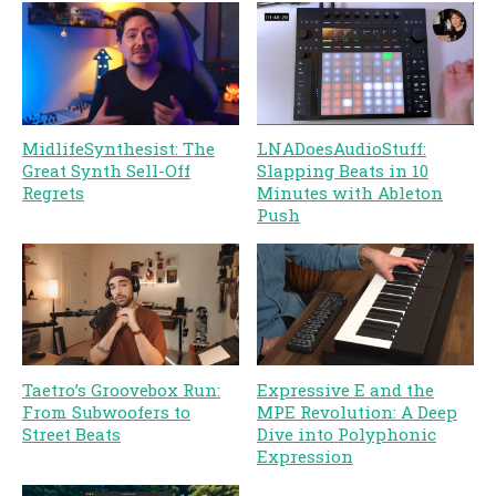
MidlifeSynthesist: The
LNADoesAudioStuff:
Great Synth Sell-Off
Slapping Beats in 10
Regrets
Minutes with Ableton
Push
Taetro’s Groovebox Run:
Expressive E and the
From Subwoofers to
MPE Revolution: A Deep
Street Beats
Dive into Polyphonic
Expression