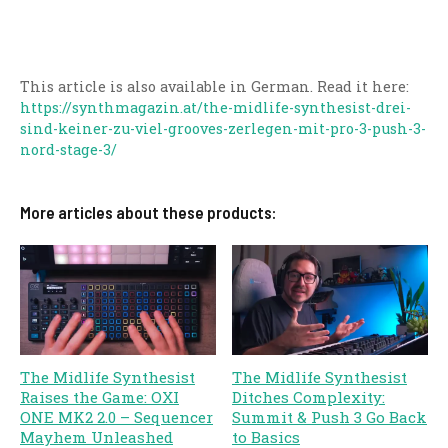
This article is also available in German. Read it here:
https://synthmagazin.at/the-midlife-synthesist-drei-
sind-keiner-zu-viel-grooves-zerlegen-mit-pro-3-push-3-
nord-stage-3/
More articles about these products:
The Midlife Synthesist
The Midlife Synthesist
Raises the Game: OXI
Ditches Complexity:
ONE MK2 2.0 – Sequencer
Summit & Push 3 Go Back
Mayhem Unleashed
to Basics