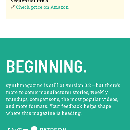
Sequential Pro 3
🔗
Check price on Amazon
BEGINNING.
synthmagazine is still at version 0.2 – but there’s
more to come: manufacturer stories, weekly
roundups, comparisons, the most popular videos,
and more formats. Your feedback helps shape
where this magazine is heading.