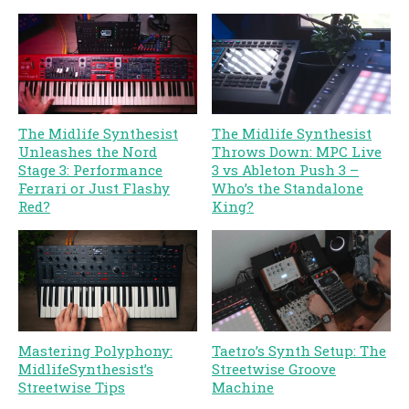
The Midlife Synthesist
The Midlife Synthesist
Unleashes the Nord
Throws Down: MPC Live
Stage 3: Performance
3 vs Ableton Push 3 –
Ferrari or Just Flashy
Who’s the Standalone
Red?
King?
Mastering Polyphony:
Taetro’s Synth Setup: The
MidlifeSynthesist’s
Streetwise Groove
Streetwise Tips
Machine