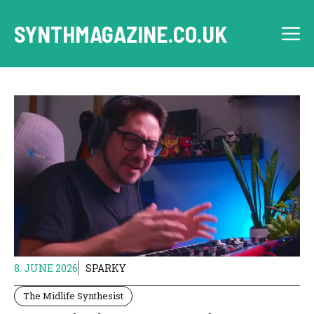
Skip
to
SYNTHMAGAZINE.CO.UK
M
content
8. JUNE 2026
SPARKY
The Midlife Synthesist