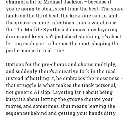
channel a bit of Michael Jackson – because if
you’re going to steal, steal from the best. The snare
lands on the third beat, the kicks are subtle, and
the groove is more infectious than a warehouse
flu. The Midlife Synthesist demos how layering
drums and keys isn’t just about stacking; it’s about
letting each part influence the next, shaping the
performance in real time.
Options for the pre-chorus and chorus multiply,
and suddenly there’s a creative fork in the road.
Instead of bottling it, he embraces the messiness –
that struggle is what makes the track personal,
not generic AI slop. Layering isn’t about being
busy; it’s about letting the groove dictate your
moves, and sometimes, that means leaving the
sequencer behind and getting your hands dirty.