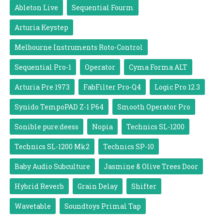
Ableton Live
Sequential Fourm
Arturia Keystep
Melbourne Instruments Roto-Control
Sequential Pro-1
Operator
Cyma Forma ALT
Arturia Pre 1973
FabFilter Pro-Q4
Logic Pro 12.3
Synido TempoPAD Z-1 P64
Smooth Operator Pro
Sonible pure:deess
Nopia
Technics SL-1200
Technics SL-1200 Mk2
Technics SP-10
Baby Audio Subculture
Jasmine & Olive Trees Door
Hybrid Reverb
Grain Delay
Shifter
Wavetable
Soundtoys Primal Tap