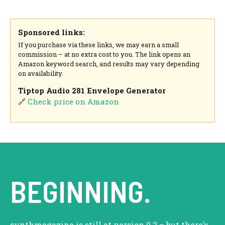
Sponsored links:
If you purchase via these links, we may earn a small
commission – at no extra cost to you. The link opens an
Amazon keyword search, and results may vary depending
on availability.
Tiptop Audio 281 Envelope Generator
🔗
Check price on Amazon
BEGINNING.
synthmagazine is still at version 0.2 – but there’s