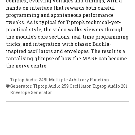
complex, evolving voltages and timings, with a
hands-on interface that rewards both careful
programming and spontaneous performance
tweaks. As is typical for Tiptop’s technical-yet-
practical style, the video walks viewers through
the module’s core sections, real-time programming
tricks, and integration with classic Buchla-
inspired oscillators and envelopes. The result is a
tantalising glimpse of how the MARF can become
the nerve centre
Tiptop Audio 248t Multiple Arbitrary Function
Generator
,
Tiptop Audio 259 Oscillator
,
Tiptop Audio 281
Envelope Generator