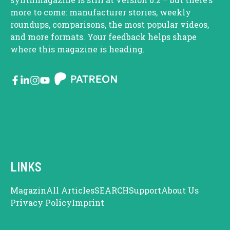
more to come: manufacturer stories, weekly
roundups, comparisons, the most popular videos,
and more formats. Your feedback helps shape
where this magazine is heading.
LINKS
Magazin
All Articles
SEARCH
Support
About Us
Privacy Policy
Imprint