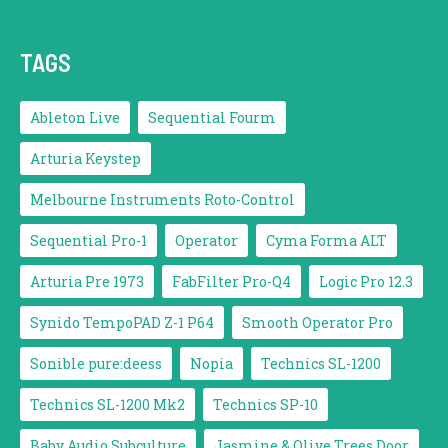
TAGS
Ableton Live
Sequential Fourm
Arturia Keystep
Melbourne Instruments Roto-Control
Sequential Pro-1
Operator
Cyma Forma ALT
Arturia Pre 1973
FabFilter Pro-Q4
Logic Pro 12.3
Synido TempoPAD Z-1 P64
Smooth Operator Pro
Sonible pure:deess
Nopia
Technics SL-1200
Technics SL-1200 Mk2
Technics SP-10
Baby Audio Subculture
Jasmine & Olive Trees Door