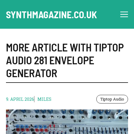
Skip
to
SYNTHMAGAZINE.CO.UK
M
content
MORE ARTICLE WITH TIPTOP
AUDIO 281 ENVELOPE
GENERATOR
9. APRIL 2026
MILES
Tiptop Audio