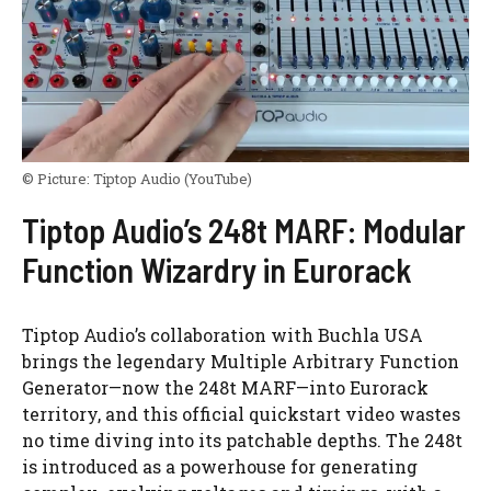
© Picture:
Tiptop Audio
(YouTube)
Tiptop Audio’s 248t MARF: Modular
Function Wizardry in Eurorack
Tiptop Audio’s collaboration with Buchla USA
brings the legendary Multiple Arbitrary Function
Generator—now the 248t MARF—into Eurorack
territory, and this official quickstart video wastes
no time diving into its patchable depths. The 248t
is introduced as a powerhouse for generating