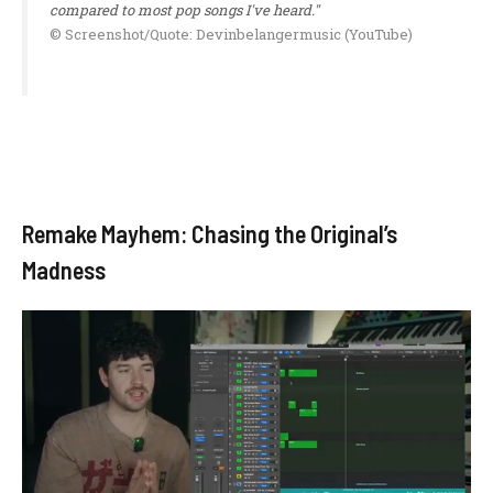
compared to most pop songs I've heard."
© Screenshot/Quote: Devinbelangermusic (YouTube)
Remake Mayhem: Chasing the Original’s
Madness