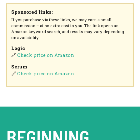
Sponsored links:
If you purchase via these links, we may earn a small
commission – at no extra cost to you. The link opens an
Amazon keyword search, and results may vary depending
on availability.
Logic
🔗
Check price on Amazon
Serum
🔗
Check price on Amazon
BEGINNING.