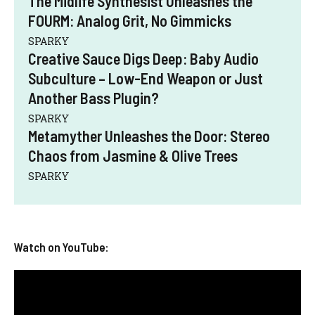
The Midlife Synthesist Unleashes the
FOURM: Analog Grit, No Gimmicks
SPARKY
Creative Sauce Digs Deep: Baby Audio
Subculture – Low-End Weapon or Just
Another Bass Plugin?
SPARKY
Metamyther Unleashes the Door: Stereo
Chaos from Jasmine & Olive Trees
SPARKY
Watch on YouTube: