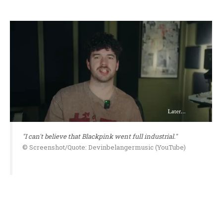
"I can't believe that Blackpink went full industrial."
© Screenshot/Quote: Devinbelangermusic (YouTube)