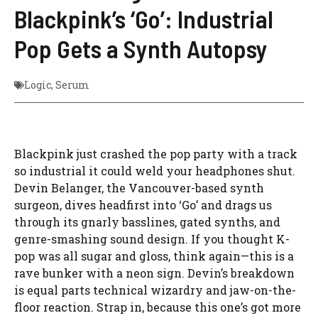
Blackpink’s ‘Go’: Industrial
Pop Gets a Synth Autopsy
Logic
,
Serum
Blackpink just crashed the pop party with a track
so industrial it could weld your headphones shut.
Devin Belanger, the Vancouver-based synth
surgeon, dives headfirst into ‘Go’ and drags us
through its gnarly basslines, gated synths, and
genre-smashing sound design. If you thought K-
pop was all sugar and gloss, think again—this is a
rave bunker with a neon sign. Devin’s breakdown
is equal parts technical wizardry and jaw-on-the-
floor reaction. Strap in, because this one’s got more