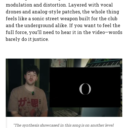
modulation and distortion. Layered with vocal
drones and analog-style patches, the whole thing
feels like a sonic street weapon built for the club
and the underground alike. If you want to feel the
full force, you’ll need to hear it in the video—words
barely do it justice.
"The synthesis showcased in this song is on another level