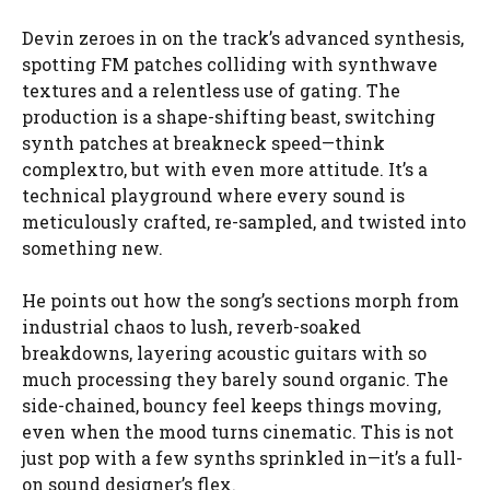
Devin zeroes in on the track’s advanced synthesis,
spotting FM patches colliding with synthwave
textures and a relentless use of gating. The
production is a shape-shifting beast, switching
synth patches at breakneck speed—think
complextro, but with even more attitude. It’s a
technical playground where every sound is
meticulously crafted, re-sampled, and twisted into
something new.
He points out how the song’s sections morph from
industrial chaos to lush, reverb-soaked
breakdowns, layering acoustic guitars with so
much processing they barely sound organic. The
side-chained, bouncy feel keeps things moving,
even when the mood turns cinematic. This is not
just pop with a few synths sprinkled in—it’s a full-
on sound designer’s flex.