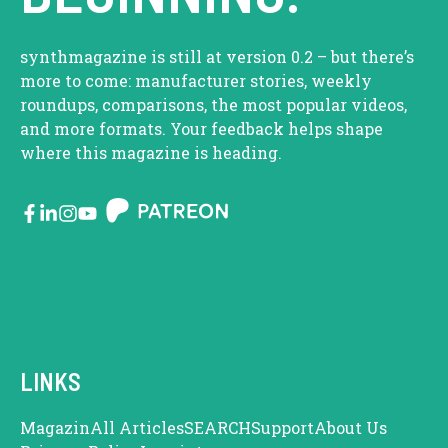
synthmagazine is still at version 0.2 – but there’s
more to come: manufacturer stories, weekly
roundups, comparisons, the most popular videos,
and more formats. Your feedback helps shape
where this magazine is heading.
LINKS
Magazin
All Articles
SEARCH
Support
About Us