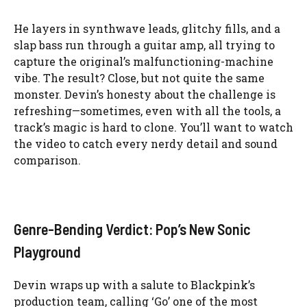
He layers in synthwave leads, glitchy fills, and a
slap bass run through a guitar amp, all trying to
capture the original’s malfunctioning-machine
vibe. The result? Close, but not quite the same
monster. Devin’s honesty about the challenge is
refreshing—sometimes, even with all the tools, a
track’s magic is hard to clone. You’ll want to watch
the video to catch every nerdy detail and sound
comparison.
Genre-Bending Verdict: Pop’s New Sonic
Playground
Devin wraps up with a salute to Blackpink’s
production team, calling ‘Go’ one of the most