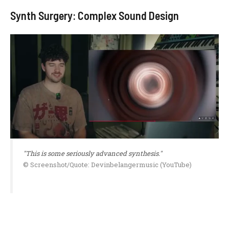
Synth Surgery: Complex Sound Design
"This is some seriously advanced synthesis."
© Screenshot/Quote: Devinbelangermusic (YouTube)