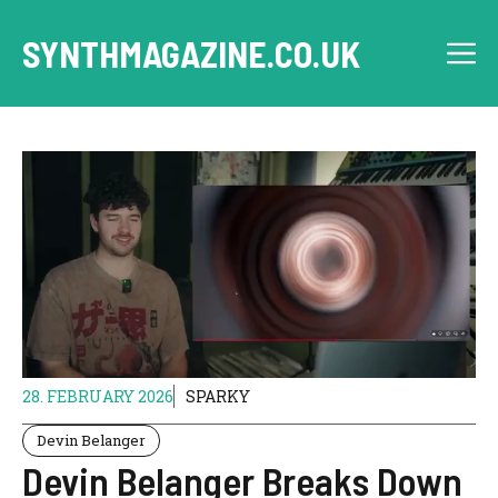
Skip
to
SYNTHMAGAZINE.CO.UK
M
content
28. FEBRUARY 2026
SPARKY
Devin Belanger
Devin Belanger Breaks Down