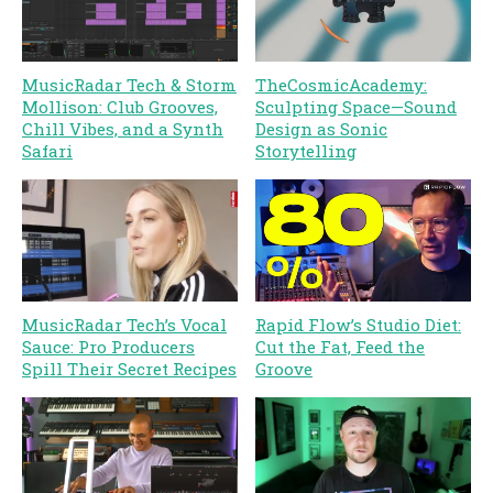
MusicRadar Tech & Storm
TheCosmicAcademy:
Mollison: Club Grooves,
Sculpting Space—Sound
Chill Vibes, and a Synth
Design as Sonic
Safari
Storytelling
Rapid Flow’s Studio Diet:
MusicRadar Tech’s Vocal
Cut the Fat, Feed the
Sauce: Pro Producers
Groove
Spill Their Secret Recipes