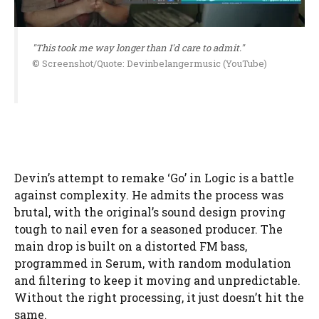
"This took me way longer than I'd care to admit."
© Screenshot/Quote: Devinbelangermusic (YouTube)
Devin’s attempt to remake ‘Go’ in Logic is a battle
against complexity. He admits the process was
brutal, with the original’s sound design proving
tough to nail even for a seasoned producer. The
main drop is built on a distorted FM bass,
programmed in Serum, with random modulation
and filtering to keep it moving and unpredictable.
Without the right processing, it just doesn’t hit the
same.