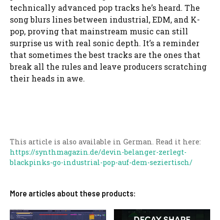
technically advanced pop tracks he’s heard. The
song blurs lines between industrial, EDM, and K-
pop, proving that mainstream music can still
surprise us with real sonic depth. It’s a reminder
that sometimes the best tracks are the ones that
break all the rules and leave producers scratching
their heads in awe.
This article is also available in German. Read it here:
https://synthmagazin.de/devin-belanger-zerlegt-
blackpinks-go-industrial-pop-auf-dem-seziertisch/
More articles about these products: