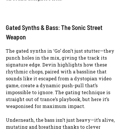
Gated Synths & Bass: The Sonic Street
Weapon
The gated synths in ‘Go’ don’t just stutter—they
punch holes in the mix, giving the track its
signature edge. Devin highlights how these
rhythmic chops, paired with a bassline that
sounds like it escaped from a dystopian video
game, create a dynamic push-pull that’s
impossible to ignore. The gating technique is
straight out of trance’s playbook, but here it’s
weaponised for maximum impact.
Underneath, the bass isn’t just heavy—it’s alive,
mutating and breathing thanks to clever