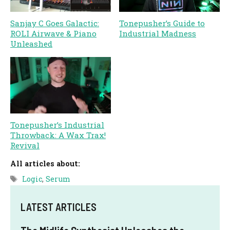
Sanjay C Goes Galactic:
Tonepusher’s Guide to
ROLI Airwave & Piano
Industrial Madness
Unleashed
Tonepusher’s Industrial
Throwback: A Wax Trax!
Revival
All articles about:
Tags
Logic
,
Serum
LATEST ARTICLES