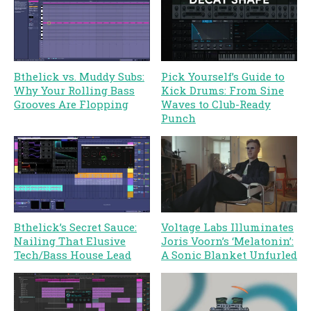
Bthelick vs. Muddy Subs:
Pick Yourself’s Guide to
Why Your Rolling Bass
Kick Drums: From Sine
Grooves Are Flopping
Waves to Club-Ready
Punch
Bthelick’s Secret Sauce:
Voltage Labs Illuminates
Nailing That Elusive
Joris Voorn’s ‘Melatonin’:
Tech/Bass House Lead
A Sonic Blanket Unfurled