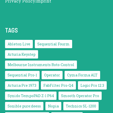
Privacy Policy
Imprint
TAGS
Ableton Live
Sequential Fourm
Arturia Keystep
Melbourne Instruments Roto-Control
Sequential Pro-1
Operator
Cyma Forma ALT
Arturia Pre 1973
FabFilter Pro-Q4
Logic Pro 12.3
Synido TempoPAD Z-1 P64
Smooth Operator Pro
Sonible pure:deess
Nopia
Technics SL-1200