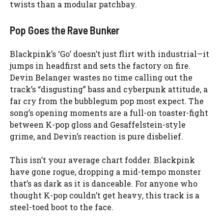
twists than a modular patchbay.
Pop Goes the Rave Bunker
Blackpink’s ‘Go’ doesn’t just flirt with industrial—it
jumps in headfirst and sets the factory on fire.
Devin Belanger wastes no time calling out the
track’s “disgusting” bass and cyberpunk attitude, a
far cry from the bubblegum pop most expect. The
song’s opening moments are a full-on toaster-fight
between K-pop gloss and Gesaffelstein-style
grime, and Devin’s reaction is pure disbelief.
This isn’t your average chart fodder. Blackpink
have gone rogue, dropping a mid-tempo monster
that’s as dark as it is danceable. For anyone who
thought K-pop couldn’t get heavy, this track is a
steel-toed boot to the face.