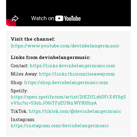
Visit the channel:
https://www.youtube.com/devinbelangermusic
Links from devinbelangermusic:
Contact:
https://links.devinbelangermusic.com
Miles Away:
https://links.thisismilesaway.com
Shop:
https://shop.devinbelangermusic.com
Spotify:
https://open.spotify.com/artist/2tKZtILzbDFiX4Y6gS
vVhc?si=S3ohJO6tTFyEUNnWYRHhyA
TikTok:
https://tiktok.com/@devinbelangermusic
Instagram:
https://instagram.com/devinbelangermusic