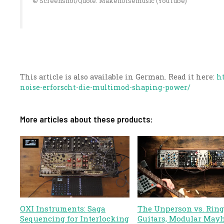
© Screenshot/Quote: Maken0Isemusic (YouTube)
This article is also available in German. Read it here:
h
noise-erforscht-die-multimod-shaping-power/
More articles about these products:
OXI Instruments: Saga
The Unperson vs. Ring
Sequencing for Interlocking
Guitars, Modular May