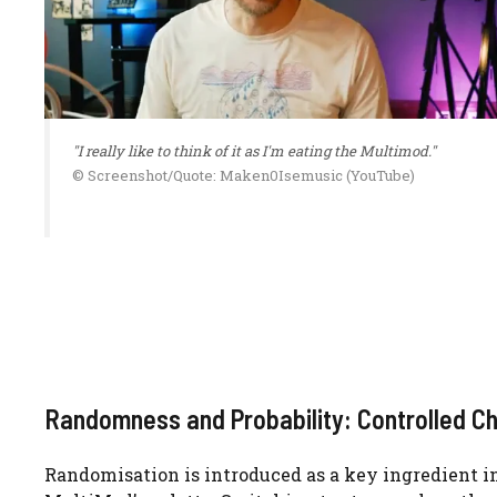
"I really like to think of it as I'm eating the Multimod."
© Screenshot/Quote: Maken0Isemusic (YouTube)
Randomness and Probability: Controlled C
Randomisation is introduced as a key ingredient i