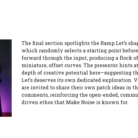
The final section spotlights the Ramp Let’s sha
which randomly selects a starting point befor
forward through the input, producing a flock o
miniature, offset curves. The presenter hints a
depth of creative potential here—suggesting t
Let’s deserves its own dedicated exploration. 
are invited to share their own patch ideas in t
comments, reinforcing the open-ended, commu
driven ethos that Make Noise is known for.