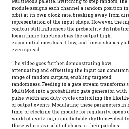
MultiMod’s palette. Switching to step random, the
module assigns each channel a random position in 
orbit at its own clock rate, breaking away from dir
representation of the input shape. However, the in
contour still influences the probability distributi
logarithmic functions bias the output high,
exponential ones bias it low, and linear shapes yie
even spread.
The video goes further, demonstrating how
attenuating and offsetting the input can constrain
range of random outputs, enabling targeted
randomness. Feeding in a gate stream transforms 
MultiMod into a probabilistic gate generator, with
pulse width and duty cycle controlling the likeli
of output events. Modulating these parameters in 
time, or clocking the module for regularity, opens 
world of evolving, unpredictable rhythms—ideal fo
those who crave a bit of chaos in their patches.