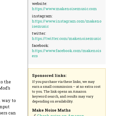
website:
https://www.makenoisemusic.com
instagram:
https://www.instagram.com/makeno
isemusic
twitter:
https://twitter.com/makenoisemusic
facebook:
https://www.facebook.com/makenois
eco
Sponsored links:
to the
If you purchase via these links, we may
earn a small commission – at no extra cost
Mod’s
to you. The link opens an Amazon
keyword search, and results may vary
l way to
depending on availability.
input
Make Noise Maths
sers can
🔗
Check price on Amazon