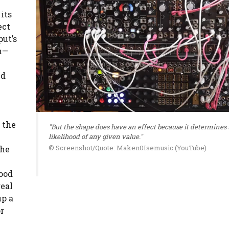
its
ect
put’s
on—
ld
 the
"But the shape does have an effect because it determines 
likelihood of any given value."
© Screenshot/Quote: Maken0Isemusic (YouTube)
the
hood
real
up a
r