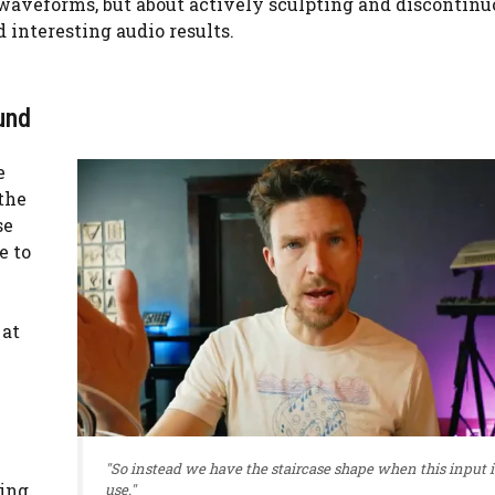
h waveforms, but about actively sculpting and discontin
interesting audio results.
und
e
the
se
e to
 at
"So instead we have the staircase shape when this input i
wing
use."