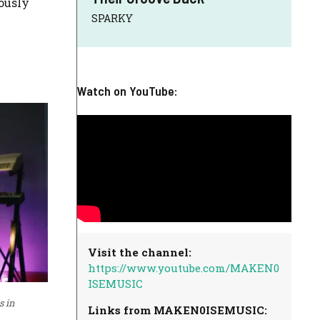
uously
SPARKY
Watch on YouTube:
Visit the channel:
https://www.youtube.com/MAKEN0
ISEMUSIC
s in
Links from MAKEN0ISEMUSIC: