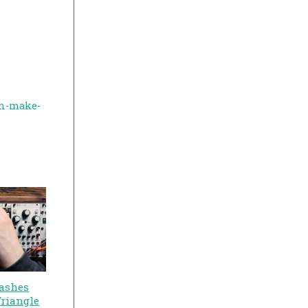
en-make-
ashes
Triangle