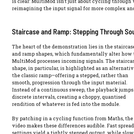
is clear: MultiMod isn’t just about cycling throug
reimagining the input signal for more complex and 
Staircase and Ramp: Stepping Through So
The heart of the demonstration lies in the staircas
and ramp shapes, which fundamentally alter how 
MultiMod processes incoming signals. The stairca
shape, in particular, is highlighted as an alternativ
the classic ramp—offering a stepped, rather than
smooth, progression through the input material.
Instead of a continuous sweep, the playback jumps
discrete intervals, creating a choppy, quantised
rendition of whatever is fed into the module.
By patching in a cycling function from Maths, the
video makes these differences audible. Fast spread
settings yield a tightly stepped output, while slo