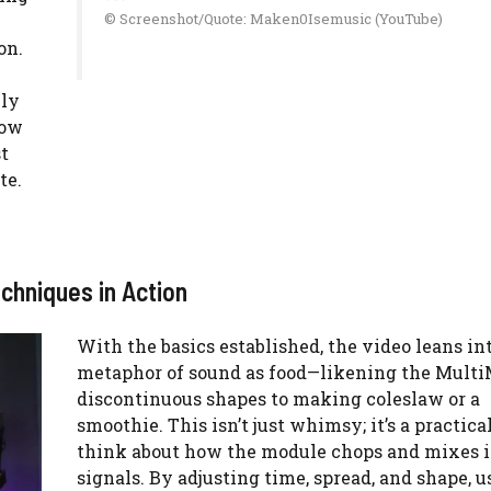
© Screenshot/Quote: Maken0Isemusic (YouTube)
on.
lly
how
t
te.
chniques in Action
With the basics established, the video leans in
metaphor of sound as food—likening the Multi
discontinuous shapes to making coleslaw or a
smoothie. This isn’t just whimsy; it’s a practica
think about how the module chops and mixes 
signals. By adjusting time, spread, and shape, u