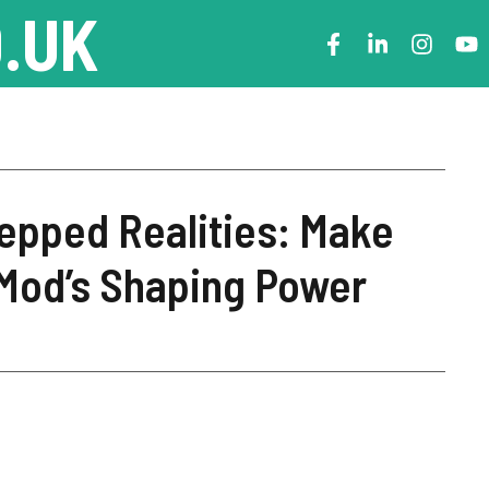
.UK
epped Realities: Make
iMod’s Shaping Power