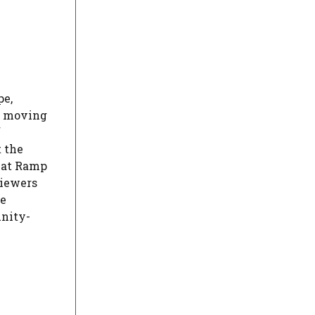
pe,
e moving
f
t the
hat Ramp
Viewers
he
nity-