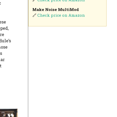
c
Make Noise MultiMod
🔗
Check price on Amazon
ese
ped,
re
dule’s
hose
s
lar
t