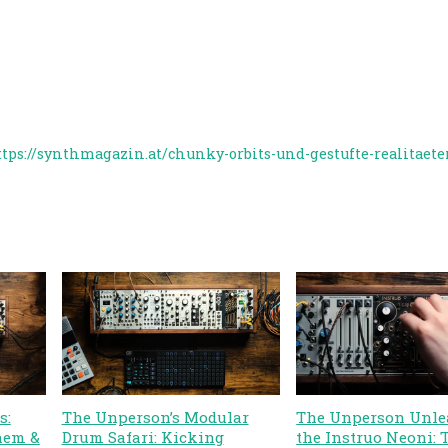
ttps://synthmagazin.at/chunky-orbits-und-gestufte-realitaet
s:
The Unperson’s Modular
The Unperson Unle
hem &
Drum Safari: Kicking
the Instruo Neoni: 