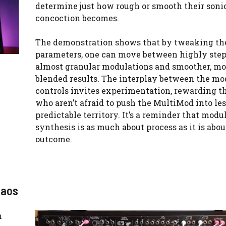
determine just how rough or smooth their soni
concoction becomes.
The demonstration shows that by tweaking th
parameters, one can move between highly step
almost granular modulations and smoother, mo
blended results. The interplay between the mo
controls invites experimentation, rewarding t
who aren’t afraid to push the MultiMod into les
predictable territory. It’s a reminder that modu
synthesis is as much about process as it is abou
outcome.
haos
n