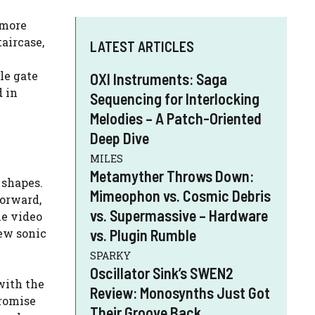
 more
aircase,
LATEST ARTICLES
le gate
OXI Instruments: Saga
d in
Sequencing for Interlocking
Melodies – A Patch-Oriented
Deep Dive
MILES
Metamyther Throws Down:
 shapes.
Mimeophon vs. Cosmic Debris
forward,
vs. Supermassive – Hardware
he video
new sonic
vs. Plugin Rumble
SPARKY
Oscillator Sink’s SWEN2
with the
Review: Monosynths Just Got
promise
Their Groove Back