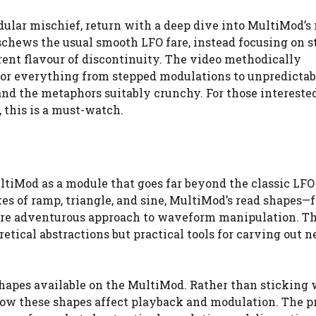
ular mischief, return with a deep dive into MultiMod’s
schews the usual smooth LFO fare, instead focusing on st
rent flavour of discontinuity. The video methodically
or everything from stepped modulations to unpredictab
and the metaphors suitably crunchy. For those intereste
 this is a must-watch.
ltiMod as a module that goes far beyond the classic LFO
es of ramp, triangle, and sine, MultiMod’s read shapes—
ore adventurous approach to waveform manipulation. T
retical abstractions but practical tools for carving out 
shapes available on the MultiMod. Rather than sticking 
how these shapes affect playback and modulation. The 