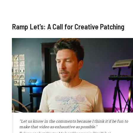
Ramp Let's: A Call for Creative Patching
"Let us know in the comments because I think it'd be fun to
make that video as exhaustive as possible."