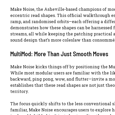
Make Noise, the Asheville-based champions of mod
eccentric read shapes. This official walkthrough e
ramp, and randomised orbits—each offering a diffe
demonstrates how these shapes can be harnessed f
streams, all while keeping the patching practical 
sound design that’s more coleslaw than consommé,
MultiMod: More Than Just Smooth Moves
Make Noise kicks things off by positioning the Mu
While most modular users are familiar with the lik
backward, ping pong, wow, and flutter—invite a m
establishes that these read shapes are not just theo
territory.
The focus quickly shifts to the less conventional 
familiar, Make Noise encourages users to explore 