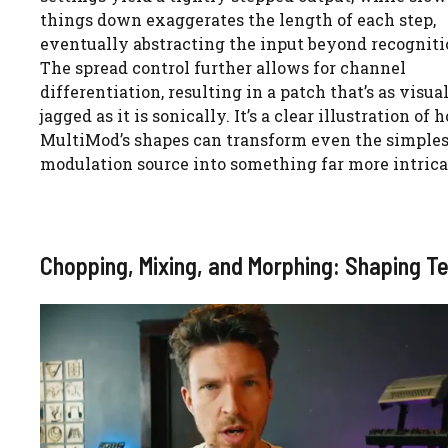
things down exaggerates the length of each step,
eventually abstracting the input beyond recogniti
The spread control further allows for channel
differentiation, resulting in a patch that’s as visua
jagged as it is sonically. It’s a clear illustration of 
MultiMod’s shapes can transform even the simples
modulation source into something far more intrica
Chopping, Mixing, and Morphing: Shaping Te