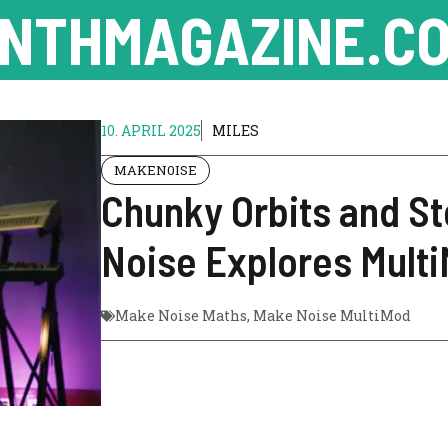
NTHMAGAZINE.CO
10. APRIL 2025
MILES
MAKEN0ISE
Chunky Orbits and St
Noise Explores Mult
Make Noise Maths
,
Make Noise MultiMod