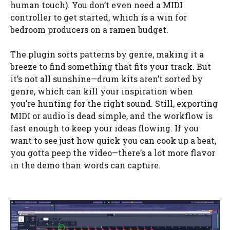
human touch). You don’t even need a MIDI
controller to get started, which is a win for
bedroom producers on a ramen budget.
The plugin sorts patterns by genre, making it a
breeze to find something that fits your track. But
it’s not all sunshine—drum kits aren’t sorted by
genre, which can kill your inspiration when
you’re hunting for the right sound. Still, exporting
MIDI or audio is dead simple, and the workflow is
fast enough to keep your ideas flowing. If you
want to see just how quick you can cook up a beat,
you gotta peep the video—there’s a lot more flavor
in the demo than words can capture.