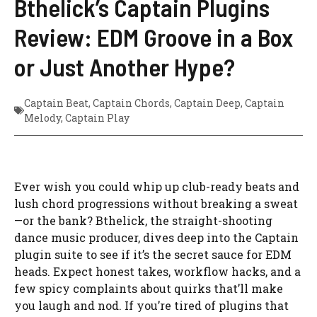
Bthelick’s Captain Plugins
Review: EDM Groove in a Box
or Just Another Hype?
Captain Beat
,
Captain Chords
,
Captain Deep
,
Captain
Melody
,
Captain Play
Ever wish you could whip up club-ready beats and
lush chord progressions without breaking a sweat
—or the bank? Bthelick, the straight-shooting
dance music producer, dives deep into the Captain
plugin suite to see if it’s the secret sauce for EDM
heads. Expect honest takes, workflow hacks, and a
few spicy complaints about quirks that’ll make
you laugh and nod. If you’re tired of plugins that