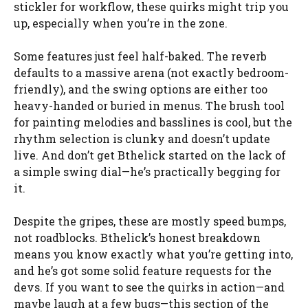
stickler for workflow, these quirks might trip you
up, especially when you’re in the zone.
Some features just feel half-baked. The reverb
defaults to a massive arena (not exactly bedroom-
friendly), and the swing options are either too
heavy-handed or buried in menus. The brush tool
for painting melodies and basslines is cool, but the
rhythm selection is clunky and doesn’t update
live. And don’t get Bthelick started on the lack of
a simple swing dial—he’s practically begging for
it.
Despite the gripes, these are mostly speed bumps,
not roadblocks. Bthelick’s honest breakdown
means you know exactly what you’re getting into,
and he’s got some solid feature requests for the
devs. If you want to see the quirks in action—and
maybe laugh at a few bugs—this section of the