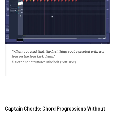
"When you load that, the first thing you're greeted with is a
four on the four kick drum."
© Screenshot/Quote: Bthelick (YouTube)
Captain Chords: Chord Progressions Without