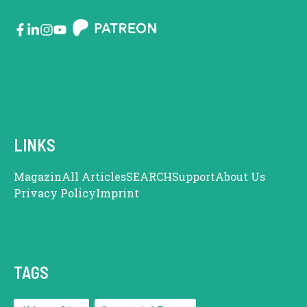
LINKS
Magazin
All Articles
SEARCH
Support
About Us
Privacy Policy
Imprint
TAGS