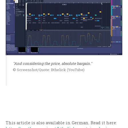
"And considering the price, absolute bargain."
© Screenshot/Quote: Bthelick (YouTube)
This article is also available in German. Read it here: