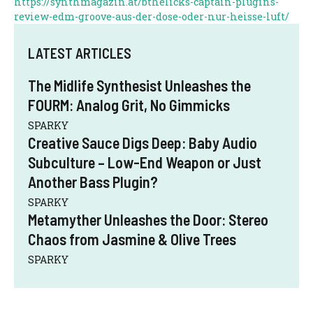
https://synthmagazin.at/bthelicks-captain-plugins-
review-edm-groove-aus-der-dose-oder-nur-heisse-luft/
LATEST ARTICLES
The Midlife Synthesist Unleashes the
FOURM: Analog Grit, No Gimmicks
SPARKY
Creative Sauce Digs Deep: Baby Audio
Subculture – Low-End Weapon or Just
Another Bass Plugin?
SPARKY
Metamyther Unleashes the Door: Stereo
Chaos from Jasmine & Olive Trees
SPARKY