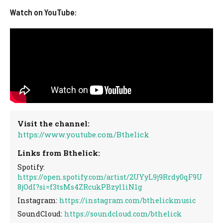
Watch on YouTube:
Visit the channel:
https://www.youtube.com/Bthelick
Links from Bthelick:
Spotify:
https://open.spotify.com/artist/2UYyL9j9Rrdy0qF9U
8jOdI?si=f3tsMs4ZRcukPBzyl1iN1g
Instagram:
https://instagram.com/bthelickmusic
SoundCloud:
https://soundcloud.com/bthelick