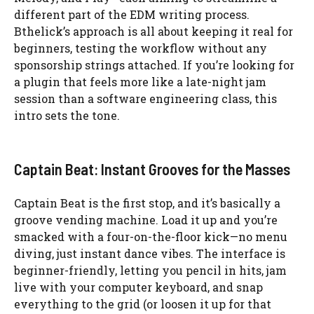
different part of the EDM writing process.
Bthelick’s approach is all about keeping it real for
beginners, testing the workflow without any
sponsorship strings attached. If you’re looking for
a plugin that feels more like a late-night jam
session than a software engineering class, this
intro sets the tone.
Captain Beat: Instant Grooves for the Masses
Captain Beat is the first stop, and it’s basically a
groove vending machine. Load it up and you’re
smacked with a four-on-the-floor kick—no menu
diving, just instant dance vibes. The interface is
beginner-friendly, letting you pencil in hits, jam
live with your computer keyboard, and snap
everything to the grid (or loosen it up for that