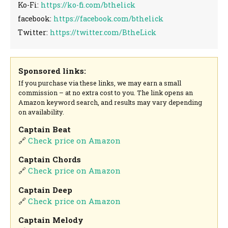
Ko-Fi:
https://ko-fi.com/bthelick
facebook:
https://facebook.com/bthelick
Twitter:
https://twitter.com/BtheLick
Sponsored links:
If you purchase via these links, we may earn a small
commission – at no extra cost to you. The link opens an
Amazon keyword search, and results may vary depending
on availability.
Captain Beat
🔗
Check price on Amazon
Captain Chords
🔗
Check price on Amazon
Captain Deep
🔗
Check price on Amazon
Captain Melody