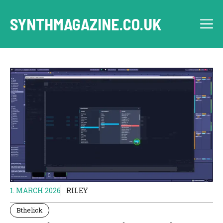
Skip
to
SYNTHMAGAZINE.CO.UK
M
content
1. MARCH 2026
RILEY
Bthelick