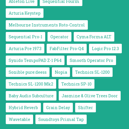
Ableton Live
Sequential Fourm
Arturia Keystep
Melbourne Instruments Roto-Control
Sequential Pro-1
Operator
Cyma Forma ALT
Arturia Pre 1973
FabFilter Pro-Q4
Logic Pro 12.3
Synido TempoPAD Z-1 P64
Smooth Operator Pro
Sonible pure:deess
Nopia
Technics SL-1200
Technics SL-1200 Mk2
Technics SP-10
Baby Audio Subculture
Jasmine & Olive Trees Door
Hybrid Reverb
Grain Delay
Shifter
Wavetable
Soundtoys Primal Tap