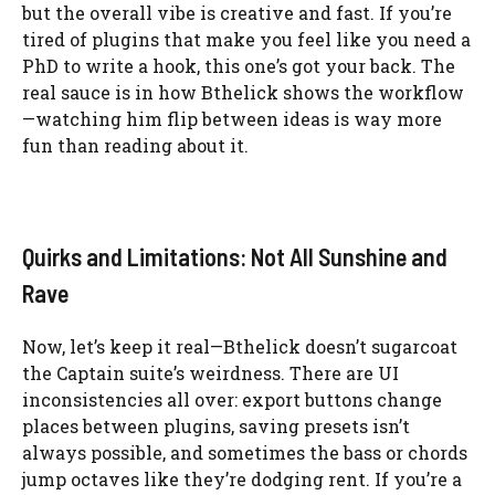
but the overall vibe is creative and fast. If you’re
tired of plugins that make you feel like you need a
PhD to write a hook, this one’s got your back. The
real sauce is in how Bthelick shows the workflow
—watching him flip between ideas is way more
fun than reading about it.
Quirks and Limitations: Not All Sunshine and
Rave
Now, let’s keep it real—Bthelick doesn’t sugarcoat
the Captain suite’s weirdness. There are UI
inconsistencies all over: export buttons change
places between plugins, saving presets isn’t
always possible, and sometimes the bass or chords
jump octaves like they’re dodging rent. If you’re a