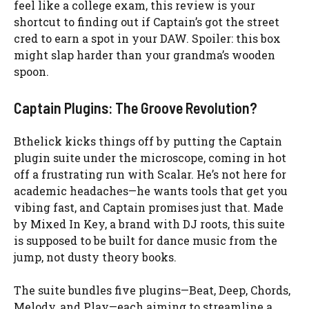
feel like a college exam, this review is your
shortcut to finding out if Captain’s got the street
cred to earn a spot in your DAW. Spoiler: this box
might slap harder than your grandma’s wooden
spoon.
Captain Plugins: The Groove Revolution?
Bthelick kicks things off by putting the Captain
plugin suite under the microscope, coming in hot
off a frustrating run with Scalar. He’s not here for
academic headaches—he wants tools that get you
vibing fast, and Captain promises just that. Made
by Mixed In Key, a brand with DJ roots, this suite
is supposed to be built for dance music from the
jump, not dusty theory books.
The suite bundles five plugins—Beat, Deep, Chords,
Melody, and Play—each aiming to streamline a