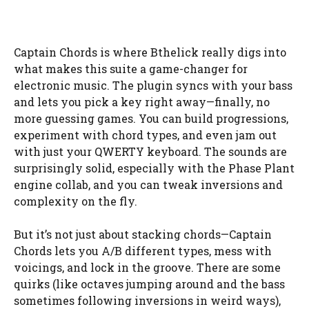
Captain Chords is where Bthelick really digs into
what makes this suite a game-changer for
electronic music. The plugin syncs with your bass
and lets you pick a key right away—finally, no
more guessing games. You can build progressions,
experiment with chord types, and even jam out
with just your QWERTY keyboard. The sounds are
surprisingly solid, especially with the Phase Plant
engine collab, and you can tweak inversions and
complexity on the fly.
But it’s not just about stacking chords—Captain
Chords lets you A/B different types, mess with
voicings, and lock in the groove. There are some
quirks (like octaves jumping around and the bass
sometimes following inversions in weird ways),