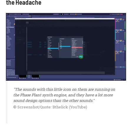
the Headache
"The sounds with this little icon on them are running on
the Phase Plant synth engine, and they have a lot more
sound design options than the other sounds."
© Screenshot/Quote: Bthelick (YouTube)