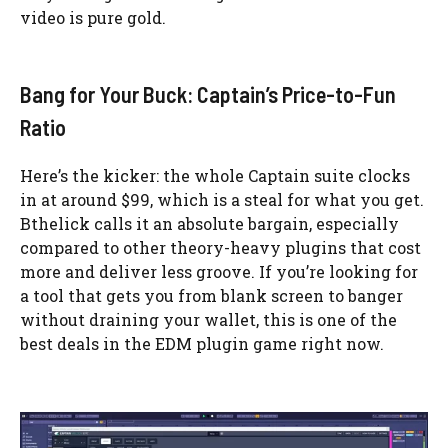
video is pure gold.
Bang for Your Buck: Captain’s Price-to-Fun
Ratio
Here’s the kicker: the whole Captain suite clocks
in at around $99, which is a steal for what you get.
Bthelick calls it an absolute bargain, especially
compared to other theory-heavy plugins that cost
more and deliver less groove. If you’re looking for
a tool that gets you from blank screen to banger
without draining your wallet, this is one of the
best deals in the EDM plugin game right now.