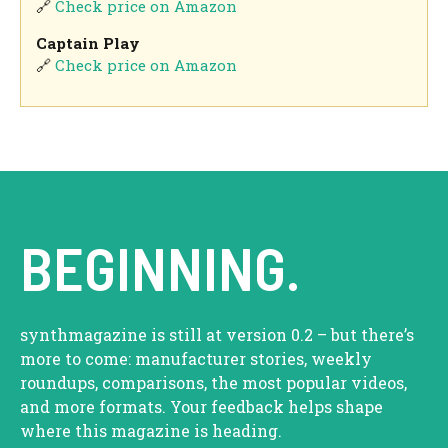
🔗
Check price on Amazon
Captain Play
🔗
Check price on Amazon
BEGINNING.
synthmagazine is still at version 0.2 – but there’s
more to come: manufacturer stories, weekly
roundups, comparisons, the most popular videos,
and more formats. Your feedback helps shape
where this magazine is heading.