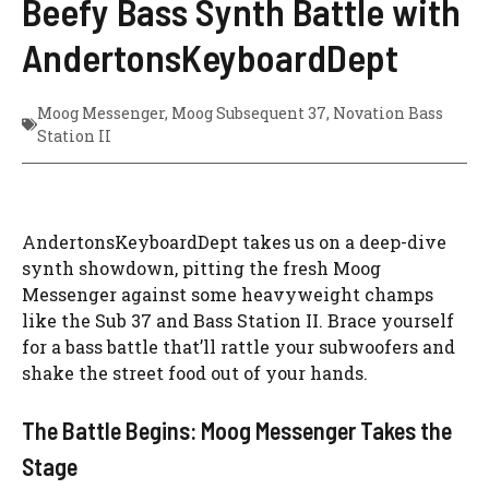
Beefy Bass Synth Battle with
AndertonsKeyboardDept
Moog Messenger
,
Moog Subsequent 37
,
Novation Bass
Station II
AndertonsKeyboardDept takes us on a deep-dive
synth showdown, pitting the fresh Moog
Messenger against some heavyweight champs
like the Sub 37 and Bass Station II. Brace yourself
for a bass battle that’ll rattle your subwoofers and
shake the street food out of your hands.
The Battle Begins: Moog Messenger Takes the
Stage