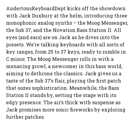
AndertonsKeyboardDept kicks off the showdown
with Jack Duxbury at the helm, introducing three
monophonic analog synths – the Moog Messenger,
the Sub 37, and the Novation Bass Station II. All
eyes (and ears) are on Jack as he dives into the
presets. We’re talking keyboards with all sorts of
key ranges, from 25 to 37 keys, ready to rumble in
C minor. The Moog Messenger rolls in with a
menacing growl, a newcomer in this bass world,
aiming to dethrone the classics. Jack gives us a
taste of the Sub 37’s flair, playing the first patch
that oozes sophistication. Meanwhile, the Bass
Station II stands by, setting the stage with its
edgy presence. The air’s thick with suspense as
Jack promises more sonic fireworks by exploring
further patches.