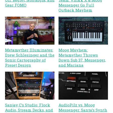
Off: Regret, Nostalgia, and
Team: Vhikk X & Moog
Gear FOMO
Messenger Go Full
Outback Mayhem
Metamyther Illuminates:
Moog Mayhem:
Drew Schlesinger and the
Metamyther Throws
Sonic Cartography of
Down Sub 37, Messenger,
Preset Design
and Mariana
Sanjay C’s Studio: Flock
AudioPilz vs. Moog
Audio, Stream Decks, and
Messenger: Santa’s Synth