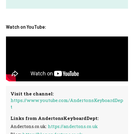
Watch on YouTube:
Visit the channel:
https://www.youtube.com/AndertonsKeyboardDep
t
Links from AndertonsKeyboardDept:
Andertons.co.uk:
https://andertons.co.uk