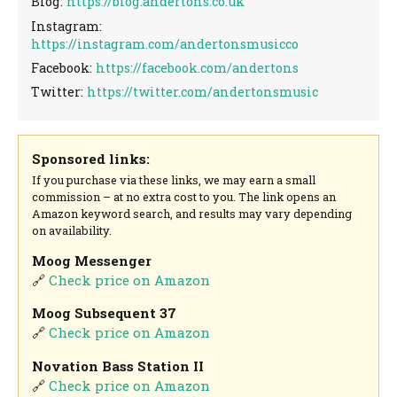
Blog:
https://blog.andertons.co.uk
Instagram:
https://instagram.com/andertonsmusicco
Facebook:
https://facebook.com/andertons
Twitter:
https://twitter.com/andertonsmusic
Sponsored links:
If you purchase via these links, we may earn a small
commission – at no extra cost to you. The link opens an
Amazon keyword search, and results may vary depending
on availability.
Moog Messenger
🔗
Check price on Amazon
Moog Subsequent 37
🔗
Check price on Amazon
Novation Bass Station II
🔗
Check price on Amazon