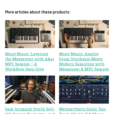
More articles about these products:
Moog Music: Layering
Moog Music: Analog
the Messenger with Akai
Drum Synthesis Meets
MPC Sample – A
Modern Sampling with
Workflow Deep Dive
Messenger & MPC Sample
Sam Gutman’s Synth Sell-
Metamyther’s Sonic Tag-