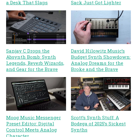
a Desk That Slaps
Sack Just Got Lighter
Sanjay C Drops the
David Hilowitz Music’s
Absynth Bomb: Synth
Budget Synth Showdown:
Legends, Reverb Wizards,
Analog Dreams for the
and Gear for the Brave
Broke and the Brave
Moog Music Messenger
Scott’s Synth Stuff: A
Preset Editor: Digital
Bodega of 2025’s Sickest
Control Meets Analog
Synths
Character