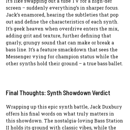
It’s like swapping out a tube TV for a high-def
screen – suddenly everything’s in sharper focus.
Jack’s enamored, hearing the subtleties that pop
out and define the characteristics of each synth.
It’s geek heaven when overdrive enters the mix,
adding grit and texture, further defining that
gnarly, grungy sound that can make or break a
bass line. It’s a feature smackdown that sees the
Messenger vying for champion status while the
other synths hold their ground – a true bass ballet.
Final Thoughts: Synth Showdown Verdict
Wrapping up this epic synth battle, Jack Duxbury
offers his final words on what truly matters in
this showdown. The nostalgia-loving Bass Station
II holds its ground with classic vibes, while the