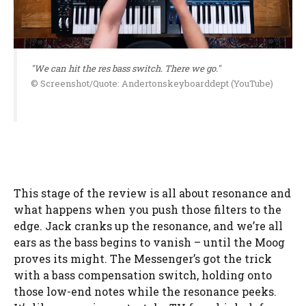
"We can hit the res bass switch. There we go."
© Screenshot/Quote: Andertonskeyboarddept (YouTube)
This stage of the review is all about resonance and
what happens when you push those filters to the
edge. Jack cranks up the resonance, and we’re all
ears as the bass begins to vanish – until the Moog
proves its might. The Messenger’s got the trick
with a bass compensation switch, holding onto
those low-end notes while the resonance peeks.