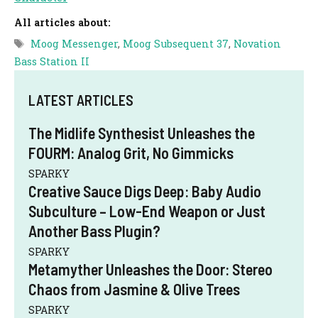
All articles about:
Tags
Moog Messenger
,
Moog Subsequent 37
,
Novation
Bass Station II
LATEST ARTICLES
The Midlife Synthesist Unleashes the
FOURM: Analog Grit, No Gimmicks
SPARKY
Creative Sauce Digs Deep: Baby Audio
Subculture – Low-End Weapon or Just
Another Bass Plugin?
SPARKY
Metamyther Unleashes the Door: Stereo
Chaos from Jasmine & Olive Trees
SPARKY