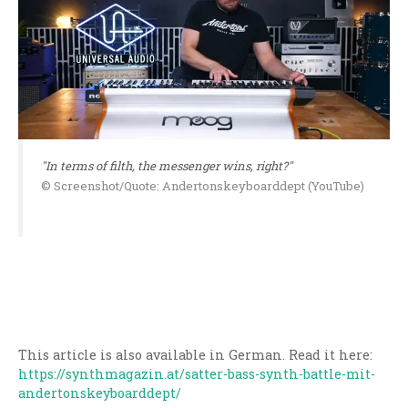
"In terms of filth, the messenger wins, right?"
© Screenshot/Quote: Andertonskeyboarddept (YouTube)
This article is also available in German. Read it here:
https://synthmagazin.at/satter-bass-synth-battle-mit-
andertonskeyboarddept/