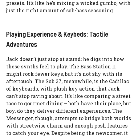
presets. It’s like he’s mixing a wicked gumbo, with
just the right amount of sub-bass seasoning.
Playing Experience & Keybeds: Tactile
Adventures
Jack doesn’t just stop at sound; he digs into how
these synths feel to play. The Bass Station II
might rock fewer keys, but it’s not shy with its
aftertouch. The Sub 37, meanwhile, is the Cadillac
of keyboards, with plush key action that Jack
can’t stop raving about. It’s like comparing a street
taco to gourmet dining – both have their place, but
boy, do they deliver different experiences. The
Messenger, though, attempts to bridge both worlds
with streetwise charm and enough posh features
to catch your eye. Despite being the newcomer, it