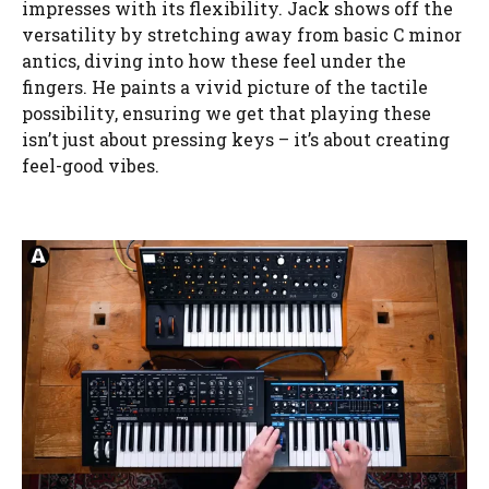
impresses with its flexibility. Jack shows off the
versatility by stretching away from basic C minor
antics, diving into how these feel under the
fingers. He paints a vivid picture of the tactile
possibility, ensuring we get that playing these
isn’t just about pressing keys – it’s about creating
feel-good vibes.