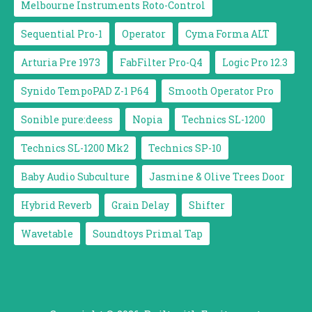
Melbourne Instruments Roto-Control
Sequential Pro-1
Operator
Cyma Forma ALT
Arturia Pre 1973
FabFilter Pro-Q4
Logic Pro 12.3
Synido TempoPAD Z-1 P64
Smooth Operator Pro
Sonible pure:deess
Nopia
Technics SL-1200
Technics SL-1200 Mk2
Technics SP-10
Baby Audio Subculture
Jasmine & Olive Trees Door
Hybrid Reverb
Grain Delay
Shifter
Wavetable
Soundtoys Primal Tap