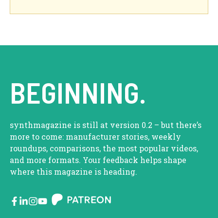
BEGINNING.
synthmagazine is still at version 0.2 – but there’s
more to come: manufacturer stories, weekly
roundups, comparisons, the most popular videos,
and more formats. Your feedback helps shape
where this magazine is heading.