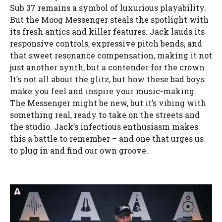
Sub 37 remains a symbol of luxurious playability.
But the Moog Messenger steals the spotlight with
its fresh antics and killer features. Jack lauds its
responsive controls, expressive pitch bends, and
that sweet resonance compensation, making it not
just another synth, but a contender for the crown.
It’s not all about the glitz, but how these bad boys
make you feel and inspire your music-making.
The Messenger might be new, but it’s vibing with
something real, ready to take on the streets and
the studio. Jack’s infectious enthusiasm makes
this a battle to remember – and one that urges us
to plug in and find our own groove.