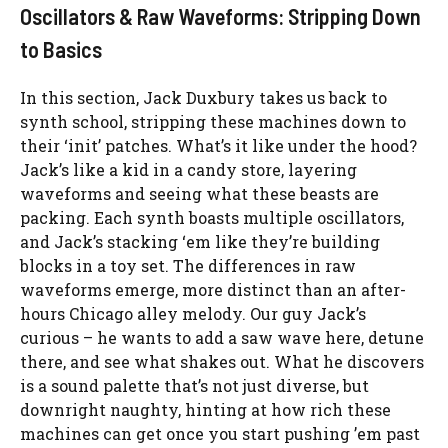
Oscillators & Raw Waveforms: Stripping Down
to Basics
In this section, Jack Duxbury takes us back to
synth school, stripping these machines down to
their ‘init’ patches. What’s it like under the hood?
Jack’s like a kid in a candy store, layering
waveforms and seeing what these beasts are
packing. Each synth boasts multiple oscillators,
and Jack’s stacking ‘em like they’re building
blocks in a toy set. The differences in raw
waveforms emerge, more distinct than an after-
hours Chicago alley melody. Our guy Jack’s
curious – he wants to add a saw wave here, detune
there, and see what shakes out. What he discovers
is a sound palette that’s not just diverse, but
downright naughty, hinting at how rich these
machines can get once you start pushing ’em past