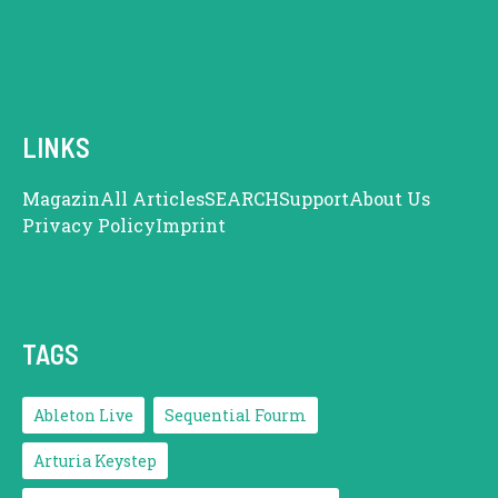
LINKS
Magazin
All Articles
SEARCH
Support
About Us
Privacy Policy
Imprint
TAGS
Ableton Live
Sequential Fourm
Arturia Keystep