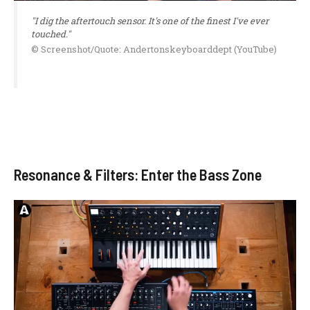
"I dig the aftertouch sensor. It's one of the finest I've ever
touched."
© Screenshot/Quote: Andertonskeyboarddept (YouTube)
Resonance & Filters: Enter the Bass Zone