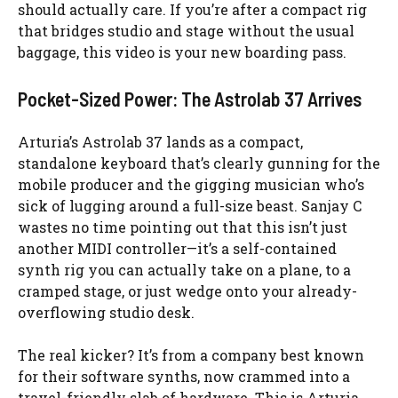
should actually care. If you’re after a compact rig
that bridges studio and stage without the usual
baggage, this video is your new boarding pass.
Pocket-Sized Power: The Astrolab 37 Arrives
Arturia’s Astrolab 37 lands as a compact,
standalone keyboard that’s clearly gunning for the
mobile producer and the gigging musician who’s
sick of lugging around a full-size beast. Sanjay C
wastes no time pointing out that this isn’t just
another MIDI controller—it’s a self-contained
synth rig you can actually take on a plane, to a
cramped stage, or just wedge onto your already-
overflowing studio desk.
The real kicker? It’s from a company best known
for their software synths, now crammed into a
travel-friendly slab of hardware. This is Arturia