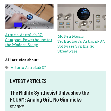
Arturia AstroLab 37:
Molten Music
Compact Powerhouse for
Technology’s Astrolab 37:
the Modern Stage
Software Synths Go
Streetwise
All articles about:
Tags
Arturia AstroLab 37
LATEST ARTICLES
The Midlife Synthesist Unleashes the
FOURM: Analog Grit, No Gimmicks
SPARKY