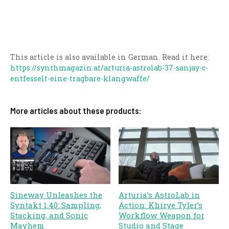
This article is also available in German. Read it here:
https://synthmagazin.at/arturia-astrolab-37-sanjay-c-
entfesselt-eine-tragbare-klangwaffe/
More articles about these products:
Sineway Unleashes the
Arturia’s AstroLab in
Syntakt 1.40: Sampling,
Action: Khirye Tyler’s
Stacking, and Sonic
Workflow Weapon for
Mayhem
Studio and Stage