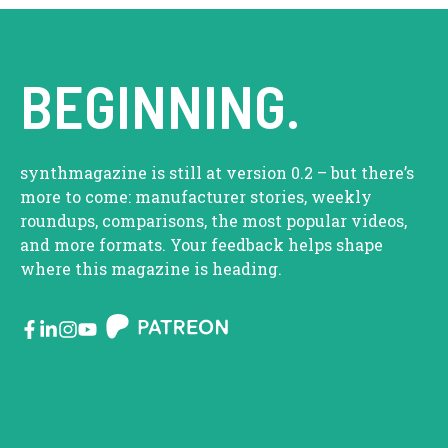
BEGINNING.
synthmagazine is still at version 0.2 – but there’s
more to come: manufacturer stories, weekly
roundups, comparisons, the most popular videos,
and more formats. Your feedback helps shape
where this magazine is heading.