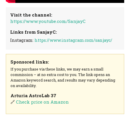
Visit the channel:
https://www.youtube.com/SanjayC
Links from SanjayC:
Instagram:
https://www.instagram.com/sanjayc/
Sponsored links:
If you purchase via these links, we may earn a small
commission – at no extra cost to you. The link opens an
Amazon keyword search, and results may vary depending
on availability.
Arturia AstroLab 37
🔗
Check price on Amazon