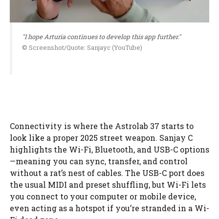
"I hope Arturia continues to develop this app further."
© Screenshot/Quote: Sanjayc (YouTube)
Connectivity is where the Astrolab 37 starts to
look like a proper 2025 street weapon. Sanjay C
highlights the Wi-Fi, Bluetooth, and USB-C options
—meaning you can sync, transfer, and control
without a rat’s nest of cables. The USB-C port does
the usual MIDI and preset shuffling, but Wi-Fi lets
you connect to your computer or mobile device,
even acting as a hotspot if you’re stranded in a Wi-