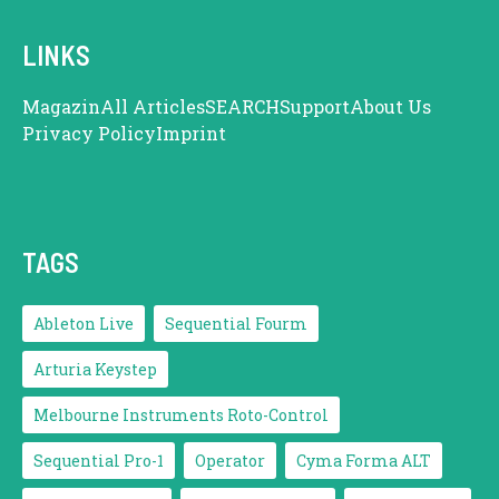
LINKS
Magazin
All Articles
SEARCH
Support
About Us
Privacy Policy
Imprint
TAGS
Ableton Live
Sequential Fourm
Arturia Keystep
Melbourne Instruments Roto-Control
Sequential Pro-1
Operator
Cyma Forma ALT