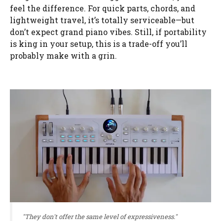
feel the difference. For quick parts, chords, and
lightweight travel, it’s totally serviceable—but
don’t expect grand piano vibes. Still, if portability
is king in your setup, this is a trade-off you’ll
probably make with a grin.
"They don't offer the same level of expressiveness."