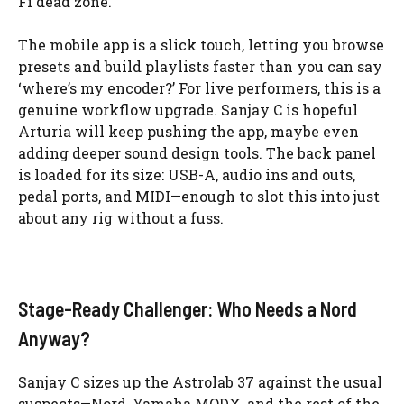
Fi dead zone.
The mobile app is a slick touch, letting you browse
presets and build playlists faster than you can say
‘where’s my encoder?’ For live performers, this is a
genuine workflow upgrade. Sanjay C is hopeful
Arturia will keep pushing the app, maybe even
adding deeper sound design tools. The back panel
is loaded for its size: USB-A, audio ins and outs,
pedal ports, and MIDI—enough to slot this into just
about any rig without a fuss.
Stage-Ready Challenger: Who Needs a Nord
Anyway?
Sanjay C sizes up the Astrolab 37 against the usual
suspects—Nord, Yamaha MODX, and the rest of the