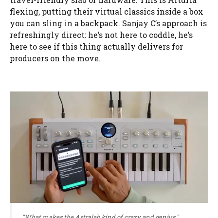
flexing, putting their virtual classics inside a box
you can sling in a backpack. Sanjay C’s approach is
refreshingly direct: he’s not here to coddle, he’s
here to see if this thing actually delivers for
producers on the move.
"What makes the Astralab kind of crazy and genius."