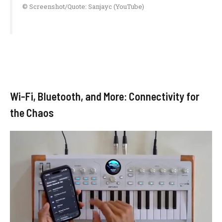
© Screenshot/Quote: Sanjayc (YouTube)
Wi-Fi, Bluetooth, and More: Connectivity for
the Chaos