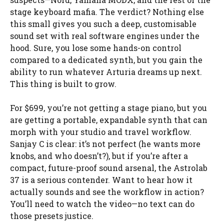
stage keyboard mafia. The verdict? Nothing else
this small gives you such a deep, customisable
sound set with real software engines under the
hood. Sure, you lose some hands-on control
compared to a dedicated synth, but you gain the
ability to run whatever Arturia dreams up next.
This thing is built to grow.
For $699, you’re not getting a stage piano, but you
are getting a portable, expandable synth that can
morph with your studio and travel workflow.
Sanjay C is clear: it’s not perfect (he wants more
knobs, and who doesn’t?), but if you’re after a
compact, future-proof sound arsenal, the Astrolab
37 is a serious contender. Want to hear how it
actually sounds and see the workflow in action?
You’ll need to watch the video—no text can do
those presets justice.