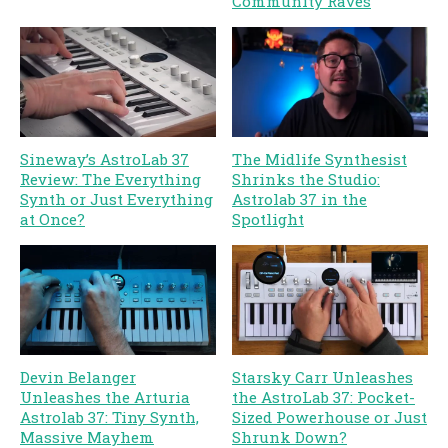
Community Raves
Sineway’s AstroLab 37
The Midlife Synthesist
Review: The Everything
Shrinks the Studio:
Synth or Just Everything
Astrolab 37 in the
at Once?
Spotlight
Devin Belanger
Starsky Carr Unleashes
Unleashes the Arturia
the AstroLab 37: Pocket-
Astrolab 37: Tiny Synth,
Sized Powerhouse or Just
Massive Mayhem
Shrunk Down?