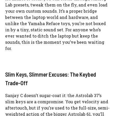
Lab presets, tweak them on the fly, and even load
your own custom sounds. It’s a proper bridge
between the laptop world and hardware, and
unlike the Yamaha Reface toys, you’re not boxed
in by a tiny, static sound set. For anyone who’s
ever wanted to ditch the laptop but keep the
sounds, this is the moment you’ve been waiting
for.
Slim Keys, Slimmer Excuses: The Keybed
Trade-Off
Sanjay C doesn’t sugar-coat it: the Astrolab 37’s
slim keys are a compromise. You get velocity and
aftertouch, but if you’re used to the full-size, semi-
weighted action of the bigger Astrolab 61, you’ll