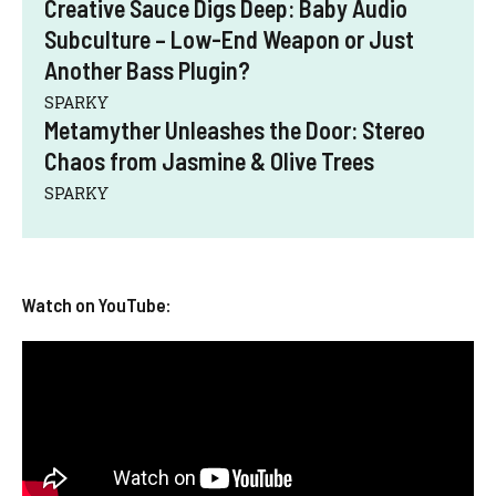
Creative Sauce Digs Deep: Baby Audio
Subculture – Low-End Weapon or Just
Another Bass Plugin?
SPARKY
Metamyther Unleashes the Door: Stereo
Chaos from Jasmine & Olive Trees
SPARKY
Watch on YouTube: