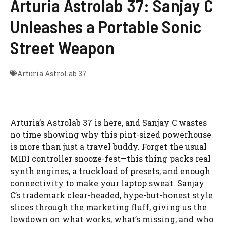
Arturia Astrolab 37: Sanjay C
Unleashes a Portable Sonic
Street Weapon
Arturia AstroLab 37
Arturia’s Astrolab 37 is here, and Sanjay C wastes
no time showing why this pint-sized powerhouse
is more than just a travel buddy. Forget the usual
MIDI controller snooze-fest—this thing packs real
synth engines, a truckload of presets, and enough
connectivity to make your laptop sweat. Sanjay
C’s trademark clear-headed, hype-but-honest style
slices through the marketing fluff, giving us the
lowdown on what works, what’s missing, and who