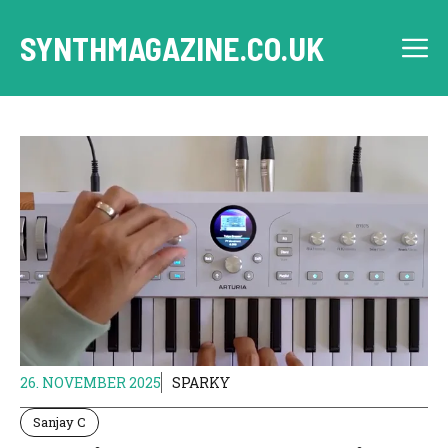
Skip
to
SYNTHMAGAZINE.CO.UK
M
content
26. NOVEMBER 2025
SPARKY
Sanjay C