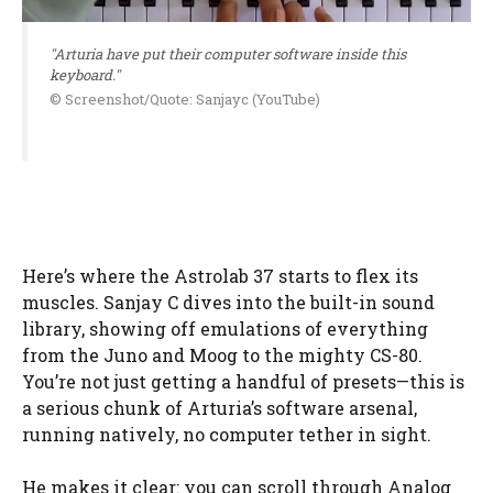
"Arturia have put their computer software inside this
keyboard."
© Screenshot/Quote: Sanjayc (YouTube)
Here’s where the Astrolab 37 starts to flex its
muscles. Sanjay C dives into the built-in sound
library, showing off emulations of everything
from the Juno and Moog to the mighty CS-80.
You’re not just getting a handful of presets—this is
a serious chunk of Arturia’s software arsenal,
running natively, no computer tether in sight.
He makes it clear: you can scroll through Analog