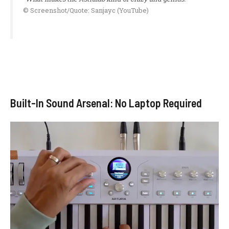
© Screenshot/Quote: Sanjayc (YouTube)
Built-In Sound Arsenal: No Laptop Required