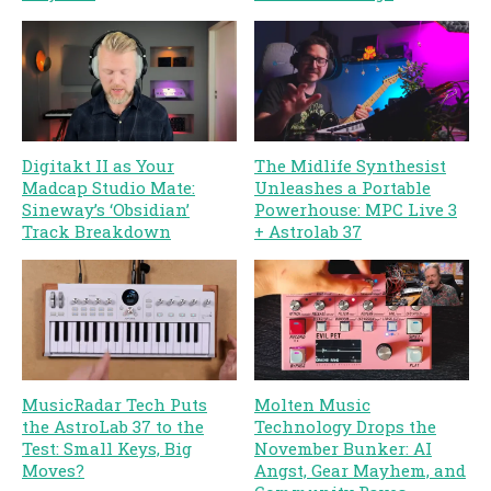
Digitakt II as Your
The Midlife Synthesist
Madcap Studio Mate:
Unleashes a Portable
Sineway’s ‘Obsidian’
Powerhouse: MPC Live 3
Track Breakdown
+ Astrolab 37
MusicRadar Tech Puts
Molten Music
the AstroLab 37 to the
Technology Drops the
Test: Small Keys, Big
November Bunker: AI
Moves?
Angst, Gear Mayhem, and