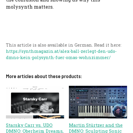
molysynth matters.
This article is also available in German. Read it here:
https://synthmagazin.at/alex-ball-zerlegt-den-udo-
dmno-kein-polysynth-fuer-omas-wohnzimmer/
More articles about these products:
Starsky Carr vs. UDO
Martin Stürtzer and the
DMNO: Oberheim Dreams,
DMNO: Sculpting Sonic