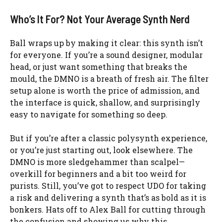
Who’s It For? Not Your Average Synth Nerd
Ball wraps up by making it clear: this synth isn’t
for everyone. If you’re a sound designer, modular
head, or just want something that breaks the
mould, the DMNO is a breath of fresh air. The filter
setup alone is worth the price of admission, and
the interface is quick, shallow, and surprisingly
easy to navigate for something so deep.
But if you’re after a classic polysynth experience,
or you’re just starting out, look elsewhere. The
DMNO is more sledgehammer than scalpel—
overkill for beginners and a bit too weird for
purists. Still, you’ve got to respect UDO for taking
a risk and delivering a synth that’s as bold as it is
bonkers. Hats off to Alex Ball for cutting through
the confusion and showing us why this