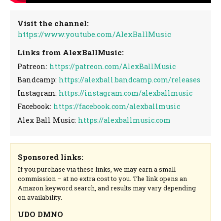
Visit the channel:
https://www.youtube.com/AlexBallMusic
Links from AlexBallMusic:
Patreon:
https://patreon.com/AlexBallMusic
Bandcamp:
https://alexball.bandcamp.com/releases
Instagram:
https://instagram.com/alexballmusic
Facebook:
https://facebook.com/alexballmusic
Alex Ball Music:
https://alexballmusic.com
Sponsored links:
If you purchase via these links, we may earn a small
commission – at no extra cost to you. The link opens an
Amazon keyword search, and results may vary depending
on availability.
UDO DMNO