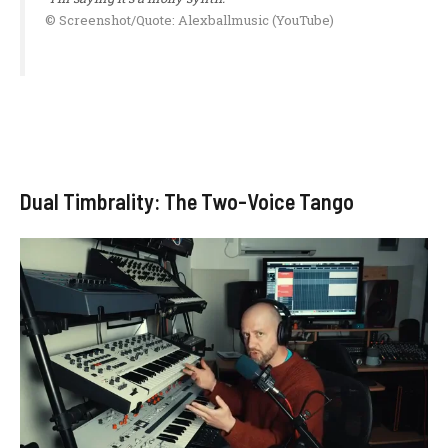
© Screenshot/Quote: Alexballmusic (YouTube)
Dual Timbrality: The Two-Voice Tango