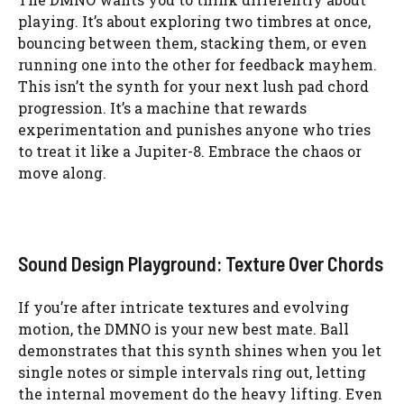
playing. It’s about exploring two timbres at once,
bouncing between them, stacking them, or even
running one into the other for feedback mayhem.
This isn’t the synth for your next lush pad chord
progression. It’s a machine that rewards
experimentation and punishes anyone who tries
to treat it like a Jupiter-8. Embrace the chaos or
move along.
Sound Design Playground: Texture Over Chords
If you’re after intricate textures and evolving
motion, the DMNO is your new best mate. Ball
demonstrates that this synth shines when you let
single notes or simple intervals ring out, letting
the internal movement do the heavy lifting. Even