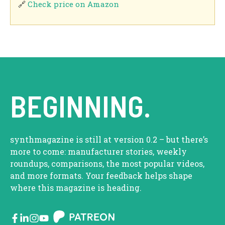
🔗
Check price on Amazon
BEGINNING.
synthmagazine is still at version 0.2 – but there’s
more to come: manufacturer stories, weekly
roundups, comparisons, the most popular videos,
and more formats. Your feedback helps shape
where this magazine is heading.