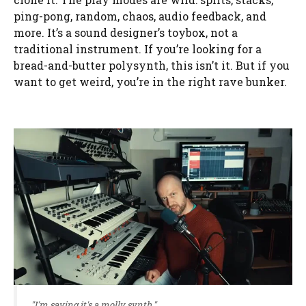
ping-pong, random, chaos, audio feedback, and
more. It’s a sound designer’s toybox, not a
traditional instrument. If you’re looking for a
bread-and-butter polysynth, this isn’t it. But if you
want to get weird, you’re in the right rave bunker.
"I'm saying it's a molly synth."