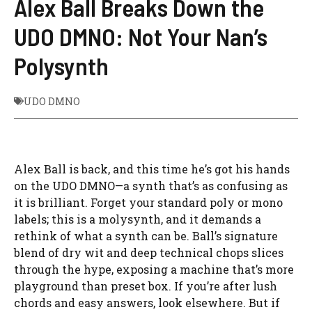
Alex Ball Breaks Down the
UDO DMNO: Not Your Nan’s
Polysynth
UDO DMNO
Alex Ball is back, and this time he’s got his hands
on the UDO DMNO—a synth that’s as confusing as
it is brilliant. Forget your standard poly or mono
labels; this is a molysynth, and it demands a
rethink of what a synth can be. Ball’s signature
blend of dry wit and deep technical chops slices
through the hype, exposing a machine that’s more
playground than preset box. If you’re after lush
chords and easy answers, look elsewhere. But if