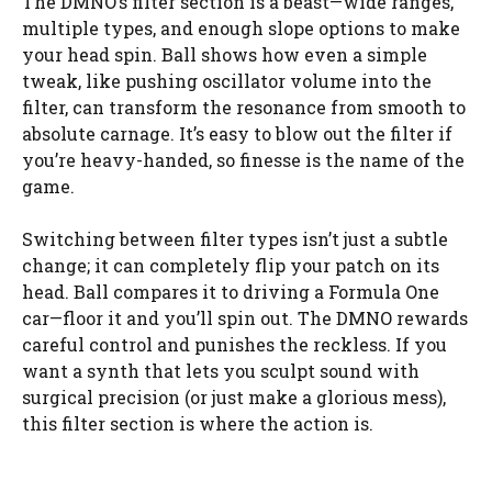
The DMNO’s filter section is a beast—wide ranges,
multiple types, and enough slope options to make
your head spin. Ball shows how even a simple
tweak, like pushing oscillator volume into the
filter, can transform the resonance from smooth to
absolute carnage. It’s easy to blow out the filter if
you’re heavy-handed, so finesse is the name of the
game.
Switching between filter types isn’t just a subtle
change; it can completely flip your patch on its
head. Ball compares it to driving a Formula One
car—floor it and you’ll spin out. The DMNO rewards
careful control and punishes the reckless. If you
want a synth that lets you sculpt sound with
surgical precision (or just make a glorious mess),
this filter section is where the action is.