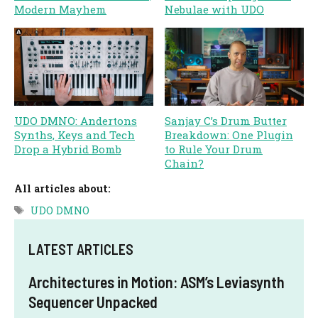
Modern Mayhem
Nebulae with UDO
UDO DMNO: Andertons
Sanjay C’s Drum Butter
Synths, Keys and Tech
Breakdown: One Plugin
Drop a Hybrid Bomb
to Rule Your Drum
Chain?
All articles about:
Tags
UDO DMNO
LATEST ARTICLES
Architectures in Motion: ASM’s Leviasynth
Sequencer Unpacked