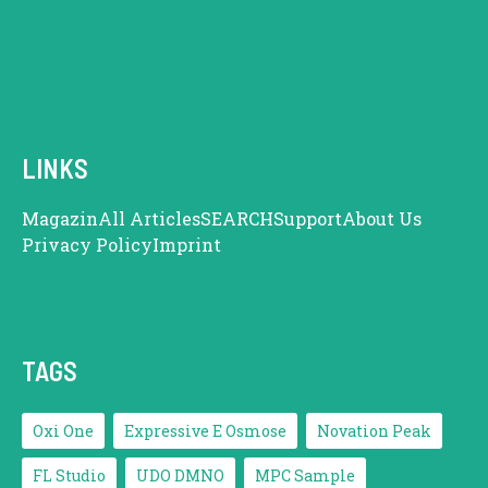
LINKS
Magazin
All Articles
SEARCH
Support
About Us
Privacy Policy
Imprint
TAGS
Oxi One
Expressive E Osmose
Novation Peak
FL Studio
UDO DMNO
MPC Sample