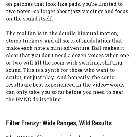
on patches that look like pads, you’re limited to
two notes—so forget about jazz voicings and focus
on the sound itself.
The real fun is in the details: binaural motion,
stereo trickery, and all sorts of modulation that
make each note a mini-adventure. Ball makes it
clear that you don’t need a dozen voices when one
or two will fill the room with swirling, shifting
sound. This is a synth for those who want to
sculpt, not just play. And honestly, the sonic
results are best experienced in the video—words
can only take you so far before you need to hear
the DMNO do its thing.
Filter Frenzy: Wide Ranges, Wild Results