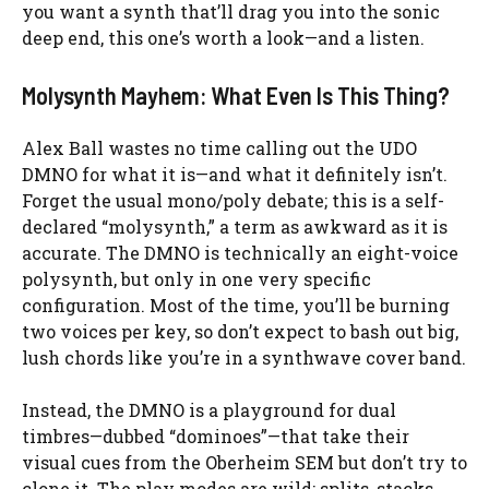
you want a synth that’ll drag you into the sonic
deep end, this one’s worth a look—and a listen.
Molysynth Mayhem: What Even Is This Thing?
Alex Ball wastes no time calling out the UDO
DMNO for what it is—and what it definitely isn’t.
Forget the usual mono/poly debate; this is a self-
declared “molysynth,” a term as awkward as it is
accurate. The DMNO is technically an eight-voice
polysynth, but only in one very specific
configuration. Most of the time, you’ll be burning
two voices per key, so don’t expect to bash out big,
lush chords like you’re in a synthwave cover band.
Instead, the DMNO is a playground for dual
timbres—dubbed “dominoes”—that take their
visual cues from the Oberheim SEM but don’t try to
clone it. The play modes are wild: splits, stacks,