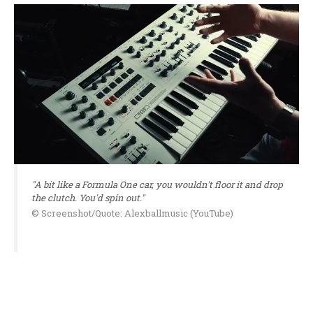
"A bit like a Formula One car, you wouldn't floor it and drop
the clutch. You'd spin out."
© Screenshot/Quote: Alexballmusic (YouTube)