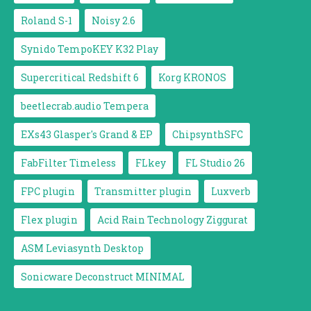
Roland S-1
Noisy 2.6
Synido TempoKEY K32 Play
Supercritical Redshift 6
Korg KRONOS
beetlecrab.audio Tempera
EXs43 Glasper's Grand & EP
ChipsynthSFC
FabFilter Timeless
FLkey
FL Studio 26
FPC plugin
Transmitter plugin
Luxverb
Flex plugin
Acid Rain Technology Ziggurat
ASM Leviasynth Desktop
Sonicware Deconstruct MINIMAL