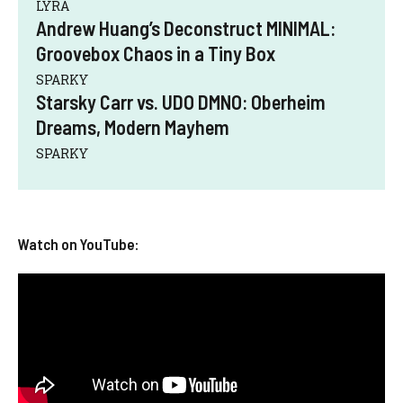
LYRA
Andrew Huang’s Deconstruct MINIMAL:
Groovebox Chaos in a Tiny Box
SPARKY
Starsky Carr vs. UDO DMNO: Oberheim
Dreams, Modern Mayhem
SPARKY
Watch on YouTube: