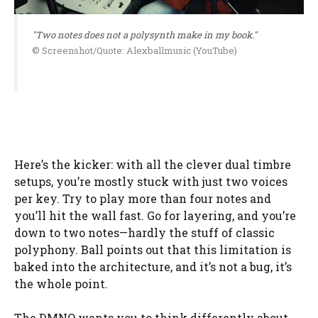
"Two notes does not a polysynth make in my book."
© Screenshot/Quote: Alexballmusic (YouTube)
Here’s the kicker: with all the clever dual timbre
setups, you’re mostly stuck with just two voices
per key. Try to play more than four notes and
you’ll hit the wall fast. Go for layering, and you’re
down to two notes—hardly the stuff of classic
polyphony. Ball points out that this limitation is
baked into the architecture, and it’s not a bug, it’s
the whole point.
The DMNO wants you to think differently about