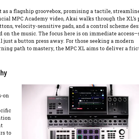
 as a flagship groovebox, promising a tactile, streamlin
ficial MPC Academy video, Akai walks through the XL’s 
tons, velocity-sensitive pads, and a control scheme des
d on the music. The focus here is on immediate access
l just a button press away. For those seeking a modern
ning path to mastery, the MPC XL aims to deliver a fric
phy
s-on
cific
ation
at
rs to