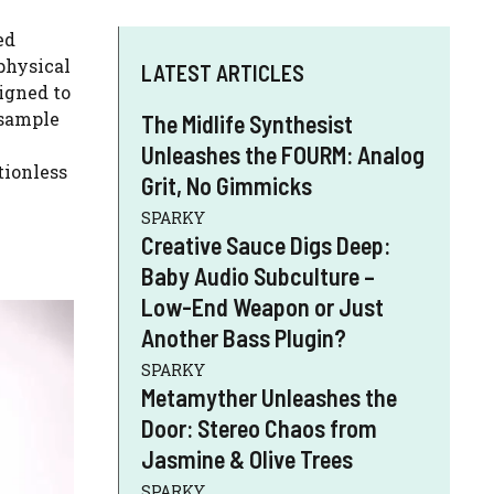
ed
physical
LATEST ARTICLES
igned to
—sample
The Midlife Synthesist
Unleashes the FOURM: Analog
tionless
Grit, No Gimmicks
SPARKY
Creative Sauce Digs Deep:
Baby Audio Subculture –
Low-End Weapon or Just
Another Bass Plugin?
SPARKY
Metamyther Unleashes the
Door: Stereo Chaos from
Jasmine & Olive Trees
SPARKY