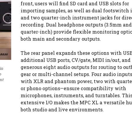
front, users will find SD card and USB slots for
importing samples, as well as dual footswitch 
and two quarter-inch instrument jacks for dire
recording. Dual headphone outputs (3.5mm and
quarter-inch) provide flexible monitoring optio
both main and secondary outputs.
The rear panel expands these options with USB
additional USB ports, CV/gate, MIDI in/out, and 
generous eight audio outputs for routing to out
in
gear or multi-channel setups. Four audio inpu
o
nt
with XLR and phantom power, two with quarte
or phono options—ensure compatibility with
microphones, instruments, and turntables. Thi
extensive I/O makes the MPC XL a versatile hu
both studio and live environments.