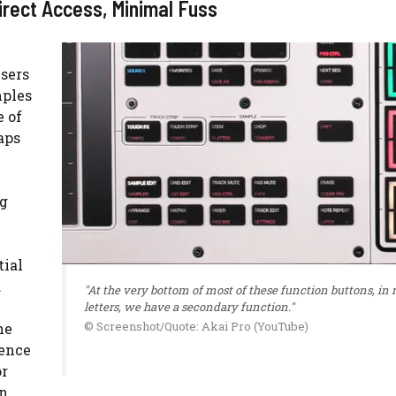
rect Access, Minimal Fuss
users
mples
e of
aps
ng
tial
d
"At the very bottom of most of these function buttons, in 
letters, we have a secondary function."
© Screenshot/Quote: Akai Pro (YouTube)
he
uence
or
on