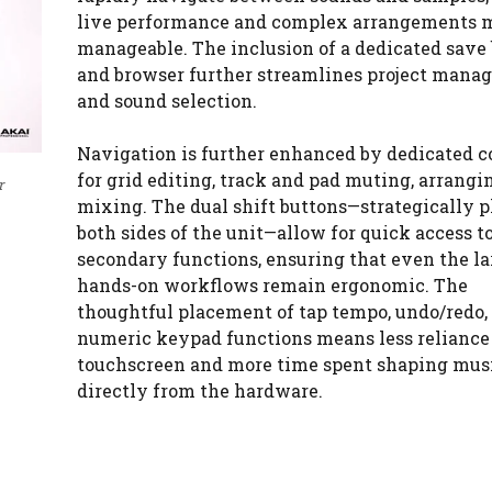
live performance and complex arrangements 
manageable. The inclusion of a dedicated save
and browser further streamlines project mana
and sound selection.
Navigation is further enhanced by dedicated c
for grid editing, track and pad muting, arrangi
r
mixing. The dual shift buttons—strategically p
both sides of the unit—allow for quick access t
secondary functions, ensuring that even the la
hands-on workflows remain ergonomic. The
thoughtful placement of tap tempo, undo/redo,
numeric keypad functions means less reliance
touchscreen and more time spent shaping mus
directly from the hardware.