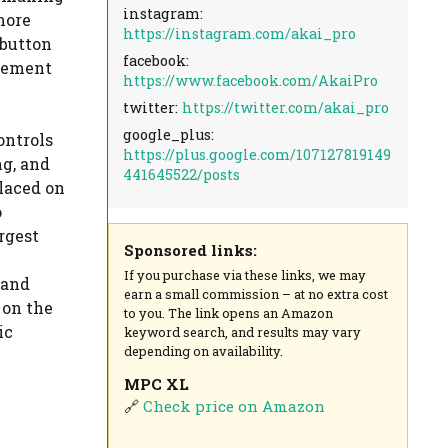
instagram:
more
https://instagram.com/akai_pro
 button
facebook:
gement
https://www.facebook.com/AkaiPro
twitter:
https://twitter.com/akai_pro
google_plus:
ontrols
https://plus.google.com/107127819149
ng, and
441645522/posts
laced on
o
rgest
Sponsored links:
If you purchase via these links, we may
 and
earn a small commission – at no extra cost
 on the
to you. The link opens an Amazon
ic
keyword search, and results may vary
depending on availability.
MPC XL
🔗
Check price on Amazon