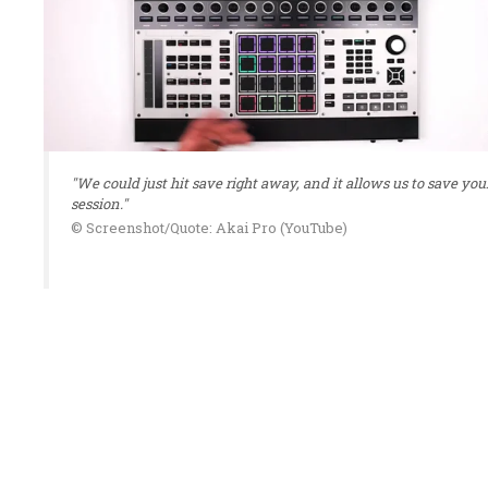
"We could just hit save right away, and it allows us to save you
session."
© Screenshot/Quote: Akai Pro (YouTube)