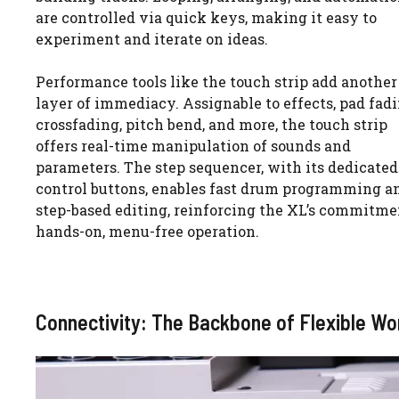
are controlled via quick keys, making it easy to
experiment and iterate on ideas.
Performance tools like the touch strip add another
layer of immediacy. Assignable to effects, pad fadi
crossfading, pitch bend, and more, the touch strip
offers real-time manipulation of sounds and
parameters. The step sequencer, with its dedicated
control buttons, enables fast drum programming a
step-based editing, reinforcing the XL’s commitme
hands-on, menu-free operation.
Connectivity: The Backbone of Flexible Wo