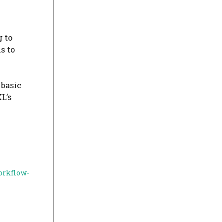
g to
s to
 basic
L’s
orkflow-