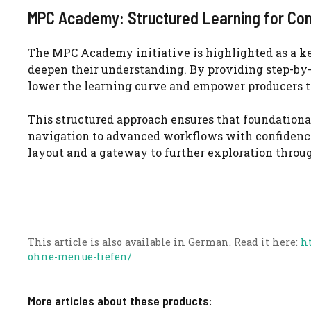
MPC Academy: Structured Learning for Con
The MPC Academy initiative is highlighted as a ke
deepen their understanding. By providing step-by-s
lower the learning curve and empower producers to 
This structured approach ensures that foundationa
navigation to advanced workflows with confidence.
layout and a gateway to further exploration throu
This article is also available in German. Read it here:
h
ohne-menue-tiefen/
More articles about these products: