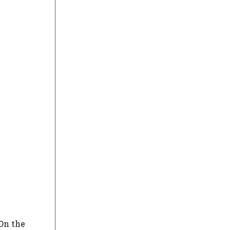
On the