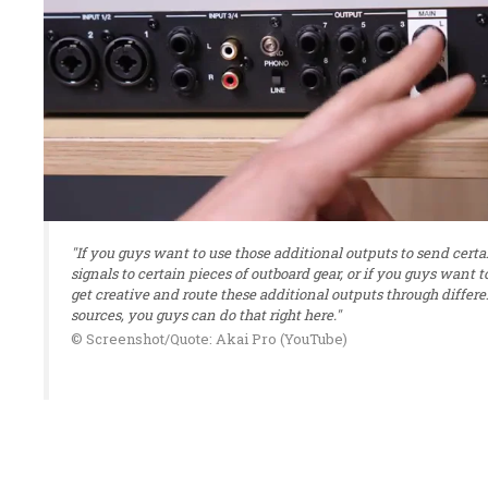
"If you guys want to use those additional outputs to send certa
signals to certain pieces of outboard gear, or if you guys want t
get creative and route these additional outputs through differe
sources, you guys can do that right here."
© Screenshot/Quote: Akai Pro (YouTube)