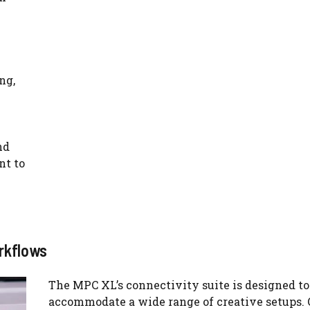
ng,
nd
nt to
rkflows
The MPC XL’s connectivity suite is designed to
accommodate a wide range of creative setups. 