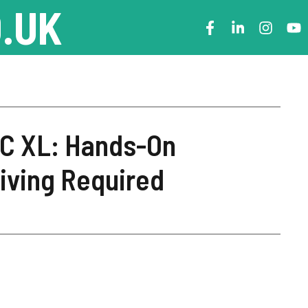
.UK
PC XL: Hands-On
iving Required