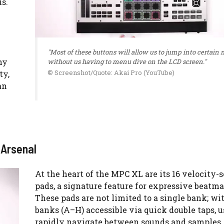
s.
"Most of these buttons will allow us to jump into certain
hy
without us having to menu dive on the LCD screen."
© Screenshot/Quote: Akai Pro (YouTube)
ty,
an
 Arsenal
At the heart of the MPC XL are its 16 velocity-
pads, a signature feature for expressive beatm
These pads are not limited to a single bank; wi
banks (A–H) accessible via quick double taps, u
rapidly navigate between sounds and samples