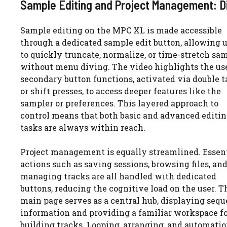
Sample Editing and Project Management: Di
Sample editing on the MPC XL is made accessible
through a dedicated sample edit button, allowing 
to quickly truncate, normalize, or time-stretch sa
without menu diving. The video highlights the us
secondary button functions, activated via double t
or shift presses, to access deeper features like the
sampler or preferences. This layered approach to
control means that both basic and advanced editi
tasks are always within reach.
Project management is equally streamlined. Essen
actions such as saving sessions, browsing files, an
managing tracks are all handled with dedicated
buttons, reducing the cognitive load on the user. T
main page serves as a central hub, displaying seq
information and providing a familiar workspace f
building tracks. Looping, arranging, and automati