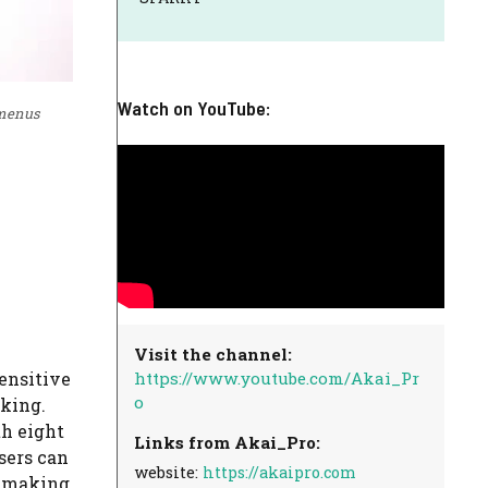
Watch on YouTube:
 menus
Visit the channel:
https://www.youtube.com/Akai_Pr
sensitive
o
aking.
th eight
Links from Akai_Pro:
sers can
website:
https://akaipro.com
, making