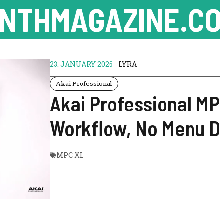
NTHMAGAZINE.CO
23. JANUARY 2026
LYRA
Akai Professional
Akai Professional M
Workflow, No Menu D
MPC XL