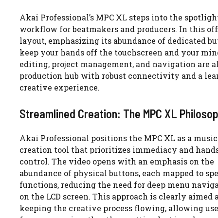
Akai Professional’s MPC XL steps into the spotlight
workflow for beatmakers and producers. In this of
layout, emphasizing its abundance of dedicated but
keep your hands off the touchscreen and your min
editing, project management, and navigation are al
production hub with robust connectivity and a lear
creative experience.
Streamlined Creation: The MPC XL Philoso
Akai Professional positions the MPC XL as a music
creation tool that prioritizes immediacy and hand
control. The video opens with an emphasis on the
abundance of physical buttons, each mapped to spe
functions, reducing the need for deep menu navig
on the LCD screen. This approach is clearly aimed 
keeping the creative process flowing, allowing use