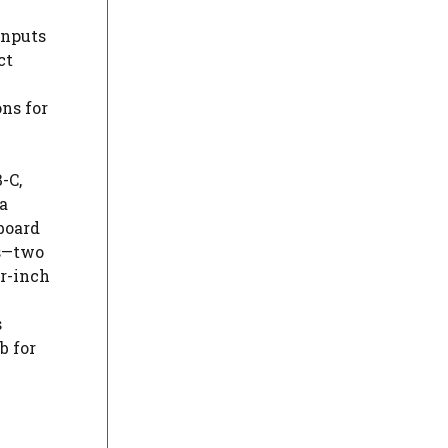
inputs
ct
ns for
-C,
a
board
ts—two
r-inch
s
b for