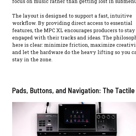
focus on music rather than getting lost in submenu
The layout is designed to support a fast, intuitive
workflow. By providing direct access to essential
features, the MPC XL encourages producers to stay
engaged with their tracks and ideas. The philosop
here is clear: minimize friction, maximize creativi
and let the hardware do the heavy lifting so you c
stay in the zone.
Pads, Buttons, and Navigation: The Tactile