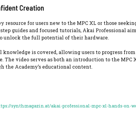
fident Creation
y resource for users new to the MPC XL or those seekin
tep guides and focused tutorials, Akai Professional aim
unlock the full potential of their hardware.
l knowledge is covered, allowing users to progress from
 The video serves as both an introduction to the MPC X
gh the Academy’s educational content.
ttps://synthmagazin.at/akai-professional-mpc-xl-hands-on-w