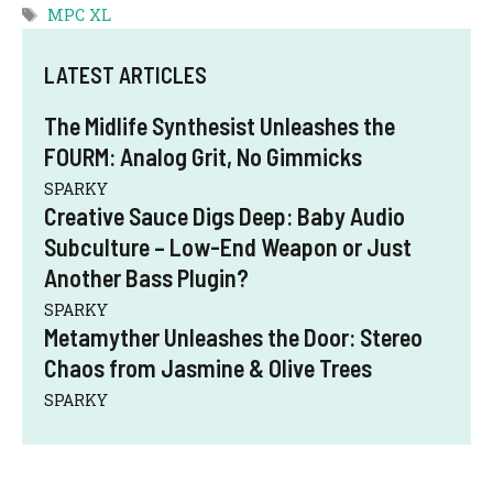
Tags
MPC XL
LATEST ARTICLES
The Midlife Synthesist Unleashes the
FOURM: Analog Grit, No Gimmicks
SPARKY
Creative Sauce Digs Deep: Baby Audio
Subculture – Low-End Weapon or Just
Another Bass Plugin?
SPARKY
Metamyther Unleashes the Door: Stereo
Chaos from Jasmine & Olive Trees
SPARKY