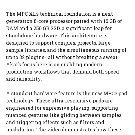
The MPC XL’s technical foundation is a next-
generation 8-core processor paired with 16 GB of
RAM and a 256 GB SSD, a significant leap for
standalone hardware. This architecture is
designed to support complex projects, large
sample libraries, and the simultaneous running of
up to 32 plugins—all without breaking a sweat.
Akai’s focus here is on enabling modern
production workflows that demand both speed
and reliability.
A standout hardware feature is the new MPCe pad
technology. These ultra-responsive pads are
engineered for expressive playing, supporting
nuanced gestures like gliding between samples
and triggering effects such as filters and
modulation. The video demonstrates how these