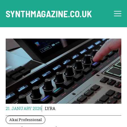
Skip
to
SYNTHMAGAZINE.CO.UK
M
content
21. JANUARY 2026
LYRA
Akai Professional