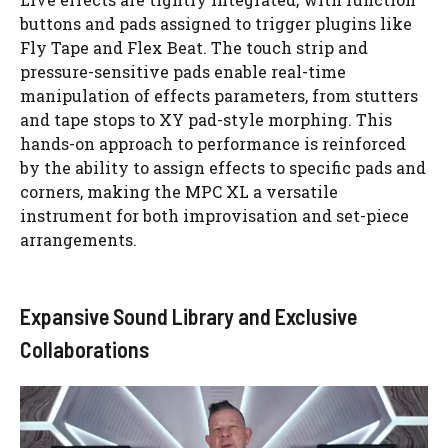
buttons and pads assigned to trigger plugins like
Fly Tape and Flex Beat. The touch strip and
pressure-sensitive pads enable real-time
manipulation of effects parameters, from stutters
and tape stops to XY pad-style morphing. This
hands-on approach to performance is reinforced
by the ability to assign effects to specific pads and
corners, making the MPC XL a versatile
instrument for both improvisation and set-piece
arrangements.
Expansive Sound Library and Exclusive
Collaborations