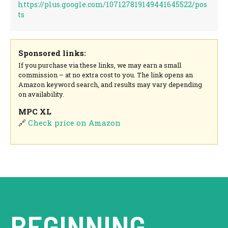
https://plus.google.com/107127819149441645522/pos
ts
Sponsored links:
If you purchase via these links, we may earn a small
commission – at no extra cost to you. The link opens an
Amazon keyword search, and results may vary depending
on availability.
MPC XL
🔗
Check price on Amazon
BEGINNING.