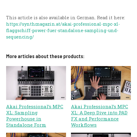
This article is also available in German. Read it here:
https://synthmagazin.at/akai-professional-mpc-xl-
flaggschiff-power-fuer-standalone-sampling-und-
sequencing/
More articles about these products:
Akai Professional’s MPC
Akai Professional’s MPC
XL: Sampling
XL: A Deep Dive into PAD
Powerhouse in
FX and Performance
Standalone Form
Workflows