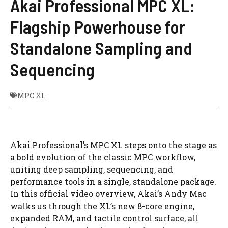
Akai Professional MPC XL:
Flagship Powerhouse for
Standalone Sampling and
Sequencing
MPC XL
Akai Professional’s MPC XL steps onto the stage as
a bold evolution of the classic MPC workflow,
uniting deep sampling, sequencing, and
performance tools in a single, standalone package.
In this official video overview, Akai’s Andy Mac
walks us through the XL’s new 8-core engine,
expanded RAM, and tactile control surface, all