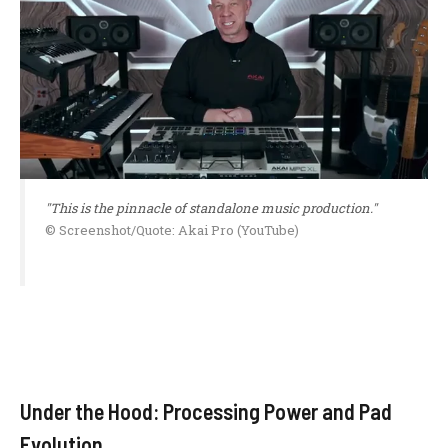
"This is the pinnacle of standalone music production."
© Screenshot/Quote: Akai Pro (YouTube)
Under the Hood: Processing Power and Pad
Evolution