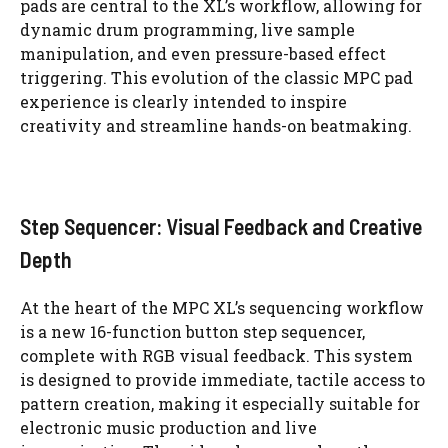
pads are central to the XL’s workflow, allowing for
dynamic drum programming, live sample
manipulation, and even pressure-based effect
triggering. This evolution of the classic MPC pad
experience is clearly intended to inspire
creativity and streamline hands-on beatmaking.
Step Sequencer: Visual Feedback and Creative
Depth
At the heart of the MPC XL’s sequencing workflow
is a new 16-function button step sequencer,
complete with RGB visual feedback. This system
is designed to provide immediate, tactile access to
pattern creation, making it especially suitable for
electronic music production and live