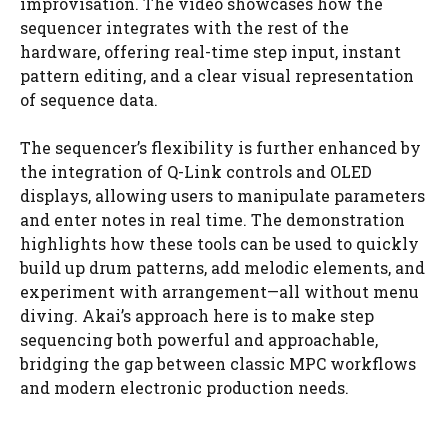
improvisation. The video showcases how the
sequencer integrates with the rest of the
hardware, offering real-time step input, instant
pattern editing, and a clear visual representation
of sequence data.
The sequencer’s flexibility is further enhanced by
the integration of Q-Link controls and OLED
displays, allowing users to manipulate parameters
and enter notes in real time. The demonstration
highlights how these tools can be used to quickly
build up drum patterns, add melodic elements, and
experiment with arrangement—all without menu
diving. Akai’s approach here is to make step
sequencing both powerful and approachable,
bridging the gap between classic MPC workflows
and modern electronic production needs.