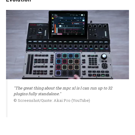
"The great thing about the mpc xl is I can run up to 32
plugins fully standalone."
© Screenshot/Quote: Akai Pro (YouTube)