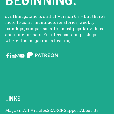
synthmagazine is still at version 0.2 – but there’s
more to come: manufacturer stories, weekly
roundups, comparisons, the most popular videos,
and more formats. Your feedback helps shape
where this magazine is heading.
LINKS
Magazin
All Articles
SEARCH
Support
About Us