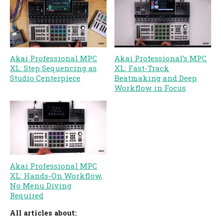
Akai Professional MPC
Akai Professional’s MPC
XL: Step Sequencing as
XL: Fast-Track
Studio Centerpiece
Beatmaking and Deep
Workflow in Focus
Akai Professional MPC
XL: Hands-On Workflow,
No Menu Diving
Required
All articles about: