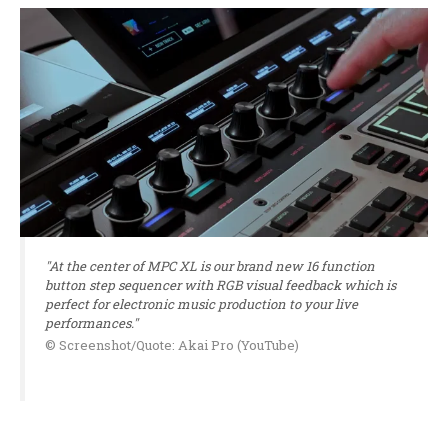
"At the center of MPC XL is our brand new 16 function
button step sequencer with RGB visual feedback which is
perfect for electronic music production to your live
performances."
© Screenshot/Quote: Akai Pro (YouTube)