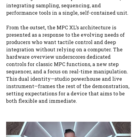
integrating sampling, sequencing, and
performance tools in a single, self-contained unit.
From the outset, the MPC XL’s architecture is
presented as a response to the evolving needs of
producers who want tactile control and deep
integration without relying on a computer. The
hardware overview underscores dedicated
controls for classic MPC functions, a new step
sequencer, and a focus on real-time manipulation.
This dual identity—studio powerhouse and live
instrument—frames the rest of the demonstration,
setting expectations for a device that aims to be
both flexible and immediate.