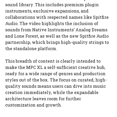
sound library. This includes premium plugin
instruments, exclusive expansions, and
collaborations with respected names like Spitfire
Audio. The video highlights the inclusion of
sounds from Native Instruments’ Analog Dreams
and Lone Forest, as well as the new Spitfire Audio
partnership, which brings high-quality strings to
the standalone platform.
This breadth of content is clearly intended to
make the MPC XL a self-sufficient creative hub,
ready for a wide range of genres and production
styles out of the box. The focus on curated, high-
quality sounds means users can dive into music
creation immediately, while the expandable
architecture leaves room for further
customization and growth.