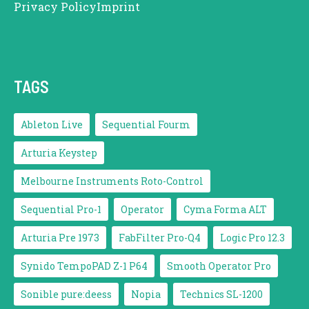
Privacy Policy
Imprint
TAGS
Ableton Live
Sequential Fourm
Arturia Keystep
Melbourne Instruments Roto-Control
Sequential Pro-1
Operator
Cyma Forma ALT
Arturia Pre 1973
FabFilter Pro-Q4
Logic Pro 12.3
Synido TempoPAD Z-1 P64
Smooth Operator Pro
Sonible pure:deess
Nopia
Technics SL-1200