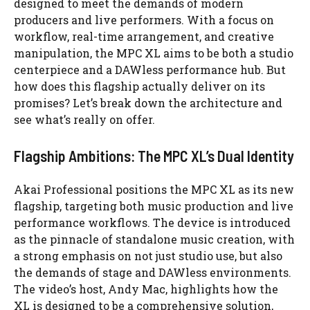
designed to meet the demands of modern
producers and live performers. With a focus on
workflow, real-time arrangement, and creative
manipulation, the MPC XL aims to be both a studio
centerpiece and a DAWless performance hub. But
how does this flagship actually deliver on its
promises? Let’s break down the architecture and
see what’s really on offer.
Flagship Ambitions: The MPC XL’s Dual Identity
Akai Professional positions the MPC XL as its new
flagship, targeting both music production and live
performance workflows. The device is introduced
as the pinnacle of standalone music creation, with
a strong emphasis on not just studio use, but also
the demands of stage and DAWless environments.
The video’s host, Andy Mac, highlights how the
XL is designed to be a comprehensive solution,