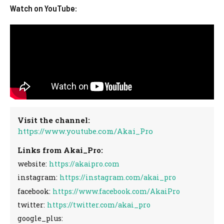
Watch on YouTube:
Visit the channel:
https://www.youtube.com/Akai_Pro
Links from Akai_Pro:
website:
https://akaipro.com
instagram:
https://instagram.com/akai_pro
facebook:
https://www.facebook.com/AkaiPro
twitter:
https://twitter.com/akai_pro
google_plus: