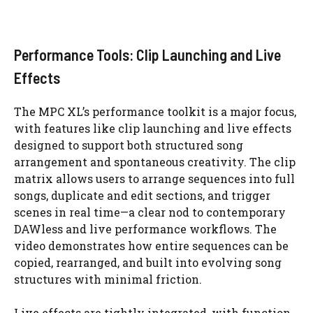
Performance Tools: Clip Launching and Live
Effects
The MPC XL’s performance toolkit is a major focus,
with features like clip launching and live effects
designed to support both structured song
arrangement and spontaneous creativity. The clip
matrix allows users to arrange sequences into full
songs, duplicate and edit sections, and trigger
scenes in real time—a clear nod to contemporary
DAWless and live performance workflows. The
video demonstrates how entire sequences can be
copied, rearranged, and built into evolving song
structures with minimal friction.
Live effects are tightly integrated, with function