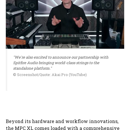
"We're also excited to announce our partnership with
Spitfire Audio bringing world-class strings to the
standalone platform."
© Screenshot/Quote: Akai Pro (YouTube)
Beyond its hardware and workflow innovations,
the MPC XL comes loaded with a comprehensive