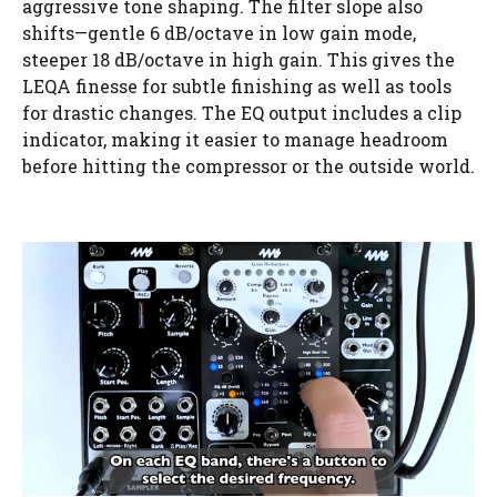
aggressive tone shaping. The filter slope also
shifts—gentle 6 dB/octave in low gain mode,
steeper 18 dB/octave in high gain. This gives the
LEQA finesse for subtle finishing as well as tools
for drastic changes. The EQ output includes a clip
indicator, making it easier to manage headroom
before hitting the compressor or the outside world.