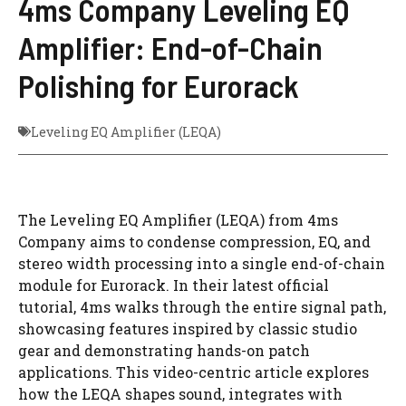
4ms Company Leveling EQ
Amplifier: End-of-Chain
Polishing for Eurorack
Leveling EQ Amplifier (LEQA)
The Leveling EQ Amplifier (LEQA) from 4ms
Company aims to condense compression, EQ, and
stereo width processing into a single end-of-chain
module for Eurorack. In their latest official
tutorial, 4ms walks through the entire signal path,
showcasing features inspired by classic studio
gear and demonstrating hands-on patch
applications. This video-centric article explores
how the LEQA shapes sound, integrates with