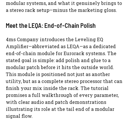
modular systems, and what it genuinely brings to
a stereo rack setup—minus the marketing gloss.
Meet the LEQA: End-of-Chain Polish
4ms Company introduces the Leveling EQ
Amplifier—abbreviated as LEQA—as a dedicated
end-of-chain module for Eurorack systems. The
stated goal is simple: add polish and glue to a
modular patch before it hits the outside world.
This module is positioned not just as another
utility, but as a complete stereo processor that can
finish your mix inside the rack. The tutorial
promises a full walkthrough of every parameter,
with clear audio and patch demonstrations
illustrating its role at the tail end of a modular
signal flow.