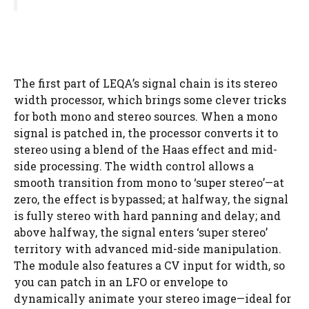
The first part of LEQA’s signal chain is its stereo
width processor, which brings some clever tricks
for both mono and stereo sources. When a mono
signal is patched in, the processor converts it to
stereo using a blend of the Haas effect and mid-
side processing. The width control allows a
smooth transition from mono to ‘super stereo’—at
zero, the effect is bypassed; at halfway, the signal
is fully stereo with hard panning and delay; and
above halfway, the signal enters ‘super stereo’
territory with advanced mid-side manipulation.
The module also features a CV input for width, so
you can patch in an LFO or envelope to
dynamically animate your stereo image—ideal for