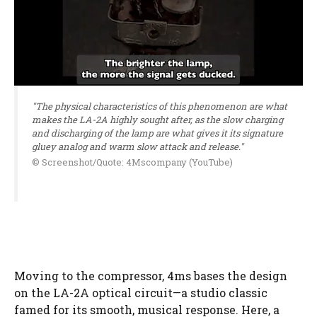
"The physical characteristics of this phenomenon are what
makes the LA-2A highly sought after, as the slow charging
and discharging of the lamp are what gives it its signature
gluey analog and warm slow attack and release."
© Screenshot/Quote: 4Mscompany (YouTube)
Moving to the compressor, 4ms bases the design
on the LA-2A optical circuit—a studio classic
famed for its smooth, musical response. Here, a