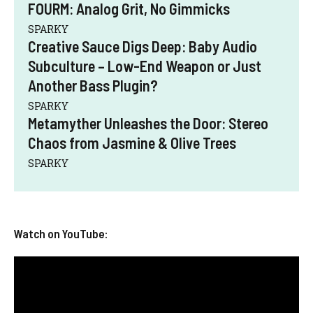
FOURM: Analog Grit, No Gimmicks
SPARKY
Creative Sauce Digs Deep: Baby Audio
Subculture – Low-End Weapon or Just
Another Bass Plugin?
SPARKY
Metamyther Unleashes the Door: Stereo
Chaos from Jasmine & Olive Trees
SPARKY
Watch on YouTube: