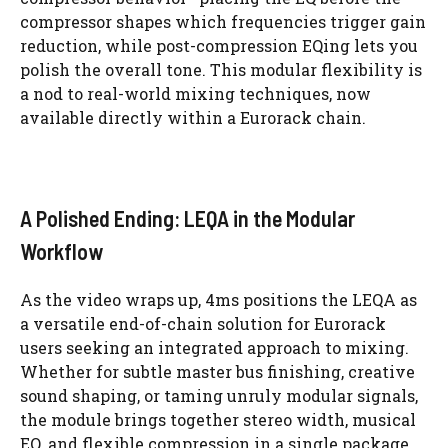
compressor shapes which frequencies trigger gain
reduction, while post-compression EQing lets you
polish the overall tone. This modular flexibility is
a nod to real-world mixing techniques, now
available directly within a Eurorack chain.
A Polished Ending: LEQA in the Modular
Workflow
As the video wraps up, 4ms positions the LEQA as
a versatile end-of-chain solution for Eurorack
users seeking an integrated approach to mixing.
Whether for subtle master bus finishing, creative
sound shaping, or taming unruly modular signals,
the module brings together stereo width, musical
EQ, and flexible compression in a single package.