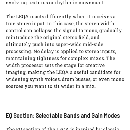
evolving textures or rhythmic movement.
The LEQA reacts differently when it receives a
true stereo input. In this case, the stereo width
control can collapse the signal to mono, gradually
reintroduce the original stereo field, and
ultimately push into super-wide mid-side
processing. No delay is applied to stereo inputs,
maintaining tightness for complex mixes. The
width processor sets the stage for creative
imaging, making the LEQA a useful candidate for
widening synth voices, drum busses, or even mono
sources you want to sit wider in a mix.
EQ Section: Selectable Bands and Gain Modes
The EQ section of the LEQA is inspired by classic