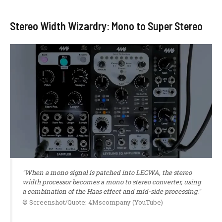
Stereo Width Wizardry: Mono to Super Stereo
"When a mono signal is patched into LECWA, the stereo
width processor becomes a mono to stereo converter, using
a combination of the Haas effect and mid-side processing."
© Screenshot/Quote: 4Mscompany (YouTube)