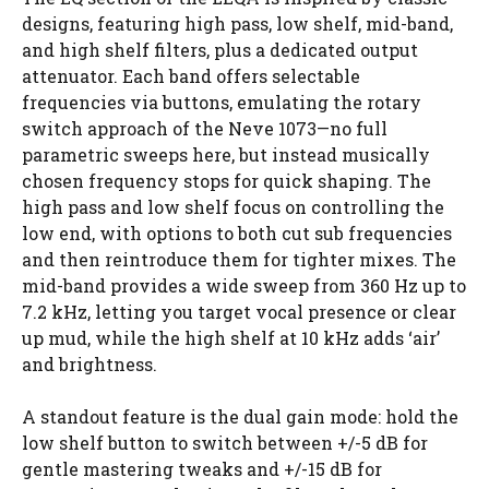
designs, featuring high pass, low shelf, mid-band,
and high shelf filters, plus a dedicated output
attenuator. Each band offers selectable
frequencies via buttons, emulating the rotary
switch approach of the Neve 1073—no full
parametric sweeps here, but instead musically
chosen frequency stops for quick shaping. The
high pass and low shelf focus on controlling the
low end, with options to both cut sub frequencies
and then reintroduce them for tighter mixes. The
mid-band provides a wide sweep from 360 Hz up to
7.2 kHz, letting you target vocal presence or clear
up mud, while the high shelf at 10 kHz adds ‘air’
and brightness.
A standout feature is the dual gain mode: hold the
low shelf button to switch between +/-5 dB for
gentle mastering tweaks and +/-15 dB for