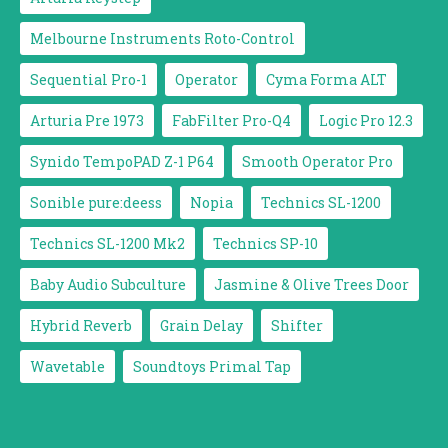
Melbourne Instruments Roto-Control
Sequential Pro-1
Operator
Cyma Forma ALT
Arturia Pre 1973
FabFilter Pro-Q4
Logic Pro 12.3
Synido TempoPAD Z-1 P64
Smooth Operator Pro
Sonible pure:deess
Nopia
Technics SL-1200
Technics SL-1200 Mk2
Technics SP-10
Baby Audio Subculture
Jasmine & Olive Trees Door
Hybrid Reverb
Grain Delay
Shifter
Wavetable
Soundtoys Primal Tap