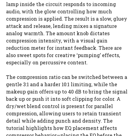
lamp inside the circuit responds to incoming
audio, with the glow controlling how much
compression is applied. The result is a slow, gluey
attack and release, lending mixes a signature
analog warmth. The amount knob dictates
compression intensity, with a visual gain
reduction meter for instant feedback. There are
also sweet spots for creative ‘pumping’ effects,
especially on percussive content.
The compression ratio can be switched between a
gentle 3:1 and a harder 10:1 limiting, while the
makeup gain offers up to 40 dB to bring the signal
back up or push it into soft clipping for color. A
dry/wet blend control is present for parallel
compression, allowing users to retain transient
detail while adding punch and density. The
tutorial highlights how EQ placement affects
compressor behavior—placing the EQ before the