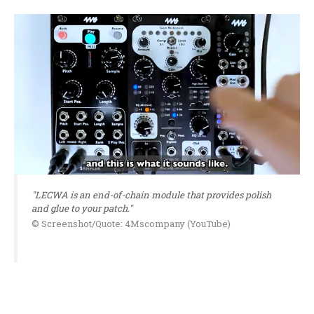
"LECWA is an end-of-chain module that provides polish
and glue to your patch."
© Screenshot/Quote: 4Mscompany (YouTube)