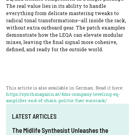
The real value lies in its ability to handle
everything from delicate mastering tweaks to
radical tonal transformations—all inside the rack,
without extra outboard gear. The patch examples
demonstrate how the LEQA can elevate modular
mixes, leaving the final signal more cohesive,
defined, and ready for the outside world.
This article is also available in German. Read it here:
https://synthmagazin.at/4ms-company-leveling-eq-
amplifier-end-of-chain-politur-fuer-eurorack/
LATEST ARTICLES
The Midlife Synthesist Unleashes the