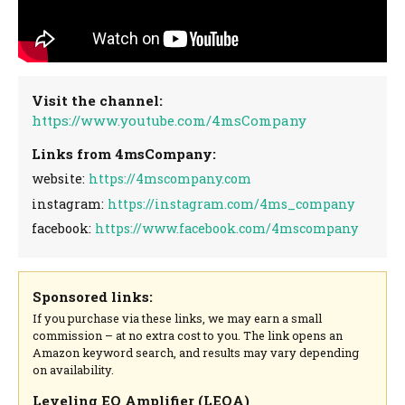
Visit the channel:
https://www.youtube.com/4msCompany
Links from 4msCompany:
website:
https://4mscompany.com
instagram:
https://instagram.com/4ms_company
facebook:
https://www.facebook.com/4mscompany
Sponsored links:
If you purchase via these links, we may earn a small
commission – at no extra cost to you. The link opens an
Amazon keyword search, and results may vary depending
on availability.
Leveling EQ Amplifier (LEQA)