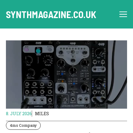
Skip
to
SYNTHMAGAZINE.CO.UK
M
content
8. JULY 2026
MILES
4ms Company