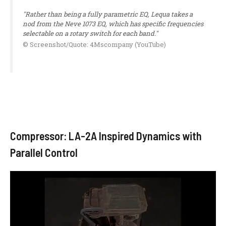
"Rather than being a fully parametric EQ, Lequa takes a
nod from the Neve 1073 EQ, which has specific frequencies
selectable on a rotary switch for each band."
© Screenshot/Quote: 4Mscompany (YouTube)
Compressor: LA-2A Inspired Dynamics with
Parallel Control