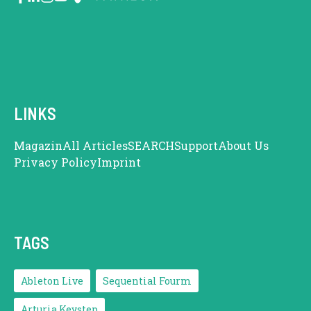
LINKS
Magazin
All Articles
SEARCH
Support
About Us
Privacy Policy
Imprint
TAGS
Ableton Live
Sequential Fourm
Arturia Keystep