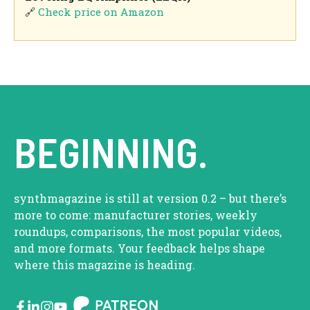
🔗
Check price on Amazon
BEGINNING.
synthmagazine is still at version 0.2 – but there’s
more to come: manufacturer stories, weekly
roundups, comparisons, the most popular videos,
and more formats. Your feedback helps shape
where this magazine is heading.