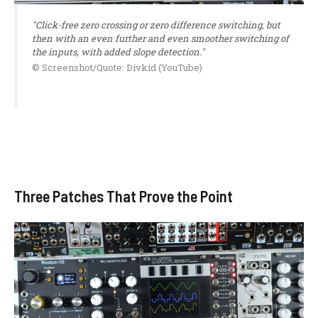
"Click-free zero crossing or zero difference switching, but
then with an even further and even smoother switching of
the inputs, with added slope detection."
© Screenshot/Quote: Divkid (YouTube)
Three Patches That Prove the Point