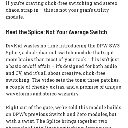
If you’re craving click-free switching and stereo
chaos, strap in – this is not your gran’s utility
module.
Meet the Splice: Not Your Average Switch
DivKid wastes no time introducing the DPW SW3
Splice, a dual-channel switch module that’s got
more brains than most of your rack. This isn’t just
a basic on/off affair – it’s designed for both audio
and CV, and it’s all about creative, click-free
switching. The video sets the tone: three patches,
a couple of cheeky extras, and a promise of unique
waveforms and stereo wizardry.
Right out of the gate, we’re told this module builds
on DPW’s previous Switch and Zero modules, but
with a twist. The Splice brings together two
channels of intelligent switching, letting you