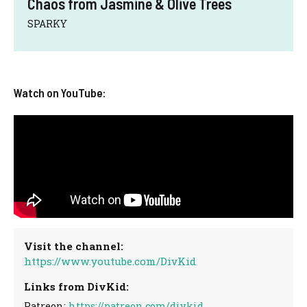
Chaos from Jasmine & Olive Trees
SPARKY
Watch on YouTube:
Visit the channel:
https://www.youtube.com/DivKid
Links from DivKid:
Patreon:
https://patreon.com/divkid