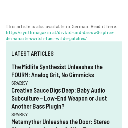
This article is also available in German. Read it here:
https://synthmagazin.at/divkid-und-das-sw3-splice-
der-smarte-switch-fuer-wilde-patches/
LATEST ARTICLES
The Midlife Synthesist Unleashes the
FOURM: Analog Grit, No Gimmicks
SPARKY
Creative Sauce Digs Deep: Baby Audio
Subculture – Low-End Weapon or Just
Another Bass Plugin?
SPARKY
Metamyther Unleashes the Door: Stereo