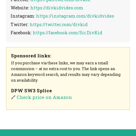
Website:
https://divkidvideo.com
Instagram:
https://instagram.com/divkidvideo
Twitter:
https://twitter.com/divkid
Facebook:
https://facebook.com/Sir.DivKid
Sponsored links:
If you purchase via these links, we may earn a small
commission – at no extra cost to you. The link opens an
Amazon keyword search, and results may vary depending
on availability.
DPW SW3 Splice
🔗
Check price on Amazon