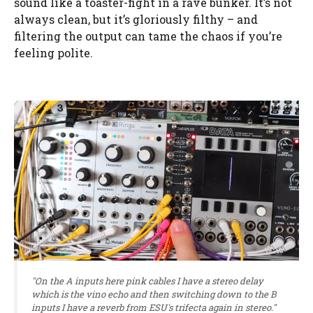
sound like a toaster-fight in a rave bunker. It’s not
always clean, but it’s gloriously filthy – and
filtering the output can tame the chaos if you’re
feeling polite.
"On the A inputs here pink cables I have a stereo delay
which is the vino echo and then switching down to the B
inputs I have a reverb from ESU's trifecta again in stereo."