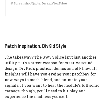
© Screenshot/Quote: Divkid (YouTube)
Patch Inspiration, DivKid Style
The takeaway? The SW3 Splice isn’t just another
utility – it’s a street weapon for creative sound
design. DivKid’s practical demos and off-the-cuff
insights will have you eyeing your patchbay for
new ways to mash, blend, and animate your
signals. If you want to hear the module’s full sonic
carnage, though, you’ll need to hit play and
experience the madness yourself.