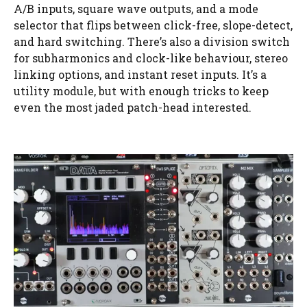
A/B inputs, square wave outputs, and a mode
selector that flips between click-free, slope-detect,
and hard switching. There’s also a division switch
for subharmonics and clock-like behaviour, stereo
linking options, and instant reset inputs. It’s a
utility module, but with enough tricks to keep
even the most jaded patch-head interested.