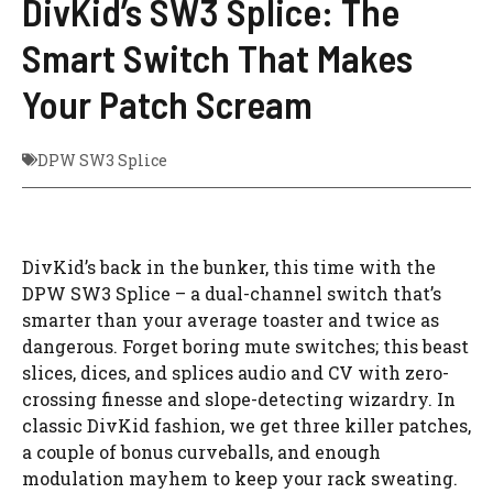
DivKid’s SW3 Splice: The
Smart Switch That Makes
Your Patch Scream
DPW SW3 Splice
DivKid’s back in the bunker, this time with the
DPW SW3 Splice – a dual-channel switch that’s
smarter than your average toaster and twice as
dangerous. Forget boring mute switches; this beast
slices, dices, and splices audio and CV with zero-
crossing finesse and slope-detecting wizardry. In
classic DivKid fashion, we get three killer patches,
a couple of bonus curveballs, and enough
modulation mayhem to keep your rack sweating.