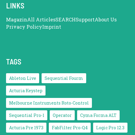
LINKS
Magazin
All Articles
SEARCH
Support
About Us
Privacy Policy
Imprint
TAGS
Ableton Live
Sequential Fourm
Arturia Keystep
Melbourne Instruments Roto-Control
Sequential Pro-1
Operator
Cyma Forma ALT
Arturia Pre 1973
FabFilter Pro-Q4
Logic Pro 12.3