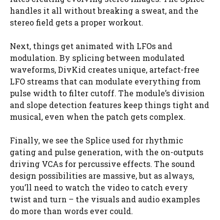
handles it all without breaking a sweat, and the
stereo field gets a proper workout.
Next, things get animated with LFOs and
modulation. By splicing between modulated
waveforms, DivKid creates unique, artefact-free
LFO streams that can modulate everything from
pulse width to filter cutoff. The module’s division
and slope detection features keep things tight and
musical, even when the patch gets complex.
Finally, we see the Splice used for rhythmic
gating and pulse generation, with the on-outputs
driving VCAs for percussive effects. The sound
design possibilities are massive, but as always,
you’ll need to watch the video to catch every
twist and turn – the visuals and audio examples
do more than words ever could.