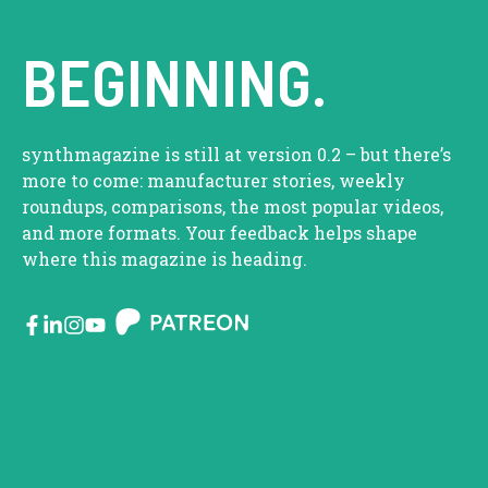
BEGINNING.
synthmagazine is still at version 0.2 – but there’s
more to come: manufacturer stories, weekly
roundups, comparisons, the most popular videos,
and more formats. Your feedback helps shape
where this magazine is heading.