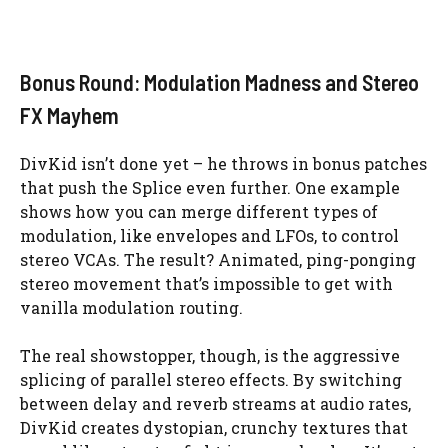
Bonus Round: Modulation Madness and Stereo
FX Mayhem
DivKid isn’t done yet – he throws in bonus patches
that push the Splice even further. One example
shows how you can merge different types of
modulation, like envelopes and LFOs, to control
stereo VCAs. The result? Animated, ping-ponging
stereo movement that’s impossible to get with
vanilla modulation routing.
The real showstopper, though, is the aggressive
splicing of parallel stereo effects. By switching
between delay and reverb streams at audio rates,
DivKid creates dystopian, crunchy textures that