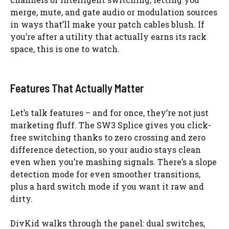
merge, mute, and gate audio or modulation sources
in ways that’ll make your patch cables blush. If
you’re after a utility that actually earns its rack
space, this is one to watch.
Features That Actually Matter
Let’s talk features – and for once, they’re not just
marketing fluff. The SW3 Splice gives you click-
free switching thanks to zero crossing and zero
difference detection, so your audio stays clean
even when you’re mashing signals. There’s a slope
detection mode for even smoother transitions,
plus a hard switch mode if you want it raw and
dirty.
DivKid walks through the panel: dual switches,