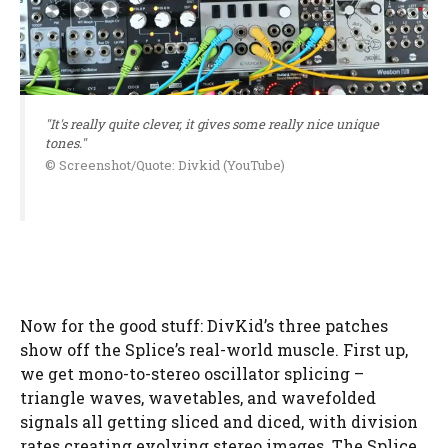
"It's really quite clever, it gives some really nice unique
tones."
© Screenshot/Quote: Divkid (YouTube)
Now for the good stuff: DivKid’s three patches
show off the Splice’s real-world muscle. First up,
we get mono-to-stereo oscillator splicing –
triangle waves, wavetables, and wavefolded
signals all getting sliced and diced, with division
rates creating evolving stereo images. The Splice