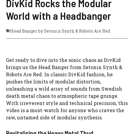
DivKid Rocks the Modular
World with a Headbanger
Head Banger by Setonix Synth & Robots Are Red
Get ready to dive into the sonic chaos as DivKid
brings us the Head Banger from Setonix Synth &
Robots Are Red. In classic DivKid fashion, he
pushes the limits of modular distortion,
unleashing a wild array of sounds from Swedish
death metal chaos to atmospheric tape grunge.
With irreverent style and technical precision, this
video is a must-watch for anyone who craves the
raw, untamed side of modular synthesis.
Revitalising the Heavy Metal Thud