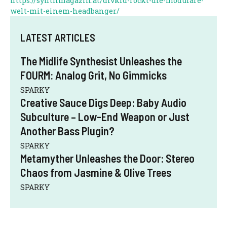
https://synthmagazin.at/divkid-rockt-die-modulare-
welt-mit-einem-headbanger/
LATEST ARTICLES
The Midlife Synthesist Unleashes the
FOURM: Analog Grit, No Gimmicks
SPARKY
Creative Sauce Digs Deep: Baby Audio
Subculture – Low-End Weapon or Just
Another Bass Plugin?
SPARKY
Metamyther Unleashes the Door: Stereo
Chaos from Jasmine & Olive Trees
SPARKY