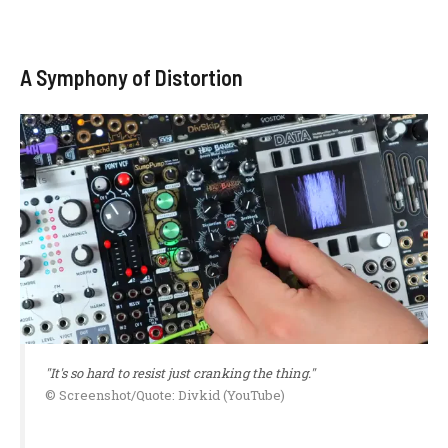
A Symphony of Distortion
"It's so hard to resist just cranking the thing."
© Screenshot/Quote: Divkid (YouTube)