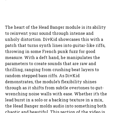
The heart of the Head Banger module is its ability
to reinvent your sound through intense and
unholy distortion. DivKid showcases this with a
patch that turns synth lines into guitar-like riffs,
throwing in some French punk fuzz for good
measure. With a deft hand, he manipulates the
parameters to create sounds that are raw and
thrilling, ranging from crushing beat layers to
random stepped bass riffs. As DivKid
demonstrates, the module’s flexibility shines
through as it shifts from subtle overtones to gut-
wrenching noise walls with ease. Whether it’s the
lead burst in a solo or a backing texture in a mix,
the Head Banger molds audio into something both
chaotic and beautiful. This section of the video is