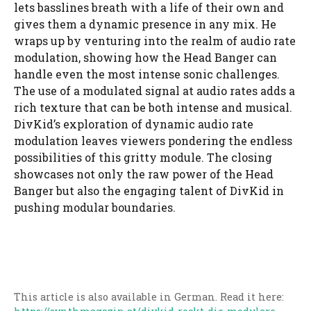
lets basslines breath with a life of their own and
gives them a dynamic presence in any mix. He
wraps up by venturing into the realm of audio rate
modulation, showing how the Head Banger can
handle even the most intense sonic challenges.
The use of a modulated signal at audio rates adds a
rich texture that can be both intense and musical.
DivKid’s exploration of dynamic audio rate
modulation leaves viewers pondering the endless
possibilities of this gritty module. The closing
showcases not only the raw power of the Head
Banger but also the engaging talent of DivKid in
pushing modular boundaries.
This article is also available in German. Read it here: