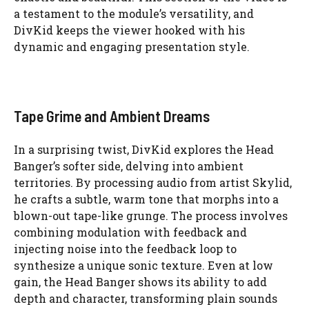
a testament to the module’s versatility, and
DivKid keeps the viewer hooked with his
dynamic and engaging presentation style.
Tape Grime and Ambient Dreams
In a surprising twist, DivKid explores the Head
Banger’s softer side, delving into ambient
territories. By processing audio from artist Skylid,
he crafts a subtle, warm tone that morphs into a
blown-out tape-like grunge. The process involves
combining modulation with feedback and
injecting noise into the feedback loop to
synthesize a unique sonic texture. Even at low
gain, the Head Banger shows its ability to add
depth and character, transforming plain sounds