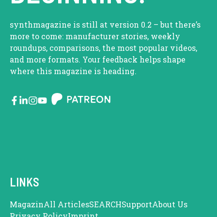
synthmagazine is still at version 0.2 – but there’s
more to come: manufacturer stories, weekly
roundups, comparisons, the most popular videos,
and more formats. Your feedback helps shape
where this magazine is heading.
LINKS
Magazin
All Articles
SEARCH
Support
About Us
Privacy Policy
Imprint