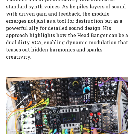
standard synth voices. As he piles layers of sound
with driven gain and feedback, the module
emerges not just as a tool for destruction but as a
powerful ally for detailed sound design. His
approach highlights how the Head Banger can be a
dual dirty VCA, enabling dynamic modulation that
teases out hidden harmonics and sparks
creativity.