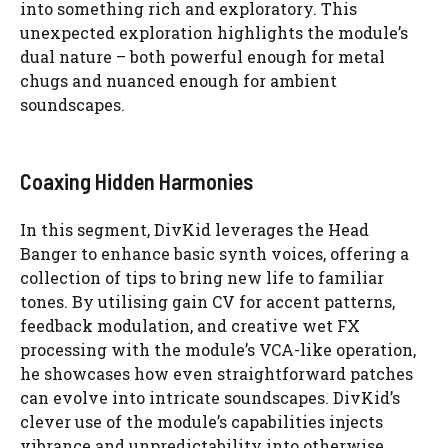
into something rich and exploratory. This
unexpected exploration highlights the module’s
dual nature – both powerful enough for metal
chugs and nuanced enough for ambient
soundscapes.
Coaxing Hidden Harmonies
In this segment, DivKid leverages the Head
Banger to enhance basic synth voices, offering a
collection of tips to bring new life to familiar
tones. By utilising gain CV for accent patterns,
feedback modulation, and creative wet FX
processing with the module’s VCA-like operation,
he showcases how even straightforward patches
can evolve into intricate soundscapes. DivKid’s
clever use of the module’s capabilities injects
vibrance and unpredictability into otherwise