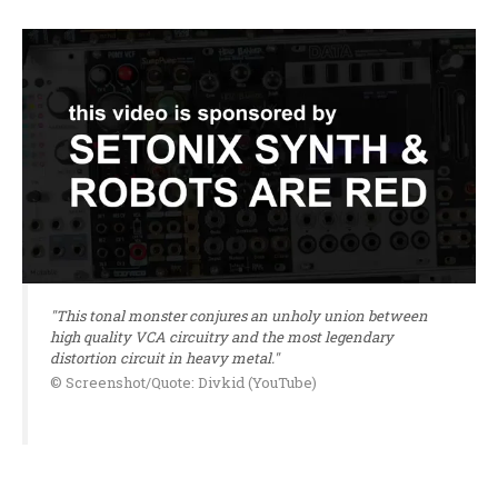
"This tonal monster conjures an unholy union between
high quality VCA circuitry and the most legendary
distortion circuit in heavy metal."
© Screenshot/Quote: Divkid (YouTube)