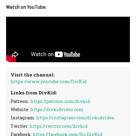
Watch on YouTube:
Visit the channel:
https://www.youtube.com/DivKid
Links from DivKid:
Patreon:
https://patreon.com/divkid
Website:
https://divkidvideo.com
Instagram:
https://instagram.com/divkidvideo
Twitter:
https://twitter.com/divkid
Facebook:
https://facebook.com/Sir.DivKid