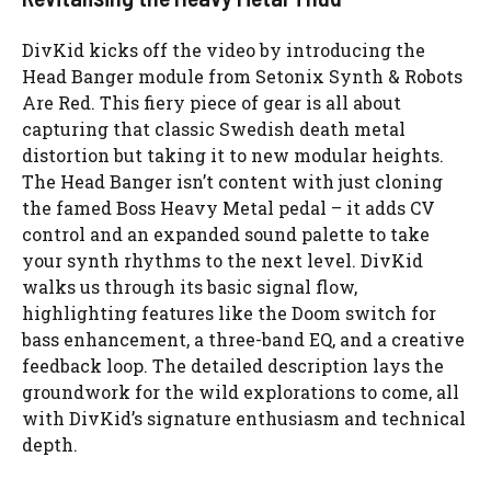
DivKid kicks off the video by introducing the
Head Banger module from Setonix Synth & Robots
Are Red. This fiery piece of gear is all about
capturing that classic Swedish death metal
distortion but taking it to new modular heights.
The Head Banger isn’t content with just cloning
the famed Boss Heavy Metal pedal – it adds CV
control and an expanded sound palette to take
your synth rhythms to the next level. DivKid
walks us through its basic signal flow,
highlighting features like the Doom switch for
bass enhancement, a three-band EQ, and a creative
feedback loop. The detailed description lays the
groundwork for the wild explorations to come, all
with DivKid’s signature enthusiasm and technical
depth.