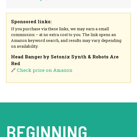
Sponsored links:
If you purchase via these links, we may earn a small
commission – at no extra cost to you. The link opens an
Amazon keyword search, and results may vary depending
on availability.
Head Banger by Setonix Synth & Robots Are
Red
🔗
Check price on Amazon
BEGINNING.