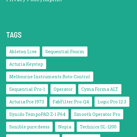
TAGS
Ableton Live
Sequential Fourm
Arturia Keystep
Melbourne Instruments Roto-Control
Sequential Pro-1
Operator
Cyma Forma ALT
Arturia Pre 1973
FabFilter Pro-Q4
Logic Pro 12.3
Synido TempoPAD Z-1 P64
Smooth Operator Pro
Sonible pure:deess
Nopia
Technics SL-1200