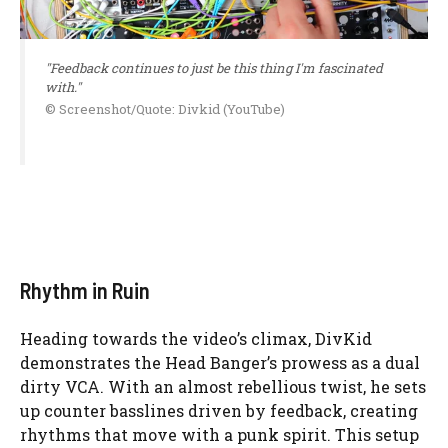
"Feedback continues to just be this thing I'm fascinated
with."
© Screenshot/Quote: Divkid (YouTube)
Rhythm in Ruin
Heading towards the video’s climax, DivKid
demonstrates the Head Banger’s prowess as a dual
dirty VCA. With an almost rebellious twist, he sets
up counter basslines driven by feedback, creating
rhythms that move with a punk spirit. This setup