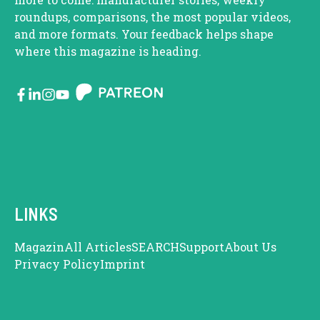
roundups, comparisons, the most popular videos,
and more formats. Your feedback helps shape
where this magazine is heading.
LINKS
Magazin
All Articles
SEARCH
Support
About Us
Privacy Policy
Imprint