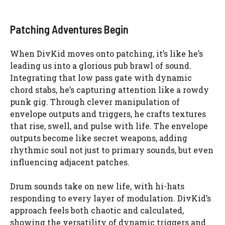
Patching Adventures Begin
When DivKid moves onto patching, it’s like he’s
leading us into a glorious pub brawl of sound.
Integrating that low pass gate with dynamic
chord stabs, he’s capturing attention like a rowdy
punk gig. Through clever manipulation of
envelope outputs and triggers, he crafts textures
that rise, swell, and pulse with life. The envelope
outputs become like secret weapons, adding
rhythmic soul not just to primary sounds, but even
influencing adjacent patches.
Drum sounds take on new life, with hi-hats
responding to every layer of modulation. DivKid’s
approach feels both chaotic and calculated,
showing the versatility of dynamic triggers and