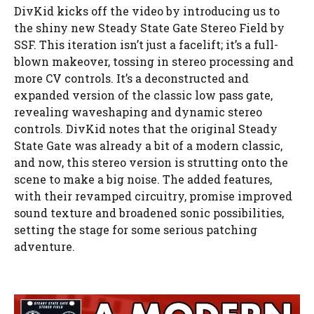
DivKid kicks off the video by introducing us to
the shiny new Steady State Gate Stereo Field by
SSF. This iteration isn’t just a facelift; it’s a full-
blown makeover, tossing in stereo processing and
more CV controls. It’s a deconstructed and
expanded version of the classic low pass gate,
revealing waveshaping and dynamic stereo
controls. DivKid notes that the original Steady
State Gate was already a bit of a modern classic,
and now, this stereo version is strutting onto the
scene to make a big noise. The added features,
with their revamped circuitry, promise improved
sound texture and broadened sonic possibilities,
setting the stage for some serious patching
adventure.