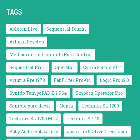
TAGS
Ableton Live
Sequential Fourm
Arturia Keystep
Melbourne Instruments Roto-Control
Sequential Pro-1
Operator
Cyma Forma ALT
Arturia Pre 1973
FabFilter Pro-Q4
Logic Pro 12.3
Synido TempoPAD Z-1 P64
Smooth Operator Pro
Sonible pure:deess
Nopia
Technics SL-1200
Technics SL-1200 Mk2
Technics SP-10
Baby Audio Subculture
Jasmine & Olive Trees Door