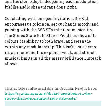
and the stereo depth deepening each modulation,
it’s like audio shenanigans done right.
Concluding with an open invitation, DivKid
encourages us to join in, get our hands moody and
pulsing with the SSG SF’s inherent musicality.
The Stereo State Gate Stereo Field has shown its
colours, its ability to both brawl and serenade
within any modular setup. This isn’t just a demo;
it’s an incitement to explore, tweak, and stretch
musical limits in all the messy brilliance Eurorack
allows.
This article is also available in German. Read it here:
https://synthmagazin.at/divkid-taucht-ein-in-das-
stereo-chaos-des-neuen-steady-state-gate/