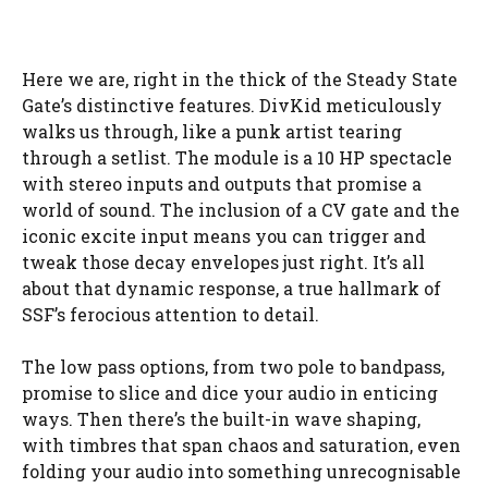
Here we are, right in the thick of the Steady State
Gate’s distinctive features. DivKid meticulously
walks us through, like a punk artist tearing
through a setlist. The module is a 10 HP spectacle
with stereo inputs and outputs that promise a
world of sound. The inclusion of a CV gate and the
iconic excite input means you can trigger and
tweak those decay envelopes just right. It’s all
about that dynamic response, a true hallmark of
SSF’s ferocious attention to detail.
The low pass options, from two pole to bandpass,
promise to slice and dice your audio in enticing
ways. Then there’s the built-in wave shaping,
with timbres that span chaos and saturation, even
folding your audio into something unrecognisable