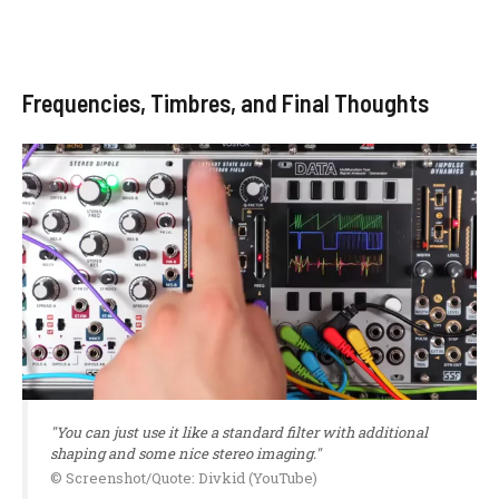
Frequencies, Timbres, and Final Thoughts
"You can just use it like a standard filter with additional
shaping and some nice stereo imaging."
© Screenshot/Quote: Divkid (YouTube)