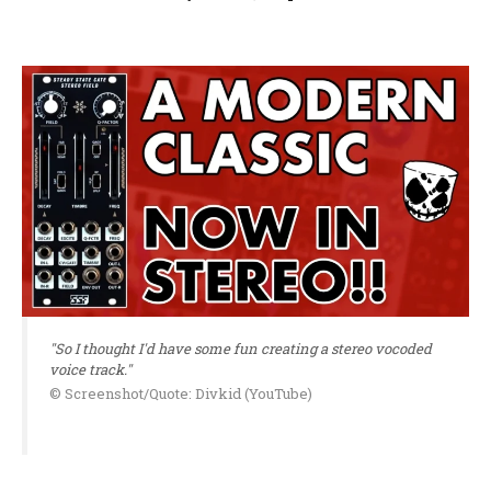
"So I thought I'd have some fun creating a stereo vocoded
voice track."
© Screenshot/Quote: Divkid (YouTube)