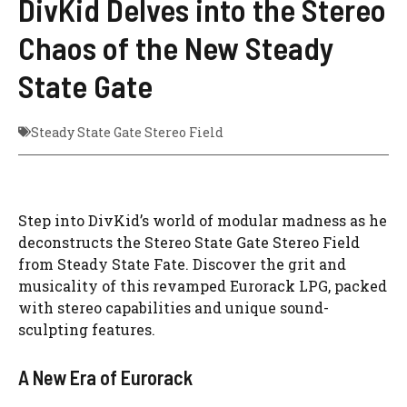
DivKid Delves into the Stereo
Chaos of the New Steady
State Gate
Steady State Gate Stereo Field
Step into DivKid’s world of modular madness as he
deconstructs the Stereo State Gate Stereo Field
from Steady State Fate. Discover the grit and
musicality of this revamped Eurorack LPG, packed
with stereo capabilities and unique sound-
sculpting features.
A New Era of Eurorack