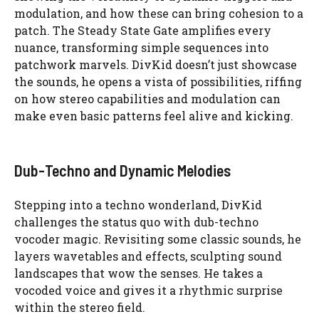
modulation, and how these can bring cohesion to a
patch. The Steady State Gate amplifies every
nuance, transforming simple sequences into
patchwork marvels. DivKid doesn’t just showcase
the sounds, he opens a vista of possibilities, riffing
on how stereo capabilities and modulation can
make even basic patterns feel alive and kicking.
Dub-Techno and Dynamic Melodies
Stepping into a techno wonderland, DivKid
challenges the status quo with dub-techno
vocoder magic. Revisiting some classic sounds, he
layers wavetables and effects, sculpting sound
landscapes that wow the senses. He takes a
vocoded voice and gives it a rhythmic surprise
within the stereo field.