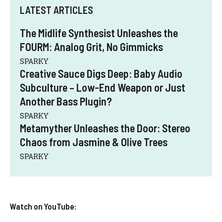
LATEST ARTICLES
The Midlife Synthesist Unleashes the
FOURM: Analog Grit, No Gimmicks
SPARKY
Creative Sauce Digs Deep: Baby Audio
Subculture – Low-End Weapon or Just
Another Bass Plugin?
SPARKY
Metamyther Unleashes the Door: Stereo
Chaos from Jasmine & Olive Trees
SPARKY
Watch on YouTube: