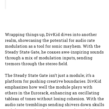
Wrapping things up, DivKid dives into another
realm, showcasing the potential for audio rate
modulation as a tool for sonic mayhem. With the
Steady State Gate, he coaxes awe-inspiring sounds
through a mix of modulation inputs, sending
tremors through the stereo field.
The Steady State Gate isn’t just a module; it’s a
platform for pushing creative boundaries. DivKid
emphasizes how well the module plays with
others in the Eurorack, enhancing an oscillating
tableau of tones without losing cohesion. With the
audio rate tremblings sending shivers down skulls