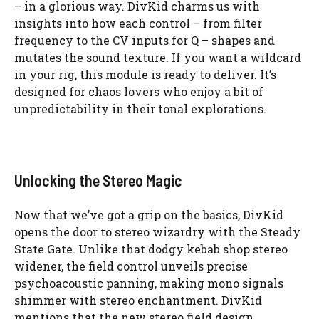
– in a glorious way. DivKid charms us with
insights into how each control – from filter
frequency to the CV inputs for Q – shapes and
mutates the sound texture. If you want a wildcard
in your rig, this module is ready to deliver. It’s
designed for chaos lovers who enjoy a bit of
unpredictability in their tonal explorations.
Unlocking the Stereo Magic
Now that we’ve got a grip on the basics, DivKid
opens the door to stereo wizardry with the Steady
State Gate. Unlike that dodgy kebab shop stereo
widener, the field control unveils precise
psychoacoustic panning, making mono signals
shimmer with stereo enchantment. DivKid
mentions that the new stereo field design