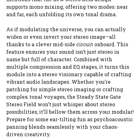
supports mono mixing, offering two modes: near
and far, each unfolding its own tonal drama.
As if modulating the universe, you can actually
widen or even invert your stereo image—all
thanks to a clever mid-side circuit onboard. This
feature ensures your sound isn’t just stereo in
name but full of character. Combined with
multiple compression and EQ stages, it turns this
module into a stereo visionary capable of crafting
vibrant audio landscapes. Whether you’re
patching for simple stereo imaging or crafting
complex tonal voyages, the Steady State Gate
Stereo Field won’t just whisper about stereo
possibilities; it’ll bellow them across your modular!
Prepare for some ear-tilting fun as psychoacoustic
panning blends seamlessly with your chaos-
driven creativity.