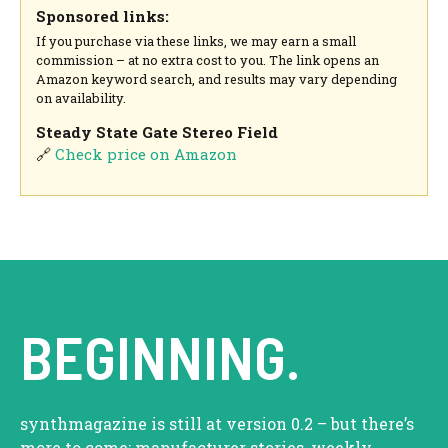
Sponsored links:
If you purchase via these links, we may earn a small
commission – at no extra cost to you. The link opens an
Amazon keyword search, and results may vary depending
on availability.
Steady State Gate Stereo Field
🔗
Check price on Amazon
BEGINNING.
synthmagazine is still at version 0.2 – but there’s
more to come: manufacturer stories, weekly