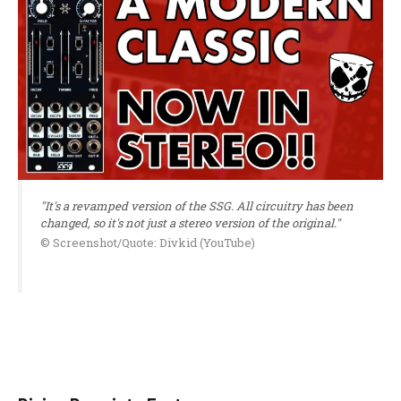
"It's a revamped version of the SSG. All circuitry has been
changed, so it's not just a stereo version of the original."
© Screenshot/Quote: Divkid (YouTube)