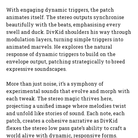
With engaging dynamic triggers, the patch
animates itself. The stereo outputs synchronise
beautifully with the beats, emphasising every
swell and duck. DivKid shoulders his way through
modulation layers, turning simple triggers into
animated marvels. He explores the natural
response of dynamic triggers to build on the
envelope output, patching strategically to breed
expressive soundscapes.
More than just noise, it’s a symphony of
experimental sounds that evolve and morph with
each tweak. The stereo magic thrives here,
projecting a unified image where melodies twist
and unfold like stories of sound. Each note, each
patch, creates a cohesive narrative as DivKid
flexes the stereo low pass gate’s ability to craft a
world alive with dynamic, responsive forms.