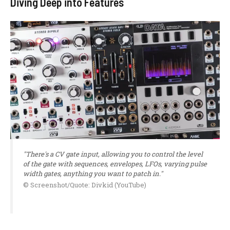
Diving Deep into Features
"There's a CV gate input, allowing you to control the level
of the gate with sequences, envelopes, LFOs, varying pulse
width gates, anything you want to patch in."
© Screenshot/Quote: Divkid (YouTube)