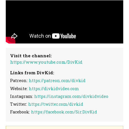
Visit the channel:
https://www.youtube.com/DivKid
Links from DivKid:
Patreon:
https://patreon.com/divkid
Website:
https://divkidvideo.com
Instagram:
https://instagram.com/divkidvideo
Twitter:
https://twitter.com/divkid
Facebook:
https://facebook.com/Sir.DivKid