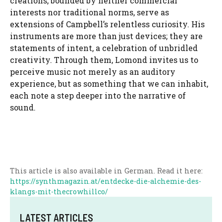
creations, bounded by neither commercial
interests nor traditional norms, serve as
extensions of Campbell’s relentless curiosity. His
instruments are more than just devices; they are
statements of intent, a celebration of unbridled
creativity. Through them, Lomond invites us to
perceive music not merely as an auditory
experience, but as something that we can inhabit,
each note a step deeper into the narrative of
sound.
This article is also available in German. Read it here:
https://synthmagazin.at/entdecke-die-alchemie-des-
klangs-mit-thecrowhillco/
LATEST ARTICLES