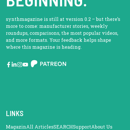
synthmagazine is still at version 0.2 – but there’s
more to come: manufacturer stories, weekly
roundups, comparisons, the most popular videos,
and more formats. Your feedback helps shape
where this magazine is heading.
LINKS
Magazin
All Articles
SEARCH
Support
About Us