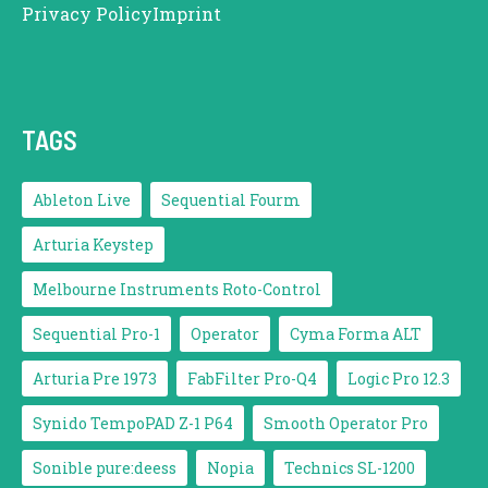
Privacy Policy
Imprint
TAGS
Ableton Live
Sequential Fourm
Arturia Keystep
Melbourne Instruments Roto-Control
Sequential Pro-1
Operator
Cyma Forma ALT
Arturia Pre 1973
FabFilter Pro-Q4
Logic Pro 12.3
Synido TempoPAD Z-1 P64
Smooth Operator Pro
Sonible pure:deess
Nopia
Technics SL-1200