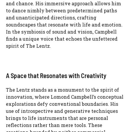
and chance. His immersive approach allows him
to dance nimbly between predetermined paths
and unanticipated directions, crafting
soundscapes that resonate with life and emotion.
In the symbiosis of sound and vision, Campbell
finds a unique voice that echoes the unfettered
spirit of The Lentz.
A Space that Resonates with Creativity
The Lentz stands as a monument to the spirit of
innovation, where Lomond Campbell’s conceptual
explorations defy conventional boundaries. His
use of introspective and generative techniques
brings to life instruments that are personal
reflections rather than mere tools. These