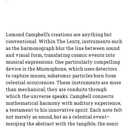
Lomond Campbell’s creations are anything but
conventional. Within The Lentz, instruments such
as the harmonograph blur the line between sound
and visual form, translating cosmic events into
musical expressions. One particularly compelling
device is the Muonophone, which uses detectors
to capture muons, subatomic particles born from
celestial occurrences. These instruments are more
than mechanical; they are conduits through
which the universe speaks. Campbell connects
mathematical harmony with auditory experience,
a testament to his innovative spirit. Each note felt
not merely as sound, but as a celestial event—
merging the abstract with the tangible, the sonic