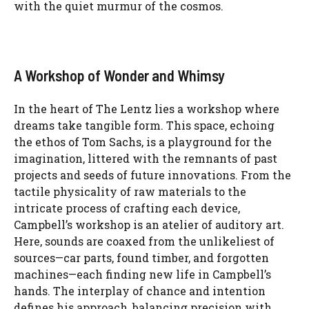
with the quiet murmur of the cosmos.
A Workshop of Wonder and Whimsy
In the heart of The Lentz lies a workshop where
dreams take tangible form. This space, echoing
the ethos of Tom Sachs, is a playground for the
imagination, littered with the remnants of past
projects and seeds of future innovations. From the
tactile physicality of raw materials to the
intricate process of crafting each device,
Campbell’s workshop is an atelier of auditory art.
Here, sounds are coaxed from the unlikeliest of
sources—car parts, found timber, and forgotten
machines—each finding new life in Campbell’s
hands. The interplay of chance and intention
defines his approach, balancing precision with