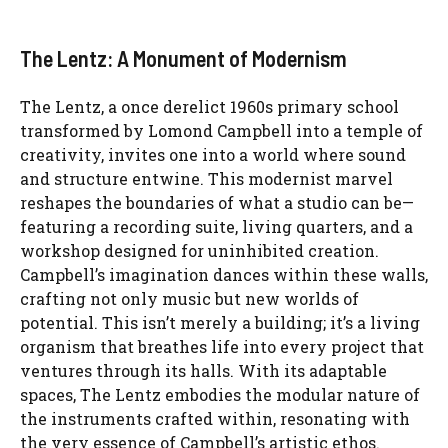
The Lentz: A Monument of Modernism
The Lentz, a once derelict 1960s primary school
transformed by Lomond Campbell into a temple of
creativity, invites one into a world where sound
and structure entwine. This modernist marvel
reshapes the boundaries of what a studio can be—
featuring a recording suite, living quarters, and a
workshop designed for uninhibited creation.
Campbell’s imagination dances within these walls,
crafting not only music but new worlds of
potential. This isn’t merely a building; it’s a living
organism that breathes life into every project that
ventures through its halls. With its adaptable
spaces, The Lentz embodies the modular nature of
the instruments crafted within, resonating with
the very essence of Campbell’s artistic ethos.