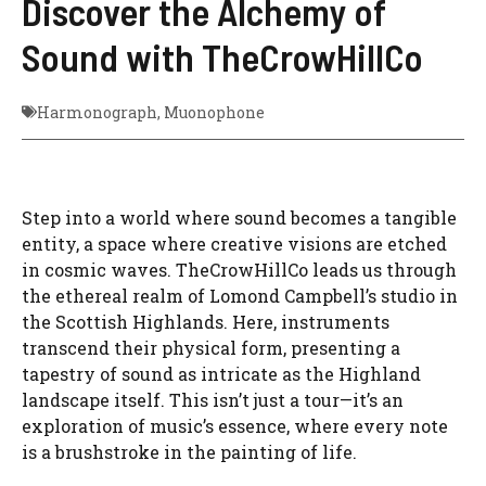
Discover the Alchemy of
Sound with TheCrowHillCo
Harmonograph
,
Muonophone
Step into a world where sound becomes a tangible
entity, a space where creative visions are etched
in cosmic waves. TheCrowHillCo leads us through
the ethereal realm of Lomond Campbell’s studio in
the Scottish Highlands. Here, instruments
transcend their physical form, presenting a
tapestry of sound as intricate as the Highland
landscape itself. This isn’t just a tour—it’s an
exploration of music’s essence, where every note
is a brushstroke in the painting of life.