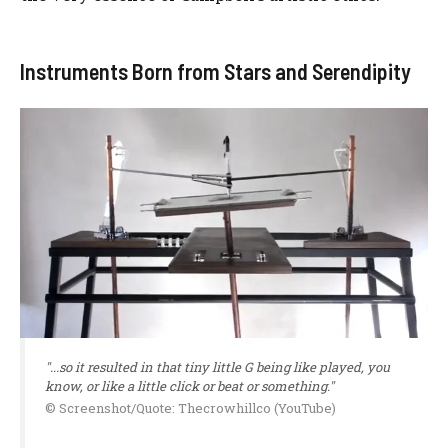
Instruments Born from Stars and Serendipity
"...so it resulted in that tiny little G being like played, you
know, or like a little click or beat or something."
© Screenshot/Quote: Thecrowhillco (YouTube)