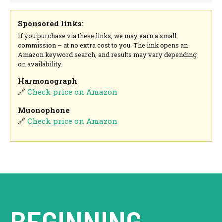
Sponsored links:
If you purchase via these links, we may earn a small
commission – at no extra cost to you. The link opens an
Amazon keyword search, and results may vary depending
on availability.
Harmonograph
🔗
Check price on Amazon
Muonophone
🔗
Check price on Amazon
BEGINNING.