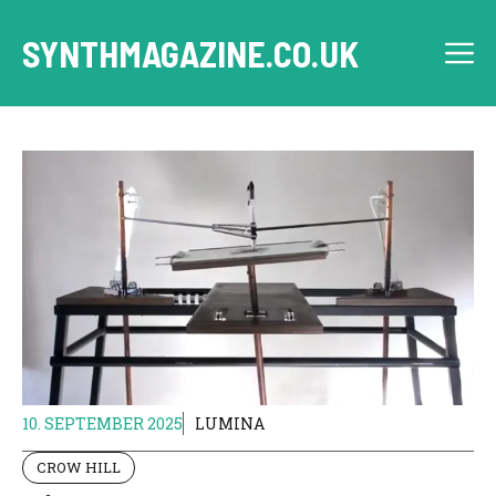
Skip
to
SYNTHMAGAZINE.CO.UK
M
content
10. SEPTEMBER 2025
LUMINA
CROW HILL