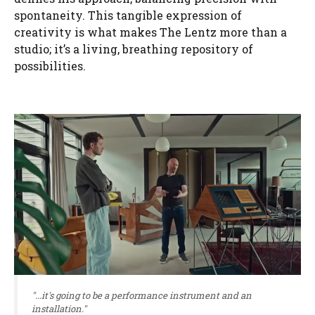
spontaneity. This tangible expression of
creativity is what makes The Lentz more than a
studio; it’s a living, breathing repository of
possibilities.
"...it's going to be a performance instrument and an
installation."