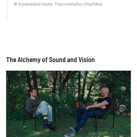
© Screenshot/Quote: Thecrowhillco (YouTube)
The Alchemy of Sound and Vision