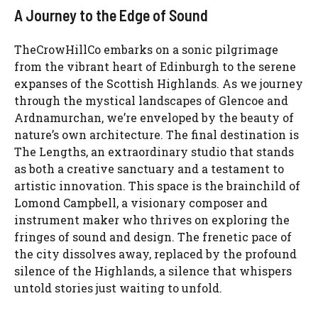
A Journey to the Edge of Sound
TheCrowHillCo embarks on a sonic pilgrimage
from the vibrant heart of Edinburgh to the serene
expanses of the Scottish Highlands. As we journey
through the mystical landscapes of Glencoe and
Ardnamurchan, we’re enveloped by the beauty of
nature’s own architecture. The final destination is
The Lengths, an extraordinary studio that stands
as both a creative sanctuary and a testament to
artistic innovation. This space is the brainchild of
Lomond Campbell, a visionary composer and
instrument maker who thrives on exploring the
fringes of sound and design. The frenetic pace of
the city dissolves away, replaced by the profound
silence of the Highlands, a silence that whispers
untold stories just waiting to unfold.