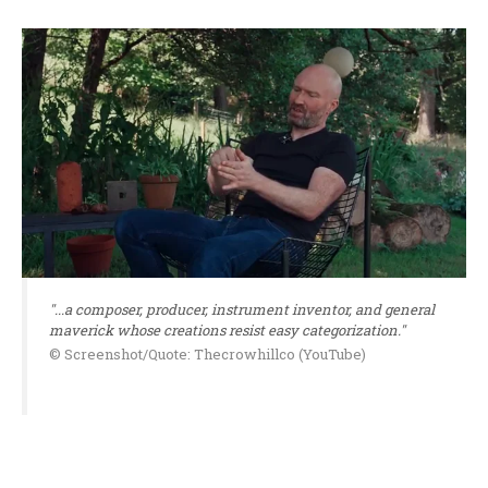
"...a composer, producer, instrument inventor, and general
maverick whose creations resist easy categorization."
© Screenshot/Quote: Thecrowhillco (YouTube)