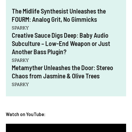
The Midlife Synthesist Unleashes the
FOURM: Analog Grit, No Gimmicks
SPARKY
Creative Sauce Digs Deep: Baby Audio
Subculture – Low-End Weapon or Just
Another Bass Plugin?
SPARKY
Metamyther Unleashes the Door: Stereo
Chaos from Jasmine & Olive Trees
SPARKY
Watch on YouTube: