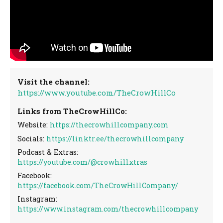
Visit the channel:
https://www.youtube.com/TheCrowHillCo
Links from TheCrowHillCo:
Website:
https://thecrowhillcompany.com
Socials:
https://linktr.ee/thecrowhillcompany
Podcast & Extras:
https://youtube.com/@crowhillxtras
Facebook:
https://facebook.com/TheCrowHillCompany/
Instagram:
https://www.instagram.com/thecrowhillcompany