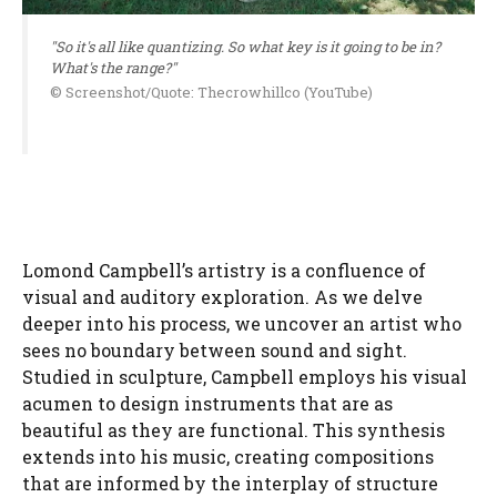
"So it's all like quantizing. So what key is it going to be in?
What's the range?"
© Screenshot/Quote: Thecrowhillco (YouTube)
Lomond Campbell’s artistry is a confluence of
visual and auditory exploration. As we delve
deeper into his process, we uncover an artist who
sees no boundary between sound and sight.
Studied in sculpture, Campbell employs his visual
acumen to design instruments that are as
beautiful as they are functional. This synthesis
extends into his music, creating compositions
that are informed by the interplay of structure