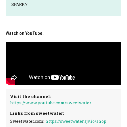
SPARKY
Watch on YouTube:
Visit the channel:
https://www.youtube.com/sweetwater
Links from sweetwater:
Sweetwater.com:
https://sweetwater.sjv.io/shop