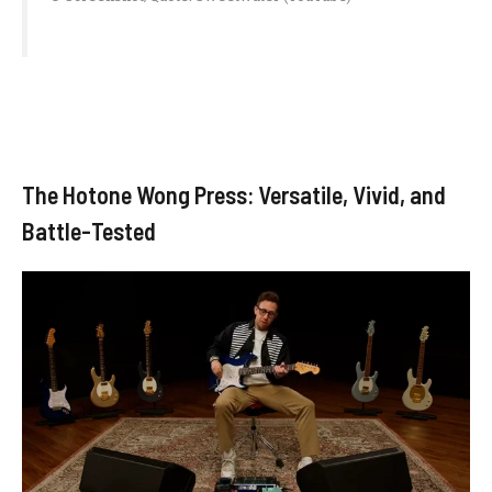
The Hotone Wong Press: Versatile, Vivid, and
Battle-Tested