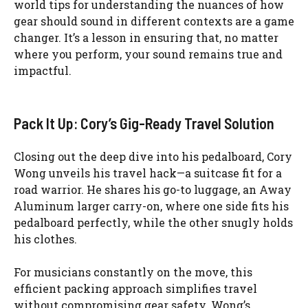
world tips for understanding the nuances of how
gear should sound in different contexts are a game
changer. It’s a lesson in ensuring that, no matter
where you perform, your sound remains true and
impactful.
Pack It Up: Cory’s Gig-Ready Travel Solution
Closing out the deep dive into his pedalboard, Cory
Wong unveils his travel hack—a suitcase fit for a
road warrior. He shares his go-to luggage, an Away
Aluminum larger carry-on, where one side fits his
pedalboard perfectly, while the other snugly holds
his clothes.
For musicians constantly on the move, this
efficient packing approach simplifies travel
without compromising gear safety. Wong’s