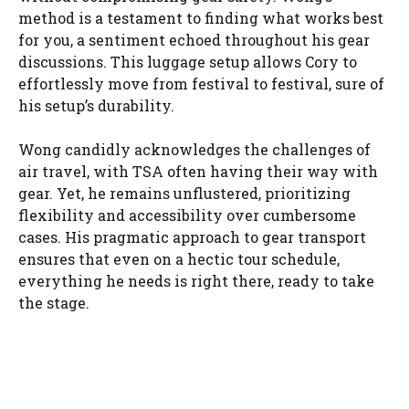
method is a testament to finding what works best
for you, a sentiment echoed throughout his gear
discussions. This luggage setup allows Cory to
effortlessly move from festival to festival, sure of
his setup’s durability.
Wong candidly acknowledges the challenges of
air travel, with TSA often having their way with
gear. Yet, he remains unflustered, prioritizing
flexibility and accessibility over cumbersome
cases. His pragmatic approach to gear transport
ensures that even on a hectic tour schedule,
everything he needs is right there, ready to take
the stage.