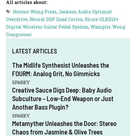
All articles about:
Tags
Hotone Wong Press
,
Jackson Audio Optimist
Overdrive
,
Neural DSP Quad Cortex
,
Shure GLXD16+
Digital Wireless Guitar Pedal System
,
Wampler Wong
Compressor
LATEST ARTICLES
The Midlife Synthesist Unleashes the
FOURM: Analog Grit, No Gimmicks
SPARKY
Creative Sauce Digs Deep: Baby Audio
Subculture – Low-End Weapon or Just
Another Bass Plugin?
SPARKY
Metamyther Unleashes the Door: Stereo
Chaos from Jasmine & Olive Trees