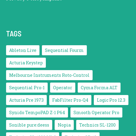
TAGS
Ableton Live
Sequential Fourm
Arturia Keystep
Melbourne Instruments Roto-Control
Sequential Pro-1
Operator
Cyma Forma ALT
Arturia Pre 1973
FabFilter Pro-Q4
Logic Pro 12.3
Synido TempoPAD Z-1 P64
Smooth Operator Pro
Sonible pure:deess
Nopia
Technics SL-1200