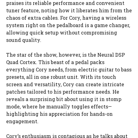
praises its reliable performance and convenient
tuner feature, noting how it liberates him from the
chaos of extra cables. For Cory, having a wireless
system right on the pedalboard is a game changer,
allowing quick setup without compromising
sound quality.
The star of the show, however, is the Neural DSP
Quad Cortex. This beast of a pedal packs
everything Cory needs, from electric guitar to bass
presets, all in one robust unit. With its touch
screen and versatility, Cory can create intricate
patches tailored to his performance needs. He
reveals a surprising bit about using it in stomp
mode, where he manually toggles effects—
highlighting his appreciation for hands-on
engagement.
Cory’s enthusiasm is contagious as he talks about