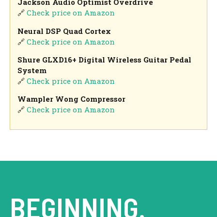
Jackson Audio Optimist Overdrive
🔗
Check price on Amazon
Neural DSP Quad Cortex
🔗
Check price on Amazon
Shure GLXD16+ Digital Wireless Guitar Pedal
System
🔗
Check price on Amazon
Wampler Wong Compressor
🔗
Check price on Amazon
BEGINNING.