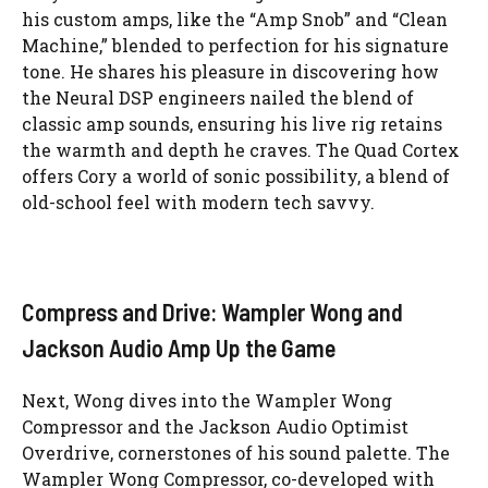
his custom amps, like the “Amp Snob” and “Clean
Machine,” blended to perfection for his signature
tone. He shares his pleasure in discovering how
the Neural DSP engineers nailed the blend of
classic amp sounds, ensuring his live rig retains
the warmth and depth he craves. The Quad Cortex
offers Cory a world of sonic possibility, a blend of
old-school feel with modern tech savvy.
Compress and Drive: Wampler Wong and
Jackson Audio Amp Up the Game
Next, Wong dives into the Wampler Wong
Compressor and the Jackson Audio Optimist
Overdrive, cornerstones of his sound palette. The
Wampler Wong Compressor, co-developed with