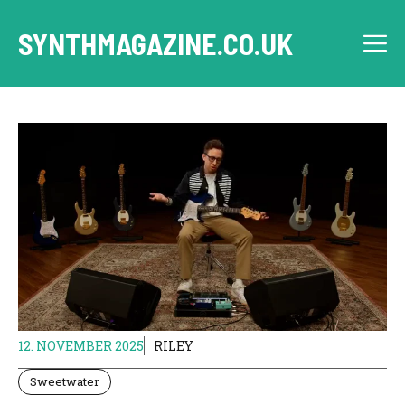
Skip
to
SYNTHMAGAZINE.CO.UK
M
content
12. NOVEMBER 2025
RILEY
Sweetwater