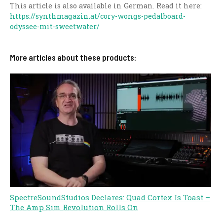
This article is also available in German. Read it here:
https://synthmagazin.at/cory-wongs-pedalboard-
odyssee-mit-sweetwater/
More articles about these products:
SpectreSoundStudios Declares: Quad Cortex Is Toast –
The Amp Sim Revolution Rolls On