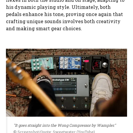
his dynamic playing style. Ultimately, both
pedals enhance his tone, proving once again that
crafting unique sounds involves both creativity
and making smart gear choices.
"It goes straight into the Wong Compressor by Wampler."
© Screenshot/Quote: Sweetwater (YouTube)