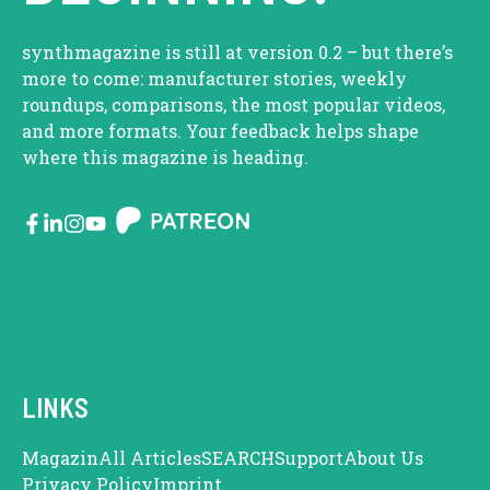
synthmagazine is still at version 0.2 – but there’s
more to come: manufacturer stories, weekly
roundups, comparisons, the most popular videos,
and more formats. Your feedback helps shape
where this magazine is heading.
LINKS
Magazin
All Articles
SEARCH
Support
About Us
Privacy Policy
Imprint