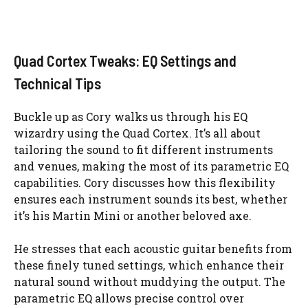
Quad Cortex Tweaks: EQ Settings and
Technical Tips
Buckle up as Cory walks us through his EQ
wizardry using the Quad Cortex. It’s all about
tailoring the sound to fit different instruments
and venues, making the most of its parametric EQ
capabilities. Cory discusses how this flexibility
ensures each instrument sounds its best, whether
it’s his Martin Mini or another beloved axe.
He stresses that each acoustic guitar benefits from
these finely tuned settings, which enhance their
natural sound without muddying the output. The
parametric EQ allows precise control over