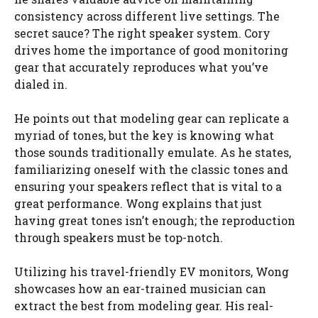
consistency across different live settings. The
secret sauce? The right speaker system. Cory
drives home the importance of good monitoring
gear that accurately reproduces what you’ve
dialed in.
He points out that modeling gear can replicate a
myriad of tones, but the key is knowing what
those sounds traditionally emulate. As he states,
familiarizing oneself with the classic tones and
ensuring your speakers reflect that is vital to a
great performance. Wong explains that just
having great tones isn’t enough; the reproduction
through speakers must be top-notch.
Utilizing his travel-friendly EV monitors, Wong
showcases how an ear-trained musician can
extract the best from modeling gear. His real-