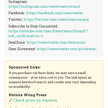
Instagram:
https://instagram.com/sweetwatersound
Facebook:
https://facebook.com/sweetwater
Twitter:
https://twitter.com/sweetwatersound
Subscribe to Stay Connected:
https://youtube.com/user/SweetwaterSound/?
sub_confirmation=1
DealZone:
https://sweetwater.com/dealzone/
Gear Giveaway!:
https://sweetwater.com/giveaway/
Sponsored links:
If you purchase via these links, we may earn a small
commission – at no extra cost to you. The link opens an
Amazon keyword search, and results may vary depending
on availability.
Hotone Wong Press
🔗
Check price on Amazon