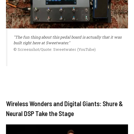
"The fun thing about this pedal board is actually that it was
built right here at Sweetwater."
© Screenshot/Quote: Sweetwater (YouTube)
Wireless Wonders and Digital Giants: Shure &
Neural DSP Take the Stage