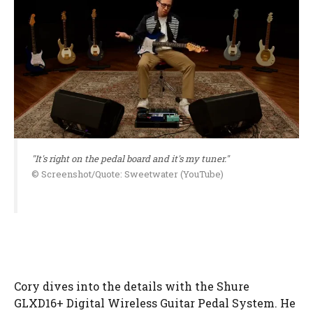
"It's right on the pedal board and it's my tuner."
© Screenshot/Quote: Sweetwater (YouTube)
Cory dives into the details with the Shure
GLXD16+ Digital Wireless Guitar Pedal System. He