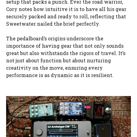
setup that packs a punch. Ever the road warrior,
Cory notes how intuitive it is to have all his gear
securely packed and ready to roll, reflecting that
Sweetwater nailed the brief perfectly.
The pedalboard’s origins underscore the
importance of having gear that not only sounds
great but also withstands the rigors of travel. It’s
not just about function but about nurturing
creativity on the move, ensuring every
performance is as dynamic as it is resilient.