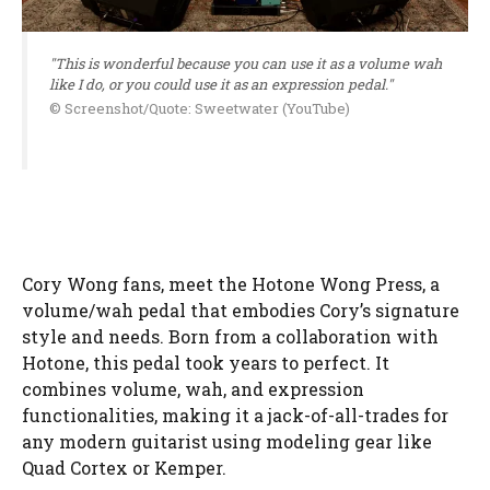
"This is wonderful because you can use it as a volume wah
like I do, or you could use it as an expression pedal."
© Screenshot/Quote: Sweetwater (YouTube)
Cory Wong fans, meet the Hotone Wong Press, a
volume/wah pedal that embodies Cory’s signature
style and needs. Born from a collaboration with
Hotone, this pedal took years to perfect. It
combines volume, wah, and expression
functionalities, making it a jack-of-all-trades for
any modern guitarist using modeling gear like
Quad Cortex or Kemper.