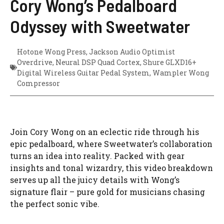
Cory Wong’s Pedalboard
Odyssey with Sweetwater
Hotone Wong Press
,
Jackson Audio Optimist
Overdrive
,
Neural DSP Quad Cortex
,
Shure GLXD16+
Digital Wireless Guitar Pedal System
,
Wampler Wong
Compressor
Join Cory Wong on an eclectic ride through his
epic pedalboard, where Sweetwater’s collaboration
turns an idea into reality. Packed with gear
insights and tonal wizardry, this video breakdown
serves up all the juicy details with Wong’s
signature flair – pure gold for musicians chasing
the perfect sonic vibe.