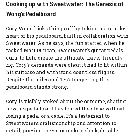
Cooking up with Sweetwater: The Genesis of
Wong’s Pedalboard
Cory Wong kicks things off by taking us into the
heart of his pedalboard, built in collaboration with
Sweetwater. As he says, the fun started when he
tasked Matt Duncan, Sweetwater’s guitar pedals
guru, to help create the ultimate travel-friendly
rig. Cory’s demands were clear: it had to fit within
his suitcase and withstand countless flights.
Despite the miles and TSA tampering, this
pedalboard stands strong.
Cory is visibly stoked about the outcome, sharing
how his pedalboard has toured the globe without
losing a pedal or a cable. It’s a testament to
Sweetwater’s craftsmanship and attention to
detail, proving they can make a sleek, durable