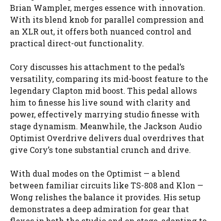
Brian Wampler, merges essence with innovation.
With its blend knob for parallel compression and
an XLR out, it offers both nuanced control and
practical direct-out functionality.
Cory discusses his attachment to the pedal’s
versatility, comparing its mid-boost feature to the
legendary Clapton mid boost. This pedal allows
him to finesse his live sound with clarity and
power, effectively marrying studio finesse with
stage dynamism. Meanwhile, the Jackson Audio
Optimist Overdrive delivers dual overdrives that
give Cory’s tone substantial crunch and drive.
With dual modes on the Optimist — a blend
between familiar circuits like TS-808 and Klon —
Wong relishes the balance it provides. His setup
demonstrates a deep admiration for gear that
flexes in both the studio and on stage, adapting to