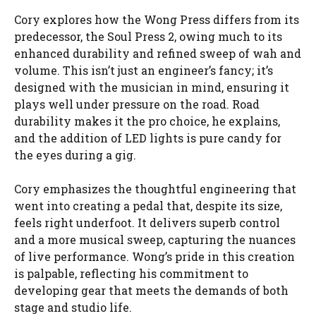
Cory explores how the Wong Press differs from its
predecessor, the Soul Press 2, owing much to its
enhanced durability and refined sweep of wah and
volume. This isn’t just an engineer’s fancy; it’s
designed with the musician in mind, ensuring it
plays well under pressure on the road. Road
durability makes it the pro choice, he explains,
and the addition of LED lights is pure candy for
the eyes during a gig.
Cory emphasizes the thoughtful engineering that
went into creating a pedal that, despite its size,
feels right underfoot. It delivers superb control
and a more musical sweep, capturing the nuances
of live performance. Wong’s pride in this creation
is palpable, reflecting his commitment to
developing gear that meets the demands of both
stage and studio life.