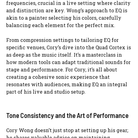
frequencies, crucial in a live setting where clarity
and distinction are key. Wong’s approach to EQ is
akin to a painter selecting his colors, carefully
balancing each element for the perfect mix.
From compression settings to tailoring EQ for
specific venues, Cory’s dive into the Quad Cortex is
as deep as the music itself. It’s a masterclass in
how modern tools can adapt traditional sounds for
stage and performance. For Cory, it’s all about
creating a cohesive sonic experience that
resonates with audiences, making EQ an integral
part of his live and studio setup.
Tone Consistency and the Art of Performance
Cory Wong doesn’t just stop at setting up his gear;
he shares valuable advice on maintaining