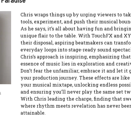
Chris wraps things up by urging viewers to tak
tools, experiment, and push their musical boun
As he says, it’s all about having fun and bringi
unique flair to the table. With TouchFX and X
their disposal, aspiring beatmakers can transf
everyday loops into stage-ready sound spectacl
Chris’s approach is inspiring, emphasizing that
essence of music lies in exploration and creati
Don’t fear the unfamiliar; embrace it and let it 
your production journey. These effects are like
your musical mixtape, unlocking endless possib
and ensuring you’ll never play the same set tw
,
With Chris leading the charge, finding that sw
where rhythm meets revelation has never bee
attainable.