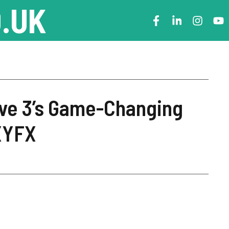
.UK
ive 3’s Game-Changing
XYFX