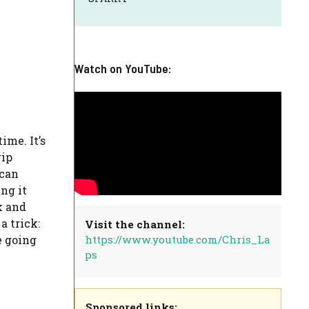
Watch on YouTube:
ime. It’s
rip
 can
ing it
k and
a trick:
Visit the channel:
https://www.youtube.com/Chris_La
e going
ps
Sponsored links: