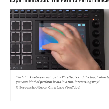
"So I think between using this XY effects and the touch effects
you can kind of perform beats in a fun, interesting way."
© Screenshot/Quote: Chris Laps (YouTube)