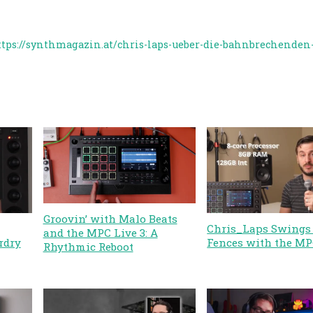
ttps://synthmagazin.at/chris-laps-ueber-die-bahnbrechenden-
Groovin’ with Malo Beats
Chris_Laps Swings 
and the MPC Live 3: A
rdry
Fences with the MP
Rhythmic Reboot