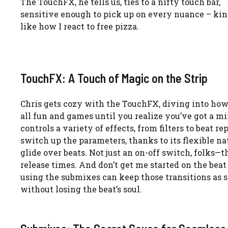
The TouchFX, he tells us, ties to a nifty touch bar,
sensitive enough to pick up on every nuance – ki
like how I react to free pizza.
TouchFX: A Touch of Magic on the Strip
Chris gets cozy with the TouchFX, diving into how t
all fun and games until you realize you’ve got a mi
controls a variety of effects, from filters to beat r
switch up the parameters, thanks to its flexible nat
glide over beats. Not just an on-off switch, folks—t
release times. And don’t get me started on the beat 
using the submixes can keep those transitions as 
without losing the beat’s soul.