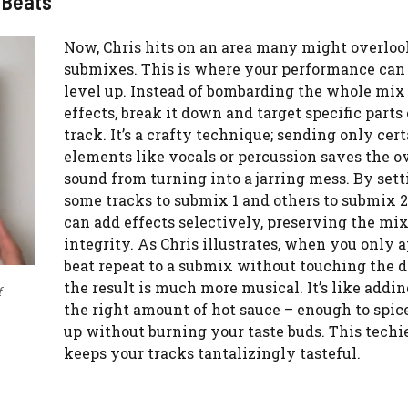
 Beats
Now, Chris hits on an area many might overloo
submixes. This is where your performance can 
level up. Instead of bombarding the whole mix
effects, break it down and target specific parts
track. It’s a crafty technique; sending only cer
elements like vocals or percussion saves the o
sound from turning into a jarring mess. By sett
some tracks to submix 1 and others to submix 2
can add effects selectively, preserving the mix
integrity. As Chris illustrates, when you only 
beat repeat to a submix without touching the 
the result is much more musical. It’s like addin
f
the right amount of hot sauce – enough to spic
up without burning your taste buds. This tech
keeps your tracks tantalizingly tasteful.