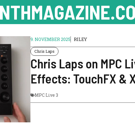
NTHMAGAZINE.CO
9. NOVEMBER 2025
RILEY
Chris Laps
Chris Laps on MPC L
Effects: TouchFX & 
MPC Live 3