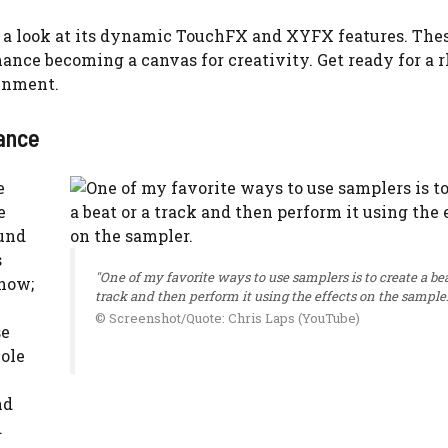
h a look at its dynamic TouchFX and XYFX features. Thes
mance becoming a canvas for creativity. Get ready for a
ainment.
ance
e
e
ound
s
"One of my favorite ways to use samplers is to create a bea
show;
track and then perform it using the effects on the sampler
© Screenshot/Quote: Chris Laps (YouTube)
se
hole
nd
.