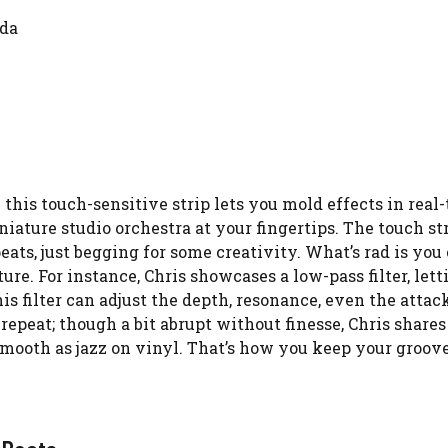
nda
his touch-sensitive strip lets you mold effects in real-t
niature studio orchestra at your fingertips. The touch st
epeats, just begging for some creativity. What’s rad is you
ure. For instance, Chris showcases a low-pass filter, lett
his filter can adjust the depth, resonance, even the attac
repeat; though a bit abrupt without finesse, Chris shares 
smooth as jazz on vinyl. That’s how you keep your groov