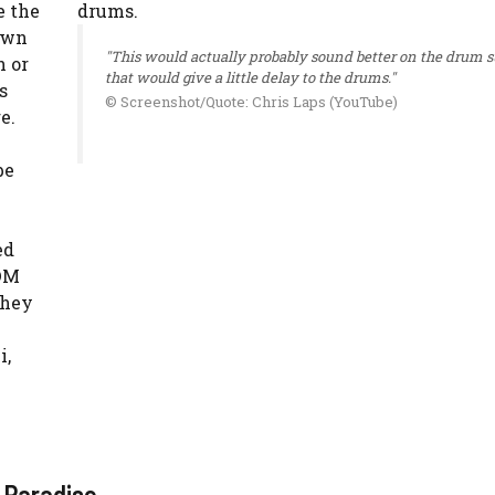
e the
own
"This would actually probably sound better on the drum 
h or
that would give a little delay to the drums."
s
© Screenshot/Quote: Chris Laps (YouTube)
e.
be
ed
EDM
they
i,
 Paradise