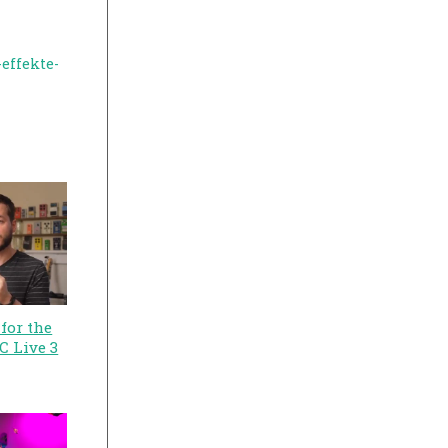
effekte-
for the
C Live 3