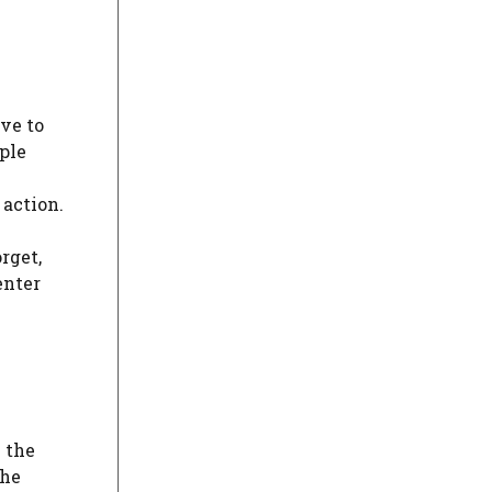
ve to
ple
 action.
rget,
enter