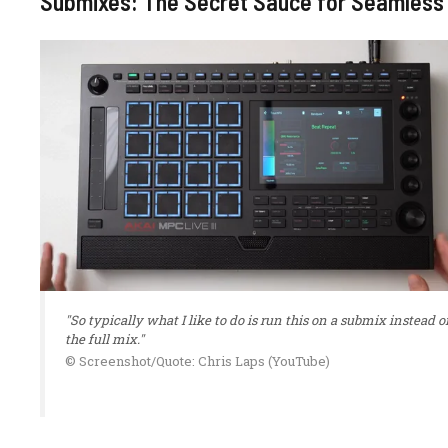
Submixes: The Secret Sauce for Seamless
"So typically what I like to do is run this on a submix instead o
the full mix."
© Screenshot/Quote: Chris Laps (YouTube)