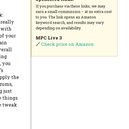
If you purchase via these links, we may
earn a small commission – at no extra cost
k:
to you. The link opens an Amazon
really
keyword search, and results may vary
depending on availability.
 with
 of your
MPC Live 3
tain
🔗
Check price on Amazon
verall
ing
, you
’s
apply the
drums,
g just
e things
ie tweak