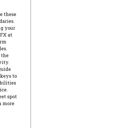
e these
daries.
ng your
YFX at
orm
es.
 the
vity.
guide
 keys to
ilities
ice.
eet spot
n more