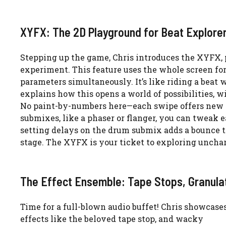
XYFX: The 2D Playground for Beat Explore
Stepping up the game, Chris introduces the XYFX, 
experiment. This feature uses the whole screen for
parameters simultaneously. It’s like riding a beat 
explains how this opens a world of possibilities, wi
No paint-by-numbers here—each swipe offers new hu
submixes, like a phaser or flanger, you can tweak ea
setting delays on the drum submix adds a bounce to
stage. The XYFX is your ticket to exploring unchart
The Effect Ensemble: Tape Stops, Granula
Time for a full-blown audio buffet! Chris showcase
effects like the beloved tape stop, and wacky