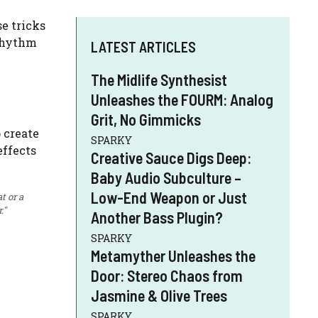
e tricks
 rhythm
LATEST ARTICLES
The Midlife Synthesist
Unleashes the FOURM: Analog
Grit, No Gimmicks
SPARKY
Creative Sauce Digs Deep:
Baby Audio Subculture –
Low-End Weapon or Just
t or a
."
Another Bass Plugin?
SPARKY
Metamyther Unleashes the
Door: Stereo Chaos from
Jasmine & Olive Trees
SPARKY