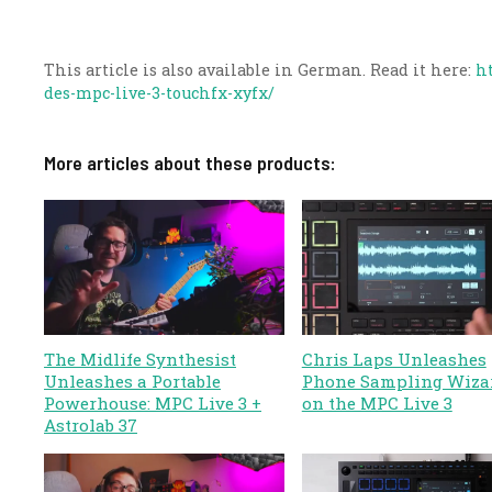
This article is also available in German. Read it here:
h
des-mpc-live-3-touchfx-xyfx/
More articles about these products:
The Midlife Synthesist
Chris Laps Unleashes
Unleashes a Portable
Phone Sampling Wiza
Powerhouse: MPC Live 3 +
on the MPC Live 3
Astrolab 37