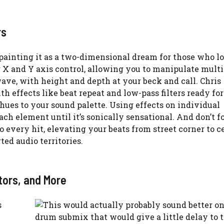
rs
painting it as a two-dimensional dream for those who lo
 X and Y axis control, allowing you to manipulate multi
wave, with height and depth at your beck and call. Chris
th effects like beat repeat and low-pass filters ready for
es to your sound palette. Using effects on individual
ch element until it’s sonically sensational. And don’t fo
 every hit, elevating your beats from street corner to c
ed audio territories.
tors, and More
s