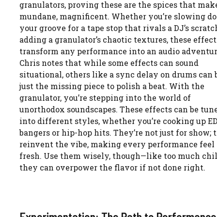
granulators, proving these are the spices that mak
mundane, magnificent. Whether you’re slowing d
your groove for a tape stop that rivals a DJ’s scratc
adding a granulator’s chaotic textures, these effect
transform any performance into an audio adventur
Chris notes that while some effects can sound
situational, others like a sync delay on drums can 
just the missing piece to polish a beat. With the
granulator, you’re stepping into the world of
unorthodox soundscapes. These effects can be tun
into different styles, whether you’re cooking up 
bangers or hip-hop hits. They’re not just for show; 
reinvent the vibe, making every performance feel
fresh. Use them wisely, though—like too much chil
they can overpower the flavor if not done right.
Experimentation: The Path to Performance