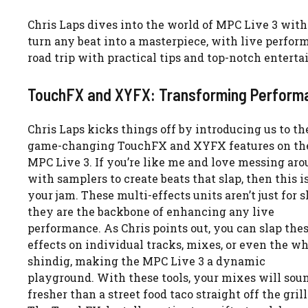
Chris Laps dives into the world of MPC Live 3 wit
turn any beat into a masterpiece, with live perfor
road trip with practical tips and top-notch entert
TouchFX and XYFX: Transforming Perform
Chris Laps kicks things off by introducing us to th
game-changing TouchFX and XYFX features on th
MPC Live 3. If you’re like me and love messing ar
with samplers to create beats that slap, then this i
your jam. These multi-effects units aren’t just for 
they are the backbone of enhancing any live
performance. As Chris points out, you can slap the
effects on individual tracks, mixes, or even the w
shindig, making the MPC Live 3 a dynamic
playground. With these tools, your mixes will sou
fresher than a street food taco straight off the grill