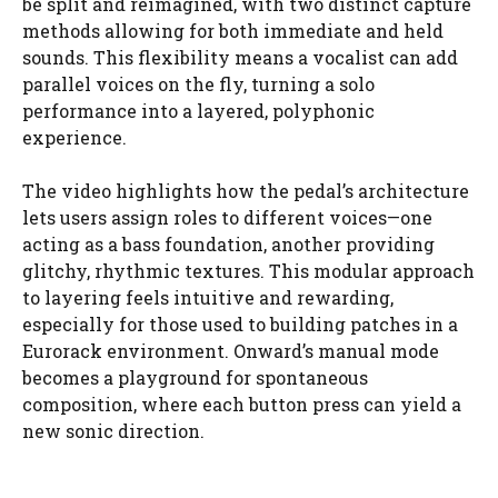
be split and reimagined, with two distinct capture
methods allowing for both immediate and held
sounds. This flexibility means a vocalist can add
parallel voices on the fly, turning a solo
performance into a layered, polyphonic
experience.
The video highlights how the pedal’s architecture
lets users assign roles to different voices—one
acting as a bass foundation, another providing
glitchy, rhythmic textures. This modular approach
to layering feels intuitive and rewarding,
especially for those used to building patches in a
Eurorack environment. Onward’s manual mode
becomes a playground for spontaneous
composition, where each button press can yield a
new sonic direction.