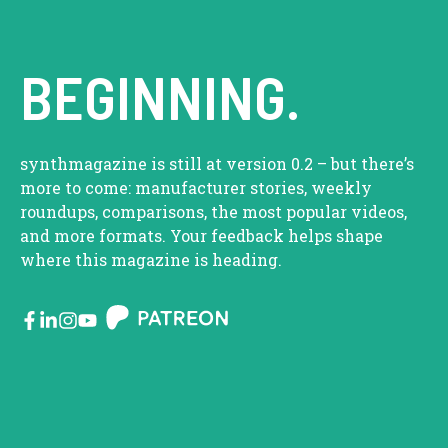
BEGINNING.
synthmagazine is still at version 0.2 – but there’s
more to come: manufacturer stories, weekly
roundups, comparisons, the most popular videos,
and more formats. Your feedback helps shape
where this magazine is heading.