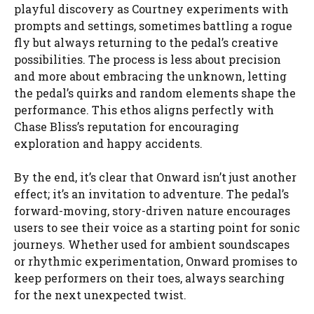
playful discovery as Courtney experiments with
prompts and settings, sometimes battling a rogue
fly but always returning to the pedal’s creative
possibilities. The process is less about precision
and more about embracing the unknown, letting
the pedal’s quirks and random elements shape the
performance. This ethos aligns perfectly with
Chase Bliss’s reputation for encouraging
exploration and happy accidents.
By the end, it’s clear that Onward isn’t just another
effect; it’s an invitation to adventure. The pedal’s
forward-moving, story-driven nature encourages
users to see their voice as a starting point for sonic
journeys. Whether used for ambient soundscapes
or rhythmic experimentation, Onward promises to
keep performers on their toes, always searching
for the next unexpected twist.