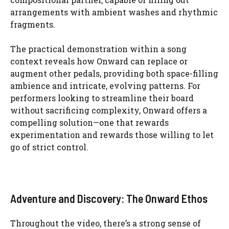
arrangements with ambient washes and rhythmic
fragments.
The practical demonstration within a song
context reveals how Onward can replace or
augment other pedals, providing both space-filling
ambience and intricate, evolving patterns. For
performers looking to streamline their board
without sacrificing complexity, Onward offers a
compelling solution—one that rewards
experimentation and rewards those willing to let
go of strict control.
Adventure and Discovery: The Onward Ethos
Throughout the video, there’s a strong sense of