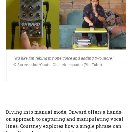
"It's like I'm taking my one voice and adding two more."
© Screenshot/Quote: Chaseblissaudio (YouTube)
Diving into manual mode, Onward offers a hands-
on approach to capturing and manipulating vocal
lines. Courtney explores how a single phrase can