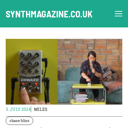
Skip
to
SYNTHMAGAZINE.CO.UK
M
content
3. JULY 2024
MILES
chase bliss