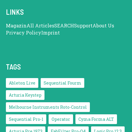
LINKS
Magazin
All Articles
SEARCH
Support
About Us
Privacy Policy
Imprint
TAGS
Ableton Live
Sequential Fourm
Arturia Keystep
Melbourne Instruments Roto-Control
Sequential Pro-1
Operator
Cyma Forma ALT
Arturia Pre 1973
FabFilter Pro-Q4
Logic Pro 12.3