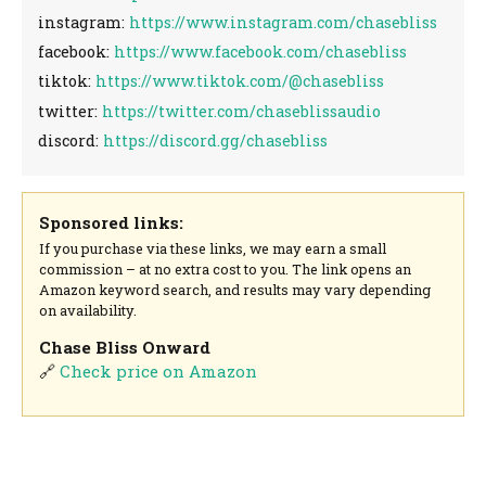
instagram:
https://www.instagram.com/chasebliss
facebook:
https://www.facebook.com/chasebliss
tiktok:
https://www.tiktok.com/@chasebliss
twitter:
https://twitter.com/chaseblissaudio
discord:
https://discord.gg/chasebliss
Sponsored links:
If you purchase via these links, we may earn a small
commission – at no extra cost to you. The link opens an
Amazon keyword search, and results may vary depending
on availability.
Chase Bliss Onward
🔗
Check price on Amazon