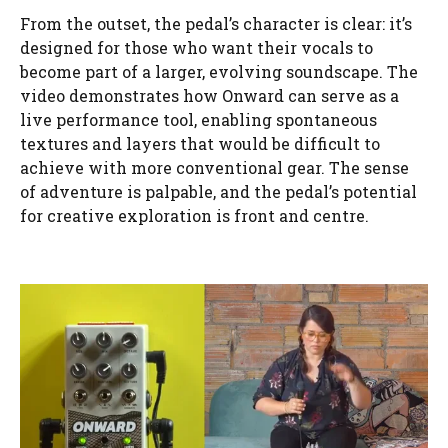
From the outset, the pedal’s character is clear: it’s
designed for those who want their vocals to
become part of a larger, evolving soundscape. The
video demonstrates how Onward can serve as a
live performance tool, enabling spontaneous
textures and layers that would be difficult to
achieve with more conventional gear. The sense
of adventure is palpable, and the pedal’s potential
for creative exploration is front and centre.