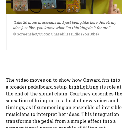
"Like 20 more musicians and just being like here. Here's my
idea just like, you know what I'm thinking do it for me."
© Screenshot/Quote: Chaseblissaudio (YouTube)
The video moves on to show how Onward fits into
a broader pedalboard setup, highlighting its role at
the end of the signal chain. Courtney describes the
sensation of bringing in a host of new voices and
timings, as if summoning an ensemble of invisible
musicians to interpret her ideas. This integration
transforms the pedal from a simple effect into a
compositional partner, capable of filling out