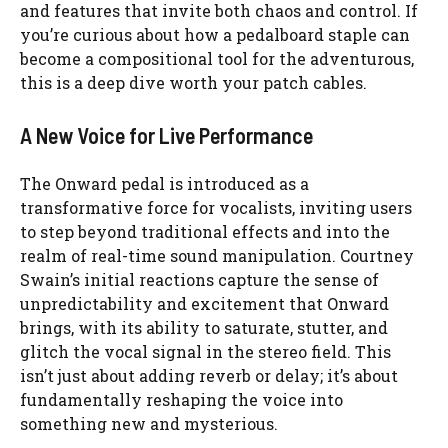
and features that invite both chaos and control. If
you’re curious about how a pedalboard staple can
become a compositional tool for the adventurous,
this is a deep dive worth your patch cables.
A New Voice for Live Performance
The Onward pedal is introduced as a
transformative force for vocalists, inviting users
to step beyond traditional effects and into the
realm of real-time sound manipulation. Courtney
Swain’s initial reactions capture the sense of
unpredictability and excitement that Onward
brings, with its ability to saturate, stutter, and
glitch the vocal signal in the stereo field. This
isn’t just about adding reverb or delay; it’s about
fundamentally reshaping the voice into
something new and mysterious.