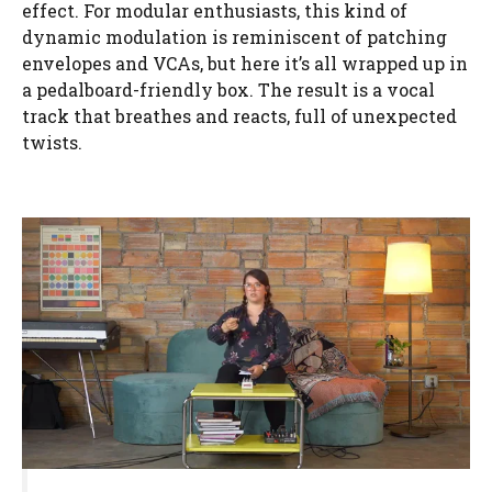
effect. For modular enthusiasts, this kind of
dynamic modulation is reminiscent of patching
envelopes and VCAs, but here it’s all wrapped up in
a pedalboard-friendly box. The result is a vocal
track that breathes and reacts, full of unexpected
twists.