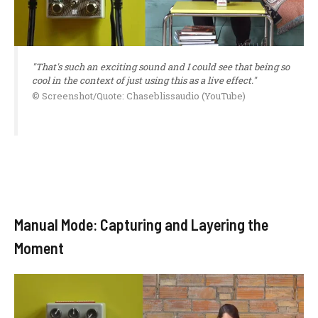
"That's such an exciting sound and I could see that being so
cool in the context of just using this as a live effect."
© Screenshot/Quote: Chaseblissaudio (YouTube)
Manual Mode: Capturing and Layering the
Moment