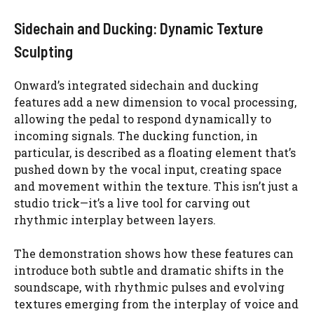
Sidechain and Ducking: Dynamic Texture
Sculpting
Onward’s integrated sidechain and ducking
features add a new dimension to vocal processing,
allowing the pedal to respond dynamically to
incoming signals. The ducking function, in
particular, is described as a floating element that’s
pushed down by the vocal input, creating space
and movement within the texture. This isn’t just a
studio trick—it’s a live tool for carving out
rhythmic interplay between layers.
The demonstration shows how these features can
introduce both subtle and dramatic shifts in the
soundscape, with rhythmic pulses and evolving
textures emerging from the interplay of voice and