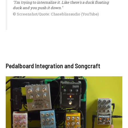
"I'm trying to internalize it. Like there's a duck floating
duck and you push it down."
© Screenshot/Quote: Chaseblissaudio (YouTube)
Pedalboard Integration and Songcraft