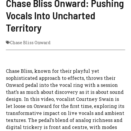
Chase Bliss Onward: Pushing
Vocals Into Uncharted
Territory
Chase Bliss Onward
Chase Bliss, known for their playful yet
sophisticated approach to effects, throws their
Onward pedal into the vocal ring with a session
that’s as much about discovery as it is about sound
design. In this video, vocalist Courtney Swain is
let loose on Onward for the first time, exploring its
transformative impact on live vocals and ambient
textures. The pedal’s blend of analog richness and
digital trickery is front and centre, with modes