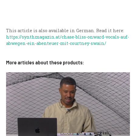
This article is also available in German. Read it here:
https://synthmagazin.at/chase-bliss-onward-vocals-auf-
abwegen-ein-abenteuer-mit-courtney-swain/
More articles about these products: