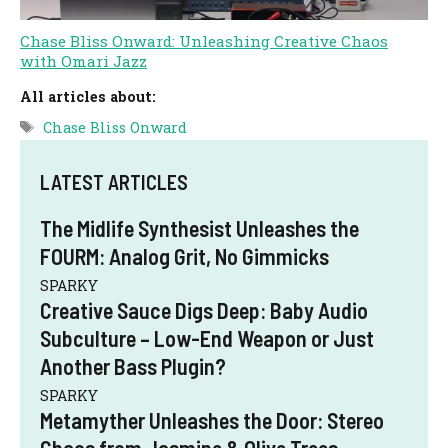
Chase Bliss Onward: Unleashing Creative Chaos
with Omari Jazz
All articles about:
Tags
Chase Bliss Onward
LATEST ARTICLES
The Midlife Synthesist Unleashes the
FOURM: Analog Grit, No Gimmicks
SPARKY
Creative Sauce Digs Deep: Baby Audio
Subculture – Low-End Weapon or Just
Another Bass Plugin?
SPARKY
Metamyther Unleashes the Door: Stereo
Chaos from Jasmine & Olive Trees