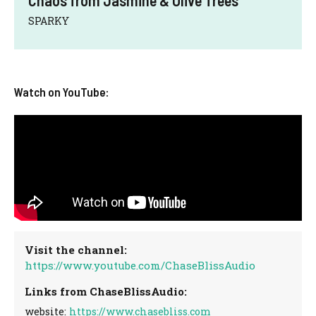
SPARKY
Watch on YouTube:
Visit the channel:
https://www.youtube.com/ChaseBlissAudio
Links from ChaseBlissAudio:
website:
https://www.chasebliss.com