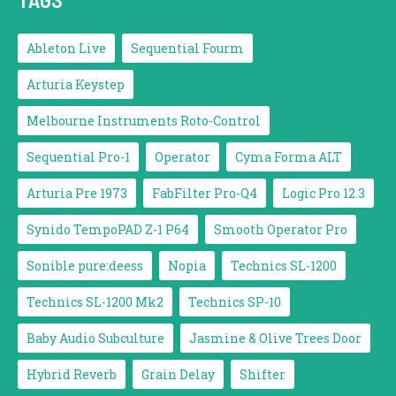
Ableton Live
Sequential Fourm
Arturia Keystep
Melbourne Instruments Roto-Control
Sequential Pro-1
Operator
Cyma Forma ALT
Arturia Pre 1973
FabFilter Pro-Q4
Logic Pro 12.3
Synido TempoPAD Z-1 P64
Smooth Operator Pro
Sonible pure:deess
Nopia
Technics SL-1200
Technics SL-1200 Mk2
Technics SP-10
Baby Audio Subculture
Jasmine & Olive Trees Door
Hybrid Reverb
Grain Delay
Shifter