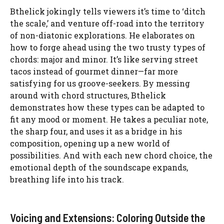
Bthelick jokingly tells viewers it’s time to ‘ditch
the scale,’ and venture off-road into the territory
of non-diatonic explorations. He elaborates on
how to forge ahead using the two trusty types of
chords: major and minor. It’s like serving street
tacos instead of gourmet dinner—far more
satisfying for us groove-seekers. By messing
around with chord structures, Bthelick
demonstrates how these types can be adapted to
fit any mood or moment. He takes a peculiar note,
the sharp four, and uses it as a bridge in his
composition, opening up a new world of
possibilities. And with each new chord choice, the
emotional depth of the soundscape expands,
breathing life into his track.
Voicing and Extensions: Coloring Outside the