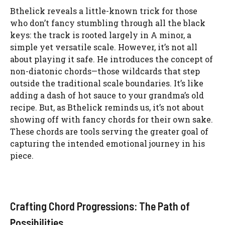
Bthelick reveals a little-known trick for those
who don’t fancy stumbling through all the black
keys: the track is rooted largely in A minor, a
simple yet versatile scale. However, it’s not all
about playing it safe. He introduces the concept of
non-diatonic chords—those wildcards that step
outside the traditional scale boundaries. It’s like
adding a dash of hot sauce to your grandma’s old
recipe. But, as Bthelick reminds us, it’s not about
showing off with fancy chords for their own sake.
These chords are tools serving the greater goal of
capturing the intended emotional journey in his
piece.
Crafting Chord Progressions: The Path of
Possibilities