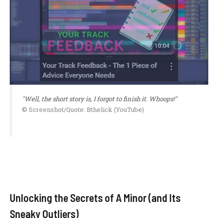
"Well, the short story is, I forgot to finish it. Whoops!"
© Screenshot/Quote: Bthelick (YouTube)
Unlocking the Secrets of A Minor (and Its
Sneaky Outliers)