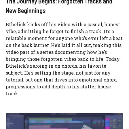
The Journey Begins: Forgotten Tracks and
New Beginnings
Bthelick kicks off his video with a casual, honest
vibe, admitting he forgot to finish a track. It’s a
relatable moment for anyone who’s ever left a beat
on the back burner. He’s laid it all out, making this
video part of a series documenting how he’s
bringing those forgotten vibes back to life. Today,
Bthelick’s zeroing in on chords, his favorite
subject. He’s setting the stage, not just for any
tutorial, but one that dives into emotional chord
progressions to add depth to his stutter house
track.