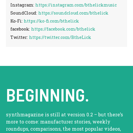
Instagram:
https://instagram.com/bthelickmusic
SoundCloud:
https://soundcloud.com/bthelick
Ko-Fi:
https://ko-fi.com/bthelick
facebook:
https://facebook.com/bthelick
Twitter:
https://twitter.com/BtheLick
BEGINNING.
synthmagazine is still at version 0.2 – but there’s
more to come: manufacturer stories, weekly
roundups, comparisons, the most popular videos,