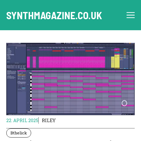
Skip
to
SYNTHMAGAZINE.CO.UK
M
content
22. APRIL 2025
RILEY
Bthelick