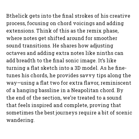
Bthelick gets into the final strokes of his creative
process, focusing on chord voicings and adding
extensions. Think of this as the remix phase,
where notes get shifted around for smoother
sound transitions. He shares how adjusting
octaves and adding extra notes like ninths can
add breadth to the final sonic image. It’s like
turning a flat sketch into a 3D model. As he fine-
tunes his chords, he provides savvy tips along the
way—using a flat two for extra flavor, reminiscent
of a hanging bassline in a Neapolitan chord. By
the end of the section, we’re treated to a sound
that feels inspired and complete, proving that
sometimes the best journeys require a bit of scenic
wandering.