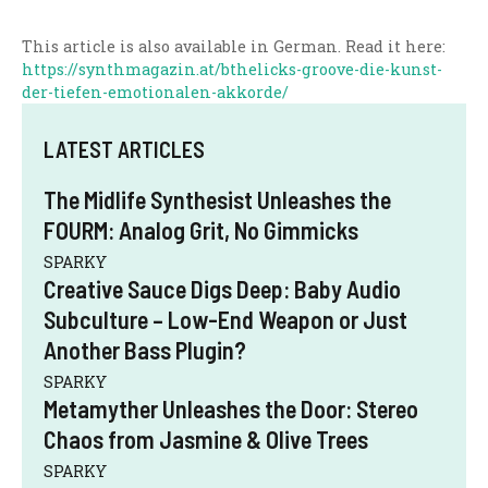
This article is also available in German. Read it here:
https://synthmagazin.at/bthelicks-groove-die-kunst-
der-tiefen-emotionalen-akkorde/
LATEST ARTICLES
The Midlife Synthesist Unleashes the
FOURM: Analog Grit, No Gimmicks
SPARKY
Creative Sauce Digs Deep: Baby Audio
Subculture – Low-End Weapon or Just
Another Bass Plugin?
SPARKY
Metamyther Unleashes the Door: Stereo
Chaos from Jasmine & Olive Trees
SPARKY