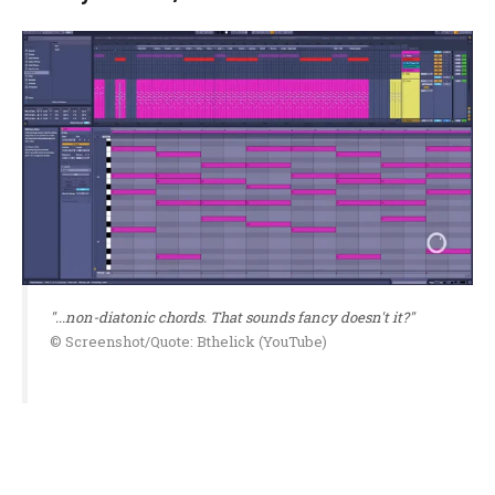
"...non-diatonic chords. That sounds fancy doesn't it?"
© Screenshot/Quote: Bthelick (YouTube)