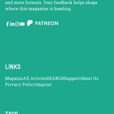
and more formats. Your feedback helps shape
where this magazine is heading.
LINKS
Magazin
All Articles
SEARCH
Support
About Us
Privacy Policy
Imprint
TAGS