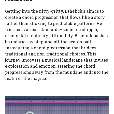
Getting into the nitty-gritty, Bthelick’s aim is to
create a chord progression that flows like a story,
rather than sticking to predictable patterns. He
tries out various standards—some too chipper,
others flat out dreary. Ultimately, Bthelick pushes
boundaries by stepping off the beaten path,
introducing a chord progression that bridges
traditional and non-traditional choices. This
journey uncovers a musical landscape that invites
exploration and emotion, steering the chord
progressions away from the mundane and into the
realm of the magical.