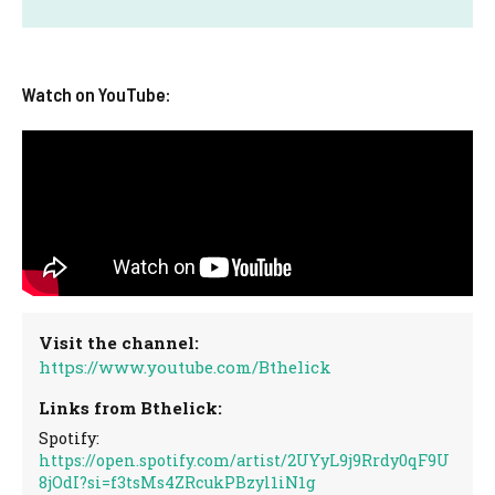
Watch on YouTube:
Visit the channel:
https://www.youtube.com/Bthelick
Links from Bthelick:
Spotify:
https://open.spotify.com/artist/2UYyL9j9Rrdy0qF9U
8jOdI?si=f3tsMs4ZRcukPBzyl1iN1g