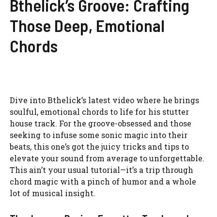
Bthelick’s Groove: Crafting
Those Deep, Emotional
Chords
Dive into Bthelick’s latest video where he brings
soulful, emotional chords to life for his stutter
house track. For the groove-obsessed and those
seeking to infuse some sonic magic into their
beats, this one’s got the juicy tricks and tips to
elevate your sound from average to unforgettable.
This ain’t your usual tutorial—it’s a trip through
chord magic with a pinch of humor and a whole
lot of musical insight.