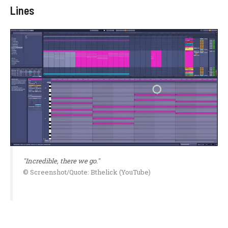
Lines
"Incredible, there we go."
© Screenshot/Quote: Bthelick (YouTube)