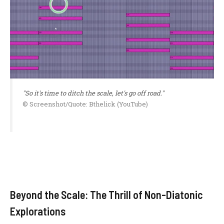
"So it's time to ditch the scale, let's go off road."
© Screenshot/Quote: Bthelick (YouTube)
Beyond the Scale: The Thrill of Non-Diatonic
Explorations