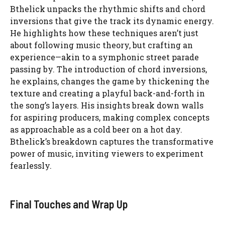
Bthelick unpacks the rhythmic shifts and chord
inversions that give the track its dynamic energy.
He highlights how these techniques aren’t just
about following music theory, but crafting an
experience—akin to a symphonic street parade
passing by. The introduction of chord inversions,
he explains, changes the game by thickening the
texture and creating a playful back-and-forth in
the song’s layers. His insights break down walls
for aspiring producers, making complex concepts
as approachable as a cold beer on a hot day.
Bthelick’s breakdown captures the transformative
power of music, inviting viewers to experiment
fearlessly.
Final Touches and Wrap Up