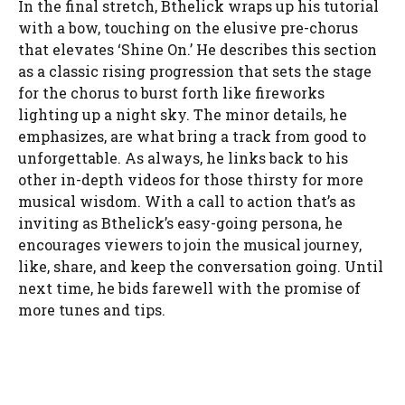
In the final stretch, Bthelick wraps up his tutorial
with a bow, touching on the elusive pre-chorus
that elevates ‘Shine On.’ He describes this section
as a classic rising progression that sets the stage
for the chorus to burst forth like fireworks
lighting up a night sky. The minor details, he
emphasizes, are what bring a track from good to
unforgettable. As always, he links back to his
other in-depth videos for those thirsty for more
musical wisdom. With a call to action that’s as
inviting as Bthelick’s easy-going persona, he
encourages viewers to join the musical journey,
like, share, and keep the conversation going. Until
next time, he bids farewell with the promise of
more tunes and tips.