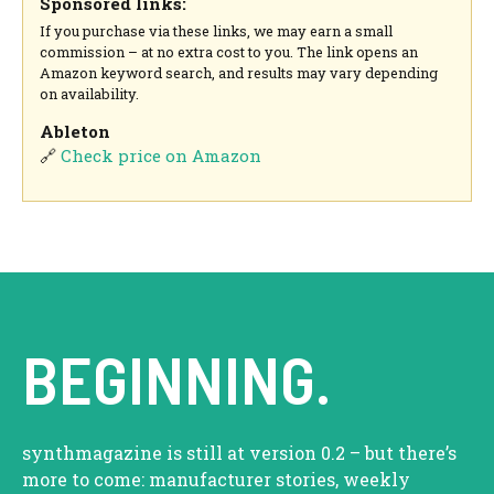
Sponsored links:
If you purchase via these links, we may earn a small
commission – at no extra cost to you. The link opens an
Amazon keyword search, and results may vary depending
on availability.
Ableton
🔗
Check price on Amazon
BEGINNING.
synthmagazine is still at version 0.2 – but there’s
more to come: manufacturer stories, weekly