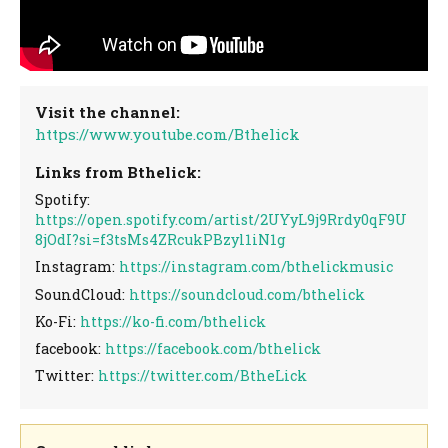
Visit the channel:
https://www.youtube.com/Bthelick
Links from Bthelick:
Spotify:
https://open.spotify.com/artist/2UYyL9j9Rrdy0qF9U
8jOdI?si=f3tsMs4ZRcukPBzyl1iN1g
Instagram:
https://instagram.com/bthelickmusic
SoundCloud:
https://soundcloud.com/bthelick
Ko-Fi:
https://ko-fi.com/bthelick
facebook:
https://facebook.com/bthelick
Twitter:
https://twitter.com/BtheLick