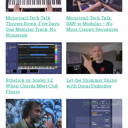
Monotrail Tech Talk
Monotrail Tech Talk:
Throws Down: Five Days,
DAW to Modular – No
One Modular Track, No
More Crappy Sequences
Nonsense
Bthelick vs. Scaler 3.2:
Let the Shimmer Shine
When Chords Meet Club
with OscarUnderdog
Floors