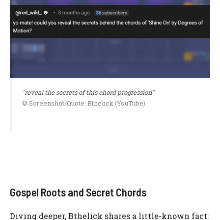
"reveal the secrets of this chord progression"
© Screenshot/Quote: Bthelick (YouTube)
Gospel Roots and Secret Chords
Diving deeper, Bthelick shares a little-known fact: