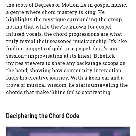
the roots of Degrees of Motion lie in gospel music,
a genre where chord mastery is king. He
highlights the mystique surrounding the group,
noting that while they’re known for gospel-
infused vocals, the chord progressions are what
truly reveal their seasoned musicianship. It’s like
finding nuggets of gold in a gospel choir’s jam
session—improvisation at its finest. Bthelick
invites viewers to share any backstage scoops on
the band, showing how community interaction
fuels his creative journey. With a keen ear and a
trove of musical wisdom, he starts unraveling the
chords that make ‘Shine On’ so captivating.
Deciphering the Chord Code