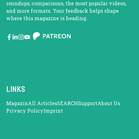
roundups, comparisons, the most popular videos,
and more formats. Your feedback helps shape
where this magazine is heading.
LINKS
Magazin
All Articles
SEARCH
Support
About Us
Privacy Policy
Imprint