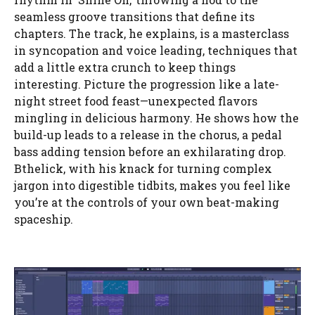
seamless groove transitions that define its
chapters. The track, he explains, is a masterclass
in syncopation and voice leading, techniques that
add a little extra crunch to keep things
interesting. Picture the progression like a late-
night street food feast—unexpected flavors
mingling in delicious harmony. He shows how the
build-up leads to a release in the chorus, a pedal
bass adding tension before an exhilarating drop.
Bthelick, with his knack for turning complex
jargon into digestible tidbits, makes you feel like
you’re at the controls of your own beat-making
spaceship.