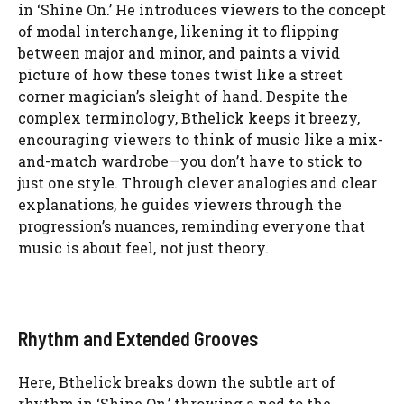
in ‘Shine On.’ He introduces viewers to the concept
of modal interchange, likening it to flipping
between major and minor, and paints a vivid
picture of how these tones twist like a street
corner magician’s sleight of hand. Despite the
complex terminology, Bthelick keeps it breezy,
encouraging viewers to think of music like a mix-
and-match wardrobe—you don’t have to stick to
just one style. Through clever analogies and clear
explanations, he guides viewers through the
progression’s nuances, reminding everyone that
music is about feel, not just theory.
Rhythm and Extended Grooves
Here, Bthelick breaks down the subtle art of
rhythm in ‘Shine On,’ throwing a nod to the