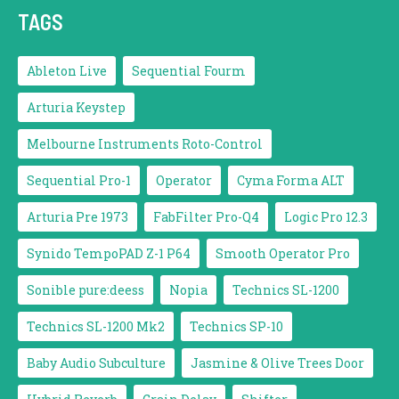
TAGS
Ableton Live
Sequential Fourm
Arturia Keystep
Melbourne Instruments Roto-Control
Sequential Pro-1
Operator
Cyma Forma ALT
Arturia Pre 1973
FabFilter Pro-Q4
Logic Pro 12.3
Synido TempoPAD Z-1 P64
Smooth Operator Pro
Sonible pure:deess
Nopia
Technics SL-1200
Technics SL-1200 Mk2
Technics SP-10
Baby Audio Subculture
Jasmine & Olive Trees Door