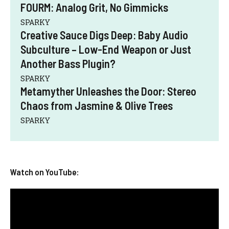
FOURM: Analog Grit, No Gimmicks
SPARKY
Creative Sauce Digs Deep: Baby Audio
Subculture – Low-End Weapon or Just
Another Bass Plugin?
SPARKY
Metamyther Unleashes the Door: Stereo
Chaos from Jasmine & Olive Trees
SPARKY
Watch on YouTube: