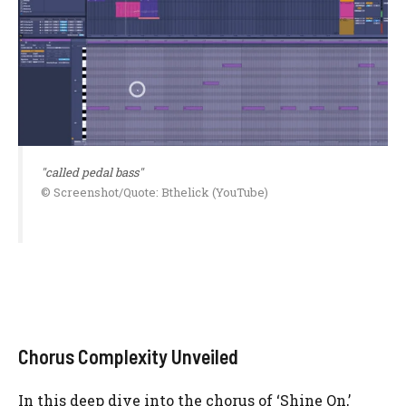
"called pedal bass"
© Screenshot/Quote: Bthelick (YouTube)
Chorus Complexity Unveiled
In this deep dive into the chorus of ‘Shine On,’