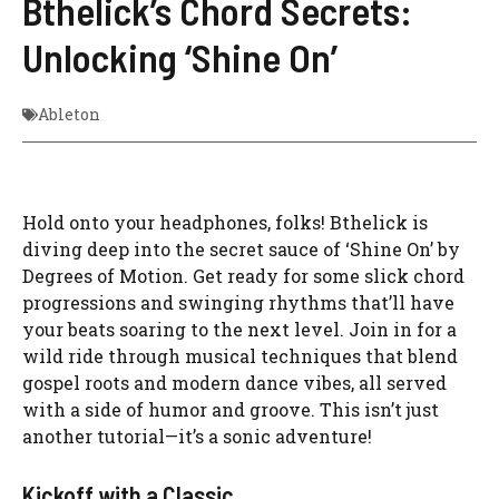
Bthelick’s Chord Secrets:
Unlocking ‘Shine On’
Ableton
Hold onto your headphones, folks! Bthelick is
diving deep into the secret sauce of ‘Shine On’ by
Degrees of Motion. Get ready for some slick chord
progressions and swinging rhythms that’ll have
your beats soaring to the next level. Join in for a
wild ride through musical techniques that blend
gospel roots and modern dance vibes, all served
with a side of humor and groove. This isn’t just
another tutorial—it’s a sonic adventure!
Kickoff with a Classic