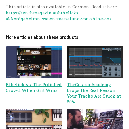
This article is also available in German. Read it here:
https://synthmagazin.at/bthelicks-
akkordgeheimnisse-entraetselung-von-shine-on/
More articles about these products:
Bthelick vs. The Polished
TheCosmicAcademy
Crowd: When Grit Wins
Drops the Real Reason
Your Tracks Are Stuck at
80%