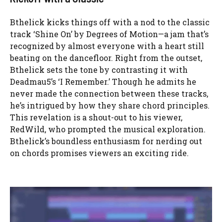
Bthelick kicks things off with a nod to the classic
track ‘Shine On’ by Degrees of Motion—a jam that’s
recognized by almost everyone with a heart still
beating on the dancefloor. Right from the outset,
Bthelick sets the tone by contrasting it with
Deadmau5’s ‘I Remember.’ Though he admits he
never made the connection between these tracks,
he’s intrigued by how they share chord principles.
This revelation is a shout-out to his viewer,
RedWild, who prompted the musical exploration.
Bthelick’s boundless enthusiasm for nerding out
on chords promises viewers an exciting ride.