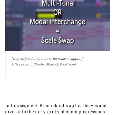
"they're just fancy names for scale swapping"
© Screenshot/Quote: Bthelick (YouTube)
In this segment, Bthelick rolls up his sleeves and
dives into the nitty-gritty of chord progressions