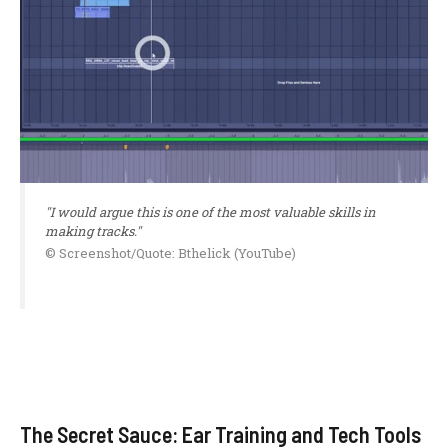
"I would argue this is one of the most valuable skills in
making tracks."
© Screenshot/Quote: Bthelick (YouTube)
The Secret Sauce: Ear Training and Tech Tools