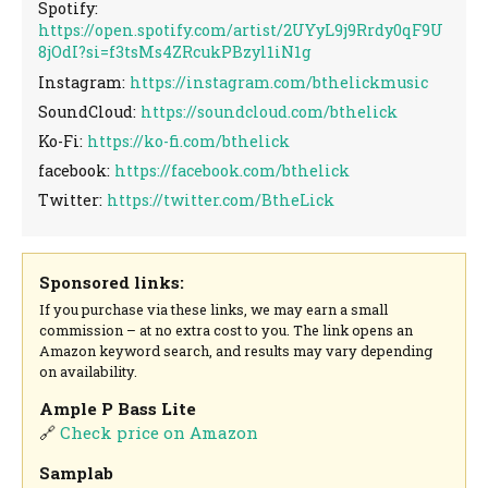
Spotify:
https://open.spotify.com/artist/2UYyL9j9Rrdy0qF9U
8jOdI?si=f3tsMs4ZRcukPBzyl1iN1g
Instagram:
https://instagram.com/bthelickmusic
SoundCloud:
https://soundcloud.com/bthelick
Ko-Fi:
https://ko-fi.com/bthelick
facebook:
https://facebook.com/bthelick
Twitter:
https://twitter.com/BtheLick
Sponsored links:
If you purchase via these links, we may earn a small
commission – at no extra cost to you. The link opens an
Amazon keyword search, and results may vary depending
on availability.
Ample P Bass Lite
🔗
Check price on Amazon
Samplab