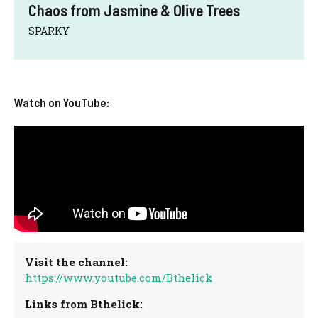
Chaos from Jasmine & Olive Trees
SPARKY
Watch on YouTube:
Visit the channel:
https://www.youtube.com/Bthelick
Links from Bthelick: