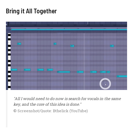
Bring it All Together
"All I would need to do now is search for vocals in the same
key, and the core of this idea is done."
© Screenshot/Quote: Bthelick (YouTube)