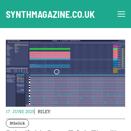
Skip
to
SYNTHMAGAZINE.CO.UK
M
content
17. JUNE 2025
RILEY
Bthelick