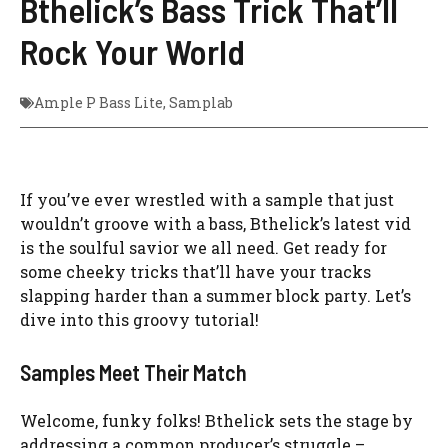
Bthelick’s Bass Trick That’ll
Rock Your World
Ample P Bass Lite
,
Samplab
If you’ve ever wrestled with a sample that just
wouldn’t groove with a bass, Bthelick’s latest vid
is the soulful savior we all need. Get ready for
some cheeky tricks that’ll have your tracks
slapping harder than a summer block party. Let’s
dive into this groovy tutorial!
Samples Meet Their Match
Welcome, funky folks! Bthelick sets the stage by
addressing a common producer’s struggle –