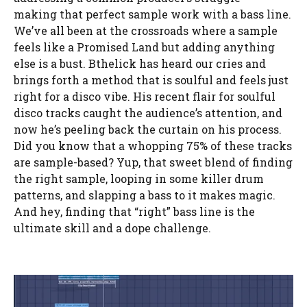
making that perfect sample work with a bass line.
We’ve all been at the crossroads where a sample
feels like a Promised Land but adding anything
else is a bust. Bthelick has heard our cries and
brings forth a method that is soulful and feels just
right for a disco vibe. His recent flair for soulful
disco tracks caught the audience’s attention, and
now he’s peeling back the curtain on his process.
Did you know that a whopping 75% of these tracks
are sample-based? Yup, that sweet blend of finding
the right sample, looping in some killer drum
patterns, and slapping a bass to it makes magic.
And hey, finding that “right” bass line is the
ultimate skill and a dope challenge.