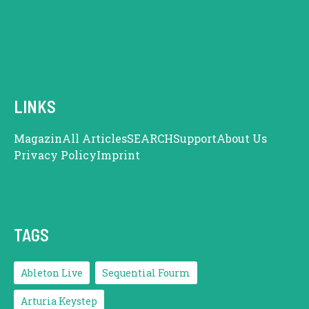
LINKS
Magazin
All Articles
SEARCH
Support
About Us
Privacy Policy
Imprint
TAGS
Ableton Live
Sequential Fourm
Arturia Keystep