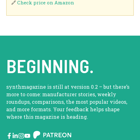
🔗
Check price on Amazon
BEGINNING.
synthmagazine is still at version 0.2 – but there’s
more to come: manufacturer stories, weekly
roundups, comparisons, the most popular videos,
and more formats. Your feedback helps shape
where this magazine is heading.