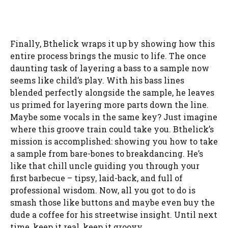
Finally, Bthelick wraps it up by showing how this
entire process brings the music to life. The once
daunting task of layering a bass to a sample now
seems like child’s play. With his bass lines
blended perfectly alongside the sample, he leaves
us primed for layering more parts down the line.
Maybe some vocals in the same key? Just imagine
where this groove train could take you. Bthelick’s
mission is accomplished: showing you how to take
a sample from bare-bones to breakdancing. He’s
like that chill uncle guiding you through your
first barbecue – tipsy, laid-back, and full of
professional wisdom. Now, all you got to do is
smash those like buttons and maybe even buy the
dude a coffee for his streetwise insight. Until next
time, keep it real, keep it groovy.