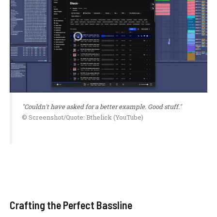
"Couldn't have asked for a better example. Good stuff."
© Screenshot/Quote: Bthelick (YouTube)
Crafting the Perfect Bassline