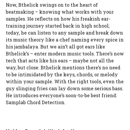
Now, Bthelick swings on to the heart of
beatmaking – knowing what works with your
samples. He reflects on how his freakish ear-
training journey started back in high school;
today, he can listen to any sample and break down
its music theory like a chef naming every spice in
his jambalaya. But we ain’t all got ears like
Bthelick’s – enter modern music tools. There’s now
tech that acts like his ears – maybe not all the
way, but close. Bthelick mentions there’s no need
to be intimidated by the keys, chords, or melody
within your sample. With the right tools, even the
guy slinging fries can lay down some serious bass.
He introduces everyone’s soon-to-be best friend:
Samplab Chord Detection.