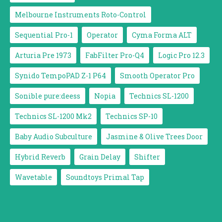
Melbourne Instruments Roto-Control
Sequential Pro-1
Operator
Cyma Forma ALT
Arturia Pre 1973
FabFilter Pro-Q4
Logic Pro 12.3
Synido TempoPAD Z-1 P64
Smooth Operator Pro
Sonible pure:deess
Nopia
Technics SL-1200
Technics SL-1200 Mk2
Technics SP-10
Baby Audio Subculture
Jasmine & Olive Trees Door
Hybrid Reverb
Grain Delay
Shifter
Wavetable
Soundtoys Primal Tap