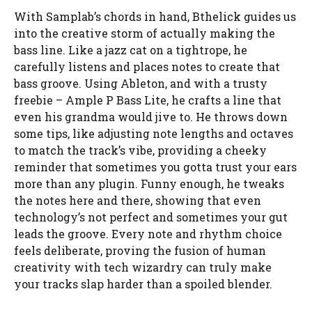
With Samplab’s chords in hand, Bthelick guides us
into the creative storm of actually making the
bass line. Like a jazz cat on a tightrope, he
carefully listens and places notes to create that
bass groove. Using Ableton, and with a trusty
freebie – Ample P Bass Lite, he crafts a line that
even his grandma would jive to. He throws down
some tips, like adjusting note lengths and octaves
to match the track’s vibe, providing a cheeky
reminder that sometimes you gotta trust your ears
more than any plugin. Funny enough, he tweaks
the notes here and there, showing that even
technology’s not perfect and sometimes your gut
leads the groove. Every note and rhythm choice
feels deliberate, proving the fusion of human
creativity with tech wizardry can truly make
your tracks slap harder than a spoiled blender.