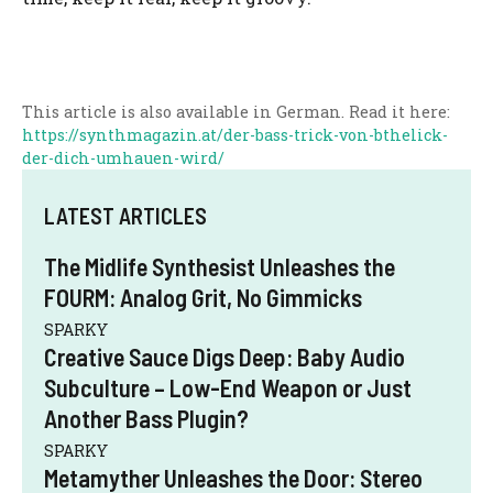
This article is also available in German. Read it here:
https://synthmagazin.at/der-bass-trick-von-bthelick-
der-dich-umhauen-wird/
LATEST ARTICLES
The Midlife Synthesist Unleashes the
FOURM: Analog Grit, No Gimmicks
SPARKY
Creative Sauce Digs Deep: Baby Audio
Subculture – Low-End Weapon or Just
Another Bass Plugin?
SPARKY
Metamyther Unleashes the Door: Stereo