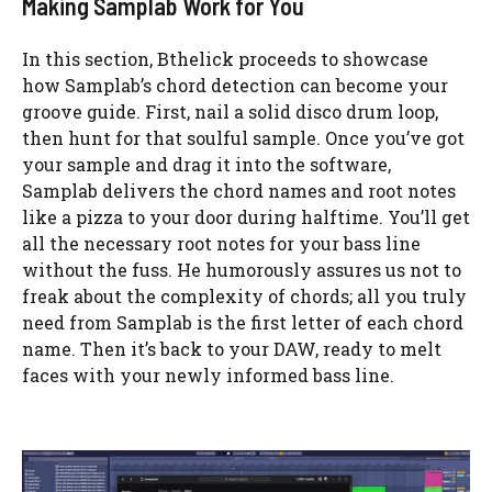
Making Samplab Work for You
In this section, Bthelick proceeds to showcase
how Samplab’s chord detection can become your
groove guide. First, nail a solid disco drum loop,
then hunt for that soulful sample. Once you’ve got
your sample and drag it into the software,
Samplab delivers the chord names and root notes
like a pizza to your door during halftime. You’ll get
all the necessary root notes for your bass line
without the fuss. He humorously assures us not to
freak about the complexity of chords; all you truly
need from Samplab is the first letter of each chord
name. Then it’s back to your DAW, ready to melt
faces with your newly informed bass line.