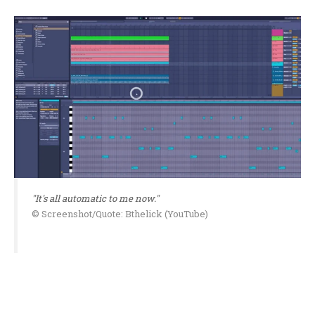
"It's all automatic to me now."
© Screenshot/Quote: Bthelick (YouTube)