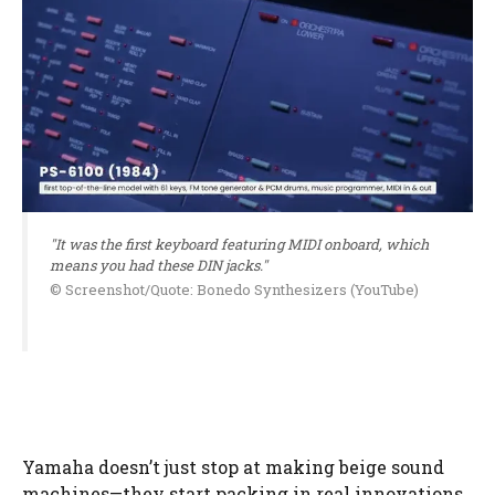
"It was the first keyboard featuring MIDI onboard, which
means you had these DIN jacks."
© Screenshot/Quote: Bonedo Synthesizers (YouTube)
Yamaha doesn’t just stop at making beige sound
machines—they start packing in real innovations.