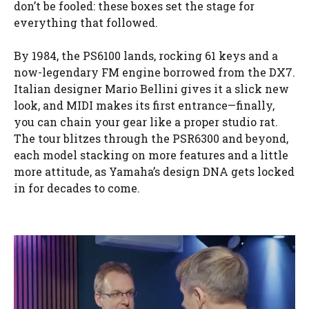
don’t be fooled: these boxes set the stage for
everything that followed.
By 1984, the PS6100 lands, rocking 61 keys and a
now-legendary FM engine borrowed from the DX7.
Italian designer Mario Bellini gives it a slick new
look, and MIDI makes its first entrance—finally,
you can chain your gear like a proper studio rat.
The tour blitzes through the PSR6300 and beyond,
each model stacking on more features and a little
more attitude, as Yamaha’s design DNA gets locked
in for decades to come.