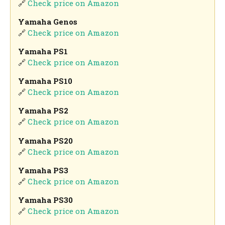
🔗
Check price on Amazon
Yamaha Genos
🔗
Check price on Amazon
Yamaha PS1
🔗
Check price on Amazon
Yamaha PS10
🔗
Check price on Amazon
Yamaha PS2
🔗
Check price on Amazon
Yamaha PS20
🔗
Check price on Amazon
Yamaha PS3
🔗
Check price on Amazon
Yamaha PS30
🔗
Check price on Amazon