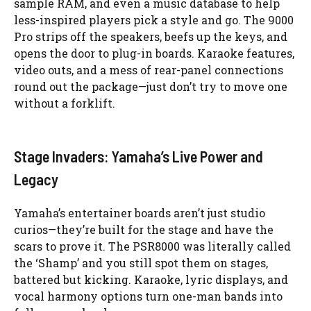
sample RAM, and even a music database to help
less-inspired players pick a style and go. The 9000
Pro strips off the speakers, beefs up the keys, and
opens the door to plug-in boards. Karaoke features,
video outs, and a mess of rear-panel connections
round out the package—just don’t try to move one
without a forklift.
Stage Invaders: Yamaha’s Live Power and
Legacy
Yamaha’s entertainer boards aren’t just studio
curios—they’re built for the stage and have the
scars to prove it. The PSR8000 was literally called
the ‘Shamp’ and you still spot them on stages,
battered but kicking. Karaoke, lyric displays, and
vocal harmony options turn one-man bands into