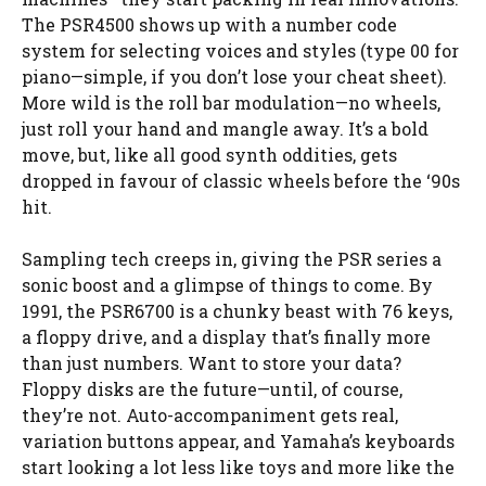
The PSR4500 shows up with a number code
system for selecting voices and styles (type 00 for
piano—simple, if you don’t lose your cheat sheet).
More wild is the roll bar modulation—no wheels,
just roll your hand and mangle away. It’s a bold
move, but, like all good synth oddities, gets
dropped in favour of classic wheels before the ‘90s
hit.
Sampling tech creeps in, giving the PSR series a
sonic boost and a glimpse of things to come. By
1991, the PSR6700 is a chunky beast with 76 keys,
a floppy drive, and a display that’s finally more
than just numbers. Want to store your data?
Floppy disks are the future—until, of course,
they’re not. Auto-accompaniment gets real,
variation buttons appear, and Yamaha’s keyboards
start looking a lot less like toys and more like the