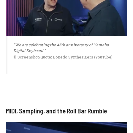
"We are celebrating the 45th anniversary of Yamaha
Digital Keyboard."
© Screenshot/Quote: Bonedo Synthesizers (YouTube)
MIDI, Sampling, and the Roll Bar Rumble