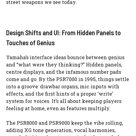
street weapons we see today.
Design Shifts and UI: From Hidden Panels to
Touches of Genius
Yamaha’s interface ideas bounce between genius
and “what were they thinking?” Hidden panels,
centre displays, and the infamous number pads
come and go. By the PSR7000 in 1995, things settle
into a groove: drawbar organs, mic inputs with
effects, and the first hints of a proper ‘write’
system for voices. It’s all about keeping players
feeling at home, even as features multiply.
The PSR8000 and PSR9000 keep the vibe rolling,
adding XG tone generation, vocal harmonies,