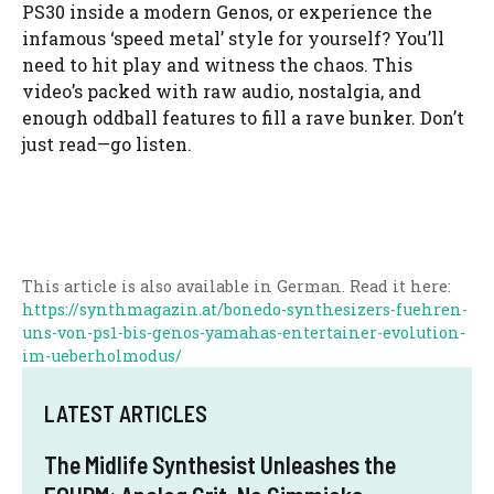
PS30 inside a modern Genos, or experience the
infamous ‘speed metal’ style for yourself? You’ll
need to hit play and witness the chaos. This
video’s packed with raw audio, nostalgia, and
enough oddball features to fill a rave bunker. Don’t
just read—go listen.
This article is also available in German. Read it here:
https://synthmagazin.at/bonedo-synthesizers-fuehren-
uns-von-ps1-bis-genos-yamahas-entertainer-evolution-
im-ueberholmodus/
LATEST ARTICLES
The Midlife Synthesist Unleashes the