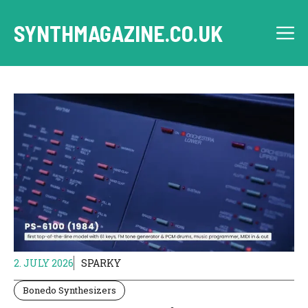
Skip
to
SYNTHMAGAZINE.CO.UK
M
content
2. JULY 2026
SPARKY
Bonedo Synthesizers