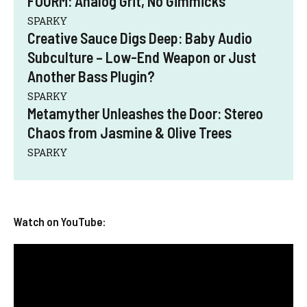
FOURM: Analog Grit, No Gimmicks
SPARKY
Creative Sauce Digs Deep: Baby Audio
Subculture – Low-End Weapon or Just
Another Bass Plugin?
SPARKY
Metamyther Unleashes the Door: Stereo
Chaos from Jasmine & Olive Trees
SPARKY
Watch on YouTube: