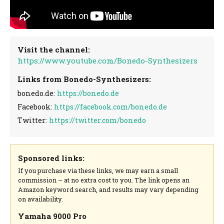
Visit the channel:
https://www.youtube.com/Bonedo-Synthesizers
Links from Bonedo-Synthesizers:
bonedo.de:
https://bonedo.de
Facebook:
https://facebook.com/bonedo.de
Twitter:
https://twitter.com/bonedo
Sponsored links:
If you purchase via these links, we may earn a small
commission – at no extra cost to you. The link opens an
Amazon keyword search, and results may vary depending
on availability.
Yamaha 9000 Pro