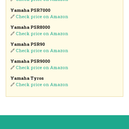
Yamaha PSR7000
🔗
Check price on Amazon
Yamaha PSR8000
🔗
Check price on Amazon
Yamaha PSR90
🔗
Check price on Amazon
Yamaha PSR9000
🔗
Check price on Amazon
Yamaha Tyros
🔗
Check price on Amazon