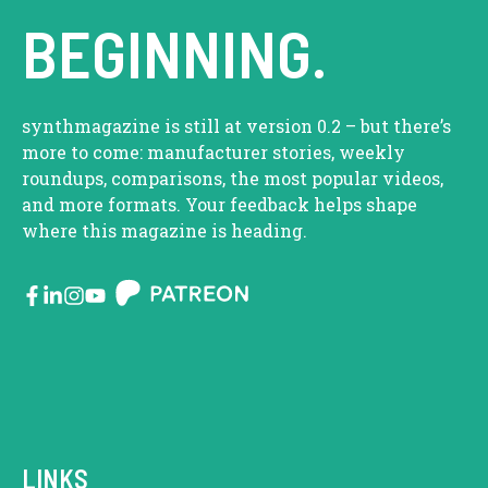
BEGINNING.
synthmagazine is still at version 0.2 – but there’s
more to come: manufacturer stories, weekly
roundups, comparisons, the most popular videos,
and more formats. Your feedback helps shape
where this magazine is heading.
LINKS