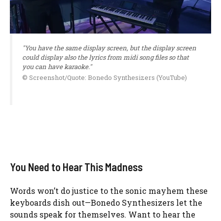
"You have the same display screen, but the display screen
could display also the lyrics from midi song files so that
you can have karaoke."
© Screenshot/Quote: Bonedo Synthesizers (YouTube)
You Need to Hear This Madness
Words won’t do justice to the sonic mayhem these
keyboards dish out—Bonedo Synthesizers let the
sounds speak for themselves. Want to hear the