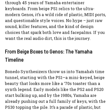
through 45 years of Yamaha entertainer
keyboards. From beige PS1 relics to the ultra-
modern Genos, it’s a wild ride of plastic, MIDI ports,
and questionable style voices. No hype – just raw
sound, killer features, and the kind of design
choices that spark both love and facepalms. If you
want the real audio dirt, this is the journey.
From Beige Boxes to Genos: The Yamaha
Timeline
Bonedo Synthesizers throw us into Yamaha’s time
tunnel, starting with the PS1—a mini-keyed, beige
beauty that looks more like a ‘70s toaster than a
synth legend. Early models like the PS2 and PS20
start bulking up, and by the 1980s, Yamaha are
already pushing out a full family of keys, with the
PS30 topping the pile. It’s a parade of plastic, but