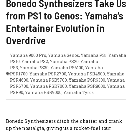
Bonedo Synthesizers Take Us
from PS1 to Genos: Yamaha’s
Entertainer Evolution in
Overdrive
Yamaha 9000 Pro
,
Yamaha Genos
,
Yamaha PS1
,
Yamaha
PS10
,
Yamaha PS2
,
Yamaha PS20
,
Yamaha
PS3
,
Yamaha PS30
,
Yamaha PS6100
,
Yamaha
PSR1700
,
Yamaha PSR2700
,
Yamaha PSR4500
,
Yamaha
PSR4600
,
Yamaha PSR5700
,
Yamaha PSR6300
,
Yamaha
PSR6700
,
Yamaha PSR7000
,
Yamaha PSR8000
,
Yamaha
PSR90
,
Yamaha PSR9000
,
Yamaha Tyros
Bonedo Synthesizers ditch the chatter and crank
up the nostalgia, giving us a rocket-fuel tour