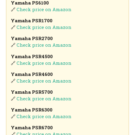
Yamaha PS6100
🔗
Check price on Amazon
Yamaha PSR1700
🔗
Check price on Amazon
Yamaha PSR2700
🔗
Check price on Amazon
Yamaha PSR4500
🔗
Check price on Amazon
Yamaha PSR4600
🔗
Check price on Amazon
Yamaha PSR5700
🔗
Check price on Amazon
Yamaha PSR6300
🔗
Check price on Amazon
Yamaha PSR6700
🔗
Check price on Amazon