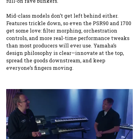
full-on rave bunkers.
Mid-class models don’t get left behind either.
Features trickle down, so even the PSR90 and 1700
get some love: filter morphing, orchestration
controls, and more real-time performance tweaks
than most producers will ever use. Yamaha’s
design philosophy is clear—innovate at the top,
spread the goods downstream, and keep
everyone’s fingers moving.