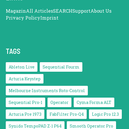
Magazin
All Articles
SEARCH
Support
About Us
Privacy Policy
Imprint
TAGS
Ableton Live
Sequential Fourm
Arturia Keystep
Melbourne Instruments Roto-Control
Sequential Pro-1
Operator
Cyma Forma ALT
Arturia Pre 1973
FabFilter Pro-Q4
Logic Pro 12.3
Synido TempoPAD Z-1 P64
Smooth Operator Pro