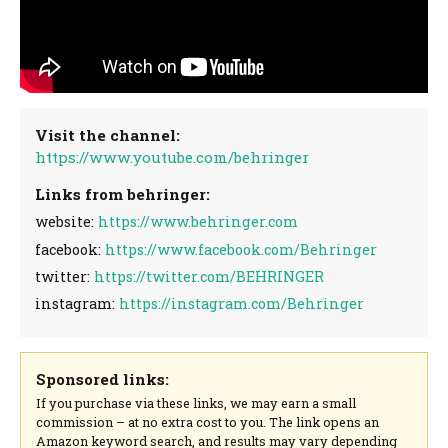
Visit the channel:
https://www.youtube.com/behringer
Links from behringer:
website:
https://www.behringer.com
facebook:
https://www.facebook.com/Behringer
twitter:
https://twitter.com/BEHRINGER
instagram:
https://instagram.com/Behringer
Sponsored links:
If you purchase via these links, we may earn a small
commission – at no extra cost to you. The link opens an
Amazon keyword search, and results may vary depending