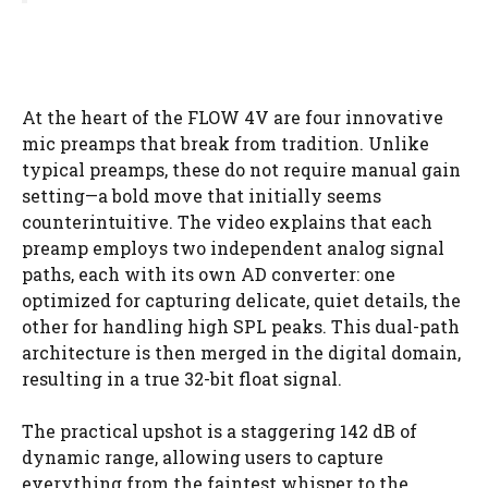
At the heart of the FLOW 4V are four innovative
mic preamps that break from tradition. Unlike
typical preamps, these do not require manual gain
setting—a bold move that initially seems
counterintuitive. The video explains that each
preamp employs two independent analog signal
paths, each with its own AD converter: one
optimized for capturing delicate, quiet details, the
other for handling high SPL peaks. This dual-path
architecture is then merged in the digital domain,
resulting in a true 32-bit float signal.
The practical upshot is a staggering 142 dB of
dynamic range, allowing users to capture
everything from the faintest whisper to the