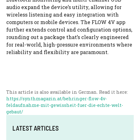
audio expand the device’s utility, allowing for
wireless listening and easy integration with
computers or mobile devices. The FLOW 4V app
further extends control and configuration options,
rounding out a package that’s clearly engineered
for real-world, high-pressure environments where
reliability and flexibility are paramount.
This article is also available in German. Read it here:
https://synthmagazin.at/behringer-flow-4v-
feldaufnahme-mit-gewissheit-fuer-die-echte-welt-
gebaut/
LATEST ARTICLES