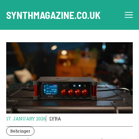
Skip
to
SYNTHMAGAZINE.CO.UK
M
content
17. JANUARY 2026
LYRA
Behringer