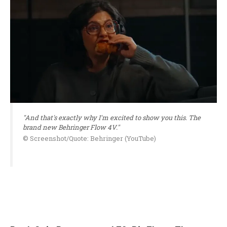
"And that's exactly why I'm excited to show you this. The
brand new Behringer Flow 4V."
© Screenshot/Quote: Behringer (YouTube)