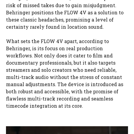
risk of missed takes due to gain misjudgment.
Behringer positions the FLOW 4V as a solution to
these classic headaches, promising a level of
certainty rarely found in location sound.
What sets the FLOW 4V apart, according to
Behringer, is its focus on real production
workflows. Not only does it cater to film and
documentary professionals, but it also targets
streamers and solo creators who need reliable,
multi-track audio without the stress of constant
manual adjustments. The device is introduced as
both robust and accessible, with the promise of
flawless multi-track recording and seamless
timecode integration at its core.