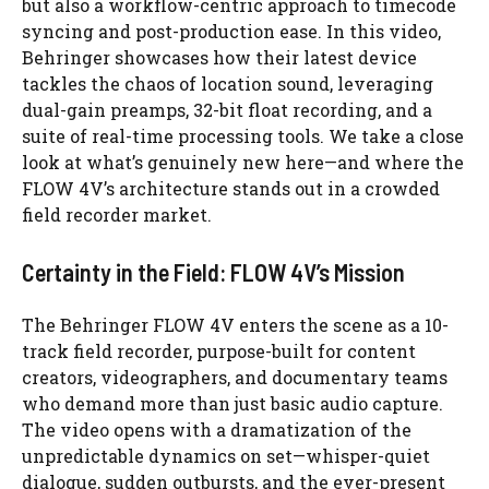
but also a workflow-centric approach to timecode
syncing and post-production ease. In this video,
Behringer showcases how their latest device
tackles the chaos of location sound, leveraging
dual-gain preamps, 32-bit float recording, and a
suite of real-time processing tools. We take a close
look at what’s genuinely new here—and where the
FLOW 4V’s architecture stands out in a crowded
field recorder market.
Certainty in the Field: FLOW 4V’s Mission
The Behringer FLOW 4V enters the scene as a 10-
track field recorder, purpose-built for content
creators, videographers, and documentary teams
who demand more than just basic audio capture.
The video opens with a dramatization of the
unpredictable dynamics on set—whisper-quiet
dialogue, sudden outbursts, and the ever-present