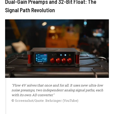
Dual-Gain Preamps and 32-Bit Float: The
Signal Path Revolution
"Flow 4V solves that once and for all. It uses new ultra-low
noise preamps, two independent analog signal paths, each
with its own AD converter."
© Screenshot/Quote: Behringer (YouTube)