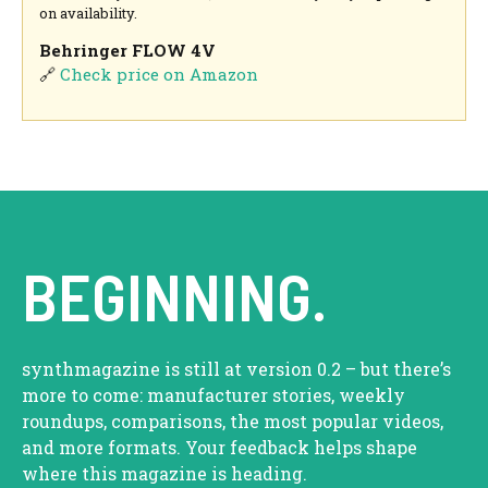
on availability.
Behringer FLOW 4V
🔗
Check price on Amazon
BEGINNING.
synthmagazine is still at version 0.2 – but there’s
more to come: manufacturer stories, weekly
roundups, comparisons, the most popular videos,
and more formats. Your feedback helps shape
where this magazine is heading.