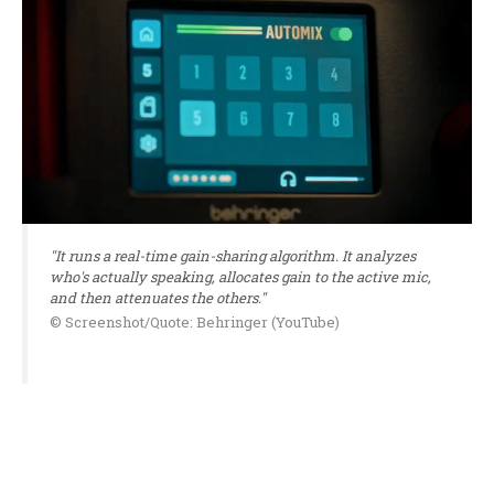
"It runs a real-time gain-sharing algorithm. It analyzes
who's actually speaking, allocates gain to the active mic,
and then attenuates the others."
© Screenshot/Quote: Behringer (YouTube)