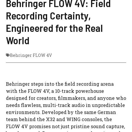
Behringer FLOW 4V: Field
Recording Certainty,
Engineered for the Real
World
Behringer FLOW 4V
Behringer steps into the field recording arena
with the FLOW 4V, a 10-track powerhouse
designed for creators, filmmakers, and anyone who
needs flawless, multi-track audio in unpredictable
environments. Developed by the same German
team behind the X32 and WING consoles, the
FLOW 4V promises not just pristine sound capture,