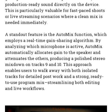
production-ready sound directly on the device.
This is particularly valuable for fast-paced shoots
or live streaming scenarios where a clean mix is
needed immediately.
A standout feature is the AutoMix function, which
employs a real-time gain-sharing algorithm. By
analyzing which microphone is active, AutoMix
automatically allocates gain to the speaker and
attenuates the others, producing a polished stereo
mixdown on tracks 9 and 10. This approach
enables users to walk away with both isolated
tracks for detailed post work and a strong, ready-
to-use program mix—streamlining both editing
and live workflows.