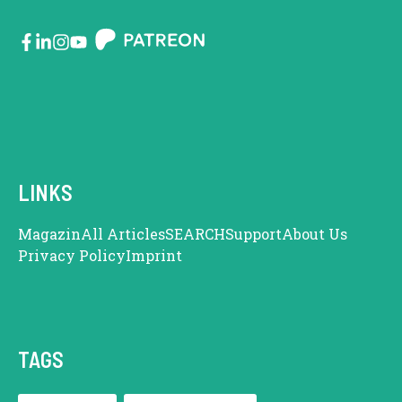
LINKS
Magazin
All Articles
SEARCH
Support
About Us
Privacy Policy
Imprint
TAGS