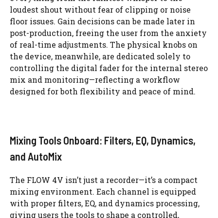
loudest shout without fear of clipping or noise
floor issues. Gain decisions can be made later in
post-production, freeing the user from the anxiety
of real-time adjustments. The physical knobs on
the device, meanwhile, are dedicated solely to
controlling the digital fader for the internal stereo
mix and monitoring—reflecting a workflow
designed for both flexibility and peace of mind.
Mixing Tools Onboard: Filters, EQ, Dynamics,
and AutoMix
The FLOW 4V isn’t just a recorder—it’s a compact
mixing environment. Each channel is equipped
with proper filters, EQ, and dynamics processing,
giving users the tools to shape a controlled,