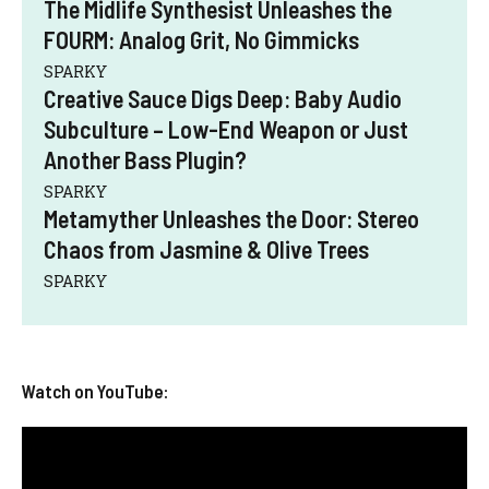
The Midlife Synthesist Unleashes the
FOURM: Analog Grit, No Gimmicks
SPARKY
Creative Sauce Digs Deep: Baby Audio
Subculture – Low-End Weapon or Just
Another Bass Plugin?
SPARKY
Metamyther Unleashes the Door: Stereo
Chaos from Jasmine & Olive Trees
SPARKY
Watch on YouTube: