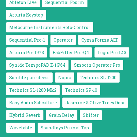
Ableton Live
Sequential Fourm
Arturia Keystep
Melbourne Instruments Roto-Control
Sequential Pro-1
Operator
Cyma Forma ALT
Arturia Pre 1973
FabFilter Pro-Q4
Logic Pro 12.3
Synido TempoPAD Z-1 P64
Smooth Operator Pro
Sonible pure:deess
Nopia
Technics SL-1200
Technics SL-1200 Mk2
Technics SP-10
Baby Audio Subculture
Jasmine & Olive Trees Door
Hybrid Reverb
Grain Delay
Shifter
Wavetable
Soundtoys Primal Tap