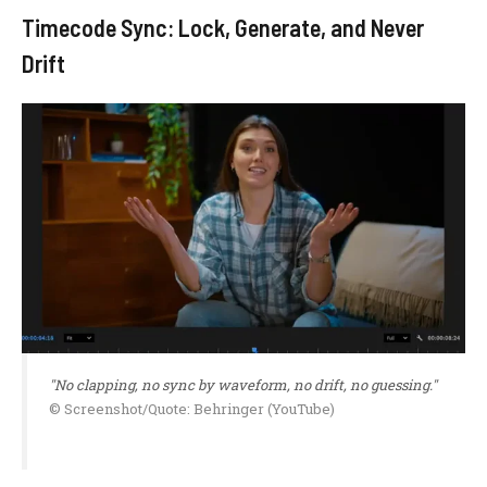
Timecode Sync: Lock, Generate, and Never
Drift
"No clapping, no sync by waveform, no drift, no guessing."
© Screenshot/Quote: Behringer (YouTube)