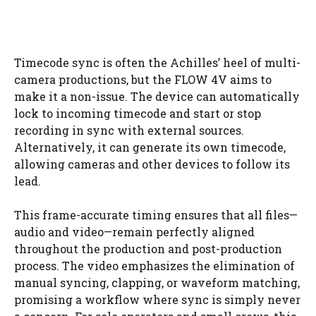
Timecode sync is often the Achilles’ heel of multi-
camera productions, but the FLOW 4V aims to
make it a non-issue. The device can automatically
lock to incoming timecode and start or stop
recording in sync with external sources.
Alternatively, it can generate its own timecode,
allowing cameras and other devices to follow its
lead.
This frame-accurate timing ensures that all files—
audio and video—remain perfectly aligned
throughout the production and post-production
process. The video emphasizes the elimination of
manual syncing, clapping, or waveform matching,
promising a workflow where sync is simply never