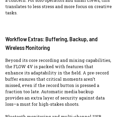
a concern. For solo operators and small crews, this
translates to less stress and more focus on creative
tasks.
Workflow Extras: Buffering, Backup, and
Wireless Monitoring
Beyond its core recording and mixing capabilities,
the FLOW 4V is packed with features that
enhance its adaptability in the field. A pre-record
buffer ensures that critical moments aren’t
missed, even if the record button is pressed a
fraction too late. Automatic media backup
provides an extra layer of security against data
loss—a must for high-stakes shoots.
Bluetooth monitoring and multi-channel USB