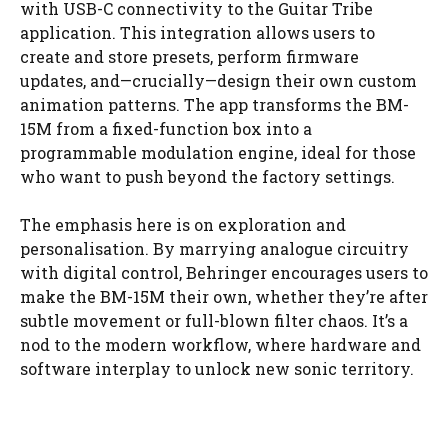
with USB-C connectivity to the Guitar Tribe
application. This integration allows users to
create and store presets, perform firmware
updates, and—crucially—design their own custom
animation patterns. The app transforms the BM-
15M from a fixed-function box into a
programmable modulation engine, ideal for those
who want to push beyond the factory settings.
The emphasis here is on exploration and
personalisation. By marrying analogue circuitry
with digital control, Behringer encourages users to
make the BM-15M their own, whether they’re after
subtle movement or full-blown filter chaos. It’s a
nod to the modern workflow, where hardware and
software interplay to unlock new sonic territory.