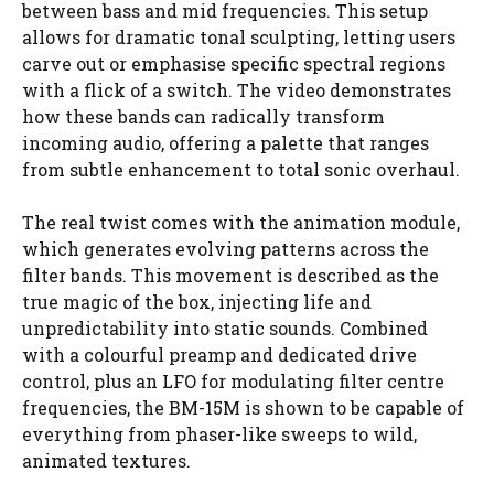
between bass and mid frequencies. This setup
allows for dramatic tonal sculpting, letting users
carve out or emphasise specific spectral regions
with a flick of a switch. The video demonstrates
how these bands can radically transform
incoming audio, offering a palette that ranges
from subtle enhancement to total sonic overhaul.
The real twist comes with the animation module,
which generates evolving patterns across the
filter bands. This movement is described as the
true magic of the box, injecting life and
unpredictability into static sounds. Combined
with a colourful preamp and dedicated drive
control, plus an LFO for modulating filter centre
frequencies, the BM-15M is shown to be capable of
everything from phaser-like sweeps to wild,
animated textures.