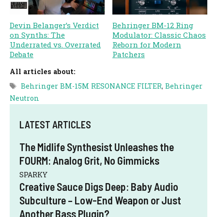
Devin Belanger’s Verdict
Behringer BM-12 Ring
on Synths: The
Modulator: Classic Chaos
Underrated vs. Overrated
Reborn for Modern
Debate
Patchers
All articles about:
Tags
Behringer BM-15M RESONANCE FILTER
,
Behringer
Neutron
LATEST ARTICLES
The Midlife Synthesist Unleashes the
FOURM: Analog Grit, No Gimmicks
SPARKY
Creative Sauce Digs Deep: Baby Audio
Subculture – Low-End Weapon or Just
Another Bass Plugin?