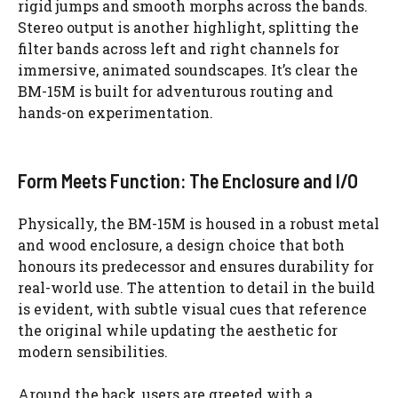
rigid jumps and smooth morphs across the bands.
Stereo output is another highlight, splitting the
filter bands across left and right channels for
immersive, animated soundscapes. It’s clear the
BM-15M is built for adventurous routing and
hands-on experimentation.
Form Meets Function: The Enclosure and I/O
Physically, the BM-15M is housed in a robust metal
and wood enclosure, a design choice that both
honours its predecessor and ensures durability for
real-world use. The attention to detail in the build
is evident, with subtle visual cues that reference
the original while updating the aesthetic for
modern sensibilities.
Around the back, users are greeted with a