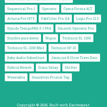
Sequential Pro-1
Operator
Cyma Forma ALT
Arturia Pre 1973
FabFilter Pro-Q4
Logic Pro 12.3
Synido TempoPAD Z-1 P64
Smooth Operator Pro
Sonible pure:deess
Nopia
Technics SL-1200
Technics SL-1200 Mk2
Technics SP-10
Baby Audio Subculture
Jasmine & Olive Trees Door
Hybrid Reverb
Grain Delay
Shifter
Wavetable
Soundtoys Primal Tap
Copyright © 2026. Built with Excitement.