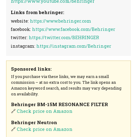
https://www.youtube.com/behringer
Links from behringer:
website:
https://www.behringer.com
facebook:
https://www.facebook.com/Behringer
twitter:
https://twitter.com/BEHRINGER
instagram:
https://instagram.com/Behringer
Sponsored links:
If you purchase via these links, we may earn a small
commission – at no extra cost to you. The link opens an
Amazon keyword search, and results may vary depending
on availability.
Behringer BM-15M RESONANCE FILTER
🔗
Check price on Amazon
Behringer Neutron
🔗
Check price on Amazon