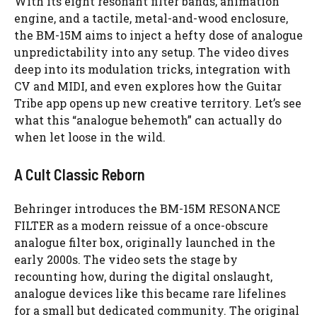
With its eight resonant filter bands, animation
engine, and a tactile, metal-and-wood enclosure,
the BM-15M aims to inject a hefty dose of analogue
unpredictability into any setup. The video dives
deep into its modulation tricks, integration with
CV and MIDI, and even explores how the Guitar
Tribe app opens up new creative territory. Let’s see
what this “analogue behemoth” can actually do
when let loose in the wild.
A Cult Classic Reborn
Behringer introduces the BM-15M RESONANCE
FILTER as a modern reissue of a once-obscure
analogue filter box, originally launched in the
early 2000s. The video sets the stage by
recounting how, during the digital onslaught,
analogue devices like this became rare lifelines
for a small but dedicated community. The original