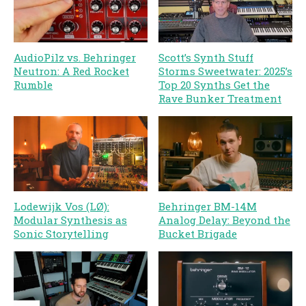
AudioPilz vs. Behringer
Scott’s Synth Stuff
Neutron: A Red Rocket
Storms Sweetwater: 2025’s
Rumble
Top 20 Synths Get the
Rave Bunker Treatment
Lodewijk Vos (LØ):
Behringer BM-14M
Modular Synthesis as
Analog Delay: Beyond the
Sonic Storytelling
Bucket Brigade