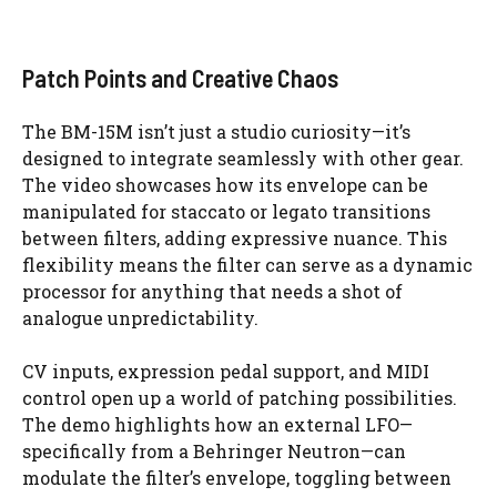
Patch Points and Creative Chaos
The BM-15M isn’t just a studio curiosity—it’s
designed to integrate seamlessly with other gear.
The video showcases how its envelope can be
manipulated for staccato or legato transitions
between filters, adding expressive nuance. This
flexibility means the filter can serve as a dynamic
processor for anything that needs a shot of
analogue unpredictability.
CV inputs, expression pedal support, and MIDI
control open up a world of patching possibilities.
The demo highlights how an external LFO—
specifically from a Behringer Neutron—can
modulate the filter’s envelope, toggling between