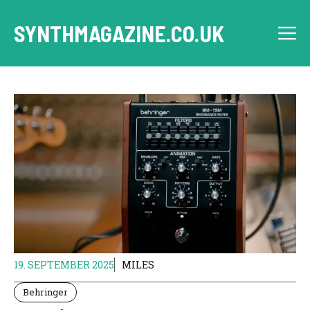
Skip
to
SYNTHMAGAZINE.CO.UK
M
content
19. SEPTEMBER 2025
MILES
Behringer