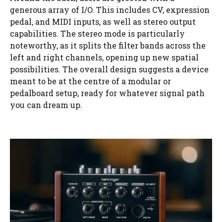
generous array of I/O. This includes CV, expression
pedal, and MIDI inputs, as well as stereo output
capabilities. The stereo mode is particularly
noteworthy, as it splits the filter bands across the
left and right channels, opening up new spatial
possibilities. The overall design suggests a device
meant to be at the centre of a modular or
pedalboard setup, ready for whatever signal path
you can dream up.