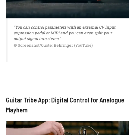
"You can control parameters with an external CV input,
expression pedal or MIDI and you can even split your
output signal into stereo."
© Screenshot/Quote: Behringer (YouTube)
Guitar Tribe App: Digital Control for Analogue
Mayhem