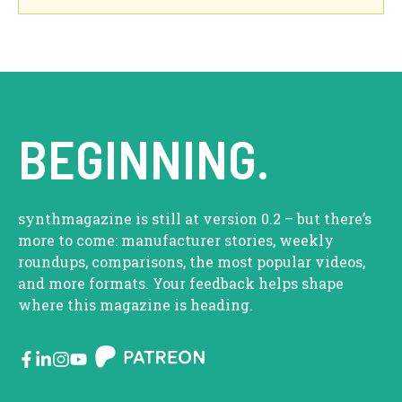
BEGINNING.
synthmagazine is still at version 0.2 – but there’s
more to come: manufacturer stories, weekly
roundups, comparisons, the most popular videos,
and more formats. Your feedback helps shape
where this magazine is heading.