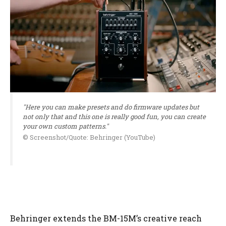
"Here you can make presets and do firmware updates but
not only that and this one is really good fun, you can create
your own custom patterns."
© Screenshot/Quote: Behringer (YouTube)
Behringer extends the BM-15M’s creative reach