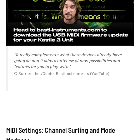
"It really complements what these devices already have
going on and it adds a universe of new possibilities and
features for you to play with."
© Screenshot/Quote: Bastlinstruments (YouTube)
MIDI Settings: Channel Surfing and Mode