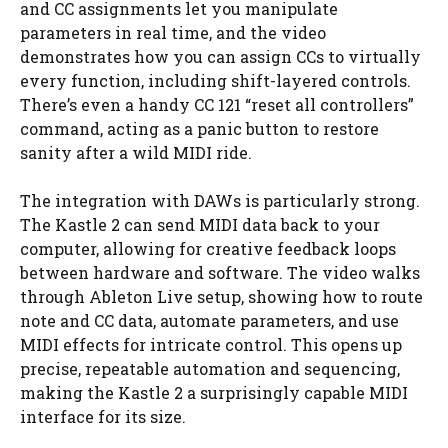
and CC assignments let you manipulate
parameters in real time, and the video
demonstrates how you can assign CCs to virtually
every function, including shift-layered controls.
There’s even a handy CC 121 “reset all controllers”
command, acting as a panic button to restore
sanity after a wild MIDI ride.
The integration with DAWs is particularly strong.
The Kastle 2 can send MIDI data back to your
computer, allowing for creative feedback loops
between hardware and software. The video walks
through Ableton Live setup, showing how to route
note and CC data, automate parameters, and use
MIDI effects for intricate control. This opens up
precise, repeatable automation and sequencing,
making the Kastle 2 a surprisingly capable MIDI
interface for its size.