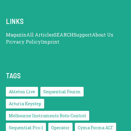
LINKS
Magazin
All Articles
SEARCH
Support
About Us
Privacy Policy
Imprint
TAGS
Ableton Live
Sequential Fourm
Arturia Keystep
Melbourne Instruments Roto-Control
Sequential Pro-1
Operator
Cyma Forma ALT