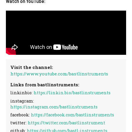
Watch on YouTube:
Visit the channel:
https://www.youtube.com/bastlinstruments
Links from bastlinstruments:
linkinbio:
https://linkin.bio/bastlinstruments
instagram:
https://instagram.com/bastlinstruments
facebook:
https://facebook.com/bastlinstruments
twitter:
https://twitter.com/bastlinstrument
github:
https://github.com/bastl-instruments