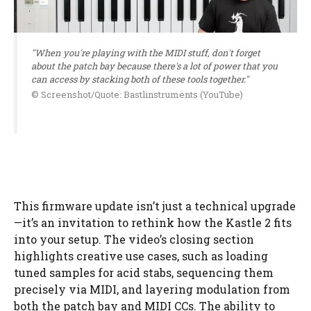
"When you're playing with the MIDI stuff, don't forget
about the patch bay because there's a lot of power that you
can access by stacking both of these tools together."
© Screenshot/Quote: Bastlinstruments (YouTube)
This firmware update isn’t just a technical upgrade
—it’s an invitation to rethink how the Kastle 2 fits
into your setup. The video’s closing section
highlights creative use cases, such as loading
tuned samples for acid stabs, sequencing them
precisely via MIDI, and layering modulation from
both the patch bay and MIDI CCs. The ability to