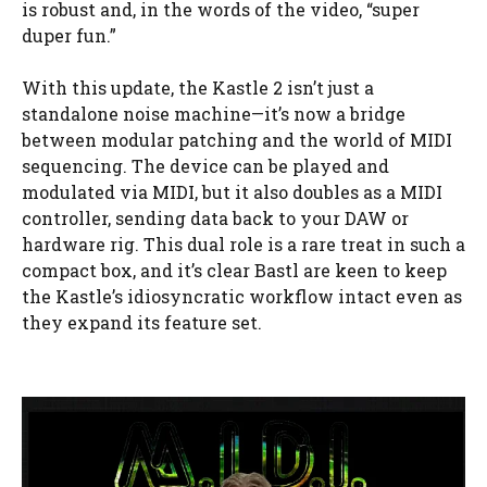
is robust and, in the words of the video, “super
duper fun.”
With this update, the Kastle 2 isn’t just a
standalone noise machine—it’s now a bridge
between modular patching and the world of MIDI
sequencing. The device can be played and
modulated via MIDI, but it also doubles as a MIDI
controller, sending data back to your DAW or
hardware rig. This dual role is a rare treat in such a
compact box, and it’s clear Bastl are keen to keep
the Kastle’s idiosyncratic workflow intact even as
they expand its feature set.