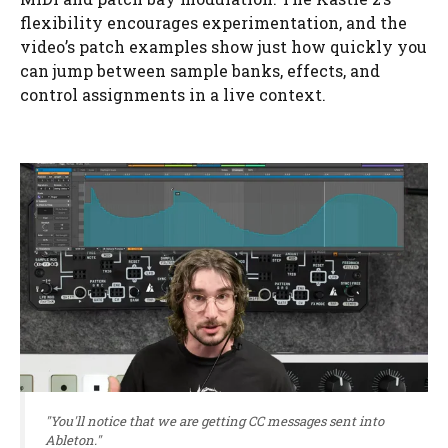
flexibility encourages experimentation, and the
video’s patch examples show just how quickly you
can jump between sample banks, effects, and
control assignments in a live context.
"You'll notice that we are getting CC messages sent into
Ableton."