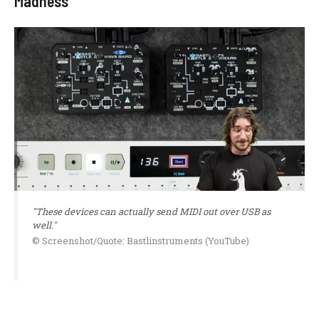
Madness
"These devices can actually send MIDI out over USB as
well."
© Screenshot/Quote: Bastlinstruments (YouTube)