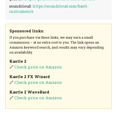
soundcloud:
https://soundcloud.com/bastl-
instruments
Sponsored links:
If you purchase via these links, we may earn a small
commission – at no extra cost to you. The link opens an
Amazon keyword search, and results may vary depending
on availability.
Kastle 2
🔗
Check price on Amazon
Kastle 2 FX Wizard
🔗
Check price on Amazon
Kastle 2 WaveBard
🔗
Check price on Amazon