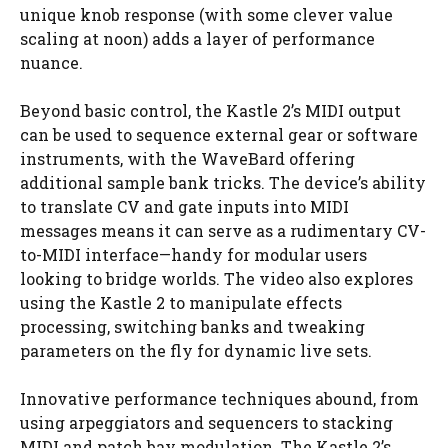
unique knob response (with some clever value
scaling at noon) adds a layer of performance
nuance.
Beyond basic control, the Kastle 2’s MIDI output
can be used to sequence external gear or software
instruments, with the WaveBard offering
additional sample bank tricks. The device’s ability
to translate CV and gate inputs into MIDI
messages means it can serve as a rudimentary CV-
to-MIDI interface—handy for modular users
looking to bridge worlds. The video also explores
using the Kastle 2 to manipulate effects
processing, switching banks and tweaking
parameters on the fly for dynamic live sets.
Innovative performance techniques abound, from
using arpeggiators and sequencers to stacking
MIDI and patch bay modulation. The Kastle 2’s