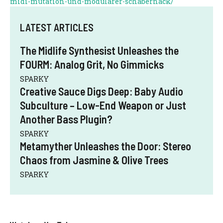
midi-mutation-und-modularer-schabernack/
LATEST ARTICLES
The Midlife Synthesist Unleashes the
FOURM: Analog Grit, No Gimmicks
SPARKY
Creative Sauce Digs Deep: Baby Audio
Subculture – Low-End Weapon or Just
Another Bass Plugin?
SPARKY
Metamyther Unleashes the Door: Stereo
Chaos from Jasmine & Olive Trees
SPARKY