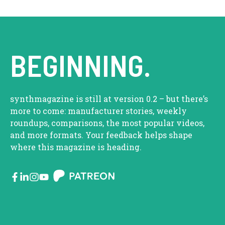
BEGINNING.
synthmagazine is still at version 0.2 – but there’s
more to come: manufacturer stories, weekly
roundups, comparisons, the most popular videos,
and more formats. Your feedback helps shape
where this magazine is heading.