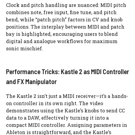
Clock and pitch handling are nuanced: MIDI pitch
combines note, free input, fine tune, and pitch
bend, while “patch pitch” factors in CV and knob
positions. The interplay between MIDI and patch
bay is highlighted, encouraging users to blend
digital and analogue workflows for maximum
sonic mischief.
Performance Tricks: Kastle 2 as MIDI Controller
and FX Manipulator
The Kastle 2 isn’t just a MIDI receiver—it’s a hands-
on controller in its own right. The video
demonstrates using the Kastle’s knobs to send CC
data to a DAW, effectively turning it into a
compact MIDI controller. Assigning parameters in
Ableton is straightforward, and the Kastle’s