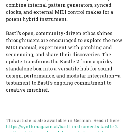
combine internal pattern generators, synced
clocks, and external MIDI control makes for a
potent hybrid instrument.
Bastl’s open, community-driven ethos shines
through: users are encouraged to explore the new
MIDI manual, experiment with patching and
sequencing, and share their discoveries. The
update transforms the Kastle 2 from a quirky
standalone box into a versatile hub for sound
design, performance, and modular integration—a
testament to Bastl’s ongoing commitment to
creative mischief.
This article is also available in German. Read it here:
https://synthmagazin.at/bastl-instruments-kastle-2-