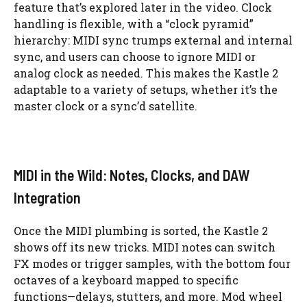
feature that’s explored later in the video. Clock
handling is flexible, with a “clock pyramid”
hierarchy: MIDI sync trumps external and internal
sync, and users can choose to ignore MIDI or
analog clock as needed. This makes the Kastle 2
adaptable to a variety of setups, whether it’s the
master clock or a sync’d satellite.
MIDI in the Wild: Notes, Clocks, and DAW
Integration
Once the MIDI plumbing is sorted, the Kastle 2
shows off its new tricks. MIDI notes can switch
FX modes or trigger samples, with the bottom four
octaves of a keyboard mapped to specific
functions—delays, stutters, and more. Mod wheel