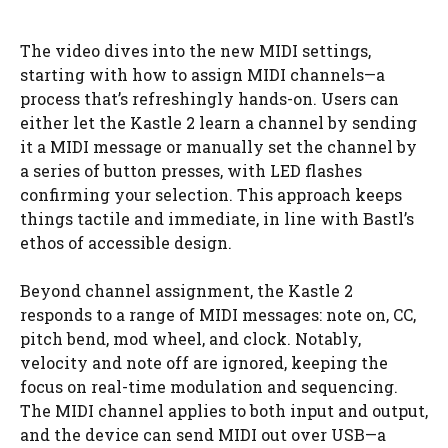
The video dives into the new MIDI settings,
starting with how to assign MIDI channels—a
process that’s refreshingly hands-on. Users can
either let the Kastle 2 learn a channel by sending
it a MIDI message or manually set the channel by
a series of button presses, with LED flashes
confirming your selection. This approach keeps
things tactile and immediate, in line with Bastl’s
ethos of accessible design.
Beyond channel assignment, the Kastle 2
responds to a range of MIDI messages: note on, CC,
pitch bend, mod wheel, and clock. Notably,
velocity and note off are ignored, keeping the
focus on real-time modulation and sequencing.
The MIDI channel applies to both input and output,
and the device can send MIDI out over USB—a