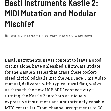
Bastl Instruments Kastle 2:
MIDI Mutation and Modular
Mischief
Kastle 2
,
Kastle 2 FX Wizard
,
Kastle 2 WaveBard
Bastl Instruments, never content to leave a good
circuit alone, have unleashed a firmware update
for the Kastle 2 series that drags these pocket-
sized digital oddballs into the MIDI age. This video
manual, delivered with typical Bastl flair, walks
us through the new USB MIDI connectivity—
turning the Kastle 2 into both a uniquely
expressive instrument and a surprisingly capable
MIDI controller. From channel assignments to CC