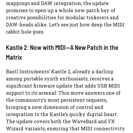
mappings and DAW integration, the update
promises to open up a whole new patch bay of
creative possibilities for modular tinkerers and
DAW-heads alike. Let’s see just how deep the MIDI
rabbit hole goes.
Kastle 2: Now with MIDI—A New Patch in the
Matrix
Bastl Instruments’ Kastle 2, already a darling
among portable synth enthusiasts, receives a
significant firmware update that adds USB MIDI
support to its arsenal. This move answers one of
the community’s most persistent requests,
bringing a new dimension of control and
integration to the Kastle’s quirky digital heart.
The update covers both the WaveBard and FX
Wizard variants, ensuring that MIDI connectivity