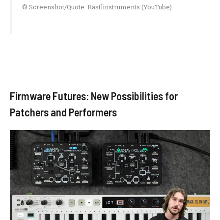
© Screenshot/Quote: Bastlinstruments (YouTube)
Firmware Futures: New Possibilities for
Patchers and Performers