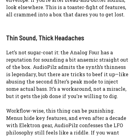
look elsewhere. This is a toaster-fight of features,
all crammed into a box that dares you to get lost.
Thin Sound, Thick Headaches
Let’s not sugar-coat it: the Analog Four has a
reputation for sounding a bit anaemic straight out
of the box. AudioPilz admits the synth’s thinness
is legendary, but there are tricks to beef it up—like
abusing the second filter’s peak mode to inject
some actual bass. It’s a workaround, not a miracle,
but it gets the job done if you’re willing to dig.
Workflow-wise, this thing can be punishing.
Menus hide key features, and even after a decade
with Elektron gear, AudioPilz confesses the LFO
philosophy still feels like a riddle. If you want