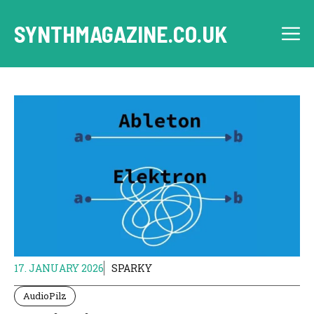
Skip
to
SYNTHMAGAZINE.CO.UK
M
content
17. JANUARY 2026
SPARKY
AudioPilz