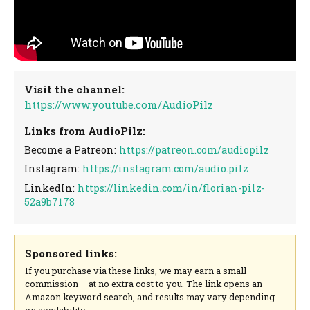
Visit the channel:
https://www.youtube.com/AudioPilz
Links from AudioPilz:
Become a Patreon:
https://patreon.com/audiopilz
Instagram:
https://instagram.com/audio.pilz
LinkedIn:
https://linkedin.com/in/florian-pilz-
52a9b7178
Sponsored links:
If you purchase via these links, we may earn a small
commission – at no extra cost to you. The link opens an
Amazon keyword search, and results may vary depending
on availability.