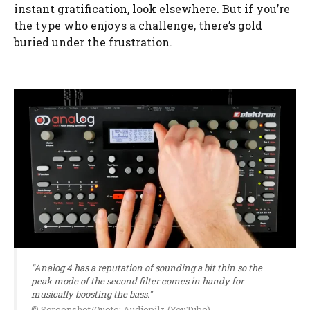
instant gratification, look elsewhere. But if you’re
the type who enjoys a challenge, there’s gold
buried under the frustration.
"Analog 4 has a reputation of sounding a bit thin so the
peak mode of the second filter comes in handy for
musically boosting the bass."
© Screenshot/Quote: Audiopilz (YouTube)