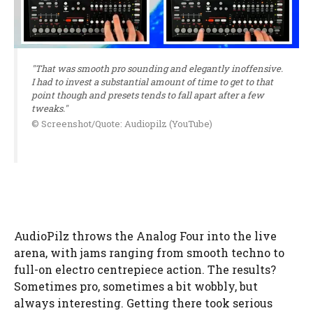
"That was smooth pro sounding and elegantly inoffensive.
I had to invest a substantial amount of time to get to that
point though and presets tends to fall apart after a few
tweaks."
© Screenshot/Quote: Audiopilz (YouTube)
AudioPilz throws the Analog Four into the live
arena, with jams ranging from smooth techno to
full-on electro centrepiece action. The results?
Sometimes pro, sometimes a bit wobbly, but
always interesting. Getting there took serious