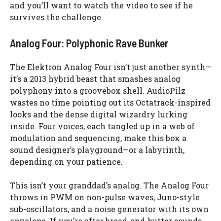
and you’ll want to watch the video to see if he
survives the challenge.
Analog Four: Polyphonic Rave Bunker
The Elektron Analog Four isn’t just another synth—
it’s a 2013 hybrid beast that smashes analog
polyphony into a groovebox shell. AudioPilz
wastes no time pointing out its Octatrack-inspired
looks and the dense digital wizardry lurking
inside. Four voices, each tangled up in a web of
modulation and sequencing, make this box a
sound designer’s playground—or a labyrinth,
depending on your patience.
This isn’t your granddad’s analog. The Analog Four
throws in PWM on non-pulse waves, Juno-style
sub-oscillators, and a noise generator with its own
envelope. If you’re after bread-and-butter sounds,