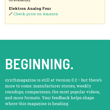
Elektron Analog Four
🔗
Check price on Amazon
BEGINNING.
synthmagazine is still at version 0.2 – but there’s
more to come: manufacturer stories, weekly
roundups, comparisons, the most popular videos,
and more formats. Your feedback helps shape
where this magazine is heading.