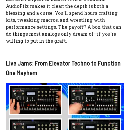
AudioPilz makes it clear: the depth is both a
blessing and a curse. You’ll spend hours crafting
kits, tweaking macros, and wrestling with
performance settings. The payoff? A box that can
do things most analogs only dream of—if you’re
willing to put in the graft.
Live Jams: From Elevator Techno to Function
One Mayhem