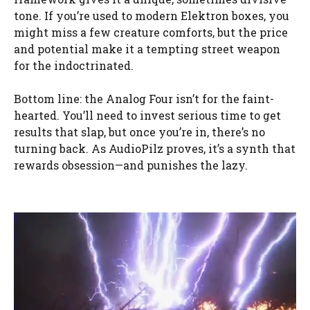
tone. If you’re used to modern Elektron boxes, you
might miss a few creature comforts, but the price
and potential make it a tempting street weapon
for the indoctrinated.
Bottom line: the Analog Four isn’t for the faint-
hearted. You’ll need to invest serious time to get
results that slap, but once you’re in, there’s no
turning back. As AudioPilz proves, it’s a synth that
rewards obsession—and punishes the lazy.