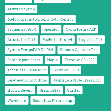
Arturia Keystep
Melbourne Instruments Roto-Control
Sequential Pro-1
Operator
Cyma Forma ALT
Arturia Pre 1973
FabFilter Pro-Q4
Logic Pro 12.3
Synido TempoPAD Z-1 P64
Smooth Operator Pro
Sonible pure:deess
Nopia
Technics SL-1200
Technics SL-1200 Mk2
Technics SP-10
Baby Audio Subculture
Jasmine & Olive Trees Door
Hybrid Reverb
Grain Delay
Shifter
Wavetable
Soundtoys Primal Tap