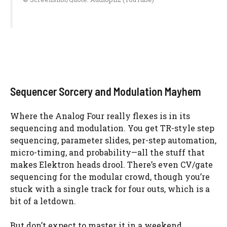
Sequencer Sorcery and Modulation Mayhem
Where the Analog Four really flexes is in its
sequencing and modulation. You get TR-style step
sequencing, parameter slides, per-step automation,
micro-timing, and probability—all the stuff that
makes Elektron heads drool. There’s even CV/gate
sequencing for the modular crowd, though you’re
stuck with a single track for four outs, which is a
bit of a letdown.
But don’t expect to master it in a weekend.