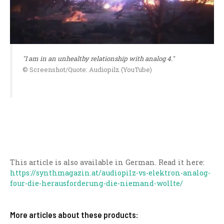
"I am in an unhealthy relationship with analog 4."
© Screenshot/Quote: Audiopilz (YouTube)
This article is also available in German. Read it here:
https://synthmagazin.at/audiopilz-vs-elektron-analog-
four-die-herausforderung-die-niemand-wollte/
More articles about these products: