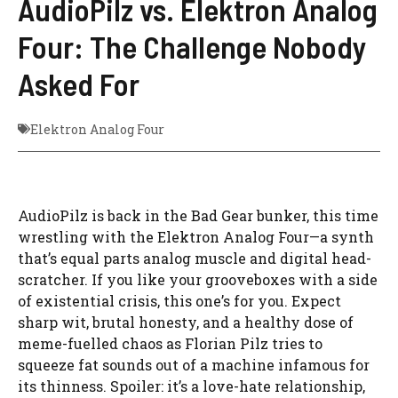
AudioPilz vs. Elektron Analog
Four: The Challenge Nobody
Asked For
Elektron Analog Four
AudioPilz is back in the Bad Gear bunker, this time
wrestling with the Elektron Analog Four—a synth
that’s equal parts analog muscle and digital head-
scratcher. If you like your grooveboxes with a side
of existential crisis, this one’s for you. Expect
sharp wit, brutal honesty, and a healthy dose of
meme-fuelled chaos as Florian Pilz tries to
squeeze fat sounds out of a machine infamous for
its thinness. Spoiler: it’s a love-hate relationship,