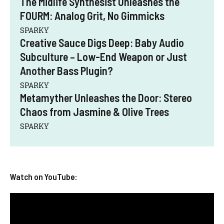
The Midlife Synthesist Unleashes the
FOURM: Analog Grit, No Gimmicks
SPARKY
Creative Sauce Digs Deep: Baby Audio
Subculture – Low-End Weapon or Just
Another Bass Plugin?
SPARKY
Metamyther Unleashes the Door: Stereo
Chaos from Jasmine & Olive Trees
SPARKY
Watch on YouTube: