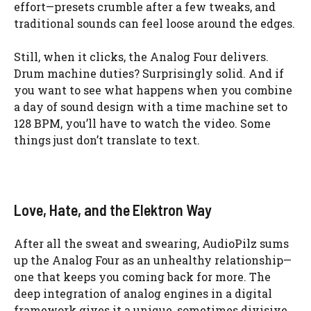
effort—presets crumble after a few tweaks, and
traditional sounds can feel loose around the edges.
Still, when it clicks, the Analog Four delivers.
Drum machine duties? Surprisingly solid. And if
you want to see what happens when you combine
a day of sound design with a time machine set to
128 BPM, you’ll have to watch the video. Some
things just don’t translate to text.
Love, Hate, and the Elektron Way
After all the sweat and swearing, AudioPilz sums
up the Analog Four as an unhealthy relationship—
one that keeps you coming back for more. The
deep integration of analog engines in a digital
framework gives it a unique, sometimes divisive