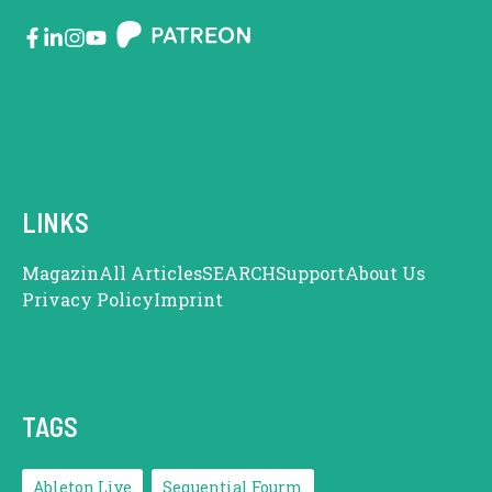
LINKS
Magazin
All Articles
SEARCH
Support
About Us
Privacy Policy
Imprint
TAGS
Ableton Live
Sequential Fourm