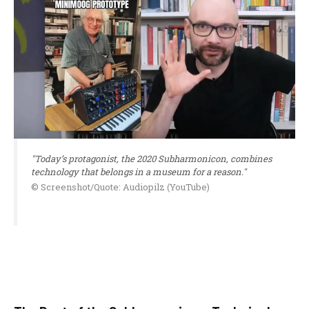
"Today’s protagonist, the 2020 Subharmonicon, combines
technology that belongs in a museum for a reason."
© Screenshot/Quote: Audiopilz (YouTube)