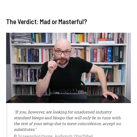
The Verdict: Mad or Masterful?
"If you, however, are looking for unadorned industry
standard bleeps and bloops that will only be in tune with
the rest of your setup due to mere coincidence, accept no
substitutes."
© Screenshot/Quote: Audiopilz (YouTube)