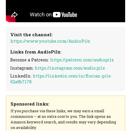
Visit the channel:
https://www.youtube.com/AudioPilz
Links from AudioPilz:
Become a Patreon:
https://patreon.com/audiopilz
Instagram:
https://instagram.com/audio.pilz
LinkedIn:
https://linkedin.com/in/florian-pilz-
52a9b7178
Sponsored links:
If you purchase via these links, we may earn a small
commission – at no extra cost to you. The link opens an
Amazon keyword search, and results may vary depending
on availability.