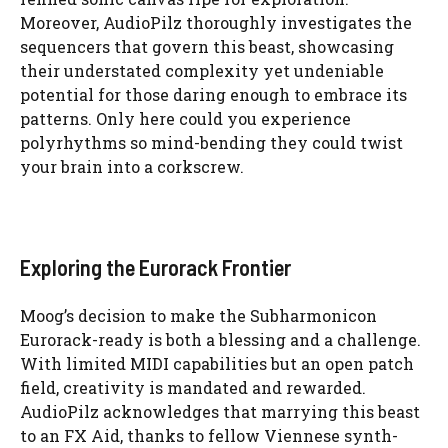
Moreover, AudioPilz thoroughly investigates the
sequencers that govern this beast, showcasing
their understated complexity yet undeniable
potential for those daring enough to embrace its
patterns. Only here could you experience
polyrhythms so mind-bending they could twist
your brain into a corkscrew.
Exploring the Eurorack Frontier
Moog’s decision to make the Subharmonicon
Eurorack-ready is both a blessing and a challenge.
With limited MIDI capabilities but an open patch
field, creativity is mandated and rewarded.
AudioPilz acknowledges that marrying this beast
to an FX Aid, thanks to fellow Viennese synth-