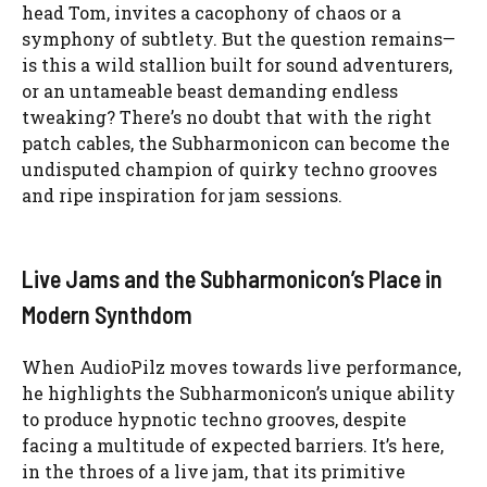
head Tom, invites a cacophony of chaos or a
symphony of subtlety. But the question remains—
is this a wild stallion built for sound adventurers,
or an untameable beast demanding endless
tweaking? There’s no doubt that with the right
patch cables, the Subharmonicon can become the
undisputed champion of quirky techno grooves
and ripe inspiration for jam sessions.
Live Jams and the Subharmonicon’s Place in
Modern Synthdom
When AudioPilz moves towards live performance,
he highlights the Subharmonicon’s unique ability
to produce hypnotic techno grooves, despite
facing a multitude of expected barriers. It’s here,
in the throes of a live jam, that its primitive