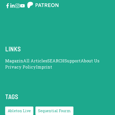
LINKS
Magazin
All Articles
SEARCH
Support
About Us
Privacy Policy
Imprint
TAGS
Ableton Live
Sequential Fourm