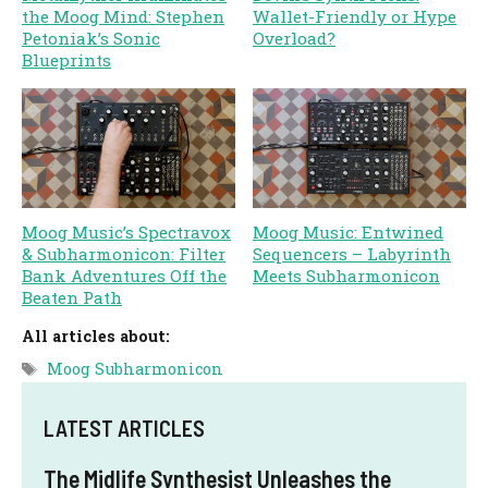
the Moog Mind: Stephen
Wallet-Friendly or Hype
Petoniak’s Sonic
Overload?
Blueprints
Moog Music’s Spectravox
Moog Music: Entwined
& Subharmonicon: Filter
Sequencers – Labyrinth
Bank Adventures Off the
Meets Subharmonicon
Beaten Path
All articles about:
Tags
Moog Subharmonicon
LATEST ARTICLES
The Midlife Synthesist Unleashes the