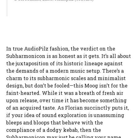
In true AudioPilz fashion, the verdict on the
Subharmonicon is as honest as it gets. It’s all about
the juxtaposition of its historic lineage against
the demands of a modern music setup. There’s a
charm to its subharmonic scales and minimalist
design, but don’t be fooled—this Moog isn’t for the
faint-hearted. While it was a breath of fresh air
upon release, over time it has become something
of an acquired taste. As Florian succinctly puts it,
if your idea of sound exploration is unassuming
bleeps and bloops that behave with the
compliance of a dodgy kebab, then the
Subharmonicon may just be calling your name.