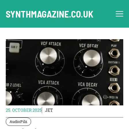
Skip
to
SYNTHMAGAZINE.CO.UK
M
content
25. OCTOBER 2025
JET
AudioPilz