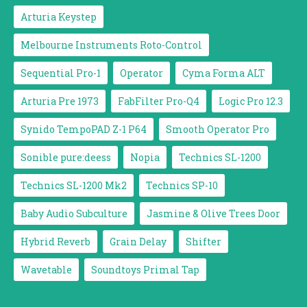
Arturia Keystep
Melbourne Instruments Roto-Control
Sequential Pro-1
Operator
Cyma Forma ALT
Arturia Pre 1973
FabFilter Pro-Q4
Logic Pro 12.3
Synido TempoPAD Z-1 P64
Smooth Operator Pro
Sonible pure:deess
Nopia
Technics SL-1200
Technics SL-1200 Mk2
Technics SP-10
Baby Audio Subculture
Jasmine & Olive Trees Door
Hybrid Reverb
Grain Delay
Shifter
Wavetable
Soundtoys Primal Tap