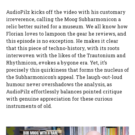
AudioPilz kicks off the video with his customary
irreverence, calling the Moog Subharmonicon a
relic better suited for a museum. We all know how
Florian loves to lampoon the gear he reviews, and
this episode is no exception. He makes it clear
that this piece of techno-history, with its roots
interwoven with the likes of the Trautonium and
Rhythmicon, evokes a bygone era. Yet, it’s
precisely this quirkiness that forms the nucleus of
the Subharmonicon’s appeal. The laugh-out-loud
humour never overshadows the analysis, as
AudioPilz effortlessly balances pointed critique
with genuine appreciation for these curious
instruments of old.