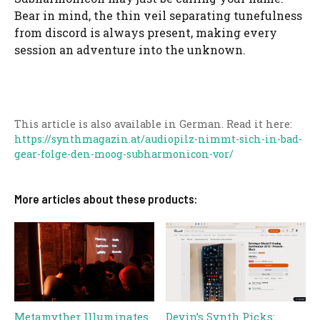
Bear in mind, the thin veil separating tunefulness
from discord is always present, making every
session an adventure into the unknown.
This article is also available in German. Read it here:
https://synthmagazin.at/audiopilz-nimmt-sich-in-bad-
gear-folge-den-moog-subharmonicon-vor/
More articles about these products:
Metamyther Illuminates
Devin’s Synth Picks: