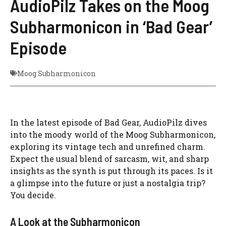
AudioPilz Takes on the Moog
Subharmonicon in ‘Bad Gear’
Episode
Moog Subharmonicon
In the latest episode of Bad Gear, AudioPilz dives
into the moody world of the Moog Subharmonicon,
exploring its vintage tech and unrefined charm.
Expect the usual blend of sarcasm, wit, and sharp
insights as the synth is put through its paces. Is it
a glimpse into the future or just a nostalgia trip?
You decide.
A Look at the Subharmonicon