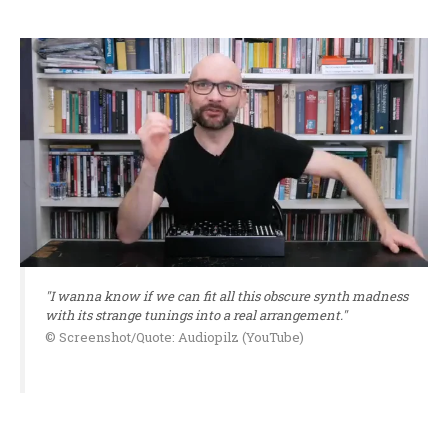
"I wanna know if we can fit all this obscure synth madness
with its strange tunings into a real arrangement."
© Screenshot/Quote: Audiopilz (YouTube)