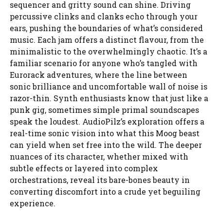
sequencer and gritty sound can shine. Driving
percussive clinks and clanks echo through your
ears, pushing the boundaries of what’s considered
music. Each jam offers a distinct flavour, from the
minimalistic to the overwhelmingly chaotic. It’s a
familiar scenario for anyone who’s tangled with
Eurorack adventures, where the line between
sonic brilliance and uncomfortable wall of noise is
razor-thin. Synth enthusiasts know that just like a
punk gig, sometimes simple primal soundscapes
speak the loudest. AudioPilz’s exploration offers a
real-time sonic vision into what this Moog beast
can yield when set free into the wild. The deeper
nuances of its character, whether mixed with
subtle effects or layered into complex
orchestrations, reveal its bare-bones beauty in
converting discomfort into a crude yet beguiling
experience.