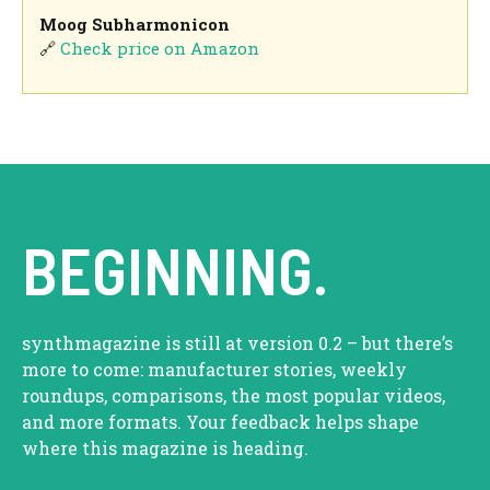
Moog Subharmonicon
🔗
Check price on Amazon
BEGINNING.
synthmagazine is still at version 0.2 – but there’s
more to come: manufacturer stories, weekly
roundups, comparisons, the most popular videos,
and more formats. Your feedback helps shape
where this magazine is heading.