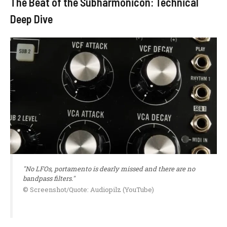
The Beat of the Subharmonicon: Technical
Deep Dive
"No LFOs, portamento is dearly missed and there are no
bandpass filters."
© Screenshot/Quote: Audiopilz (YouTube)