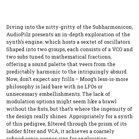
Diving into the nitty-gritty of the Subharmonicon,
AudioPilz presents an in-depth exploration of the
synth’s engine, which hosts a sextet of oscillators.
Shaped into two groups, each consists of a VCO and
two subs tuned to mathematical fractions,
offering a sound palette that veers from the
predictably harmonic to the intriguingly absurd.
Now, don’t expect any frills – Moog’s less-is-more
philosophy is laid bare with no LFOs or
unnecessary embellishments. The lack of
modulation options might seem like a brawl
without the fists, but that’s where the ingenuity of
the design really shines. Appropriately for a synth
of this pedigree, filtered through the prism of its
ladder filter and VCA, it achieves a coarsely
refined sonic canvas ripe for exploration.