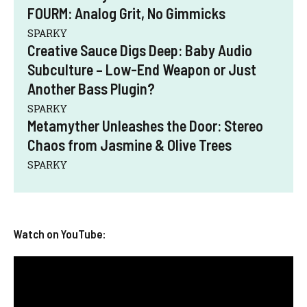
FOURM: Analog Grit, No Gimmicks
SPARKY
Creative Sauce Digs Deep: Baby Audio
Subculture – Low-End Weapon or Just
Another Bass Plugin?
SPARKY
Metamyther Unleashes the Door: Stereo
Chaos from Jasmine & Olive Trees
SPARKY
Watch on YouTube: