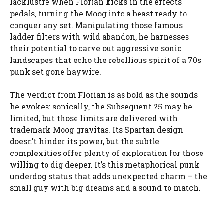
lacklustre when Florian kicks in the effects
pedals, turning the Moog into a beast ready to
conquer any set. Manipulating those famous
ladder filters with wild abandon, he harnesses
their potential to carve out aggressive sonic
landscapes that echo the rebellious spirit of a 70s
punk set gone haywire.
The verdict from Florian is as bold as the sounds
he evokes: sonically, the Subsequent 25 may be
limited, but those limits are delivered with
trademark Moog gravitas. Its Spartan design
doesn’t hinder its power, but the subtle
complexities offer plenty of exploration for those
willing to dig deeper. It’s this metaphorical punk
underdog status that adds unexpected charm – the
small guy with big dreams and a sound to match.