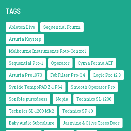
TAGS
Ableton Live
Sequential Fourm
Arturia Keystep
Melbourne Instruments Roto-Control
Sequential Pro-1
Operator
Cyma Forma ALT
Arturia Pre 1973
FabFilter Pro-Q4
Logic Pro 12.3
Synido TempoPAD Z-1 P64
Smooth Operator Pro
Sonible pure:deess
Nopia
Technics SL-1200
Technics SL-1200 Mk2
Technics SP-10
Baby Audio Subculture
Jasmine & Olive Trees Door