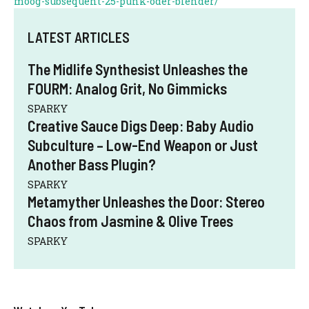
moog-subsequent-25-punk-oder-blender/
LATEST ARTICLES
The Midlife Synthesist Unleashes the
FOURM: Analog Grit, No Gimmicks
SPARKY
Creative Sauce Digs Deep: Baby Audio
Subculture – Low-End Weapon or Just
Another Bass Plugin?
SPARKY
Metamyther Unleashes the Door: Stereo
Chaos from Jasmine & Olive Trees
SPARKY