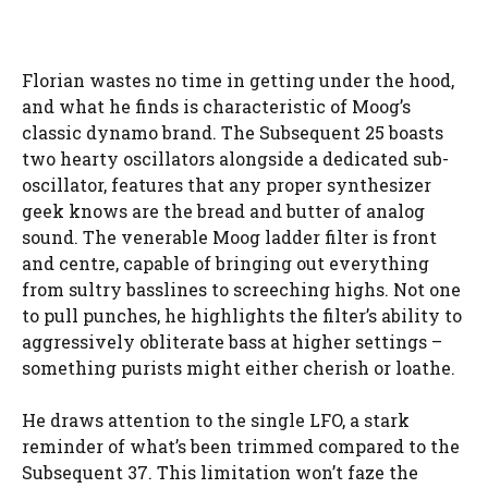
Florian wastes no time in getting under the hood,
and what he finds is characteristic of Moog’s
classic dynamo brand. The Subsequent 25 boasts
two hearty oscillators alongside a dedicated sub-
oscillator, features that any proper synthesizer
geek knows are the bread and butter of analog
sound. The venerable Moog ladder filter is front
and centre, capable of bringing out everything
from sultry basslines to screeching highs. Not one
to pull punches, he highlights the filter’s ability to
aggressively obliterate bass at higher settings –
something purists might either cherish or loathe.
He draws attention to the single LFO, a stark
reminder of what’s been trimmed compared to the
Subsequent 37. This limitation won’t faze the