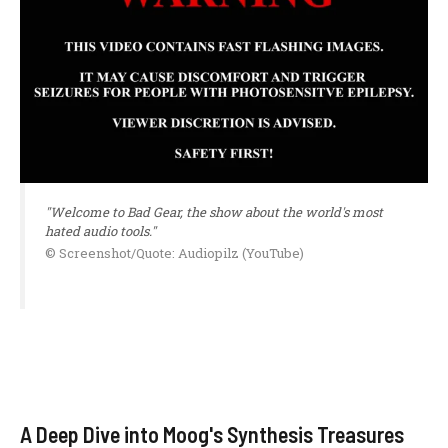
"Welcome to Bad Gear, the show about the world's most
hated audio tools."
© Screenshot/Quote: Audiopilz (YouTube)
A Deep Dive into Moog's Synthesis Treasures