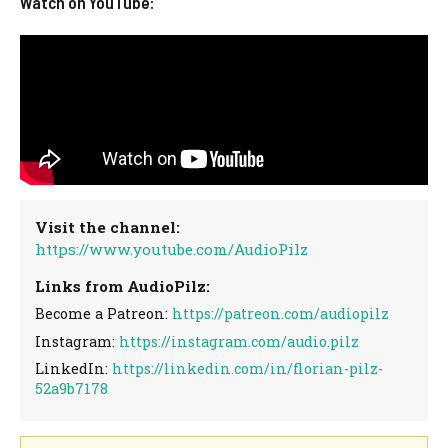
Watch on YouTube:
Visit the channel:
https://www.youtube.com/AudioPilz
Links from AudioPilz:
Become a Patreon:
https://patreon.com/audiopilz
Instagram:
https://instagram.com/audio.pilz
LinkedIn:
https://linkedin.com/in/florian-pilz-
52a9b7178