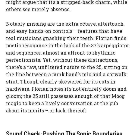
might argue that it’s a stripped-back charm, while
others see merely absence.
Notably missing are the extra octave, aftertouch,
and easy hands-on controls – features that have
real musicians gnashing their teeth. Florian finds
poetic resonance in the lack of the 37’s arpeggiator
and sequencer, almost an affront to rhythmic
perfectionists. Yet, without these distractions,
there’s a raw, unfiltered nature to the 25, sitting on
the line between a punk band’s mic and a catwalk
strut. Though clearly skewered for its cuts in
hardware, Florian notes it’s not entirely doom and
gloom; the 25 still possesses enough of that Moog
magic to keep a lively conversation at the pub
about its merits – or lack thereof.
Sound Check: Pushing The Sonic Boundaries