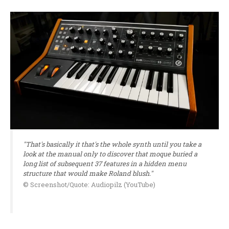
"That's basically it that's the whole synth until you take a
look at the manual only to discover that moque buried a
long list of subsequent 37 features in a hidden menu
structure that would make Roland blush."
© Screenshot/Quote: Audiopilz (YouTube)