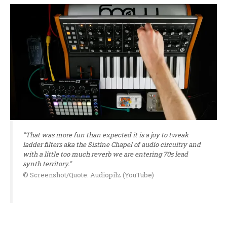
"That was more fun than expected it is a joy to tweak
ladder filters aka the Sistine Chapel of audio circuitry and
with a little too much reverb we are entering 70s lead
synth territory."
© Screenshot/Quote: Audiopilz (YouTube)