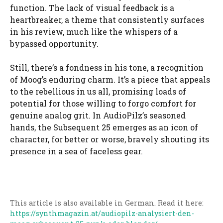
function. The lack of visual feedback is a
heartbreaker, a theme that consistently surfaces
in his review, much like the whispers of a
bypassed opportunity.
Still, there’s a fondness in his tone, a recognition
of Moog’s enduring charm. It’s a piece that appeals
to the rebellious in us all, promising loads of
potential for those willing to forgo comfort for
genuine analog grit. In AudioPilz’s seasoned
hands, the Subsequent 25 emerges as an icon of
character, for better or worse, bravely shouting its
presence in a sea of faceless gear.
This article is also available in German. Read it here:
https://synthmagazin.at/audiopilz-analysiert-den-