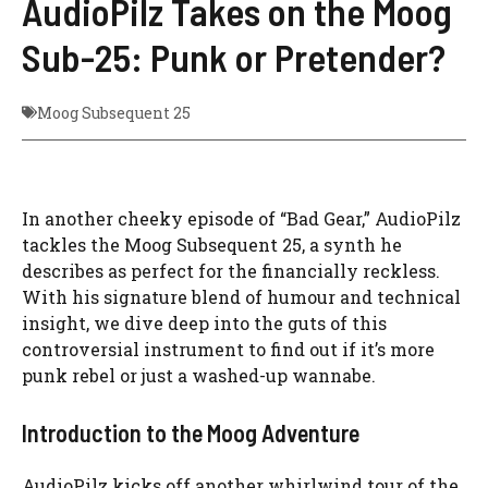
AudioPilz Takes on the Moog
Sub-25: Punk or Pretender?
Moog Subsequent 25
In another cheeky episode of “Bad Gear,” AudioPilz
tackles the Moog Subsequent 25, a synth he
describes as perfect for the financially reckless.
With his signature blend of humour and technical
insight, we dive deep into the guts of this
controversial instrument to find out if it’s more
punk rebel or just a washed-up wannabe.
Introduction to the Moog Adventure
AudioPilz kicks off another whirlwind tour of the