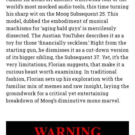
world’s most mocked audio tools, this time turning
his sharp wit on the Moog Subsequent 25. This
model, dubbed the embodiment of musical
machismo for ‘aging bald guys’ is mercilessly
dissected. The Austian YouTuber describes it as a
toy for those ‘financially reckless.’ Right from the
starting gun, he dismisses it as a cut-down version
of its bigger sibling, the Subsequent 37. Yet, it’s the
very limitations, Florian suggests, that make it a
curious beast worth examining. In traditional
fashion, Florian sets up his exploration with the
familiar mix of memes and raw insight, laying the
groundwork for a critical yet entertaining
breakdown of Moog’s diminutive mono marvel.