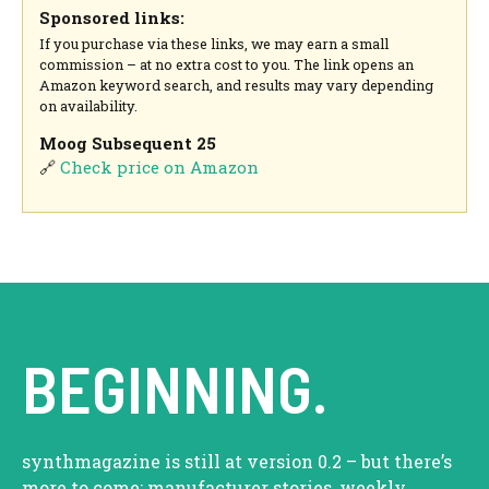
Sponsored links:
If you purchase via these links, we may earn a small
commission – at no extra cost to you. The link opens an
Amazon keyword search, and results may vary depending
on availability.
Moog Subsequent 25
🔗
Check price on Amazon
BEGINNING.
synthmagazine is still at version 0.2 – but there’s
more to come: manufacturer stories, weekly