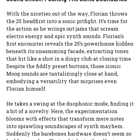
With the niceties out of the way, Florian throws
the 25 headfirst into a sonic pitfight. It’s time for
the action as he wrings out jams that scream
electro energy and epic synth sounds. Florian’s
first encounter reveals the 25’s powerhouse hidden
beneath its unassuming facade, extracting tones
that hit like a shot in a dingy club at closing time.
Despite the fiddly preset buttons, those iconic
Moog sounds are tantalizingly close at hand,
embodying a versatility that surprises even
Florian himself.
He takes a swing at the duophonic mode, finding it
a bit of a novelty. Here, the experimentation
blooms with effects that transform mere notes
into sprawling soundscapes of synth mayhem.
Suddenly the barebones hardware doesn’t seem so