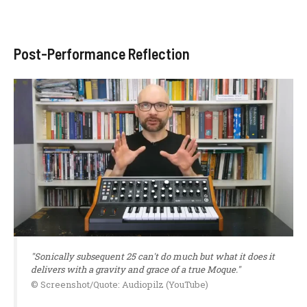
Post-Performance Reflection
"Sonically subsequent 25 can't do much but what it does it
delivers with a gravity and grace of a true Moque."
© Screenshot/Quote: Audiopilz (YouTube)