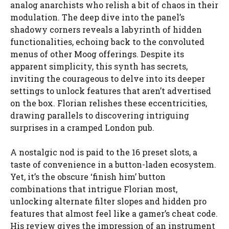
analog anarchists who relish a bit of chaos in their
modulation. The deep dive into the panel’s
shadowy corners reveals a labyrinth of hidden
functionalities, echoing back to the convoluted
menus of other Moog offerings. Despite its
apparent simplicity, this synth has secrets,
inviting the courageous to delve into its deeper
settings to unlock features that aren’t advertised
on the box. Florian relishes these eccentricities,
drawing parallels to discovering intriguing
surprises in a cramped London pub.
A nostalgic nod is paid to the 16 preset slots, a
taste of convenience in a button-laden ecosystem.
Yet, it’s the obscure ‘finish him’ button
combinations that intrigue Florian most,
unlocking alternate filter slopes and hidden pro
features that almost feel like a gamer’s cheat code.
His review gives the impression of an instrument