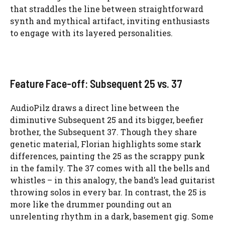
that straddles the line between straightforward
synth and mythical artifact, inviting enthusiasts
to engage with its layered personalities.
Feature Face-off: Subsequent 25 vs. 37
AudioPilz draws a direct line between the
diminutive Subsequent 25 and its bigger, beefier
brother, the Subsequent 37. Though they share
genetic material, Florian highlights some stark
differences, painting the 25 as the scrappy punk
in the family. The 37 comes with all the bells and
whistles – in this analogy, the band’s lead guitarist
throwing solos in every bar. In contrast, the 25 is
more like the drummer pounding out an
unrelenting rhythm in a dark, basement gig. Some