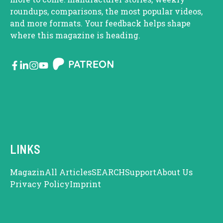
roundups, comparisons, the most popular videos,
and more formats. Your feedback helps shape
where this magazine is heading.
LINKS
Magazin
All Articles
SEARCH
Support
About Us
Privacy Policy
Imprint