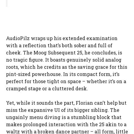
AudioPilz wraps up his extended examination
with a reflection that’s both sober and full of
cheek. The Moog Subsequent 25, he concludes, is
no tragic figure. It boasts genuinely solid analog
roots, which he credits as the saving grace for this
pint-sized powerhouse. In its compact form, it’s
perfect for those tight on space – whether it’s on a
cramped stage or a cluttered desk.
Yet, while it sounds the part, Florian can’t help but
miss the expansive UI of its bigger sibling. The
ungainly menu diving is a stumbling block that
makes prolonged interaction with the 25 akin to a
waltz with a broken dance partner – all form, little