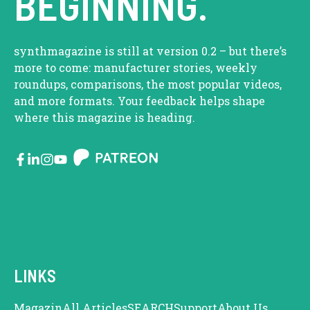
BEGINNING.
synthmagazine is still at version 0.2 – but there’s
more to come: manufacturer stories, weekly
roundups, comparisons, the most popular videos,
and more formats. Your feedback helps shape
where this magazine is heading.
LINKS
Magazin
All Articles
SEARCH
Support
About Us