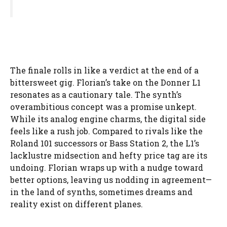
The finale rolls in like a verdict at the end of a
bittersweet gig. Florian’s take on the Donner L1
resonates as a cautionary tale. The synth’s
overambitious concept was a promise unkept.
While its analog engine charms, the digital side
feels like a rush job. Compared to rivals like the
Roland 101 successors or Bass Station 2, the L1’s
lacklustre midsection and hefty price tag are its
undoing. Florian wraps up with a nudge toward
better options, leaving us nodding in agreement—
in the land of synths, sometimes dreams and
reality exist on different planes.