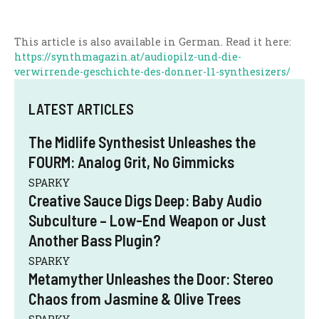
This article is also available in German. Read it here:
https://synthmagazin.at/audiopilz-und-die-
verwirrende-geschichte-des-donner-l1-synthesizers/
LATEST ARTICLES
The Midlife Synthesist Unleashes the
FOURM: Analog Grit, No Gimmicks
SPARKY
Creative Sauce Digs Deep: Baby Audio
Subculture – Low-End Weapon or Just
Another Bass Plugin?
SPARKY
Metamyther Unleashes the Door: Stereo
Chaos from Jasmine & Olive Trees