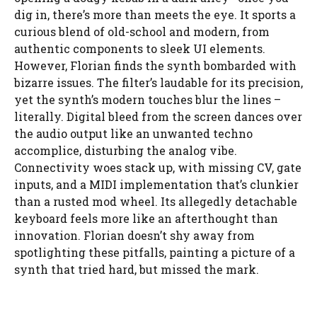
dig in, there’s more than meets the eye. It sports a
curious blend of old-school and modern, from
authentic components to sleek UI elements.
However, Florian finds the synth bombarded with
bizarre issues. The filter’s laudable for its precision,
yet the synth’s modern touches blur the lines –
literally. Digital bleed from the screen dances over
the audio output like an unwanted techno
accomplice, disturbing the analog vibe.
Connectivity woes stack up, with missing CV, gate
inputs, and a MIDI implementation that’s clunkier
than a rusted mod wheel. Its allegedly detachable
keyboard feels more like an afterthought than
innovation. Florian doesn’t shy away from
spotlighting these pitfalls, painting a picture of a
synth that tried hard, but missed the mark.