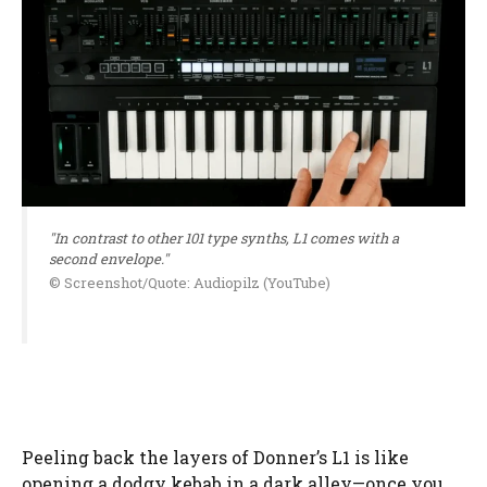
"In contrast to other 101 type synths, L1 comes with a
second envelope."
© Screenshot/Quote: Audiopilz (YouTube)
Peeling back the layers of Donner’s L1 is like
opening a dodgy kebab in a dark alley—once you