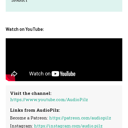
SPARKY
Watch on YouTube:
Visit the channel:
https://www.youtube.com/AudioPilz
Links from AudioPilz:
Become a Patreon:
https://patreon.com/audiopilz
Instagram:
https://instagram.com/audio.pilz