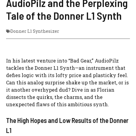
AudioPilz and the Perplexing
Tale of the Donner L1 Synth
Donner L1 Synthesizer
In his latest venture into “Bad Gear,” AudioPilz
tackles the Donner L1 Synth—an instrument that
defies logic with its lofty price and plasticky feel.
Can this analog surprise shake up the market, or is
it another overhyped dud? Dive in as Florian
dissects the quirks, the charms, and the
unexpected flaws of this ambitious synth.
The High Hopes and Low Results of the Donner
L1