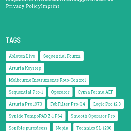
Privacy Policy
Imprint
TAGS
Ableton Live
Sequential Fourm
Arturia Keystep
Melbourne Instruments Roto-Control
Sequential Pro-1
Operator
Cyma Forma ALT
Arturia Pre 1973
FabFilter Pro-Q4
Logic Pro 12.3
Synido TempoPAD Z-1 P64
Smooth Operator Pro
Sonible pure:deess
Nopia
Technics SL-1200