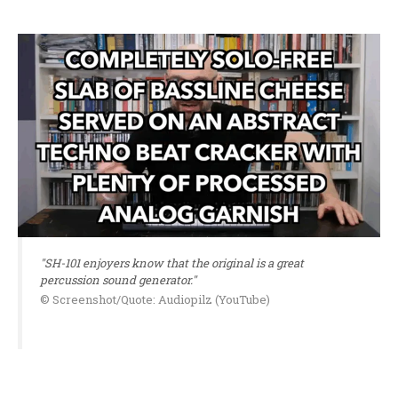
"SH-101 enjoyers know that the original is a great
percussion sound generator."
© Screenshot/Quote: Audiopilz (YouTube)