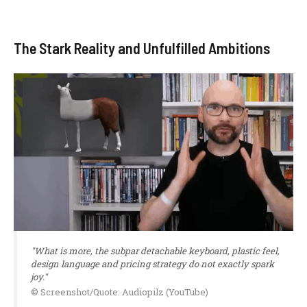
The Stark Reality and Unfulfilled Ambitions
"What is more, the subpar detachable keyboard, plastic feel,
design language and pricing strategy do not exactly spark
joy."
© Screenshot/Quote: Audiopilz (YouTube)