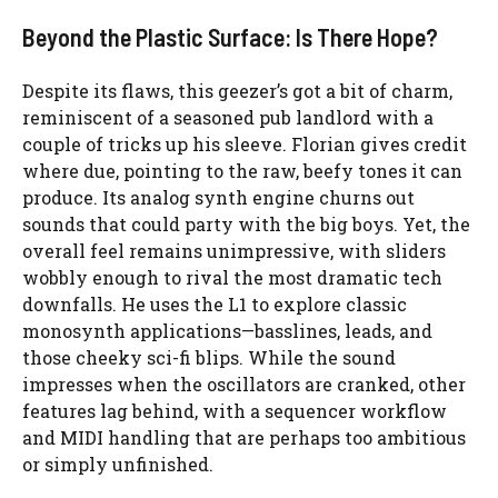
Beyond the Plastic Surface: Is There Hope?
Despite its flaws, this geezer’s got a bit of charm,
reminiscent of a seasoned pub landlord with a
couple of tricks up his sleeve. Florian gives credit
where due, pointing to the raw, beefy tones it can
produce. Its analog synth engine churns out
sounds that could party with the big boys. Yet, the
overall feel remains unimpressive, with sliders
wobbly enough to rival the most dramatic tech
downfalls. He uses the L1 to explore classic
monosynth applications—basslines, leads, and
those cheeky sci-fi blips. While the sound
impresses when the oscillators are cranked, other
features lag behind, with a sequencer workflow
and MIDI handling that are perhaps too ambitious
or simply unfinished.