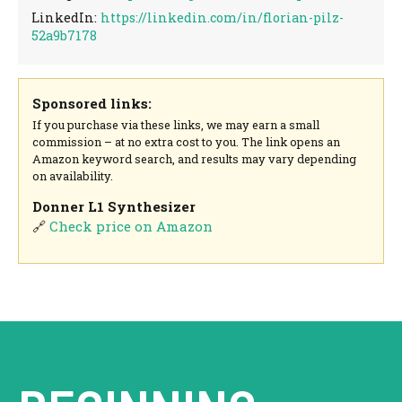
LinkedIn:
https://linkedin.com/in/florian-pilz-
52a9b7178
Sponsored links:
If you purchase via these links, we may earn a small
commission – at no extra cost to you. The link opens an
Amazon keyword search, and results may vary depending
on availability.
Donner L1 Synthesizer
🔗
Check price on Amazon