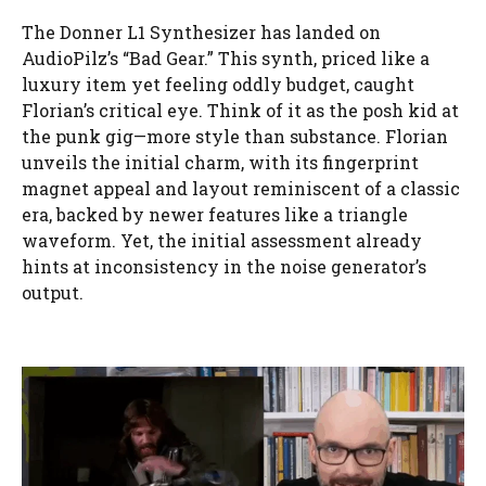
The Donner L1 Synthesizer has landed on
AudioPilz’s “Bad Gear.” This synth, priced like a
luxury item yet feeling oddly budget, caught
Florian’s critical eye. Think of it as the posh kid at
the punk gig—more style than substance. Florian
unveils the initial charm, with its fingerprint
magnet appeal and layout reminiscent of a classic
era, backed by newer features like a triangle
waveform. Yet, the initial assessment already
hints at inconsistency in the noise generator’s
output.