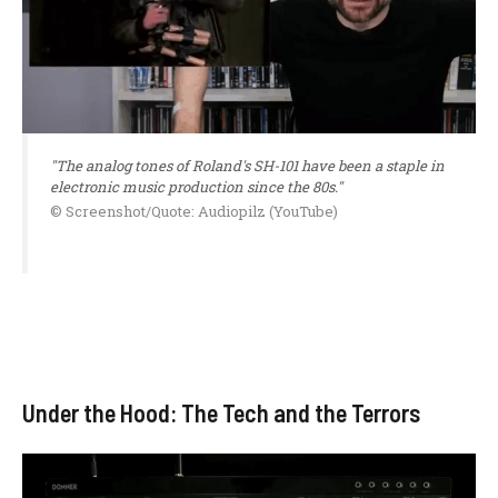
"The analog tones of Roland's SH-101 have been a staple in
electronic music production since the 80s."
© Screenshot/Quote: Audiopilz (YouTube)
Under the Hood: The Tech and the Terrors