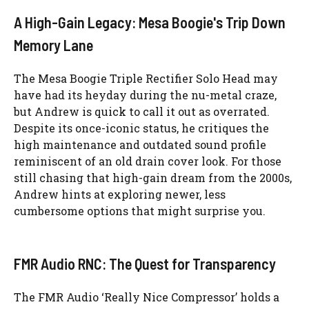
A High-Gain Legacy: Mesa Boogie's Trip Down
Memory Lane
The Mesa Boogie Triple Rectifier Solo Head may
have had its heyday during the nu-metal craze,
but Andrew is quick to call it out as overrated.
Despite its once-iconic status, he critiques the
high maintenance and outdated sound profile
reminiscent of an old drain cover look. For those
still chasing that high-gain dream from the 2000s,
Andrew hints at exploring newer, less
cumbersome options that might surprise you.
FMR Audio RNC: The Quest for Transparency
The FMR Audio ‘Really Nice Compressor’ holds a