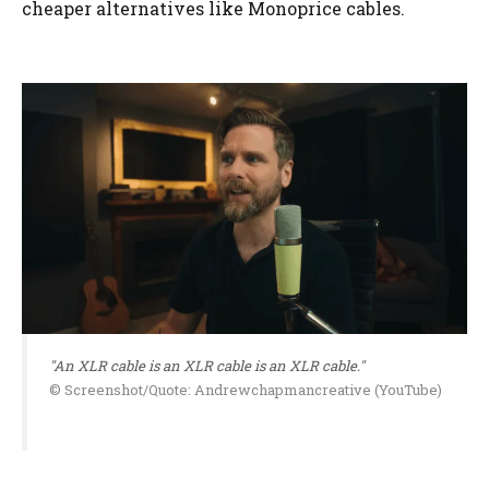
cheaper alternatives like Monoprice cables.
"An XLR cable is an XLR cable is an XLR cable."
© Screenshot/Quote: Andrewchapmancreative (YouTube)