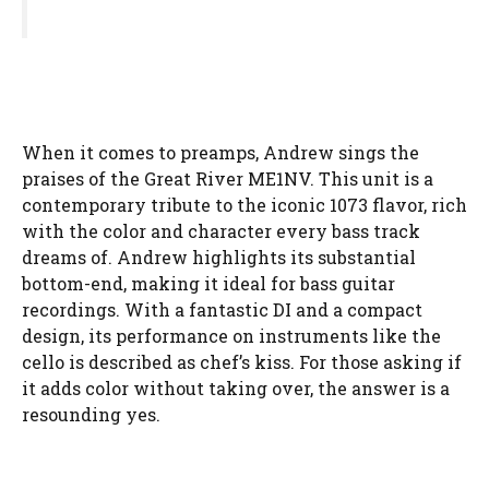
When it comes to preamps, Andrew sings the
praises of the Great River ME1NV. This unit is a
contemporary tribute to the iconic 1073 flavor, rich
with the color and character every bass track
dreams of. Andrew highlights its substantial
bottom-end, making it ideal for bass guitar
recordings. With a fantastic DI and a compact
design, its performance on instruments like the
cello is described as chef’s kiss. For those asking if
it adds color without taking over, the answer is a
resounding yes.