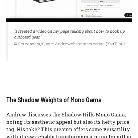
"I created a video on my page talking about how to hook up
outboard gear."
© Screenshot/Quote: Andrewchapmancreative (YouTube)
The Shadow Weights of Mono Gama
Andrew discusses the Shadow Hills Mono Gama,
noting its aesthetic appeal but also its hefty price
tag. His take? This preamp offers some versatility
with its switchable transformers aiming for either