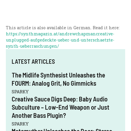
This article is also available in German. Read it here:
https://synthmagazin.at/andrewchapmancreative-
unplugged-aufgedeckte-ueber-und-unterschaetzte-
synth-ueberraschungen/
LATEST ARTICLES
The Midlife Synthesist Unleashes the
FOURM: Analog Grit, No Gimmicks
SPARKY
Creative Sauce Digs Deep: Baby Audio
Subculture – Low-End Weapon or Just
Another Bass Plugin?
SPARKY