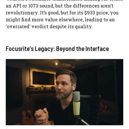
an API or 1073 sound, but the differences aren’t
revolutionary. It’s good, but for its $933 price, you
might find more value elsewhere, leading to an
‘overrated’ verdict despite its quality.
Focusrite's Legacy: Beyond the Interface