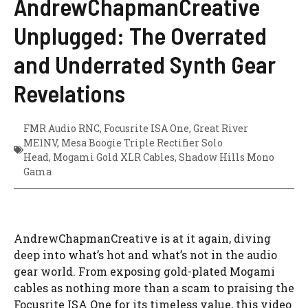
AndrewChapmanCreative
Unplugged: The Overrated
and Underrated Synth Gear
Revelations
FMR Audio RNC
,
Focusrite ISA One
,
Great River
ME1NV
,
Mesa Boogie Triple Rectifier Solo
Head
,
Mogami Gold XLR Cables
,
Shadow Hills Mono
Gama
AndrewChapmanCreative is at it again, diving
deep into what’s hot and what’s not in the audio
gear world. From exposing gold-plated Mogami
cables as nothing more than a scam to praising the
Focusrite ISA One for its timeless value, this video