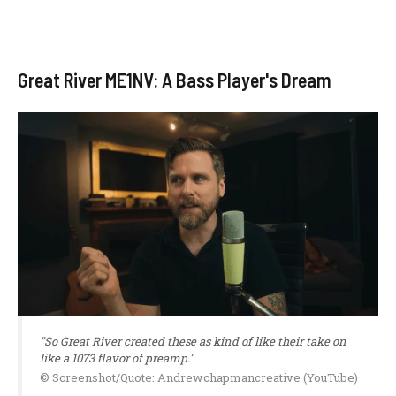
Great River ME1NV: A Bass Player's Dream
"So Great River created these as kind of like their take on
like a 1073 flavor of preamp."
© Screenshot/Quote: Andrewchapmancreative (YouTube)