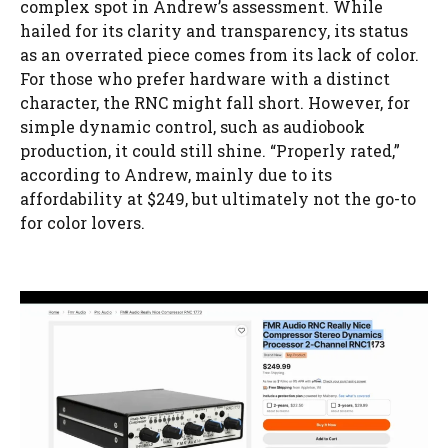
complex spot in Andrew’s assessment. While
hailed for its clarity and transparency, its status
as an overrated piece comes from its lack of color.
For those who prefer hardware with a distinct
character, the RNC might fall short. However, for
simple dynamic control, such as audiobook
production, it could still shine. “Properly rated,”
according to Andrew, mainly due to its
affordability at $249, but ultimately not the go-to
for color lovers.