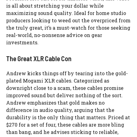
is all about stretching your dollar while
maximizing sound quality. Ideal for home studio
producers looking to weed out the overpriced from
the truly great, it’s a must-watch for those seeking
real-world, no-nonsense advice on gear
investments.
The Great XLR Cable Con
Andrew kicks things off by tearing into the gold-
plated Mogami XLR cables. Categorized as
downright close to a scam, these cables promise
improved sound but deliver nothing of the sort.
Andrew emphasizes that gold makes no
difference in audio quality, arguing that the
durability is the only thing that matters. Priced at
$270 for a set of four, these cables are more bling
than bang, and he advises sticking to reliable,