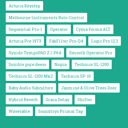
Arturia Keystep
Melbourne Instruments Roto-Control
Sequential Pro-1
Operator
Cyma Forma ALT
Arturia Pre 1973
FabFilter Pro-Q4
Logic Pro 12.3
Synido TempoPAD Z-1 P64
Smooth Operator Pro
Sonible pure:deess
Nopia
Technics SL-1200
Technics SL-1200 Mk2
Technics SP-10
Baby Audio Subculture
Jasmine & Olive Trees Door
Hybrid Reverb
Grain Delay
Shifter
Wavetable
Soundtoys Primal Tap