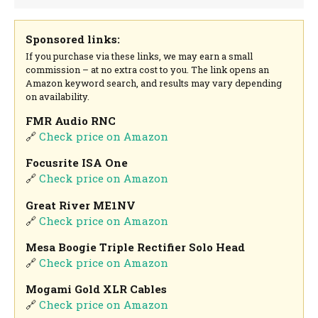
Sponsored links:
If you purchase via these links, we may earn a small
commission – at no extra cost to you. The link opens an
Amazon keyword search, and results may vary depending
on availability.
FMR Audio RNC
🔗
Check price on Amazon
Focusrite ISA One
🔗
Check price on Amazon
Great River ME1NV
🔗
Check price on Amazon
Mesa Boogie Triple Rectifier Solo Head
🔗
Check price on Amazon
Mogami Gold XLR Cables
🔗
Check price on Amazon