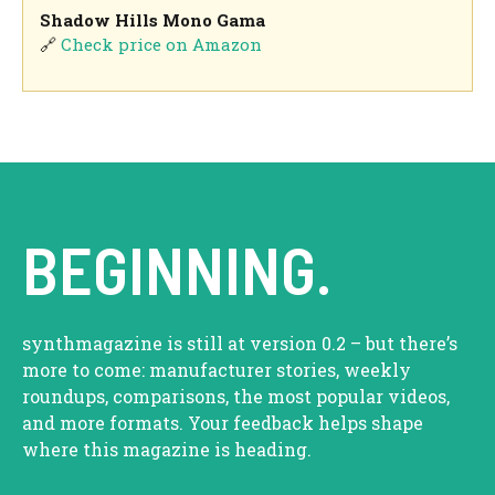
Shadow Hills Mono Gama
🔗
Check price on Amazon
BEGINNING.
synthmagazine is still at version 0.2 – but there’s
more to come: manufacturer stories, weekly
roundups, comparisons, the most popular videos,
and more formats. Your feedback helps shape
where this magazine is heading.