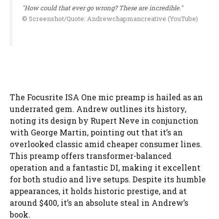
"How could that ever go wrong? These are incredible."
© Screenshot/Quote: Andrewchapmancreative (YouTube)
The Focusrite ISA One mic preamp is hailed as an
underrated gem. Andrew outlines its history,
noting its design by Rupert Neve in conjunction
with George Martin, pointing out that it’s an
overlooked classic amid cheaper consumer lines.
This preamp offers transformer-balanced
operation and a fantastic DI, making it excellent
for both studio and live setups. Despite its humble
appearances, it holds historic prestige, and at
around $400, it’s an absolute steal in Andrew’s
book.