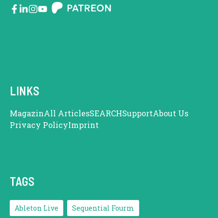
LINKS
Magazin
All Articles
SEARCH
Support
About Us
Privacy Policy
Imprint
TAGS
Ableton Live
Sequential Fourm