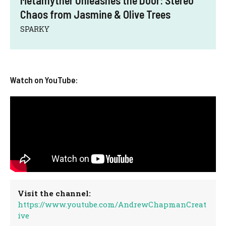
Metamyther Unleashes the Door: Stereo
Chaos from Jasmine & Olive Trees
SPARKY
Watch on YouTube:
Visit the channel:
https://www.youtube.com/AndrewChapmanCreat
ive